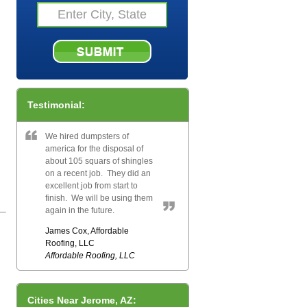
Testimonial:
We hired dumpsters of
america for the disposal of
about 105 squars of shingles
on a recent job. They did an
excellent job from start to
finish. We will be using them
again in the future.
James Cox, Affordable
Roofing, LLC
Affordable Roofing, LLC
Cities Near Jerome, AZ: