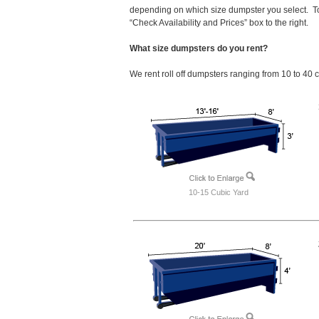
depending on which size dumpster you select. To
“Check Availability and Prices” box to the right.
What size dumpsters do you rent?
We rent roll off dumpsters ranging from 10 to 40 
10-15 Cubic Yard