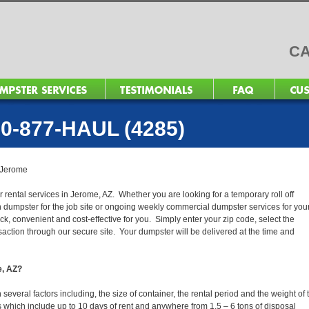
CA
0-877-HAUL (4285)
Jerome
r rental services in Jerome, AZ. Whether you are looking for a temporary roll off
n dumpster for the job site or ongoing weekly commercial dumpster services for you
, convenient and cost-effective for you. Simply enter your zip code, select the
action through our secure site. Your dumpster will be delivered at the time and
e, AZ?
veral factors including, the size of container, the rental period and the weight of 
tals which include up to 10 days of rent and anywhere from 1.5 – 6 tons of disposal