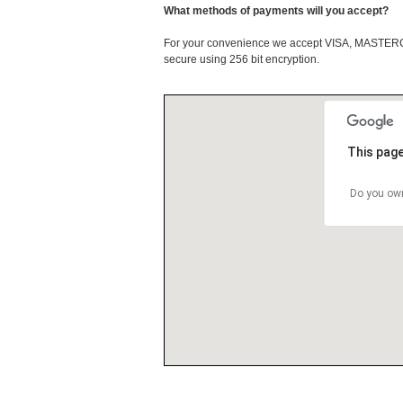
What methods of payments will you accept?
For your convenience we accept VISA, MASTE
secure using 256 bit encryption.
This page
Do you own