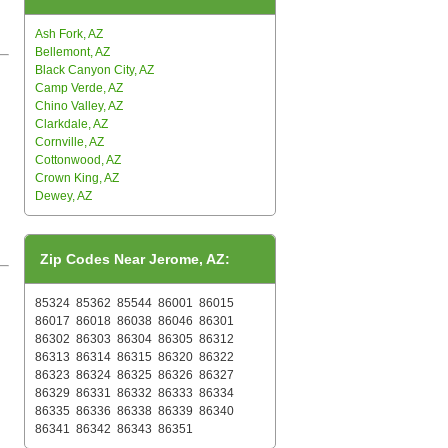
Ash Fork, AZ
Bellemont, AZ
Black Canyon City, AZ
Camp Verde, AZ
Chino Valley, AZ
Clarkdale, AZ
Cornville, AZ
Cottonwood, AZ
Crown King, AZ
Dewey, AZ
Zip Codes Near Jerome, AZ:
85324
85362
85544
86001
86015
86017
86018
86038
86046
86301
86302
86303
86304
86305
86312
86313
86314
86315
86320
86322
86323
86324
86325
86326
86327
86329
86331
86332
86333
86334
86335
86336
86338
86339
86340
86341
86342
86343
86351