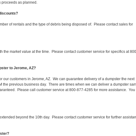
ing proceeds as planned.
 discounts?
mber of rentals and the type of debris being disposed of. Please contact sales for
 the market value at the time. Please contact customer service for specifics at 800
pster to Jerome, AZ?
 for our customers in Jerome, AZ. We can guarantee delivery of a dumpster the next
 1PM the previous business day. There are times when we can deliver a dumpster sa
aranteed. Please call customer service at 800-877-4285 for more assistance. You
 extended beyond the 10th day. Please contact customer service for further assista
pster?