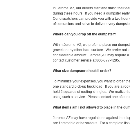
In Jerome, AZ, our drivers start and finish thei
during these hours. If you need a dumpster early
Our dispatchers can provide you with a two hour 
of contractors and strive to deliver every dumpst
Where can you drop off the dumpster?
Within Jerome, AZ, we prefer to place our dumpst
gravel or any other hard surface. We prefer not 
considerable amount. Jerome, AZ may require a pe
contact customer service at 800-877-4285.
What size dumpster should I order?
To minimize your expenses, you want to order the 
one standard pick-up truck load. If you are a roo
hold 2 squares of roofing shingles. We realize that 
using such a service. Please contact one of our 
What items am I not allowed to place in the du
Jerome, AZ may have regulations against the dis
are flammable or hazardous. For a complete list o