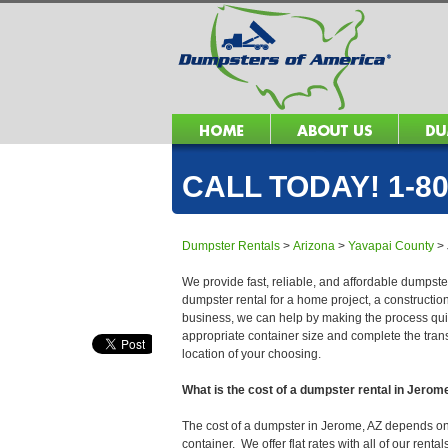
CALL TODAY! 1-80
Dumpster Rentals
>
Arizona
>
Yavapai County
>
We provide fast, reliable, and affordable dumpste
dumpster rental for a home project, a constructio
business, we can help by making the process quick
appropriate container size and complete the trans
location of your choosing.
What is the cost of a dumpster rental in Jerom
The cost of a dumpster in Jerome, AZ depends on se
container. We offer flat rates with all of our ren