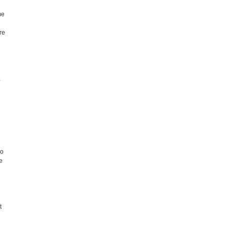
me
.
re
,
to
e
t