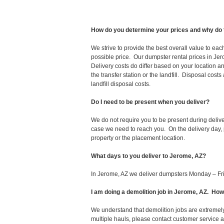
How do you determine your prices and why do 
We strive to provide the best overall value to ea
possible price. Our dumpster rental prices in Jer
Delivery costs do differ based on your location an
the transfer station or the landfill. Disposal cost
landfill disposal costs.
Do I need to be present when you deliver?
We do not require you to be present during deliv
case we need to reach you. On the delivery day, p
property or the placement location.
What days to you deliver to Jerome, AZ?
In Jerome, AZ we deliver dumpsters Monday – Fr
I am doing a demolition job in Jerome, AZ. H
We understand that demolition jobs are extremely
multiple hauls, please contact customer service 