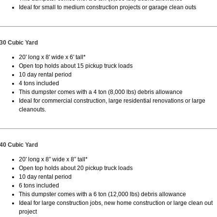
Ideal for small to medium construction projects or garage clean outs
30 Cubic Yard
20' long x 8' wide x 6' tall*
Open top holds about 15 pickup truck loads
10 day rental period
4 tons included
This dumpster comes with a 4 ton (8,000 lbs) debris allowance
Ideal for commercial construction, large residential renovations or large
cleanouts.
40 Cubic Yard
20' long x 8” wide x 8” tall*
Open top holds about 20 pickup truck loads
10 day rental period
6 tons included
This dumpster comes with a 6 ton (12,000 lbs) debris allowance
Ideal for large construction jobs, new home construction or large clean out
project