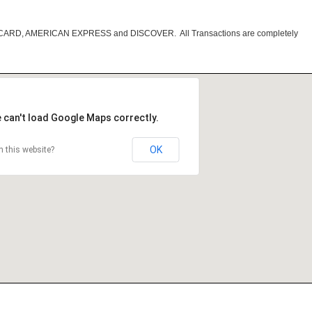
RCARD, AMERICAN EXPRESS and DISCOVER. All Transactions are completely
 can't load Google Maps correctly.
OK
 this website?