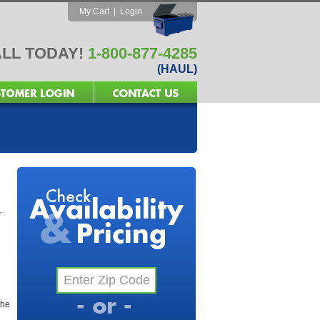
My Cart
|
Login
LL TODAY!
1-800-877-4285
(HAUL)
r
the