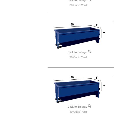
20 Cubic Yard
30 Cubic Yard
40 Cubic Yard