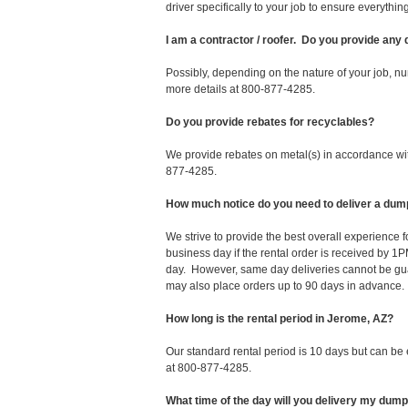
driver specifically to your job to ensure everyth
I am a contractor / roofer. Do you provide any
Possibly, depending on the nature of your job, nu
more details at 800-877-4285.
Do you provide rebates for recyclables?
We provide rebates on metal(s) in accordance with
877-4285.
How much notice do you need to deliver a dum
We strive to provide the best overall experience
business day if the rental order is received by
day. However, same day deliveries cannot be gu
may also place orders up to 90 days in advance.
How long is the rental period in Jerome, AZ?
Our standard rental period is 10 days but can be
at 800-877-4285.
What time of the day will you delivery my dum