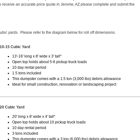
 receive an accurate price quote in Jerome, AZ please complete and submit the
cubic yards. Please refer to the diagram below for roll off dimensions.
10-15 Cubic Yard
13'-16' long x 8' wide x 3' tall*
Open top holds about 5-6 pickup truck loads
10 day rental period
1.5 tons included
This dumpster comes with a 1.5 ton (3,000 lbs) debris allowance
Ideal for small construction, renovation or landscaping project
20 Cubic Yard
20' long x 8' wide x 4' tall*
Open top holds about 10 pickup truck loads
10 day rental period
3 tons included
This dumpster comes with a 3 ton (6,000 lbs) debris allowance