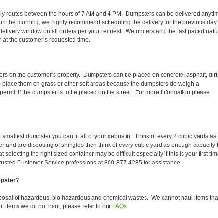
r daily routes between the hours of 7 AM and 4 PM. Dumpsters can be delivered anyti
 in the morning, we highly recommend scheduling the delivery for the previous day
delivery window on all orders per your request. We understand the fast paced natu
er at the customer’s requested time.
ers on the customer’s property. Dumpsters can be placed on concrete, asphalt, dirt
to place them on grass or other soft areas because the dumpsters do weigh a
rmit if the dumpster is to be placed on the street. For more information please
smallest dumpster you can fit all of your debris in. Think of every 2 cubic yards as
fer and are disposing of shingles then think of every cubic yard as enough capacity 
selecting the right sized container may be difficult especially if this is your first tim
trusted Customer Service professions at 800-877-4285 for assistance.
mpster?
posal of hazardous, bio hazardous and chemical wastes. We cannot haul items tha
f items we do not haul, please refer to our
FAQs
.