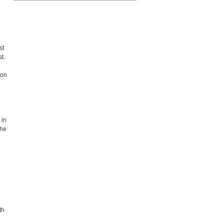
st
st.
 on
 in
the
th