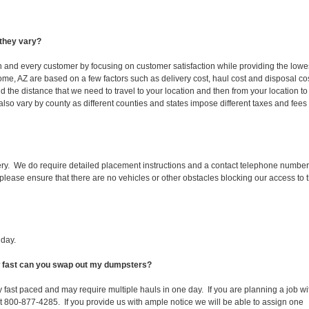
they vary?
ch and every customer by focusing on customer satisfaction while providing the lowe
ome, AZ are based on a few factors such as delivery cost, haul cost and disposal co
d the distance that we need to travel to your location and then from your location to
s also vary by county as different counties and states impose different taxes and fees
ery. We do require detailed placement instructions and a contact telephone number
lease ensure that there are no vehicles or other obstacles blocking our access to 
iday.
ow fast can you swap out my dumpsters?
 fast paced and may require multiple hauls in one day. If you are planning a job wi
at 800-877-4285. If you provide us with ample notice we will be able to assign one