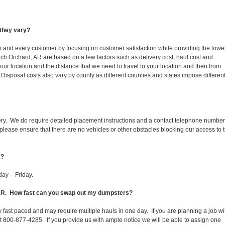
they vary?
ch and every customer by focusing on customer satisfaction while providing the lowe
ach Orchard, AR are based on a few factors such as delivery cost, haul cost and
our location and the distance that we need to travel to your location and then from
ll. Disposal costs also vary by county as different counties and states impose differen
ery. We do require detailed placement instructions and a contact telephone number
lease ensure that there are no vehicles or other obstacles blocking our access to 
R?
ay – Friday.
, AR. How fast can you swap out my dumpsters?
 fast paced and may require multiple hauls in one day. If you are planning a job wi
at 800-877-4285. If you provide us with ample notice we will be able to assign one