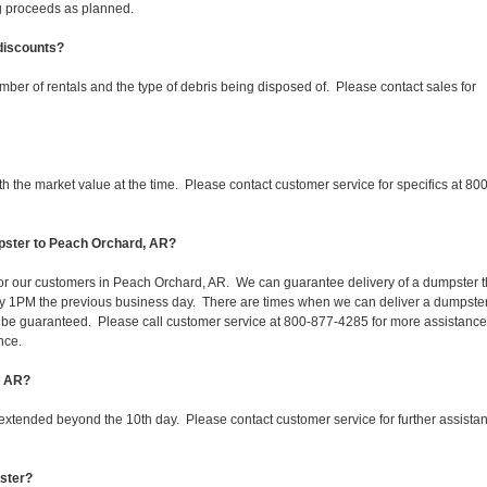
ing proceeds as planned.
 discounts?
mber of rentals and the type of debris being disposed of. Please contact sales for
 the market value at the time. Please contact customer service for specifics at 800
pster to Peach Orchard, AR?
 for our customers in Peach Orchard, AR. We can guarantee delivery of a dumpster 
d by 1PM the previous business day. There are times when we can deliver a dumpste
be guaranteed. Please call customer service at 800-877-4285 for more assistanc
nce.
, AR?
 extended beyond the 10th day. Please contact customer service for further assista
pster?