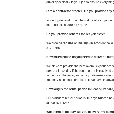
driver specifically to your job to ensure everyth
I am a contractor / roofer. Do you provide any
Possibly, depending on the nature of your job, nu
more details at 800-877-4285.
Do you provide rebates for recyclables?
We provide rebates on metal(s) in accordance with
877-4285.
How much notice do you need to deliver a dum
We strive to provide the best overall experience
next business day if the rental order is receive
same day. However, same day deliveries cannot 
You may also place orders up to 90 days in adva
How long is the rental period in Peach Orchard
Our standard rental period is 10 days but can be
at 800-877-4285.
What time of the day will you delivery my dum