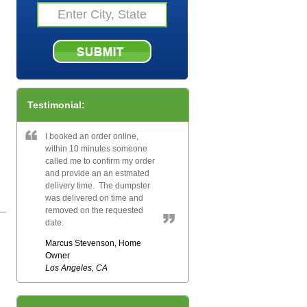
Testimonial:
I booked an order online,
within 10 minutes someone
called me to confirm my order
and provide an an estmated
delivery time. The dumpster
was delivered on time and
removed on the requested
date.
Marcus Stevenson, Home
Owner
Los Angeles, CA