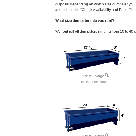
disposal depending on which size dumpster you s
and submit the “Check Availability and Prices” box
What size dumpsters do you rent?
We rent roll off dumpsters ranging from 10 to 40 
10-15 Cubic Yard