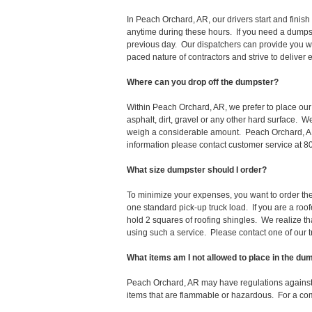
In Peach Orchard, AR, our drivers start and fini
anytime during these hours. If you need a dumpst
previous day. Our dispatchers can provide you wi
paced nature of contractors and strive to deliver
Where can you drop off the dumpster?
Within Peach Orchard, AR, we prefer to place ou
asphalt, dirt, gravel or any other hard surface. 
weigh a considerable amount. Peach Orchard, AR 
information please contact customer service at 
What size dumpster should I order?
To minimize your expenses, you want to order the 
one standard pick-up truck load. If you are a roo
hold 2 squares of roofing shingles. We realize that 
using such a service. Please contact one of our 
What items am I not allowed to place in the du
Peach Orchard, AR may have regulations against
items that are flammable or hazardous. For a comp