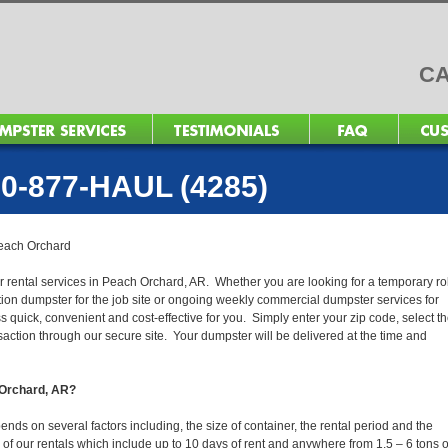
CA
0-877-HAUL (4285)
each Orchard
r rental services in Peach Orchard, AR. Whether you are looking for a temporary rol
ction dumpster for the job site or ongoing weekly commercial dumpster services for
quick, convenient and cost-effective for you. Simply enter your zip code, select t
action through our secure site. Your dumpster will be delivered at the time and
h Orchard, AR?
ds on several factors including, the size of container, the rental period and the
ll of our rentals which include up to 10 days of rent and anywhere from 1.5 – 6 tons o