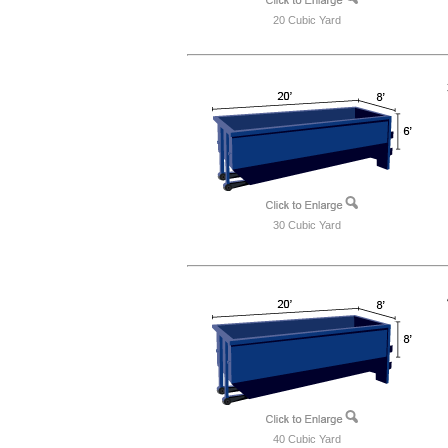
20 Cubic Yard
30 Cubic Yard
40 Cubic Yard