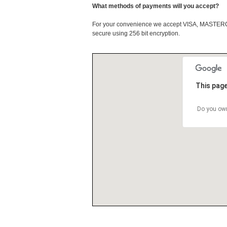
What methods of payments will you accept?
For your convenience we accept VISA, MASTE
secure using 256 bit encryption.
This page
Do you own