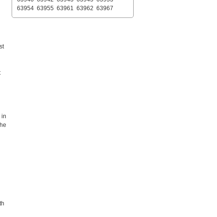
63954
63955
63961
63962
63967
st
t
 in
the
th