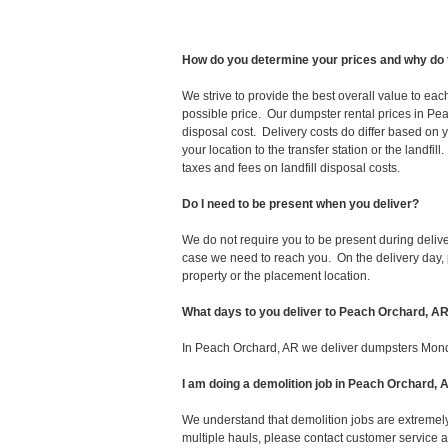
How do you determine your prices and why do 
We strive to provide the best overall value to ea
possible price. Our dumpster rental prices in Pe
disposal cost. Delivery costs do differ based on y
your location to the transfer station or the landfi
taxes and fees on landfill disposal costs.
Do I need to be present when you deliver?
We do not require you to be present during deliv
case we need to reach you. On the delivery day, p
property or the placement location.
What days to you deliver to Peach Orchard, A
In Peach Orchard, AR we deliver dumpsters Mond
I am doing a demolition job in Peach Orchard
We understand that demolition jobs are extremely
multiple hauls, please contact customer service 