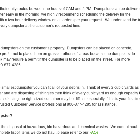
sh their daily routes between the hours of 7 AM and 4 PM. Dumpsters can be deliver
er early in the morning, we highly recommend scheduling the delivery for the
th a two hour delivery window on all orders per your request. We understand the f
 every dumpster at the customer’s requested time.
r dumpsters on the customer’s property. Dumpsters can be placed on concrete,
We prefer not to place them on grass or other soft areas because the dumpsters do
may require a permit if the dumpster is to be placed on the street. For more
800-877-4285.
smallest dumpster you can fit all of your debris in. Think of every 2 cubic yards as
fer and are disposing of shingles then think of every cubic yard as enough capacity 
selecting the right sized container may be difficult especially if this is your first tim
trusted Customer Service professions at 800-877-4285 for assistance.
mpster?
 the disposal of hazardous, bio hazardous and chemical wastes. We cannot haul
lete list of items we do not haul, please refer to our
FAQs
.