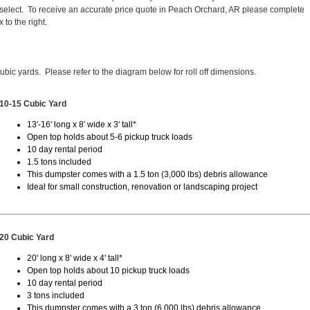
elect. To receive an accurate price quote in Peach Orchard, AR please complete
 to the right.
cubic yards. Please refer to the diagram below for roll off dimensions.
10-15 Cubic Yard
13'-16' long x 8' wide x 3' tall*
Open top holds about 5-6 pickup truck loads
10 day rental period
1.5 tons included
This dumpster comes with a 1.5 ton (3,000 lbs) debris allowance
Ideal for small construction, renovation or landscaping project
20 Cubic Yard
20' long x 8' wide x 4' tall*
Open top holds about 10 pickup truck loads
10 day rental period
3 tons included
This dumpster comes with a 3 ton (6,000 lbs) debris allowance