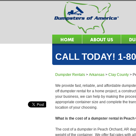
CALL TODAY! 1-80
Dumpster Rentals
>
Arkansas
>
Clay County
>
P
We provide fast, reliable, and affordable dumpste
off dumpster rental for a home project, a constru
your business, we can help by making the process 
appropriate container size and complete the trans
location of your choosing.
What is the cost of a dumpster rental in Peac
The cost of a dumpster in Peach Orchard, AR depen
weight of the container. We offer flat rates with a