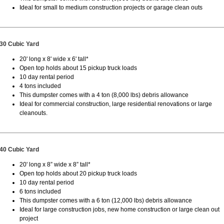
Ideal for small to medium construction projects or garage clean outs
30 Cubic Yard
20' long x 8' wide x 6' tall*
Open top holds about 15 pickup truck loads
10 day rental period
4 tons included
This dumpster comes with a 4 ton (8,000 lbs) debris allowance
Ideal for commercial construction, large residential renovations or large
cleanouts.
40 Cubic Yard
20' long x 8” wide x 8” tall*
Open top holds about 20 pickup truck loads
10 day rental period
6 tons included
This dumpster comes with a 6 ton (12,000 lbs) debris allowance
Ideal for large construction jobs, new home construction or large clean out
project