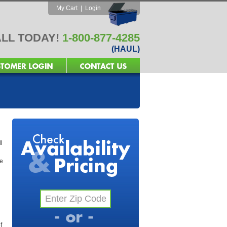
My Cart
|
Login
LL TODAY!
1-800-877-4285
(HAUL)
l
he
f