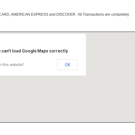
RCARD, AMERICAN EXPRESS and DISCOVER. All Transactions are completely
 can't load Google Maps correctly.
OK
 this website?