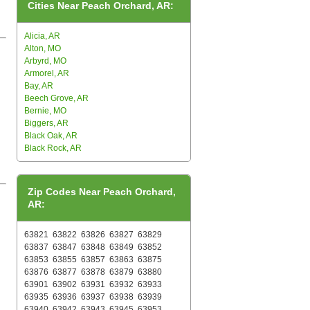
Cities Near Peach Orchard, AR:
Alicia, AR
Alton, MO
Arbyrd, MO
Armorel, AR
Bay, AR
Beech Grove, AR
Bernie, MO
Biggers, AR
Black Oak, AR
Black Rock, AR
Zip Codes Near Peach Orchard,
AR:
63821
63822
63826
63827
63829
63837
63847
63848
63849
63852
63853
63855
63857
63863
63875
63876
63877
63878
63879
63880
63901
63902
63931
63932
63933
63935
63936
63937
63938
63939
63940
63942
63943
63945
63953