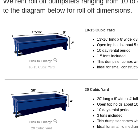
We rent roll off dumpsters ranging from 10 to
to the diagram below for roll off dimensions.
10-15 Cubic Yard
13'-16' long x 8' wide x 3'
Open top holds about 5-
10 day rental period
1.5 tons included
This dumpster comes with
Ideal for small construct
10-15 Cubic Yard
20 Cubic Yard
20' long x 8' wide x 4' tal
Open top holds about 10
10 day rental period
3 tons included
This dumpster comes with
Ideal for small to mediu
20 Cubic Yard