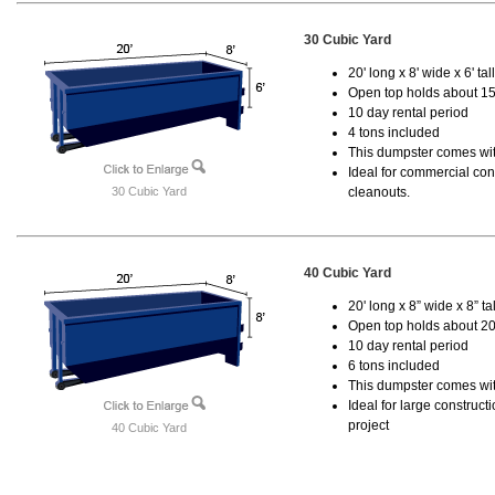
30 Cubic Yard
20' long x 8' wide x 6' tal
Open top holds about 15
10 day rental period
4 tons included
This dumpster comes with
Ideal for commercial cons
30 Cubic Yard
cleanouts.
40 Cubic Yard
20' long x 8” wide x 8” tal
Open top holds about 20
10 day rental period
6 tons included
This dumpster comes wit
Ideal for large construc
project
40 Cubic Yard