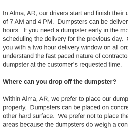
In Alma, AR, our drivers start and finish their
of 7 AM and 4 PM. Dumpsters can be deliver
hours. If you need a dumpster early in the 
scheduling the delivery for the previous day.
you with a two hour delivery window on all o
understand the fast paced nature of contractor
dumpster at the customer’s requested time.
Where can you drop off the dumpster?
Within Alma, AR, we prefer to place our dump
property. Dumpsters can be placed on concrete
other hard surface. We prefer not to place th
areas because the dumpsters do weigh a co