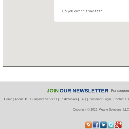
Do you own this website?
JOIN
OUR NEWSLETTER
For coupon
Home
|
About Us
|
Dumpster Services
|
Testimonials
|
FAQ
|
Customer Login
|
Contact U
Copyright © 2026, Waste Solutions, LLC