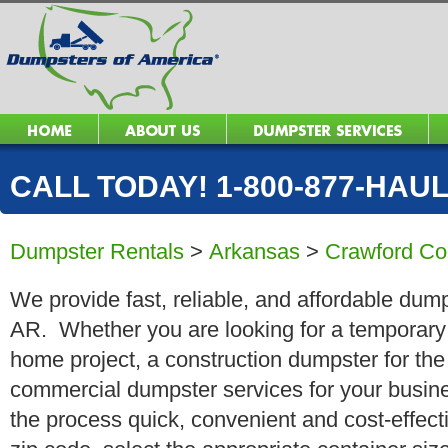
CALL TODAY! 1-800-877-HAUL 
Dumpster Rentals
>
Arkansas
>
Crawford Co
We provide fast, reliable, and affordable dump
AR. Whether you are looking for a temporary r
home project, a construction dumpster for the
commercial dumpster services for your busin
the process quick, convenient and cost-effect