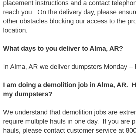
placement instructions and a contact teleph
reach you. On the delivery day, please ensure
other obstacles blocking our access to the pr
location.
What days to you deliver to Alma, AR?
In Alma, AR we deliver dumpsters Monday – F
I am doing a demolition job in Alma, AR. 
my dumpsters?
We understand that demolition jobs are extr
require multiple hauls in one day. If you are p
hauls, please contact customer service at 80