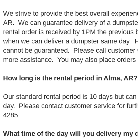
We strive to provide the best overall experie
AR. We can guarantee delivery of a dumpster 
rental order is received by 1PM the previous
when we can deliver a dumpster same day. H
cannot be guaranteed. Please call customer 
more assistance. You may also place orders 
How long is the rental period in Alma, AR?
Our standard rental period is 10 days but ca
day. Please contact customer service for furt
4285.
What time of the day will you delivery my