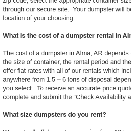
zip code, select the appropriate container si
through our secure site. Your dumpster will b
location of your choosing.
What is the cost of a dumpster rental in A
The cost of a dumpster in Alma, AR depends o
the size of container, the rental period and t
offer flat rates with all of our rentals which i
anywhere from 1.5 – 6 tons of disposal depe
you select. To receive an accurate price quo
complete and submit the “Check Availability an
What size dumpsters do you rent?