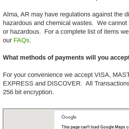
Alma, AR may have regulations against the di
hazardous and chemical wastes. We cannot h
or hazardous. For a complete list of items we 
our
FAQs
.
What methods of payments will you accep
For your convenience we accept VISA, 
EXPRESS and DISCOVER. All Transactions a
256 bit encryption.
This page can't load Google Maps c