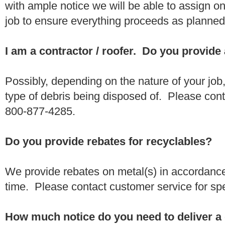
with ample notice we will be able to assign one
job to ensure everything proceeds as planne
I am a contractor / roofer. Do you provide
Possibly, depending on the nature of your job
type of debris being disposed of. Please conta
800-877-4285.
Do you provide rebates for recyclables?
We provide rebates on metal(s) in accordance
time. Please contact customer service for sp
How much notice do you need to deliver a