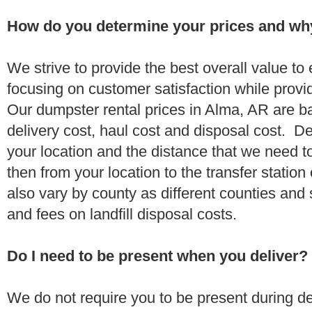
How do you determine your prices and wh
We strive to provide the best overall value t
focusing on customer satisfaction while provi
Our dumpster rental prices in Alma, AR are b
delivery cost, haul cost and disposal cost. De
your location and the distance that we need to
then from your location to the transfer station 
also vary by county as different counties and 
and fees on landfill disposal costs.
Do I need to be present when you deliver?
We do not require you to be present during de