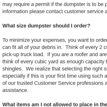
may require a permit if the dumpster is to be
information please contact customer service 
What size dumpster should I order?
To minimize your expenses, you want to orde
can fit all of your debris in. Think of every 2
pick-up truck load. If you are a roofer and ar
think of every cubic yard as enough capacity t
shingles. We realize that selecting the right s
especially if this is your first time using suc
of our trusted Customer Service professions 
assistance.
What items am I not allowed to place in t