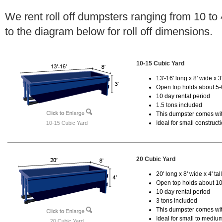
We rent roll off dumpsters ranging from 10 to
to the diagram below for roll off dimensions.
10-15 Cubic Yard
13'-16' long x 8' wide x 3'
Open top holds about 5-
10 day rental period
1.5 tons included
This dumpster comes with
Ideal for small construct
10-15 Cubic Yard
20 Cubic Yard
20' long x 8' wide x 4' tal
Open top holds about 10
10 day rental period
3 tons included
This dumpster comes with
Ideal for small to mediu
20 Cubic Yard