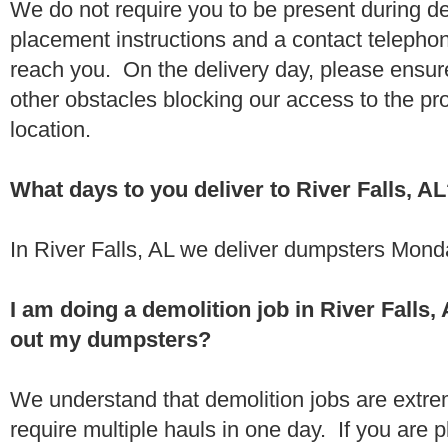
We do not require you to be present during de
placement instructions and a contact teleph
reach you. On the delivery day, please ensure
other obstacles blocking our access to the pr
location.
What days to you deliver to River Falls, A
In River Falls, AL we deliver dumpsters Mond
I am doing a demolition job in River Falls
out my dumpsters?
We understand that demolition jobs are extr
require multiple hauls in one day. If you are p