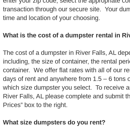
enter your zip code, select the appropriate c
transaction through our secure site. Your dump
time and location of your choosing.
What is the cost of a dumpster rental in Ri
The cost of a dumpster in River Falls, AL dep
including, the size of container, the rental per
container. We offer flat rates with all of our 
days of rent and anywhere from 1.5 – 6 tons 
which size dumpster you select. To receive a
River Falls, AL please complete and submit th
Prices” box to the right.
What size dumpsters do you rent?