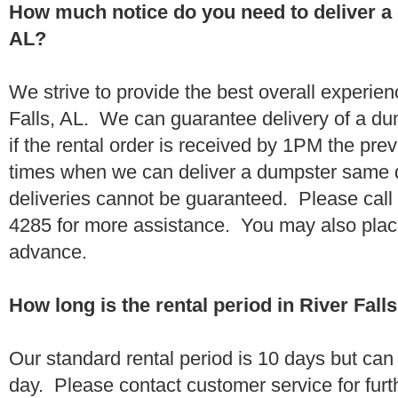
How much notice do you need to deliver a 
AL?
We strive to provide the best overall experien
Falls, AL. We can guarantee delivery of a du
if the rental order is received by 1PM the pr
times when we can deliver a dumpster same
deliveries cannot be guaranteed. Please call
4285 for more assistance. You may also place
advance.
How long is the rental period in River Fall
Our standard rental period is 10 days but ca
day. Please contact customer service for furt