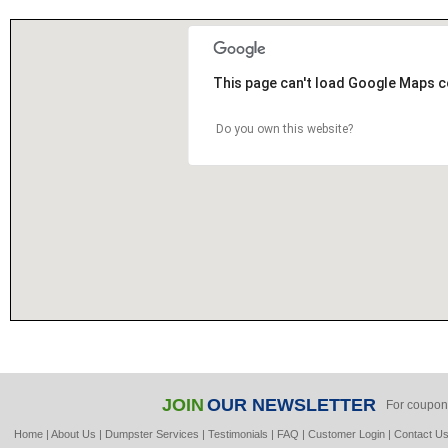
This page can't load Google Maps c
Do you own this website?
JOIN
OUR NEWSLETTER
For coupon
Home
|
About Us
|
Dumpster Services
|
Testimonials
|
FAQ
|
Customer Login
|
Contact U