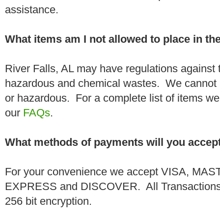
assistance.
What items am I not allowed to place in t
River Falls, AL may have regulations against 
hazardous and chemical wastes. We cannot h
or hazardous. For a complete list of items we 
our
FAQs
.
What methods of payments will you accep
For your convenience we accept VISA, 
EXPRESS and DISCOVER. All Transactions a
256 bit encryption.