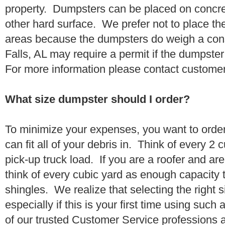
property. Dumpsters can be placed on concrete
other hard surface. We prefer not to place th
areas because the dumpsters do weigh a con
Falls, AL may require a permit if the dumpster
For more information please contact customer
What size dumpster should I order?
To minimize your expenses, you want to orde
can fit all of your debris in. Think of every 2
pick-up truck load. If you are a roofer and ar
think of every cubic yard as enough capacity t
shingles. We realize that selecting the right s
especially if this is your first time using suc
of our trusted Customer Service professions 