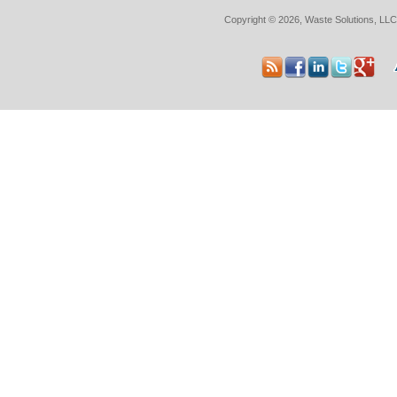
Copyright © 2026, Waste Solutions, LLC