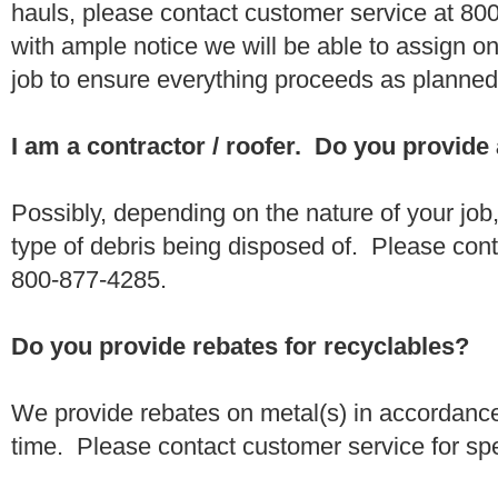
hauls, please contact customer service at 80
with ample notice we will be able to assign one
job to ensure everything proceeds as planne
I am a contractor / roofer. Do you provide
Possibly, depending on the nature of your job
type of debris being disposed of. Please conta
800-877-4285.
Do you provide rebates for recyclables?
We provide rebates on metal(s) in accordance
time. Please contact customer service for sp