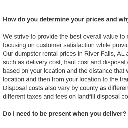
How do you determine your prices and wh
We strive to provide the best overall value t
focusing on customer satisfaction while provi
Our dumpster rental prices in River Falls, AL
such as delivery cost, haul cost and disposal 
based on your location and the distance that 
location and then from your location to the tran
Disposal costs also vary by county as differe
different taxes and fees on landfill disposal c
Do I need to be present when you deliver?