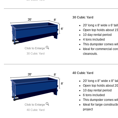
30 Cubic Yard
20' long x 8' wide x 6' tal
Open top holds about 15
10 day rental period
4 tons included
This dumpster comes with
Ideal for commercial cons
30 Cubic Yard
cleanouts.
40 Cubic Yard
20' long x 8” wide x 8” tal
Open top holds about 20
10 day rental period
6 tons included
This dumpster comes wit
Ideal for large construc
project
40 Cubic Yard