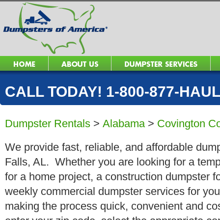
CALL TODAY! 1-800-877-HAUL 
Dumpster Rentals
>
Alabama
>
Covington C
We provide fast, reliable, and affordable dump
Falls, AL. Whether you are looking for a tempo
for a home project, a construction dumpster fo
weekly commercial dumpster services for you
making the process quick, convenient and cos