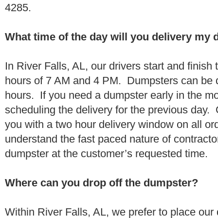
4285.
What time of the day will you delivery my
In River Falls, AL, our drivers start and finish
hours of 7 AM and 4 PM. Dumpsters can be d
hours. If you need a dumpster early in the 
scheduling the delivery for the previous day.
you with a two hour delivery window on all o
understand the fast paced nature of contractor
dumpster at the customer’s requested time.
Where can you drop off the dumpster?
Within River Falls, AL, we prefer to place ou