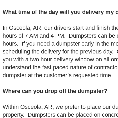
What time of the day will you delivery my
In Osceola, AR, our drivers start and finish th
hours of 7 AM and 4 PM. Dumpsters can be d
hours. If you need a dumpster early in the 
scheduling the delivery for the previous day.
you with a two hour delivery window on all o
understand the fast paced nature of contractor
dumpster at the customer’s requested time.
Where can you drop off the dumpster?
Within Osceola, AR, we prefer to place our d
property. Dumpsters can be placed on concrete