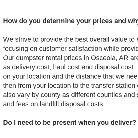
How do you determine your prices and wh
We strive to provide the best overall value t
focusing on customer satisfaction while provi
Our dumpster rental prices in Osceola, AR ar
as delivery cost, haul cost and disposal cost.
on your location and the distance that we need
then from your location to the transfer station 
also vary by county as different counties and 
and fees on landfill disposal costs.
Do I need to be present when you deliver?