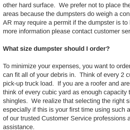
other hard surface. We prefer not to place th
areas because the dumpsters do weigh a con
AR may require a permit if the dumpster is to
more information please contact customer se
What size dumpster should I order?
To minimize your expenses, you want to orde
can fit all of your debris in. Think of every 2
pick-up truck load. If you are a roofer and ar
think of every cubic yard as enough capacity t
shingles. We realize that selecting the right s
especially if this is your first time using suc
of our trusted Customer Service professions 
assistance.