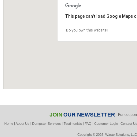
This page can't load Google Maps c
Do you own this website?
JOIN
OUR NEWSLETTER
For coupon
Home
|
About Us
|
Dumpster Services
|
Testimonials
|
FAQ
|
Customer Login
|
Contact U
Copyright © 2026, Waste Solutions, LLC