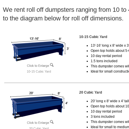
We rent roll off dumpsters ranging from 10 to
to the diagram below for roll off dimensions.
10-15 Cubic Yard
13'-16' long x 8' wide x 3'
Open top holds about 5-
10 day rental period
1.5 tons included
This dumpster comes with
Ideal for small construct
10-15 Cubic Yard
20 Cubic Yard
20' long x 8' wide x 4' tal
Open top holds about 10
10 day rental period
3 tons included
This dumpster comes with
Ideal for small to mediu
20 Cubic Yard