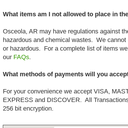
What items am I not allowed to place in t
Osceola, AR may have regulations against the
hazardous and chemical wastes. We cannot h
or hazardous. For a complete list of items we 
our
FAQs
.
What methods of payments will you accep
For your convenience we accept VISA, 
EXPRESS and DISCOVER. All Transactions a
256 bit encryption.