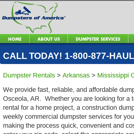
CALL TODAY! 1-800-877-HAUL 
Dumpster Rentals
>
Arkansas
>
Mississippi 
We provide fast, reliable, and affordable dump
Osceola, AR. Whether you are looking for a t
rental for a home project, a construction dump
weekly commercial dumpster services for you
making the process quick, convenient and cos