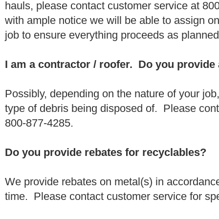
hauls, please contact customer service at 80
with ample notice we will be able to assign one
job to ensure everything proceeds as planne
I am a contractor / roofer. Do you provide
Possibly, depending on the nature of your job
type of debris being disposed of. Please conta
800-877-4285.
Do you provide rebates for recyclables?
We provide rebates on metal(s) in accordance
time. Please contact customer service for sp