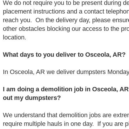
We do not require you to be present during de
placement instructions and a contact teleph
reach you. On the delivery day, please ensure
other obstacles blocking our access to the pr
location.
What days to you deliver to Osceola, AR?
In Osceola, AR we deliver dumpsters Monday 
I am doing a demolition job in Osceola, A
out my dumpsters?
We understand that demolition jobs are extr
require multiple hauls in one day. If you are p