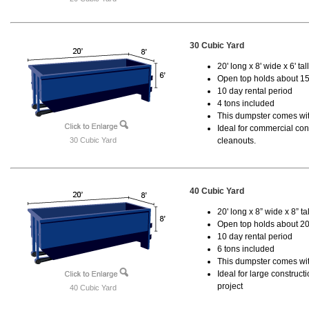
30 Cubic Yard
20' long x 8' wide x 6' tal
Open top holds about 15
10 day rental period
4 tons included
This dumpster comes with
Ideal for commercial cons
30 Cubic Yard
cleanouts.
40 Cubic Yard
20' long x 8” wide x 8” tal
Open top holds about 20
10 day rental period
6 tons included
This dumpster comes wit
Ideal for large construc
project
40 Cubic Yard