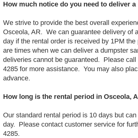
How much notice do you need to deliver a
We strive to provide the best overall experien
Osceola, AR. We can guarantee delivery of a
day if the rental order is received by 1PM th
are times when we can deliver a dumpster 
deliveries cannot be guaranteed. Please call
4285 for more assistance. You may also place
advance.
How long is the rental period in Osceola, 
Our standard rental period is 10 days but ca
day. Please contact customer service for furt
4285.