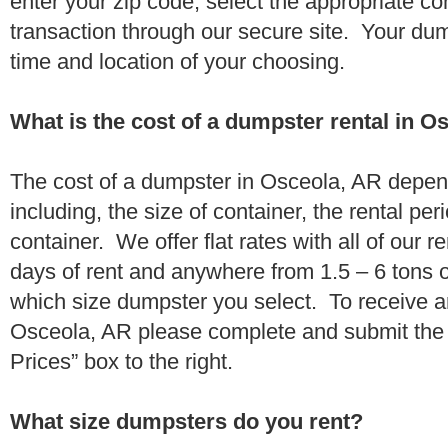
enter your zip code, select the appropriate c
transaction through our secure site. Your dump
time and location of your choosing.
What is the cost of a dumpster rental in O
The cost of a dumpster in Osceola, AR depen
including, the size of container, the rental per
container. We offer flat rates with all of our 
days of rent and anywhere from 1.5 – 6 tons 
which size dumpster you select. To receive a
Osceola, AR please complete and submit the 
Prices” box to the right.
What size dumpsters do you rent?