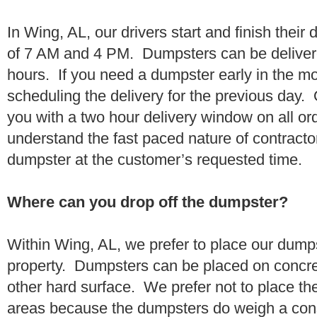
In Wing, AL, our drivers start and finish their
of 7 AM and 4 PM. Dumpsters can be deliver
hours. If you need a dumpster early in the 
scheduling the delivery for the previous day.
you with a two hour delivery window on all o
understand the fast paced nature of contractor
dumpster at the customer’s requested time.
Where can you drop off the dumpster?
Within Wing, AL, we prefer to place our dump
property. Dumpsters can be placed on concrete
other hard surface. We prefer not to place th
areas because the dumpsters do weigh a con