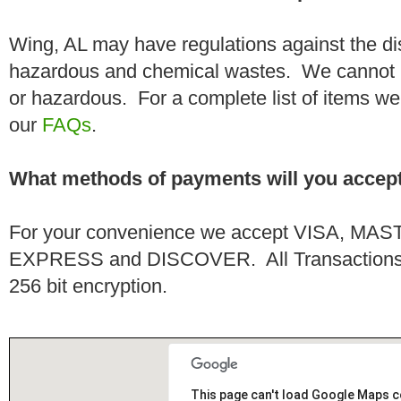
Wing, AL may have regulations against the di
hazardous and chemical wastes. We cannot h
or hazardous. For a complete list of items we 
our
FAQs
.
What methods of payments will you accep
For your convenience we accept VISA, 
EXPRESS and DISCOVER. All Transactions a
256 bit encryption.
This page can't load Google Maps c