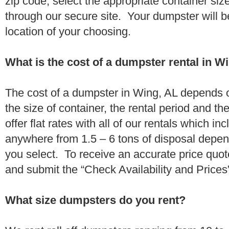
zip code, select the appropriate container si
through our secure site. Your dumpster will b
location of your choosing.
What is the cost of a dumpster rental in W
The cost of a dumpster in Wing, AL depends o
the size of container, the rental period and t
offer flat rates with all of our rentals which i
anywhere from 1.5 – 6 tons of disposal depe
you select. To receive an accurate price quo
and submit the “Check Availability and Prices”
What size dumpsters do you rent?