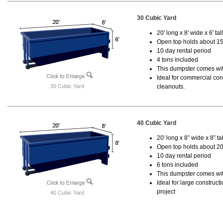
30 Cubic Yard
20' long x 8' wide x 6' tal
Open top holds about 15
10 day rental period
4 tons included
This dumpster comes with
Ideal for commercial cons
30 Cubic Yard
cleanouts.
40 Cubic Yard
20' long x 8” wide x 8” tal
Open top holds about 20
10 day rental period
6 tons included
This dumpster comes wit
Ideal for large construc
project
40 Cubic Yard