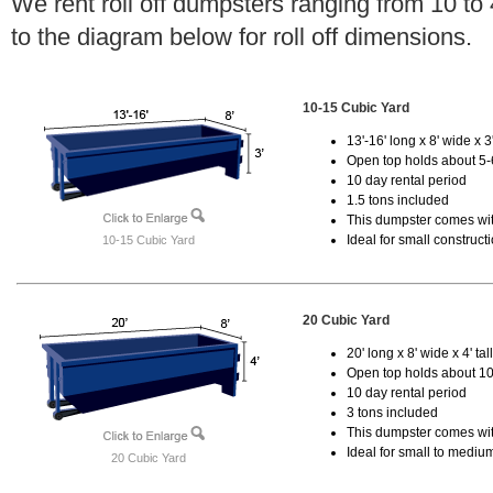
We rent roll off dumpsters ranging from 10 to
to the diagram below for roll off dimensions.
10-15 Cubic Yard
13'-16' long x 8' wide x 3'
Open top holds about 5-
10 day rental period
1.5 tons included
This dumpster comes with
Ideal for small construct
10-15 Cubic Yard
20 Cubic Yard
20' long x 8' wide x 4' tal
Open top holds about 10
10 day rental period
3 tons included
This dumpster comes with
Ideal for small to mediu
20 Cubic Yard