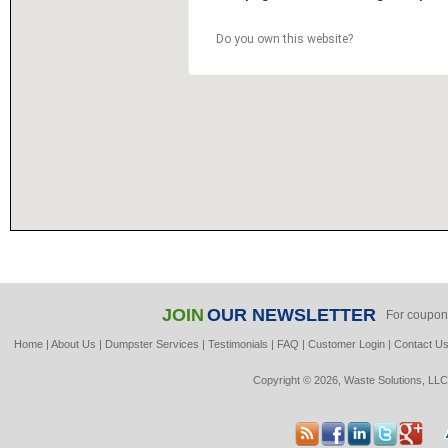
Do you own this website?
JOIN
OUR NEWSLETTER
For coupon
Home
|
About Us
|
Dumpster Services
|
Testimonials
|
FAQ
|
Customer Login
|
Contact U
Copyright © 2026, Waste Solutions, LLC