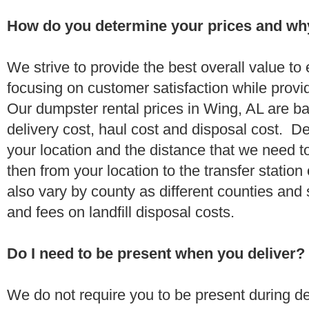
How do you determine your prices and wh
We strive to provide the best overall value t
focusing on customer satisfaction while provi
Our dumpster rental prices in Wing, AL are b
delivery cost, haul cost and disposal cost. De
your location and the distance that we need to
then from your location to the transfer station 
also vary by county as different counties and 
and fees on landfill disposal costs.
Do I need to be present when you deliver?
We do not require you to be present during de