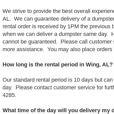
We strive to provide the best overall experie
AL. We can guarantee delivery of a dumpster 
rental order is received by 1PM the previous
when we can deliver a dumpster same day. H
cannot be guaranteed. Please call customer 
more assistance. You may also place orders 
How long is the rental period in Wing, AL?
Our standard rental period is 10 days but ca
day. Please contact customer service for furt
4285.
What time of the day will you delivery my