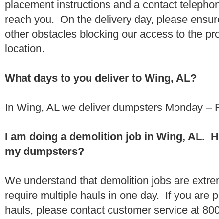
placement instructions and a contact teleph
reach you. On the delivery day, please ensure
other obstacles blocking our access to the pr
location.
What days to you deliver to Wing, AL?
In Wing, AL we deliver dumpsters Monday – F
I am doing a demolition job in Wing, AL. 
my dumpsters?
We understand that demolition jobs are extr
require multiple hauls in one day. If you are p
hauls, please contact customer service at 80