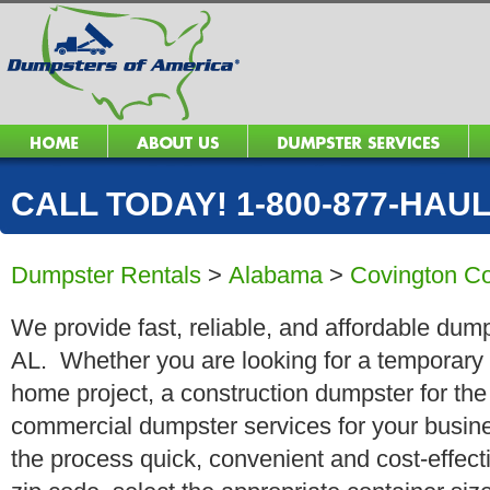
CALL TODAY! 1-800-877-HAUL 
Dumpster Rentals
>
Alabama
>
Covington C
We provide fast, reliable, and affordable dump
AL. Whether you are looking for a temporary ro
home project, a construction dumpster for the
commercial dumpster services for your busin
the process quick, convenient and cost-effect