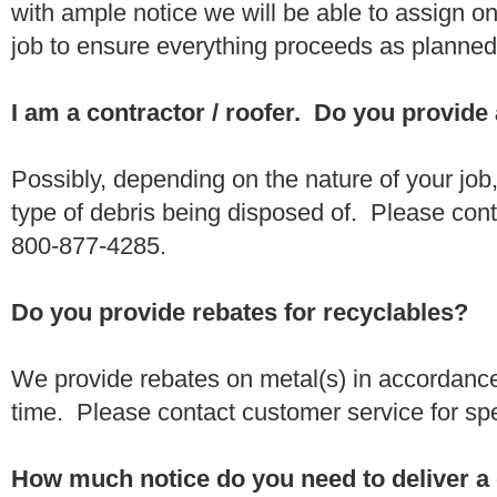
with ample notice we will be able to assign one
job to ensure everything proceeds as planne
I am a contractor / roofer. Do you provide
Possibly, depending on the nature of your job
type of debris being disposed of. Please conta
800-877-4285.
Do you provide rebates for recyclables?
We provide rebates on metal(s) in accordance
time. Please contact customer service for sp
How much notice do you need to deliver a