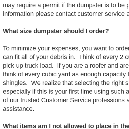
may require a permit if the dumpster is to be
information please contact customer service 
What size dumpster should I order?
To minimize your expenses, you want to orde
can fit all of your debris in. Think of every 2
pick-up truck load. If you are a roofer and ar
think of every cubic yard as enough capacity t
shingles. We realize that selecting the right s
especially if this is your first time using suc
of our trusted Customer Service professions 
assistance.
What items am I not allowed to place in t