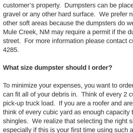
customer’s property. Dumpsters can be placed
gravel or any other hard surface. We prefer n
other soft areas because the dumpsters do w
Mule Creek, NM may require a permit if the d
street. For more information please contact 
4285.
What size dumpster should I order?
To minimize your expenses, you want to orde
can fit all of your debris in. Think of every 2
pick-up truck load. If you are a roofer and ar
think of every cubic yard as enough capacity t
shingles. We realize that selecting the right s
especially if this is your first time using suc