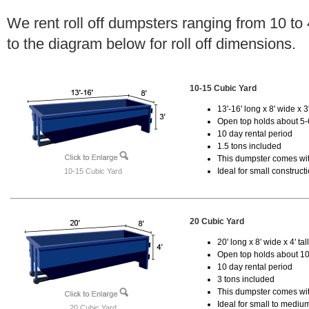
We rent roll off dumpsters ranging from 10 to
to the diagram below for roll off dimensions.
10-15 Cubic Yard
13'-16' long x 8' wide x 3'
Open top holds about 5-
10 day rental period
1.5 tons included
This dumpster comes with
Ideal for small construct
10-15 Cubic Yard
20 Cubic Yard
20' long x 8' wide x 4' tal
Open top holds about 10
10 day rental period
3 tons included
This dumpster comes with
Ideal for small to mediu
20 Cubic Yard