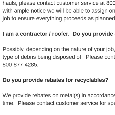
hauls, please contact customer service at 80
with ample notice we will be able to assign one
job to ensure everything proceeds as planne
I am a contractor / roofer. Do you provide
Possibly, depending on the nature of your job
type of debris being disposed of. Please conta
800-877-4285.
Do you provide rebates for recyclables?
We provide rebates on metal(s) in accordance
time. Please contact customer service for sp