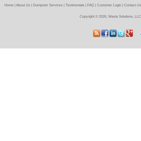
Home
|
About Us
|
Dumpster Services
|
Testimonials
|
FAQ
|
Customer Login
|
Contact U
Copyright © 2026, Waste Solutions, LLC