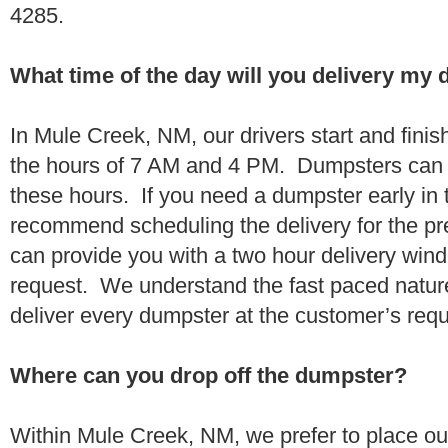
4285.
What time of the day will you delivery my
In Mule Creek, NM, our drivers start and finis
the hours of 7 AM and 4 PM. Dumpsters can 
these hours. If you need a dumpster early in 
recommend scheduling the delivery for the pr
can provide you with a two hour delivery wind
request. We understand the fast paced nature 
deliver every dumpster at the customer’s re
Where can you drop off the dumpster?
Within Mule Creek, NM, we prefer to place o