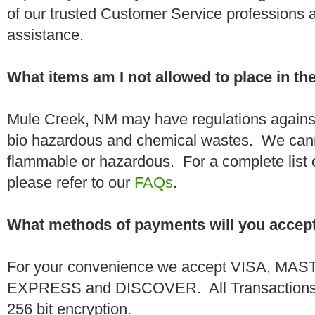
of our trusted Customer Service professions 
assistance.
What items am I not allowed to place in t
Mule Creek, NM may have regulations against
bio hazardous and chemical wastes. We canno
flammable or hazardous. For a complete list 
please refer to our
FAQs
.
What methods of payments will you accep
For your convenience we accept VISA, 
EXPRESS and DISCOVER. All Transactions a
256 bit encryption.