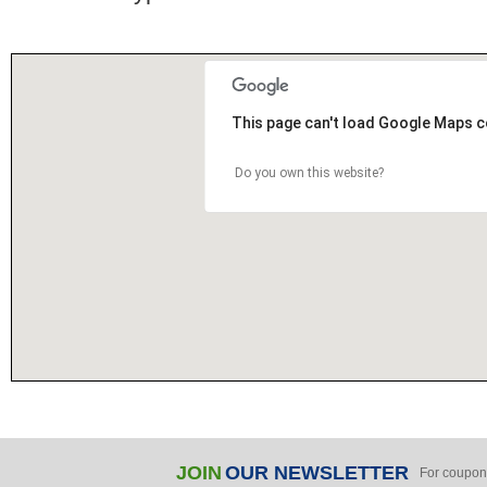
This page can't load Google Maps c
Do you own this website?
JOIN
OUR NEWSLETTER
For coupon