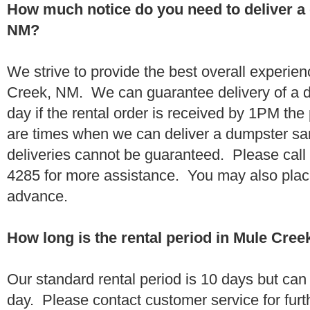
How much notice do you need to deliver a
NM?
We strive to provide the best overall experie
Creek, NM. We can guarantee delivery of a 
day if the rental order is received by 1PM th
are times when we can deliver a dumpster 
deliveries cannot be guaranteed. Please call
4285 for more assistance. You may also place
advance.
How long is the rental period in Mule Cre
Our standard rental period is 10 days but ca
day. Please contact customer service for furt