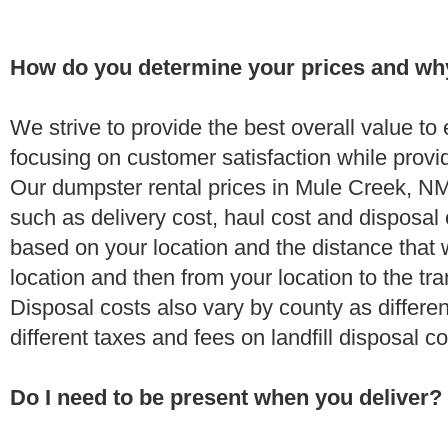
How do you determine your prices and wh
We strive to provide the best overall value t
focusing on customer satisfaction while provi
Our dumpster rental prices in Mule Creek, NM
such as delivery cost, haul cost and disposal 
based on your location and the distance that 
location and then from your location to the tran
Disposal costs also vary by county as differe
different taxes and fees on landfill disposal c
Do I need to be present when you deliver?