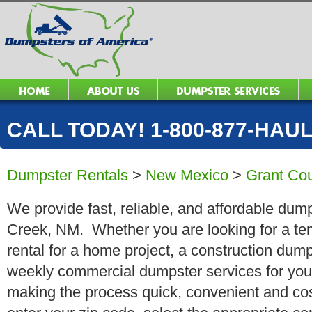
CALL TODAY! 1-800-877-HAUL 
Dumpster Rentals
>
New Mexico
>
Grant Co
We provide fast, reliable, and affordable dump
Creek, NM. Whether you are looking for a tem
rental for a home project, a construction dump
weekly commercial dumpster services for you
making the process quick, convenient and cos