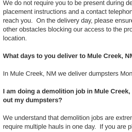
We do not require you to be present during de
placement instructions and a contact teleph
reach you. On the delivery day, please ensure
other obstacles blocking our access to the pr
location.
What days to you deliver to Mule Creek, 
In Mule Creek, NM we deliver dumpsters Mon
I am doing a demolition job in Mule Cree
out my dumpsters?
We understand that demolition jobs are extr
require multiple hauls in one day. If you are p