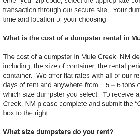
enter your zip code, select the appropriate c
transaction through our secure site. Your dump
time and location of your choosing.
What is the cost of a dumpster rental in 
The cost of a dumpster in Mule Creek, NM de
including, the size of container, the rental per
container. We offer flat rates with all of our 
days of rent and anywhere from 1.5 – 6 tons 
which size dumpster you select. To receive a
Creek, NM please complete and submit the “Ch
box to the right.
What size dumpsters do you rent?