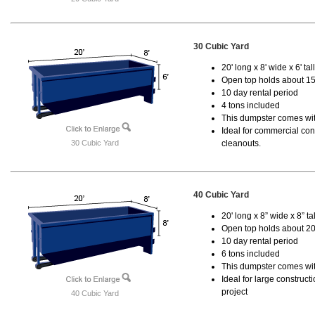
30 Cubic Yard
20' long x 8' wide x 6' tal
Open top holds about 15
10 day rental period
4 tons included
This dumpster comes with
Ideal for commercial cons
30 Cubic Yard
cleanouts.
40 Cubic Yard
20' long x 8” wide x 8” tal
Open top holds about 20
10 day rental period
6 tons included
This dumpster comes wit
Ideal for large construc
project
40 Cubic Yard