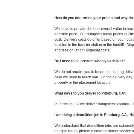
How do you determine your prices and why do 
We strive to provide the best overall value to ea
possible price. Our dumpster rental prices in Pit
cost. Delivery costs do differ based on your locat
location to the transfer station or the landfill. D
and fees on landfill disposal costs.
Do I need to be present when you deliver?
We do not require you to be present during deliv
case we need to reach you. On the delivery day, p
property or the placement location.
What days to you deliver to Pittsburg, CA?
In Pittsburg, CA we deliver dumpsters Monday – F
I am doing a demolition job in Pittsburg, CA.
We understand that demolition jobs are extremely
multiple hauls, please contact customer service 