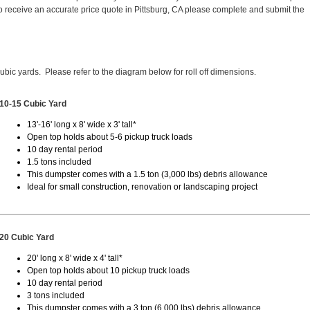
 receive an accurate price quote in Pittsburg, CA please complete and submit the
cubic yards. Please refer to the diagram below for roll off dimensions.
10-15 Cubic Yard
13'-16' long x 8' wide x 3' tall*
Open top holds about 5-6 pickup truck loads
10 day rental period
1.5 tons included
This dumpster comes with a 1.5 ton (3,000 lbs) debris allowance
Ideal for small construction, renovation or landscaping project
20 Cubic Yard
20' long x 8' wide x 4' tall*
Open top holds about 10 pickup truck loads
10 day rental period
3 tons included
This dumpster comes with a 3 ton (6,000 lbs) debris allowance