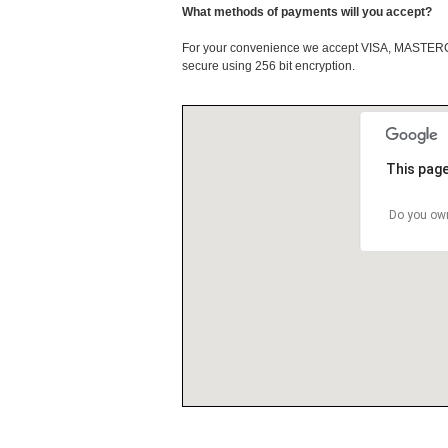
What methods of payments will you accept?
For your convenience we accept VISA, MASTE
secure using 256 bit encryption.
This page
Do you own