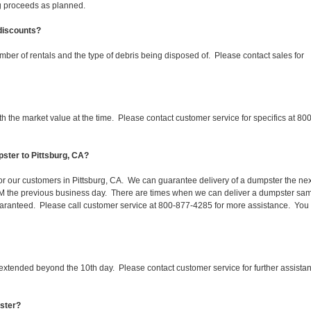
ing proceeds as planned.
 discounts?
mber of rentals and the type of debris being disposed of. Please contact sales for
 the market value at the time. Please contact customer service for specifics at 800
ster to Pittsburg, CA?
for our customers in Pittsburg, CA. We can guarantee delivery of a dumpster the nex
 1PM the previous business day. There are times when we can deliver a dumpster sa
aranteed. Please call customer service at 800-877-4285 for more assistance. You
 extended beyond the 10th day. Please contact customer service for further assista
pster?