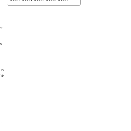
st
es
 in
the
th