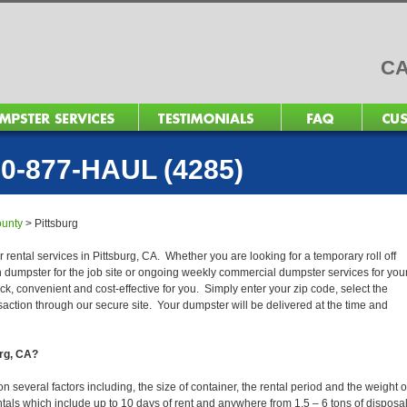
CA
0-877-HAUL (4285)
ounty
>
Pittsburg
 rental services in Pittsburg, CA. Whether you are looking for a temporary roll off
n dumpster for the job site or ongoing weekly commercial dumpster services for you
, convenient and cost-effective for you. Simply enter your zip code, select the
action through our secure site. Your dumpster will be delivered at the time and
urg, CA?
 several factors including, the size of container, the rental period and the weight o
 rentals which include up to 10 days of rent and anywhere from 1.5 – 6 tons of disposa