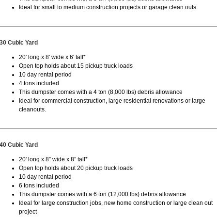
Ideal for small to medium construction projects or garage clean outs
30 Cubic Yard
20' long x 8' wide x 6' tall*
Open top holds about 15 pickup truck loads
10 day rental period
4 tons included
This dumpster comes with a 4 ton (8,000 lbs) debris allowance
Ideal for commercial construction, large residential renovations or large
cleanouts.
40 Cubic Yard
20' long x 8” wide x 8” tall*
Open top holds about 20 pickup truck loads
10 day rental period
6 tons included
This dumpster comes with a 6 ton (12,000 lbs) debris allowance
Ideal for large construction jobs, new home construction or large clean out
project