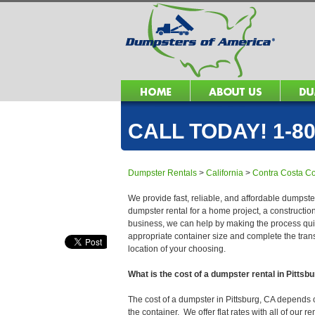
CALL TODAY! 1-80
Dumpster Rentals
>
California
>
Contra Costa C
We provide fast, reliable, and affordable dumpster
dumpster rental for a home project, a constructio
business, we can help by making the process quick
appropriate container size and complete the trans
location of your choosing.
What is the cost of a dumpster rental in Pittsb
The cost of a dumpster in Pittsburg, CA depends on
the container. We offer flat rates with all of our