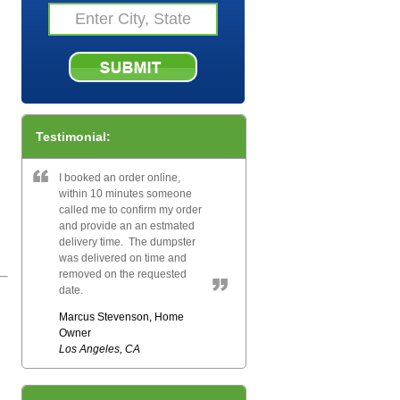
Testimonial:
I booked an order online,
within 10 minutes someone
called me to confirm my order
and provide an an estmated
delivery time. The dumpster
was delivered on time and
removed on the requested
date.
Marcus Stevenson, Home
Owner
Los Angeles, CA