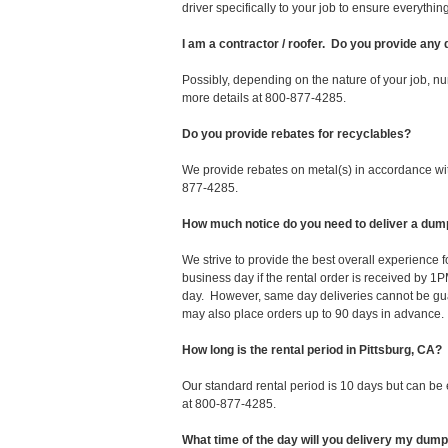
driver specifically to your job to ensure everyth
I am a contractor / roofer. Do you provide any
Possibly, depending on the nature of your job, nu
more details at 800-877-4285.
Do you provide rebates for recyclables?
We provide rebates on metal(s) in accordance with
877-4285.
How much notice do you need to deliver a dump
We strive to provide the best overall experience 
business day if the rental order is received by
day. However, same day deliveries cannot be gu
may also place orders up to 90 days in advance.
How long is the rental period in Pittsburg, CA?
Our standard rental period is 10 days but can be
at 800-877-4285.
What time of the day will you delivery my dum