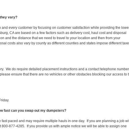
they vary?
ch and every customer by focusing on customer satisfaction while providing the lowe
tsburg, CA are based on a few factors such as delivery cost, haul cost and disposal
ion and the distance that we need to travel to your location and then from your
isposal costs also vary by county as different counties and states impose different tax
ery. We do require detailed placement instructions and a contact telephone number
lease ensure that there are no vehicles or other obstacles blocking our access to 
riday.
 How fast can you swap out my dumpsters?
 fast paced and may require multiple hauls in one day. If you are planning a job wi
at 800-877-4285. If you provide us with ample notice we will be able to assign one