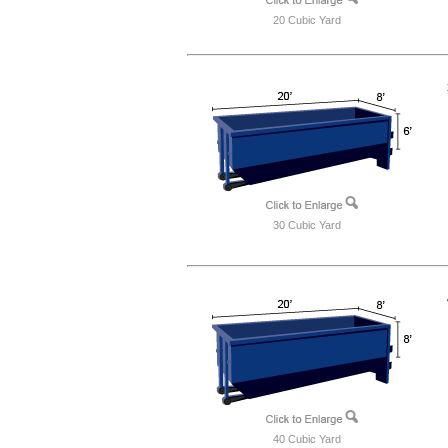
20 Cubic Yard
30 Cubic Yard
40 Cubic Yard