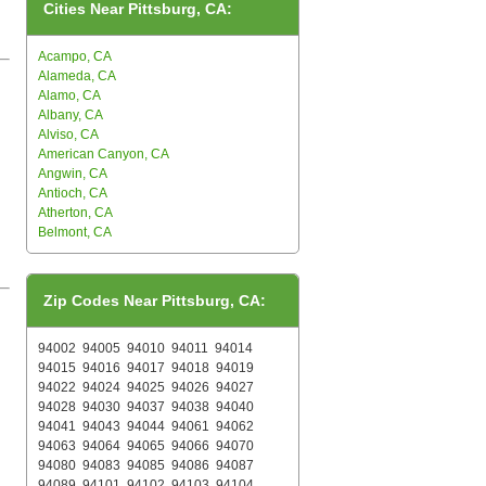
Cities Near Pittsburg, CA:
Acampo, CA
Alameda, CA
Alamo, CA
Albany, CA
Alviso, CA
American Canyon, CA
Angwin, CA
Antioch, CA
Atherton, CA
Belmont, CA
Zip Codes Near Pittsburg, CA:
94002
94005
94010
94011
94014
94015
94016
94017
94018
94019
94022
94024
94025
94026
94027
94028
94030
94037
94038
94040
94041
94043
94044
94061
94062
94063
94064
94065
94066
94070
94080
94083
94085
94086
94087
94089
94101
94102
94103
94104