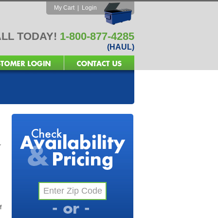
My Cart
|
Login
LL TODAY!
1-800-877-4285
(HAUL)
r
f
l