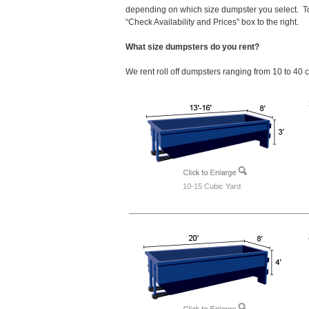
depending on which size dumpster you select. To
“Check Availability and Prices” box to the right.
What size dumpsters do you rent?
We rent roll off dumpsters ranging from 10 to 40 
10-15 Cubic Yard