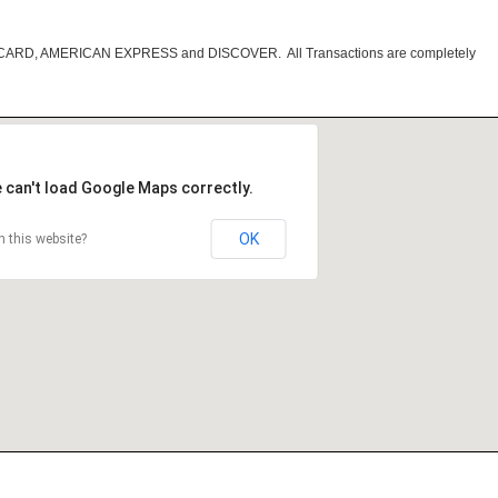
RCARD, AMERICAN EXPRESS and DISCOVER. All Transactions are completely
 can't load Google Maps correctly.
OK
 this website?