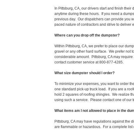
In Pittsburg, CA, our drivers start and finish th
anytime during these hours. If you need a dumpst
previous day. Our dispatchers can provide you wi
paced nature of contractors and strive to deliver
Where can you drop off the dumpster?
Within Pittsburg, CA, we prefer to place our dump
gravel or any other hard surface. We prefer not 
considerable amount. Pittsburg, CA may require a
contact customer service at 800-877-4285.
What size dumpster should I order?
To minimize your expenses, you want to order the 
one standard pick-up truck load. If you are a roo
hold 2 squares of roofing shingles. We realize that 
using such a service. Please contact one of our 
What items am I not allowed to place in the du
Pittsburg, CA may have regulations against the 
are flammable or hazardous. For a complete list o