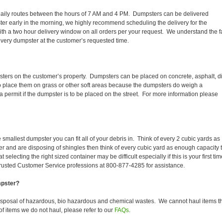
eir daily routes between the hours of 7 AM and 4 PM. Dumpsters can be delivered
er early in the morning, we highly recommend scheduling the delivery for the
th a two hour delivery window on all orders per your request. We understand the f
 every dumpster at the customer’s requested time.
sters on the customer’s property. Dumpsters can be placed on concrete, asphalt, di
to place them on grass or other soft areas because the dumpsters do weigh a
 permit if the dumpster is to be placed on the street. For more information please
smallest dumpster you can fit all of your debris in. Think of every 2 cubic yards as
fer and are disposing of shingles then think of every cubic yard as enough capacity 
selecting the right sized container may be difficult especially if this is your first tim
trusted Customer Service professions at 800-877-4285 for assistance.
mpster?
disposal of hazardous, bio hazardous and chemical wastes. We cannot haul items t
f items we do not haul, please refer to our
FAQs
.