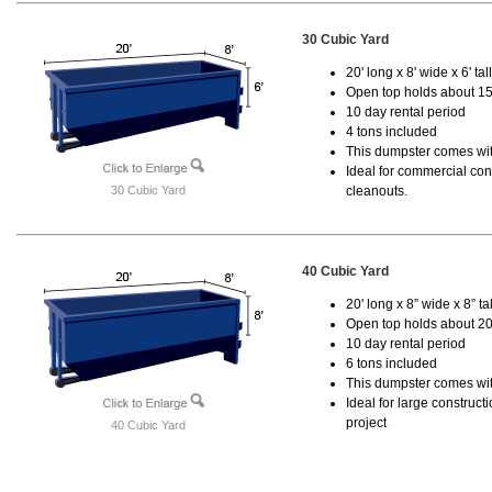
30 Cubic Yard
20' long x 8' wide x 6' tal
Open top holds about 15
10 day rental period
4 tons included
This dumpster comes with
Ideal for commercial cons
30 Cubic Yard
cleanouts.
40 Cubic Yard
20' long x 8” wide x 8” tal
Open top holds about 20
10 day rental period
6 tons included
This dumpster comes wit
Ideal for large construc
project
40 Cubic Yard