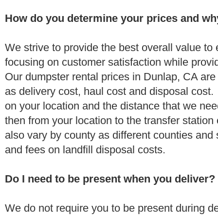
How do you determine your prices and wh
We strive to provide the best overall value t
focusing on customer satisfaction while provi
Our dumpster rental prices in Dunlap, CA are
as delivery cost, haul cost and disposal cost.
on your location and the distance that we need
then from your location to the transfer station 
also vary by county as different counties and 
and fees on landfill disposal costs.
Do I need to be present when you deliver?
We do not require you to be present during de