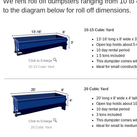
We rent roll off dumpsters ranging from 10 to
to the diagram below for roll off dimensions.
10-15 Cubic Yard
13'-16' long x 8' wide x 3'
Open top holds about 5-
10 day rental period
1.5 tons included
This dumpster comes with
Ideal for small construct
10-15 Cubic Yard
20 Cubic Yard
20' long x 8' wide x 4' tal
Open top holds about 10
10 day rental period
3 tons included
This dumpster comes with
Ideal for small to mediu
20 Cubic Yard