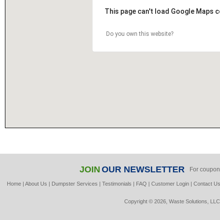
This page can't load Google Maps c
Do you own this website?
JOIN
OUR NEWSLETTER
For coupon
Home
|
About Us
|
Dumpster Services
|
Testimonials
|
FAQ
|
Customer Login
|
Contact U
Copyright © 2026, Waste Solutions, LLC