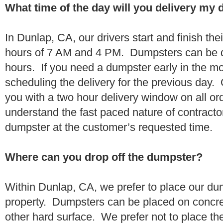
What time of the day will you delivery my
In Dunlap, CA, our drivers start and finish the
hours of 7 AM and 4 PM. Dumpsters can be d
hours. If you need a dumpster early in the 
scheduling the delivery for the previous day.
you with a two hour delivery window on all o
understand the fast paced nature of contractor
dumpster at the customer’s requested time.
Where can you drop off the dumpster?
Within Dunlap, CA, we prefer to place our du
property. Dumpsters can be placed on concrete
other hard surface. We prefer not to place th