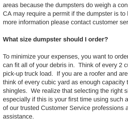
areas because the dumpsters do weigh a con
CA may require a permit if the dumpster is to
more information please contact customer se
What size dumpster should I order?
To minimize your expenses, you want to orde
can fit all of your debris in. Think of every 2
pick-up truck load. If you are a roofer and ar
think of every cubic yard as enough capacity t
shingles. We realize that selecting the right s
especially if this is your first time using suc
of our trusted Customer Service professions 
assistance.