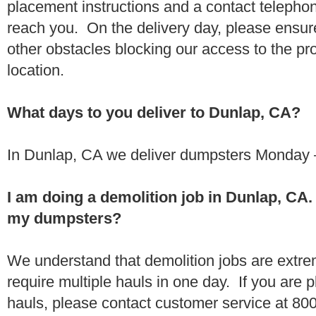
placement instructions and a contact teleph
reach you. On the delivery day, please ensure
other obstacles blocking our access to the pr
location.
What days to you deliver to Dunlap, CA?
In Dunlap, CA we deliver dumpsters Monday –
I am doing a demolition job in Dunlap, CA
my dumpsters?
We understand that demolition jobs are extr
require multiple hauls in one day. If you are p
hauls, please contact customer service at 80