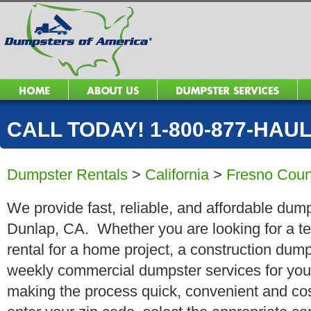
CALL TODAY! 1-800-877-HAUL 
Dumpster Rentals
>
California
>
Fresno Coun
We provide fast, reliable, and affordable dump
Dunlap, CA. Whether you are looking for a te
rental for a home project, a construction dump
weekly commercial dumpster services for you
making the process quick, convenient and cos