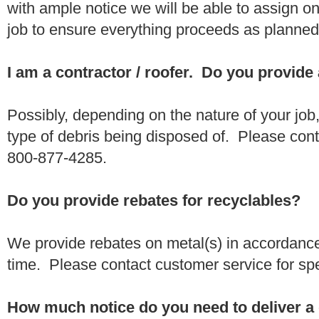
with ample notice we will be able to assign one
job to ensure everything proceeds as planne
I am a contractor / roofer. Do you provide
Possibly, depending on the nature of your job
type of debris being disposed of. Please conta
800-877-4285.
Do you provide rebates for recyclables?
We provide rebates on metal(s) in accordance
time. Please contact customer service for sp
How much notice do you need to deliver a