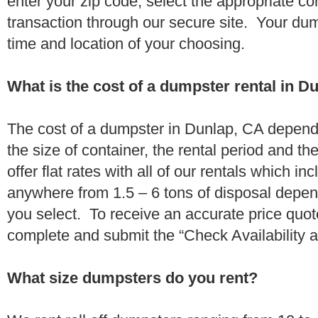
enter your zip code, select the appropriate c
transaction through our secure site. Your dump
time and location of your choosing.
What is the cost of a dumpster rental in D
The cost of a dumpster in Dunlap, CA depends
the size of container, the rental period and t
offer flat rates with all of our rentals which i
anywhere from 1.5 – 6 tons of disposal depe
you select. To receive an accurate price quo
complete and submit the “Check Availability an
What size dumpsters do you rent?