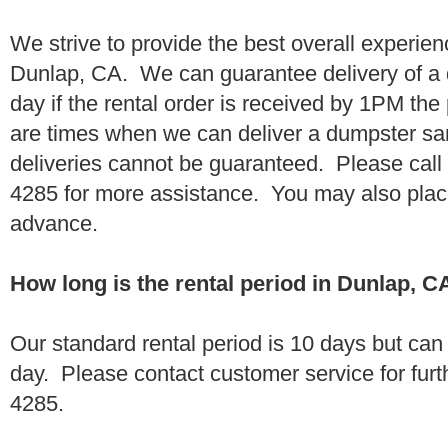
We strive to provide the best overall experien
Dunlap, CA. We can guarantee delivery of a 
day if the rental order is received by 1PM th
are times when we can deliver a dumpster 
deliveries cannot be guaranteed. Please call
4285 for more assistance. You may also place
advance.
How long is the rental period in Dunlap, C
Our standard rental period is 10 days but ca
day. Please contact customer service for furt
4285.