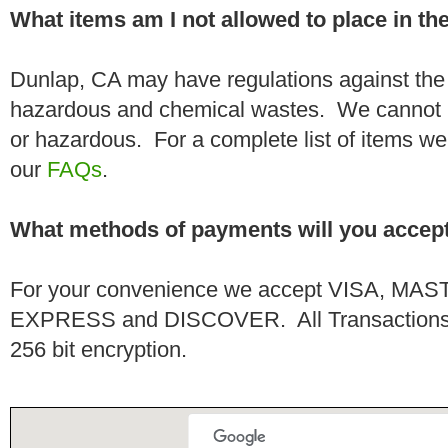
What items am I not allowed to place in t
Dunlap, CA may have regulations against the 
hazardous and chemical wastes. We cannot h
or hazardous. For a complete list of items we 
our
FAQs
.
What methods of payments will you accep
For your convenience we accept VISA, 
EXPRESS and DISCOVER. All Transactions a
256 bit encryption.