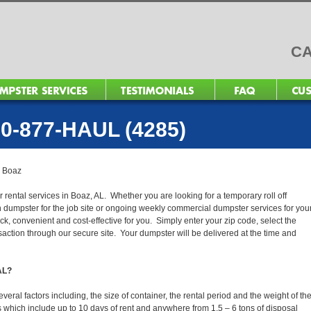
CA
0-877-HAUL (4285)
>
Boaz
 rental services in Boaz, AL. Whether you are looking for a temporary roll off
n dumpster for the job site or ongoing weekly commercial dumpster services for you
, convenient and cost-effective for you. Simply enter your zip code, select the
action through our secure site. Your dumpster will be delivered at the time and
 AL?
ral factors including, the size of container, the rental period and the weight of th
tals which include up to 10 days of rent and anywhere from 1.5 – 6 tons of disposal