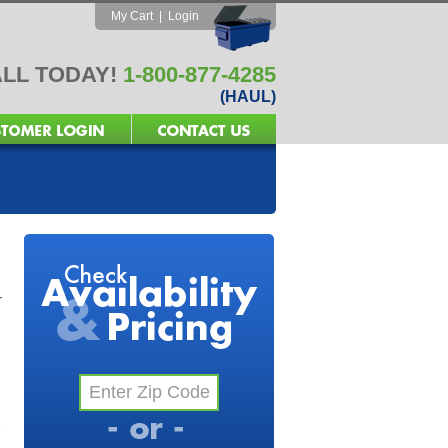
My Cart
|
Login
LL TODAY!
1-800-877-4285
(HAUL)
r
e