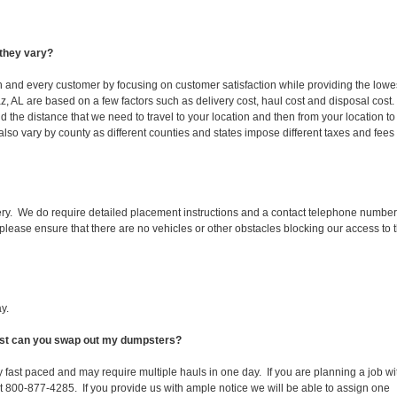
they vary?
ch and every customer by focusing on customer satisfaction while providing the lowe
z, AL are based on a few factors such as delivery cost, haul cost and disposal cost.
d the distance that we need to travel to your location and then from your location to
s also vary by county as different counties and states impose different taxes and fees
ery. We do require detailed placement instructions and a contact telephone number
lease ensure that there are no vehicles or other obstacles blocking our access to 
y.
fast can you swap out my dumpsters?
 fast paced and may require multiple hauls in one day. If you are planning a job wi
at 800-877-4285. If you provide us with ample notice we will be able to assign one