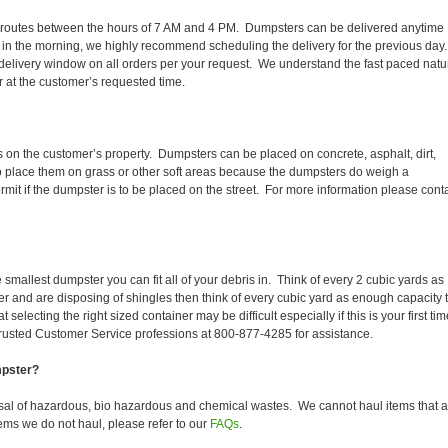
aily routes between the hours of 7 AM and 4 PM. Dumpsters can be delivered anytime
 in the morning, we highly recommend scheduling the delivery for the previous day
delivery window on all orders per your request. We understand the fast paced natu
er at the customer’s requested time.
s on the customer’s property. Dumpsters can be placed on concrete, asphalt, dirt,
to place them on grass or other soft areas because the dumpsters do weigh a
it if the dumpster is to be placed on the street. For more information please cont
smallest dumpster you can fit all of your debris in. Think of every 2 cubic yards as
fer and are disposing of shingles then think of every cubic yard as enough capacity 
selecting the right sized container may be difficult especially if this is your first tim
trusted Customer Service professions at 800-877-4285 for assistance.
mpster?
sal of hazardous, bio hazardous and chemical wastes. We cannot haul items that a
ems we do not haul, please refer to our
FAQs
.