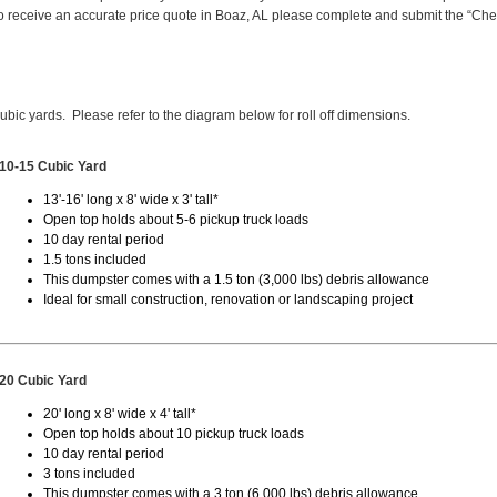
 receive an accurate price quote in Boaz, AL please complete and submit the “Ch
cubic yards. Please refer to the diagram below for roll off dimensions.
10-15 Cubic Yard
13'-16' long x 8' wide x 3' tall*
Open top holds about 5-6 pickup truck loads
10 day rental period
1.5 tons included
This dumpster comes with a 1.5 ton (3,000 lbs) debris allowance
Ideal for small construction, renovation or landscaping project
20 Cubic Yard
20' long x 8' wide x 4' tall*
Open top holds about 10 pickup truck loads
10 day rental period
3 tons included
This dumpster comes with a 3 ton (6,000 lbs) debris allowance