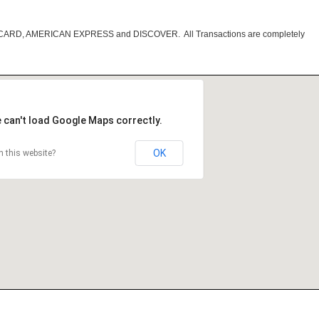
RCARD, AMERICAN EXPRESS and DISCOVER. All Transactions are completely
 can't load Google Maps correctly.
OK
 this website?