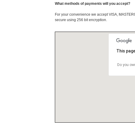
What methods of payments will you accept?
For your convenience we accept VISA, MASTE
secure using 256 bit encryption.
This page
Do you own