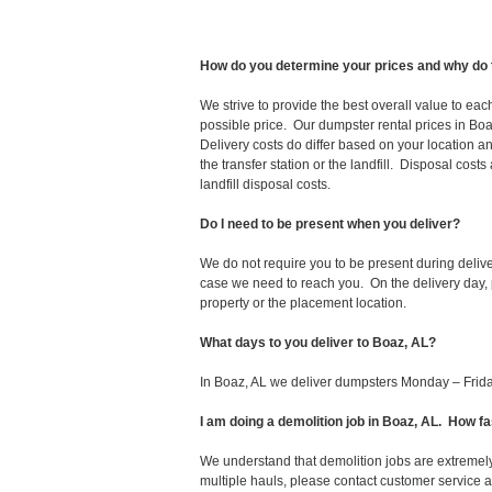
How do you determine your prices and why do 
We strive to provide the best overall value to ea
possible price. Our dumpster rental prices in Boa
Delivery costs do differ based on your location an
the transfer station or the landfill. Disposal cost
landfill disposal costs.
Do I need to be present when you deliver?
We do not require you to be present during deliv
case we need to reach you. On the delivery day, p
property or the placement location.
What days to you deliver to Boaz, AL?
In Boaz, AL we deliver dumpsters Monday – Frida
I am doing a demolition job in Boaz, AL. How 
We understand that demolition jobs are extremely
multiple hauls, please contact customer service 