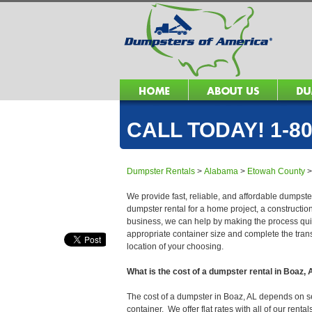
CALL TODAY! 1-80
Dumpster Rentals
>
Alabama
>
Etowah County
We provide fast, reliable, and affordable dumpster
dumpster rental for a home project, a constructio
business, we can help by making the process quick
appropriate container size and complete the trans
location of your choosing.
What is the cost of a dumpster rental in Boaz,
The cost of a dumpster in Boaz, AL depends on seve
container. We offer flat rates with all of our ren