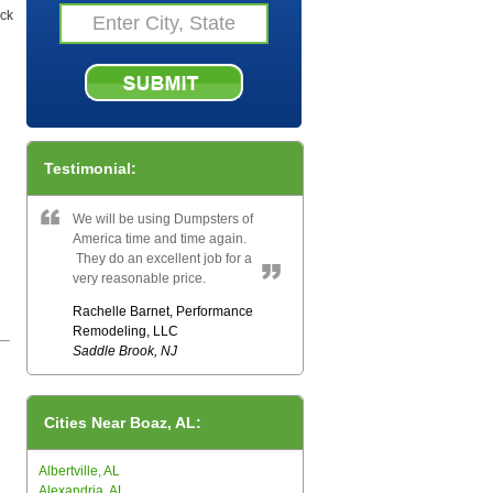
eck
Testimonial:
We will be using Dumpsters of
America time and time again.
They do an excellent job for a
very reasonable price.
Rachelle Barnet, Performance
Remodeling, LLC
Saddle Brook, NJ
Cities Near Boaz, AL:
Albertville, AL
Alexandria, AL