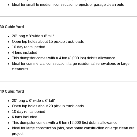
Ideal for small to medium construction projects or garage clean outs
30 Cubic Yard
20' long x 8' wide x 6' tall*
Open top holds about 15 pickup truck loads
10 day rental period
4 tons included
This dumpster comes with a 4 ton (8,000 lbs) debris allowance
Ideal for commercial construction, large residential renovations or large
cleanouts.
40 Cubic Yard
20' long x 8” wide x 8” tall*
Open top holds about 20 pickup truck loads
10 day rental period
6 tons included
This dumpster comes with a 6 ton (12,000 lbs) debris allowance
Ideal for large construction jobs, new home construction or large clean out
project