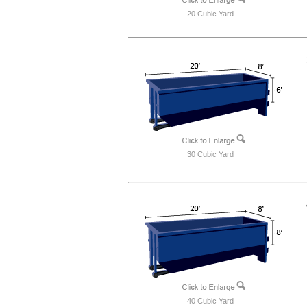
20 Cubic Yard
30 Cubic Yard
40 Cubic Yard