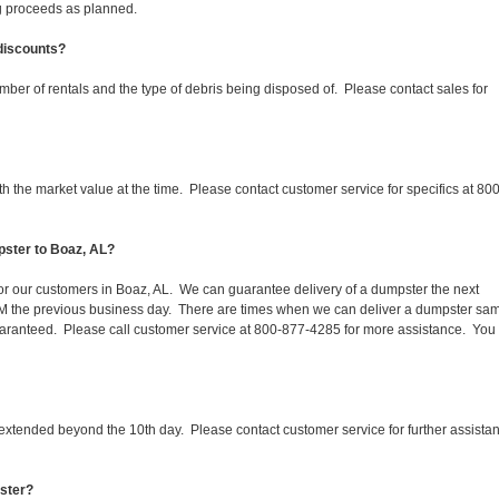
ing proceeds as planned.
 discounts?
mber of rentals and the type of debris being disposed of. Please contact sales for
 the market value at the time. Please contact customer service for specifics at 800
pster to Boaz, AL?
 for our customers in Boaz, AL. We can guarantee delivery of a dumpster the next
 1PM the previous business day. There are times when we can deliver a dumpster sa
aranteed. Please call customer service at 800-877-4285 for more assistance. You
 extended beyond the 10th day. Please contact customer service for further assista
pster?