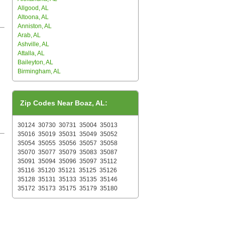
Allgood, AL
Altoona, AL
Anniston, AL
Arab, AL
Ashville, AL
Attalla, AL
Baileyton, AL
Birmingham, AL
Zip Codes Near Boaz, AL:
30124
30730
30731
35004
35013
35016
35019
35031
35049
35052
35054
35055
35056
35057
35058
35070
35077
35079
35083
35087
35091
35094
35096
35097
35112
35116
35120
35121
35125
35126
35128
35131
35133
35135
35146
35172
35173
35175
35179
35180