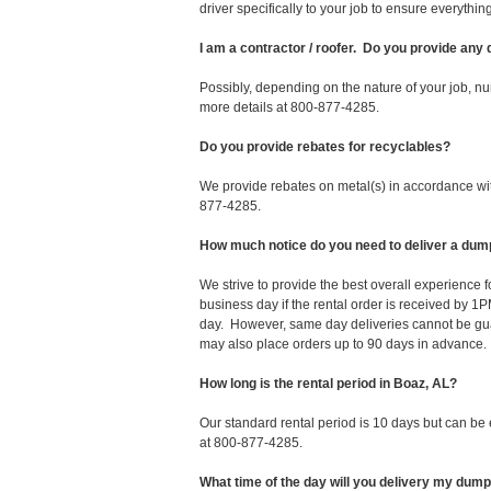
driver specifically to your job to ensure everyth
I am a contractor / roofer. Do you provide any
Possibly, depending on the nature of your job, nu
more details at 800-877-4285.
Do you provide rebates for recyclables?
We provide rebates on metal(s) in accordance with
877-4285.
How much notice do you need to deliver a dum
We strive to provide the best overall experience
business day if the rental order is received by
day. However, same day deliveries cannot be gu
may also place orders up to 90 days in advance.
How long is the rental period in Boaz, AL?
Our standard rental period is 10 days but can be
at 800-877-4285.
What time of the day will you delivery my dum