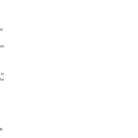
st
 on
 in
the
th