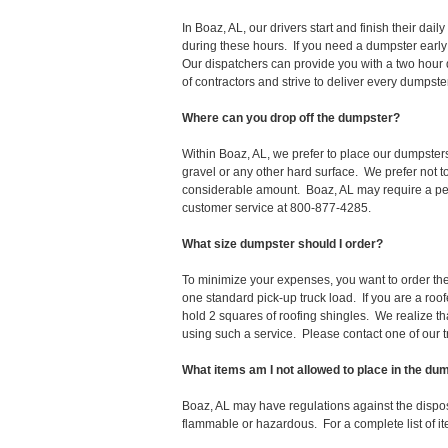
In Boaz, AL, our drivers start and finish their d
during these hours. If you need a dumpster early
Our dispatchers can provide you with a two hour 
of contractors and strive to deliver every dumpst
Where can you drop off the dumpster?
Within Boaz, AL, we prefer to place our dumpster
gravel or any other hard surface. We prefer not 
considerable amount. Boaz, AL may require a perm
customer service at 800-877-4285.
What size dumpster should I order?
To minimize your expenses, you want to order the 
one standard pick-up truck load. If you are a roo
hold 2 squares of roofing shingles. We realize that 
using such a service. Please contact one of our 
What items am I not allowed to place in the du
Boaz, AL may have regulations against the dispo
flammable or hazardous. For a complete list of it