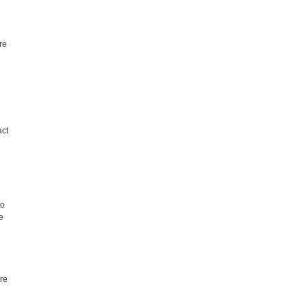
.
re
act
to
e
re