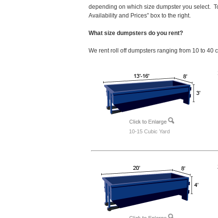
depending on which size dumpster you select. To
Availability and Prices” box to the right.
What size dumpsters do you rent?
We rent roll off dumpsters ranging from 10 to 40 
10-15 Cubic Yard