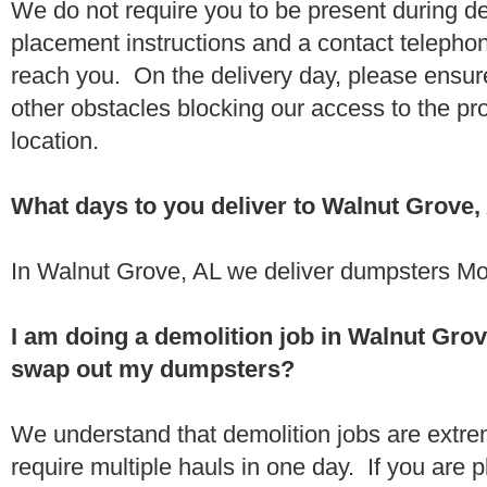
We do not require you to be present during de
placement instructions and a contact teleph
reach you. On the delivery day, please ensure
other obstacles blocking our access to the pr
location.
What days to you deliver to Walnut Grove,
In Walnut Grove, AL we deliver dumpsters Mo
I am doing a demolition job in Walnut Gro
swap out my dumpsters?
We understand that demolition jobs are extr
require multiple hauls in one day. If you are p