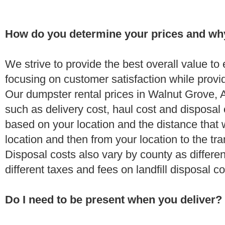
How do you determine your prices and wh
We strive to provide the best overall value t
focusing on customer satisfaction while provi
Our dumpster rental prices in Walnut Grove, 
such as delivery cost, haul cost and disposal 
based on your location and the distance that 
location and then from your location to the tran
Disposal costs also vary by county as differe
different taxes and fees on landfill disposal c
Do I need to be present when you deliver?