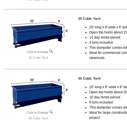
30 Cubic Yard
20' long x 8' wide x 6' tal
Open top holds about 15
10 day rental period
4 tons included
This dumpster comes with
Ideal for commercial cons
30 Cubic Yard
cleanouts.
40 Cubic Yard
20' long x 8” wide x 8” tal
Open top holds about 20
10 day rental period
6 tons included
This dumpster comes wit
Ideal for large construc
project
40 Cubic Yard