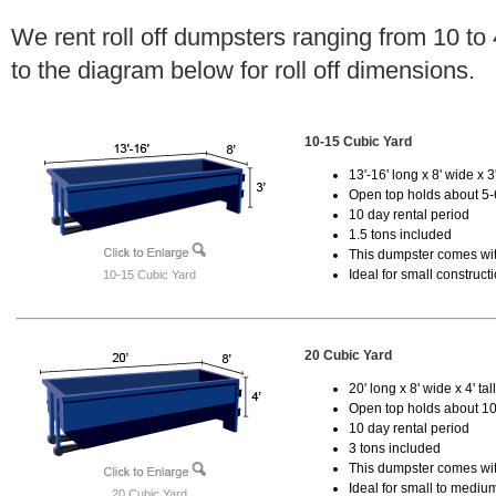
We rent roll off dumpsters ranging from 10 to
to the diagram below for roll off dimensions.
10-15 Cubic Yard
13'-16' long x 8' wide x 3'
Open top holds about 5-
10 day rental period
1.5 tons included
This dumpster comes with
Ideal for small construct
10-15 Cubic Yard
20 Cubic Yard
20' long x 8' wide x 4' tal
Open top holds about 10
10 day rental period
3 tons included
This dumpster comes with
Ideal for small to mediu
20 Cubic Yard