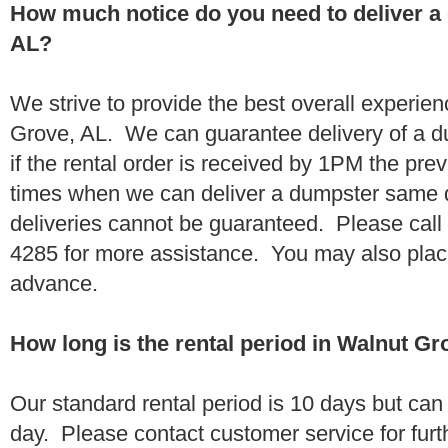
How much notice do you need to deliver a
AL?
We strive to provide the best overall experie
Grove, AL. We can guarantee delivery of a d
if the rental order is received by 1PM the pr
times when we can deliver a dumpster same
deliveries cannot be guaranteed. Please call
4285 for more assistance. You may also place
advance.
How long is the rental period in Walnut Gr
Our standard rental period is 10 days but ca
day. Please contact customer service for furt