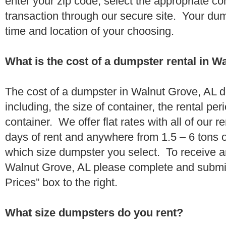
enter your zip code, select the appropriate c
transaction through our secure site. Your dump
time and location of your choosing.
What is the cost of a dumpster rental in W
The cost of a dumpster in Walnut Grove, AL d
including, the size of container, the rental per
container. We offer flat rates with all of our 
days of rent and anywhere from 1.5 – 6 tons 
which size dumpster you select. To receive a
Walnut Grove, AL please complete and submit
Prices” box to the right.
What size dumpsters do you rent?