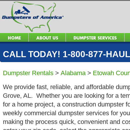
CALL TODAY! 1-800-877-HAUL 
Dumpster Rentals
>
Alabama
>
Etowah Coun
We provide fast, reliable, and affordable dump
Grove, AL. Whether you are looking for a temp
for a home project, a construction dumpster fo
weekly commercial dumpster services for you
making the process quick, convenient and cos