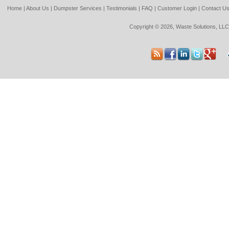
Home
|
About Us
|
Dumpster Services
|
Testimonials
|
FAQ
|
Customer Login
|
Contact U
Copyright © 2026, Waste Solutions, LLC