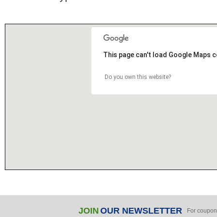
This page can't load Google Maps c
Do you own this website?
JOIN
OUR NEWSLETTER
For coupon