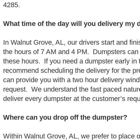
4285.
What time of the day will you delivery my
In Walnut Grove, AL, our drivers start and fini
the hours of 7 AM and 4 PM. Dumpsters can 
these hours. If you need a dumpster early in 
recommend scheduling the delivery for the pr
can provide you with a two hour delivery wind
request. We understand the fast paced nature 
deliver every dumpster at the customer’s re
Where can you drop off the dumpster?
Within Walnut Grove, AL, we prefer to place 