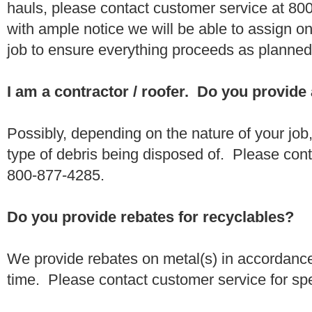
hauls, please contact customer service at 80
with ample notice we will be able to assign one
job to ensure everything proceeds as planne
I am a contractor / roofer. Do you provide
Possibly, depending on the nature of your job
type of debris being disposed of. Please conta
800-877-4285.
Do you provide rebates for recyclables?
We provide rebates on metal(s) in accordance
time. Please contact customer service for sp