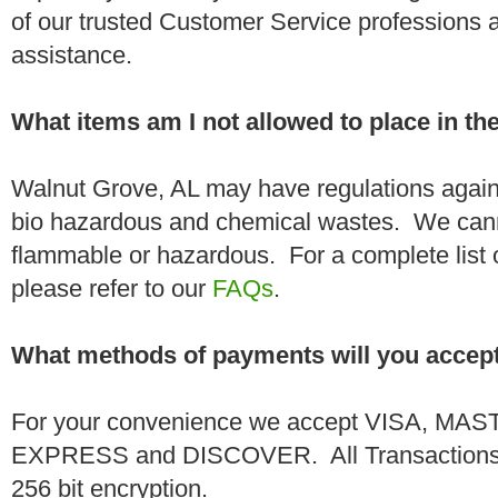
of our trusted Customer Service professions 
assistance.
What items am I not allowed to place in t
Walnut Grove, AL may have regulations agains
bio hazardous and chemical wastes. We canno
flammable or hazardous. For a complete list 
please refer to our
FAQs
.
What methods of payments will you accep
For your convenience we accept VISA, 
EXPRESS and DISCOVER. All Transactions a
256 bit encryption.