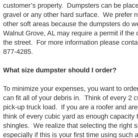
customer’s property. Dumpsters can be placed
gravel or any other hard surface. We prefer n
other soft areas because the dumpsters do w
Walnut Grove, AL may require a permit if the 
the street. For more information please conta
877-4285.
What size dumpster should I order?
To minimize your expenses, you want to orde
can fit all of your debris in. Think of every 2
pick-up truck load. If you are a roofer and ar
think of every cubic yard as enough capacity t
shingles. We realize that selecting the right s
especially if this is your first time using suc