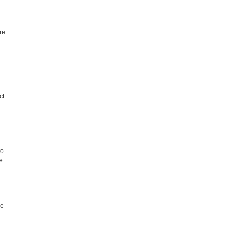
.
re
ct
to
e
re