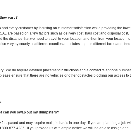
they vary?
ch and every customer by focusing on customer satisfaction while providing the lowe
k, AL are based on a few factors such as delivery cost, haul cost and disposal cost.
d the distance that we need to travel to your location and then from your location to
s also vary by county as different counties and states impose different taxes and fees
ery. We do require detailed placement instructions and a contact telephone number
lease ensure that there are no vehicles or other obstacles blocking our access to 
y.
fast can you swap out my dumpsters?
 fast paced and may require multiple hauls in one day. If you are planning a job wi
at 800-877-4285. If you provide us with ample notice we will be able to assign one