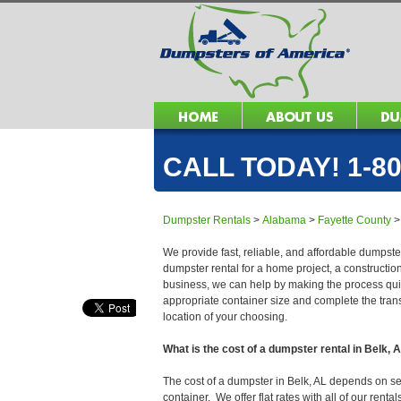
CALL TODAY! 1-80
Dumpster Rentals
>
Alabama
>
Fayette County
We provide fast, reliable, and affordable dumpster
dumpster rental for a home project, a constructio
business, we can help by making the process quick
appropriate container size and complete the trans
location of your choosing.
What is the cost of a dumpster rental in Belk, 
The cost of a dumpster in Belk, AL depends on seve
container. We offer flat rates with all of our ren