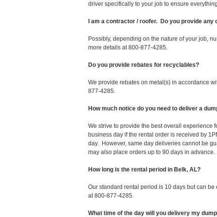
driver specifically to your job to ensure everyth
I am a contractor / roofer. Do you provide any
Possibly, depending on the nature of your job, nu
more details at 800-877-4285.
Do you provide rebates for recyclables?
We provide rebates on metal(s) in accordance with
877-4285.
How much notice do you need to deliver a dump
We strive to provide the best overall experience 
business day if the rental order is received by
day. However, same day deliveries cannot be gu
may also place orders up to 90 days in advance.
How long is the rental period in Belk, AL?
Our standard rental period is 10 days but can be
at 800-877-4285.
What time of the day will you delivery my dum