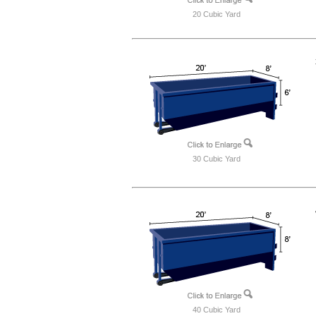
20 Cubic Yard
30 Cubic Yard
40 Cubic Yard