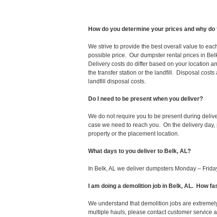
How do you determine your prices and why do 
We strive to provide the best overall value to ea
possible price. Our dumpster rental prices in Bel
Delivery costs do differ based on your location an
the transfer station or the landfill. Disposal cost
landfill disposal costs.
Do I need to be present when you deliver?
We do not require you to be present during deliv
case we need to reach you. On the delivery day, p
property or the placement location.
What days to you deliver to Belk, AL?
In Belk, AL we deliver dumpsters Monday – Frida
I am doing a demolition job in Belk, AL. How 
We understand that demolition jobs are extremely
multiple hauls, please contact customer service 