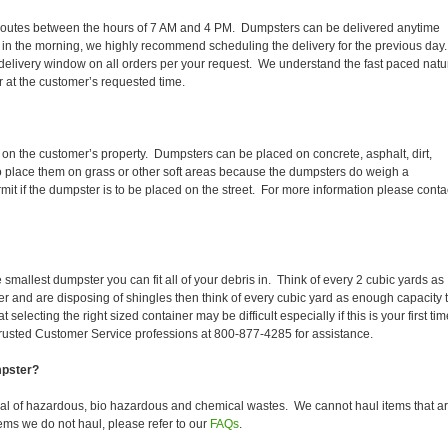
aily routes between the hours of 7 AM and 4 PM. Dumpsters can be delivered anytime
 in the morning, we highly recommend scheduling the delivery for the previous day
delivery window on all orders per your request. We understand the fast paced natu
er at the customer’s requested time.
 on the customer’s property. Dumpsters can be placed on concrete, asphalt, dirt,
to place them on grass or other soft areas because the dumpsters do weigh a
t if the dumpster is to be placed on the street. For more information please conta
smallest dumpster you can fit all of your debris in. Think of every 2 cubic yards as
fer and are disposing of shingles then think of every cubic yard as enough capacity 
selecting the right sized container may be difficult especially if this is your first tim
trusted Customer Service professions at 800-877-4285 for assistance.
mpster?
sal of hazardous, bio hazardous and chemical wastes. We cannot haul items that a
ems we do not haul, please refer to our
FAQs
.