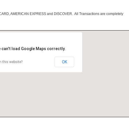
RCARD, AMERICAN EXPRESS and DISCOVER. All Transactions are completely
 can't load Google Maps correctly.
OK
 this website?