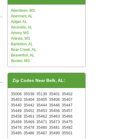
Aberdeen, MS
Abernant, AL
Adger, AL
Aliceville, AL
Amory, MS
Artesia, MS
Bankston, AL
Bear Creek, AL
Beaverton, AL
Becker, MS
Zip Codes Near Belk, AL:
35006
35038
35130
35401
35402
35403
35404
35405
35406
35407
35440
35442
35444
35446
35447
35449
35452
35453
35456
35457
35458
35461
35462
35463
35466
35468
35469
35471
35473
35475
35476
35478
35480
35481
35482
35485
35486
35487
35490
35501