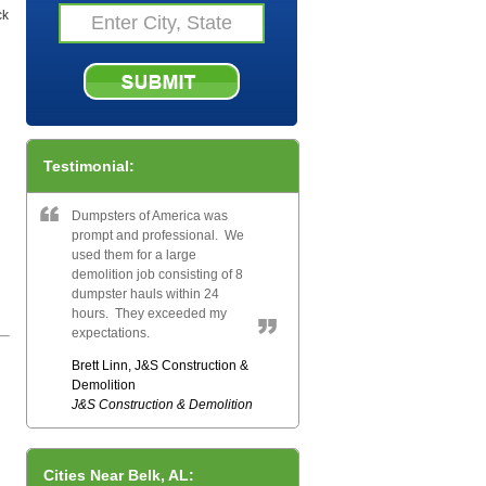
ck
Testimonial:
Dumpsters of America was
prompt and professional. We
used them for a large
demolition job consisting of 8
dumpster hauls within 24
hours. They exceeded my
expectations.
Brett Linn, J&S Construction &
Demolition
J&S Construction & Demolition
Cities Near Belk, AL: