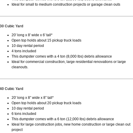
Ideal for small to medium construction projects or garage clean outs
30 Cubic Yard
20' long x 8' wide x 6' tall*
Open top holds about 15 pickup truck loads
10 day rental period
4 tons included
This dumpster comes with a 4 ton (8,000 lbs) debris allowance
Ideal for commercial construction, large residential renovations or large
cleanouts.
40 Cubic Yard
20' long x 8” wide x 8” tall*
Open top holds about 20 pickup truck loads
10 day rental period
6 tons included
This dumpster comes with a 6 ton (12,000 lbs) debris allowance
Ideal for large construction jobs, new home construction or large clean out
project