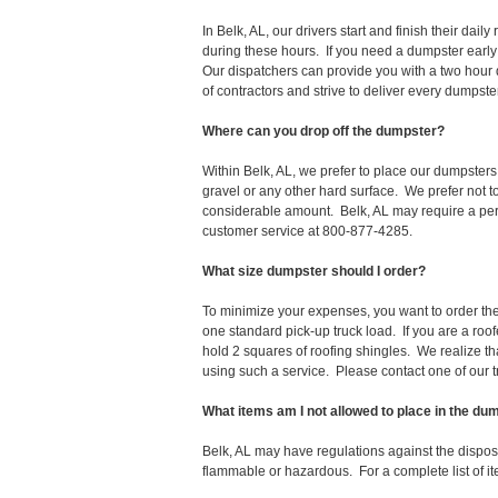
In Belk, AL, our drivers start and finish their d
during these hours. If you need a dumpster early
Our dispatchers can provide you with a two hour 
of contractors and strive to deliver every dumpst
Where can you drop off the dumpster?
Within Belk, AL, we prefer to place our dumpsters
gravel or any other hard surface. We prefer not 
considerable amount. Belk, AL may require a permi
customer service at 800-877-4285.
What size dumpster should I order?
To minimize your expenses, you want to order the 
one standard pick-up truck load. If you are a roo
hold 2 squares of roofing shingles. We realize that 
using such a service. Please contact one of our 
What items am I not allowed to place in the du
Belk, AL may have regulations against the dispo
flammable or hazardous. For a complete list of it