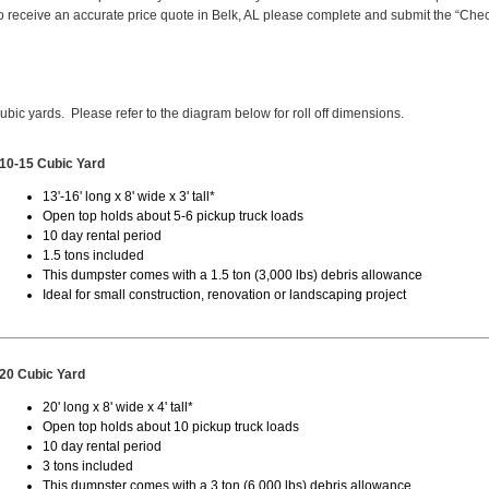
 receive an accurate price quote in Belk, AL please complete and submit the “Che
cubic yards. Please refer to the diagram below for roll off dimensions.
10-15 Cubic Yard
13'-16' long x 8' wide x 3' tall*
Open top holds about 5-6 pickup truck loads
10 day rental period
1.5 tons included
This dumpster comes with a 1.5 ton (3,000 lbs) debris allowance
Ideal for small construction, renovation or landscaping project
20 Cubic Yard
20' long x 8' wide x 4' tall*
Open top holds about 10 pickup truck loads
10 day rental period
3 tons included
This dumpster comes with a 3 ton (6,000 lbs) debris allowance