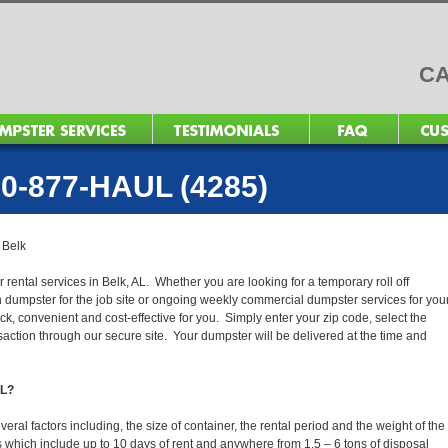
CA
0-877-HAUL (4285)
>
Belk
 rental services in Belk, AL. Whether you are looking for a temporary roll off
n dumpster for the job site or ongoing weekly commercial dumpster services for you
, convenient and cost-effective for you. Simply enter your zip code, select the
action through our secure site. Your dumpster will be delivered at the time and
AL?
ral factors including, the size of container, the rental period and the weight of the
tals which include up to 10 days of rent and anywhere from 1.5 – 6 tons of disposal