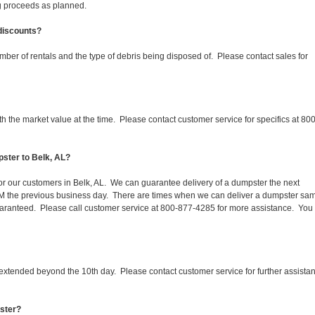
ing proceeds as planned.
 discounts?
mber of rentals and the type of debris being disposed of. Please contact sales for
 the market value at the time. Please contact customer service for specifics at 800
ster to Belk, AL?
for our customers in Belk, AL. We can guarantee delivery of a dumpster the next
 1PM the previous business day. There are times when we can deliver a dumpster sa
aranteed. Please call customer service at 800-877-4285 for more assistance. You
 extended beyond the 10th day. Please contact customer service for further assista
pster?