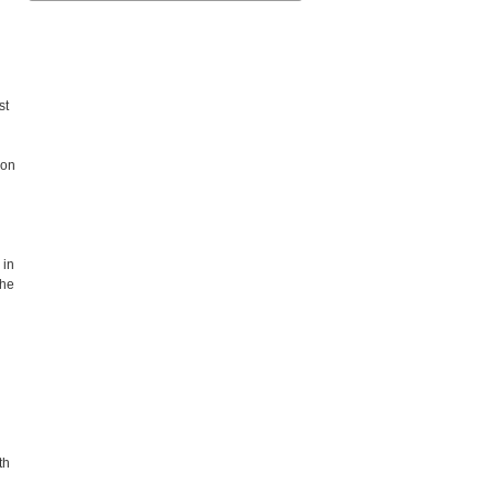
st
 on
 in
the
th