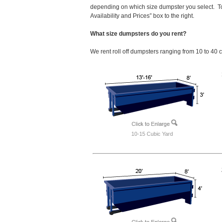
depending on which size dumpster you select. To
Availability and Prices” box to the right.
What size dumpsters do you rent?
We rent roll off dumpsters ranging from 10 to 40 
10-15 Cubic Yard