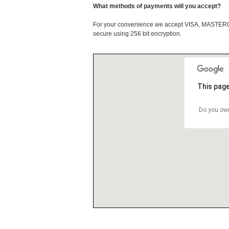
What methods of payments will you accept?
For your convenience we accept VISA, MASTE
secure using 256 bit encryption.
This page
Do you own