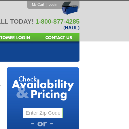
My Cart
|
Login
LL TODAY!
1-800-877-4285
(HAUL)
r