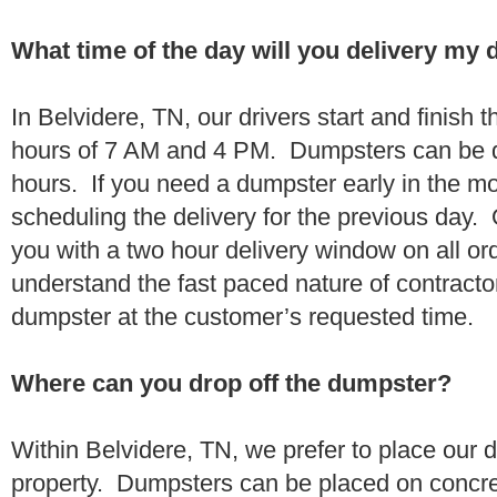
What time of the day will you delivery my
In Belvidere, TN, our drivers start and finish 
hours of 7 AM and 4 PM. Dumpsters can be d
hours. If you need a dumpster early in the 
scheduling the delivery for the previous day.
you with a two hour delivery window on all o
understand the fast paced nature of contractor
dumpster at the customer’s requested time.
Where can you drop off the dumpster?
Within Belvidere, TN, we prefer to place our
property. Dumpsters can be placed on concrete