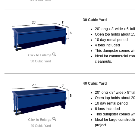
30 Cubic Yard
20' long x 8' wide x 6' tal
Open top holds about 15
10 day rental period
4 tons included
This dumpster comes with
Ideal for commercial cons
30 Cubic Yard
cleanouts.
40 Cubic Yard
20' long x 8” wide x 8” tal
Open top holds about 20
10 day rental period
6 tons included
This dumpster comes wit
Ideal for large construc
project
40 Cubic Yard