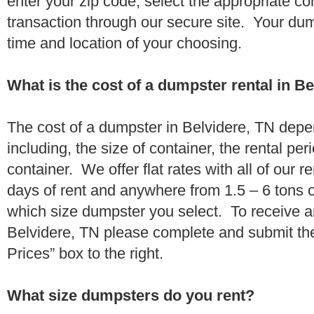
enter your zip code, select the appropriate c
transaction through our secure site. Your dump
time and location of your choosing.
What is the cost of a dumpster rental in B
The cost of a dumpster in Belvidere, TN depe
including, the size of container, the rental per
container. We offer flat rates with all of our 
days of rent and anywhere from 1.5 – 6 tons 
which size dumpster you select. To receive a
Belvidere, TN please complete and submit the
Prices” box to the right.
What size dumpsters do you rent?