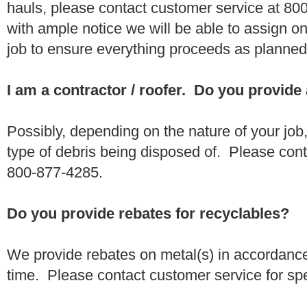
hauls, please contact customer service at 80
with ample notice we will be able to assign one
job to ensure everything proceeds as planne
I am a contractor / roofer. Do you provide
Possibly, depending on the nature of your job
type of debris being disposed of. Please conta
800-877-4285.
Do you provide rebates for recyclables?
We provide rebates on metal(s) in accordance
time. Please contact customer service for sp