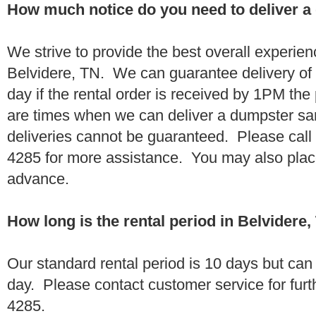
How much notice do you need to deliver a
We strive to provide the best overall experien
Belvidere, TN. We can guarantee delivery of
day if the rental order is received by 1PM th
are times when we can deliver a dumpster 
deliveries cannot be guaranteed. Please call
4285 for more assistance. You may also place
advance.
How long is the rental period in Belvidere
Our standard rental period is 10 days but ca
day. Please contact customer service for furt
4285.