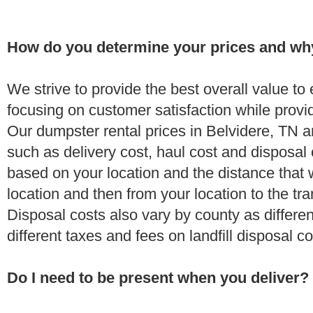
How do you determine your prices and wh
We strive to provide the best overall value t
focusing on customer satisfaction while provi
Our dumpster rental prices in Belvidere, TN a
such as delivery cost, haul cost and disposal 
based on your location and the distance that 
location and then from your location to the tran
Disposal costs also vary by county as differe
different taxes and fees on landfill disposal c
Do I need to be present when you deliver?