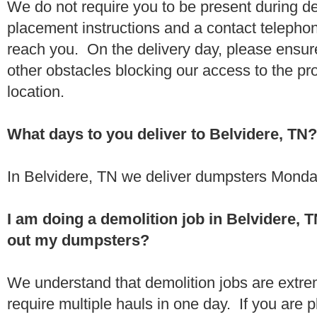
We do not require you to be present during de
placement instructions and a contact teleph
reach you. On the delivery day, please ensure
other obstacles blocking our access to the pr
location.
What days to you deliver to Belvidere, TN?
In Belvidere, TN we deliver dumpsters Monda
I am doing a demolition job in Belvidere,
out my dumpsters?
We understand that demolition jobs are extr
require multiple hauls in one day. If you are p