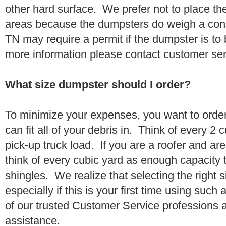
other hard surface. We prefer not to place th
areas because the dumpsters do weigh a con
TN may require a permit if the dumpster is to 
more information please contact customer se
What size dumpster should I order?
To minimize your expenses, you want to orde
can fit all of your debris in. Think of every 2
pick-up truck load. If you are a roofer and ar
think of every cubic yard as enough capacity t
shingles. We realize that selecting the right s
especially if this is your first time using suc
of our trusted Customer Service professions 
assistance.