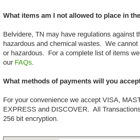
What items am I not allowed to place in t
Belvidere, TN may have regulations against t
hazardous and chemical wastes. We cannot h
or hazardous. For a complete list of items we 
our
FAQs
.
What methods of payments will you accep
For your convenience we accept VISA, 
EXPRESS and DISCOVER. All Transactions a
256 bit encryption.