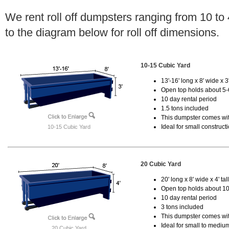
We rent roll off dumpsters ranging from 10 to
to the diagram below for roll off dimensions.
10-15 Cubic Yard
13'-16' long x 8' wide x 3'
Open top holds about 5-
10 day rental period
1.5 tons included
This dumpster comes with
Ideal for small construct
10-15 Cubic Yard
20 Cubic Yard
20' long x 8' wide x 4' tal
Open top holds about 10
10 day rental period
3 tons included
This dumpster comes with
Ideal for small to mediu
20 Cubic Yard