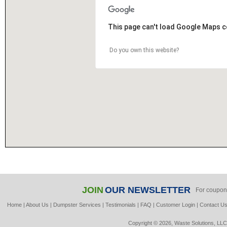
This page can't load Google Maps c
Do you own this website?
JOIN
OUR NEWSLETTER
For coupon
Home
|
About Us
|
Dumpster Services
|
Testimonials
|
FAQ
|
Customer Login
|
Contact U
Copyright © 2026, Waste Solutions, LLC