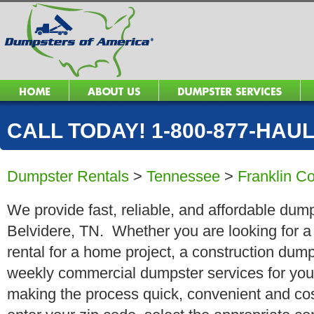
CALL TODAY! 1-800-877-HAUL 
Dumpster Rentals
>
Tennessee
>
Franklin C
We provide fast, reliable, and affordable dump
Belvidere, TN. Whether you are looking for a 
rental for a home project, a construction dump
weekly commercial dumpster services for you
making the process quick, convenient and cos