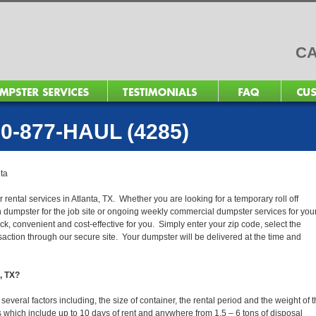
CA
0-877-HAUL (4285)
nta
 rental services in Atlanta, TX. Whether you are looking for a temporary roll off
n dumpster for the job site or ongoing weekly commercial dumpster services for you
, convenient and cost-effective for you. Simply enter your zip code, select the
action through our secure site. Your dumpster will be delivered at the time and
a, TX?
everal factors including, the size of container, the rental period and the weight of 
tals which include up to 10 days of rent and anywhere from 1.5 – 6 tons of disposal