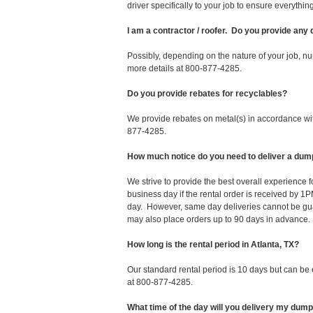
driver specifically to your job to ensure everyth
I am a contractor / roofer. Do you provide any
Possibly, depending on the nature of your job, nu
more details at 800-877-4285.
Do you provide rebates for recyclables?
We provide rebates on metal(s) in accordance with
877-4285.
How much notice do you need to deliver a dump
We strive to provide the best overall experience 
business day if the rental order is received by
day. However, same day deliveries cannot be gu
may also place orders up to 90 days in advance.
How long is the rental period in Atlanta, TX?
Our standard rental period is 10 days but can be
at 800-877-4285.
What time of the day will you delivery my dum