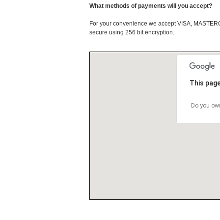
What methods of payments will you accept?
For your convenience we accept VISA, MASTE
secure using 256 bit encryption.
This page
Do you own