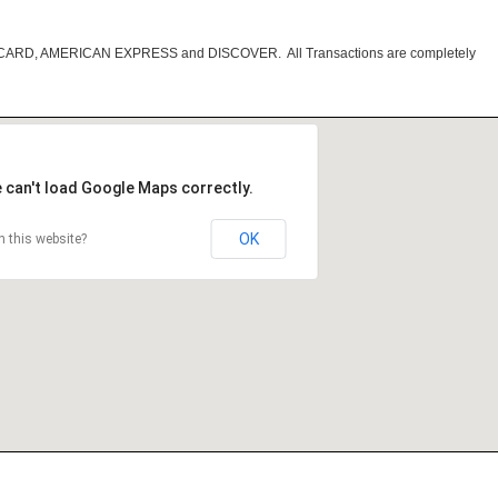
RCARD, AMERICAN EXPRESS and DISCOVER. All Transactions are completely
 can't load Google Maps correctly.
OK
 this website?