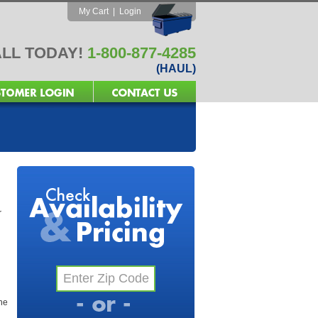
My Cart
|
Login
LL TODAY!
1-800-877-4285
(HAUL)
r
the