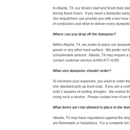
In Atlanta, TX, our drivers start and finish thei
during these hours. If you need a dumpster early
Our dispatchers can provide you with a two hour 
of contractors and strive to deliver every dumpst
Where can you drop off the dumpster?
Within Atlanta, TX, we prefer to place our dumpst
gravel or any other hard surface. We prefer not 
considerable amount. Atlanta, TX may require a pe
contact customer service at 800-877-4285.
What size dumpster should I order?
To minimize your expenses, you want to order the 
one standard pick-up truck load. If you are a roo
hold 2 squares of roofing shingles. We realize that 
using such a service. Please contact one of our 
What items am I not allowed to place in the du
Atlanta, TX may have regulations against the di
are flammable or hazardous. For a complete list o