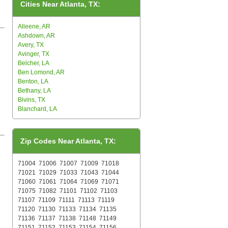
Cities Near Atlanta, TX:
Alleene, AR
Ashdown, AR
Avery, TX
Avinger, TX
Belcher, LA
Ben Lomond, AR
Benton, LA
Bethany, LA
Bivins, TX
Blanchard, LA
Zip Codes Near Atlanta, TX:
71004
71006
71007
71009
71018
71021
71029
71033
71043
71044
71060
71061
71064
71069
71071
71075
71082
71101
71102
71103
71107
71109
71111
71113
71119
71120
71130
71133
71134
71135
71136
71137
71138
71148
71149
71151
71152
71153
71154
71156