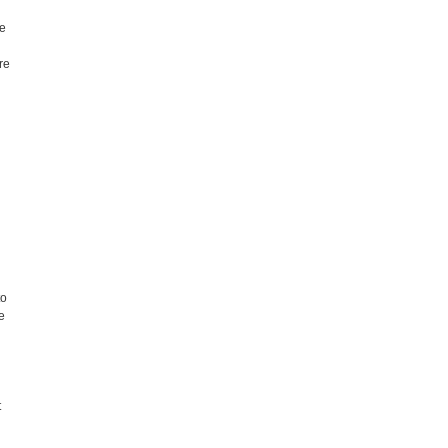
me
.
re
to
e
t