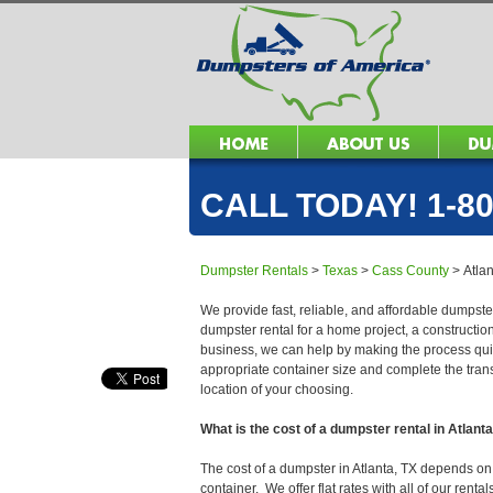
CALL TODAY! 1-80
Dumpster Rentals
>
Texas
>
Cass County
>
Atla
We provide fast, reliable, and affordable dumpster
dumpster rental for a home project, a constructio
business, we can help by making the process quick
appropriate container size and complete the trans
location of your choosing.
What is the cost of a dumpster rental in Atlant
The cost of a dumpster in Atlanta, TX depends on s
container. We offer flat rates with all of our ren