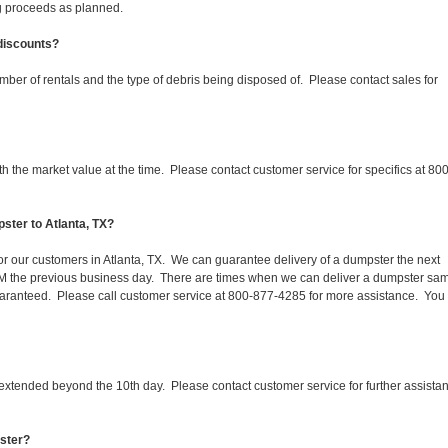
ing proceeds as planned.
 discounts?
mber of rentals and the type of debris being disposed of. Please contact sales for
 the market value at the time. Please contact customer service for specifics at 800
ster to Atlanta, TX?
for our customers in Atlanta, TX. We can guarantee delivery of a dumpster the next
 1PM the previous business day. There are times when we can deliver a dumpster sa
aranteed. Please call customer service at 800-877-4285 for more assistance. You
 extended beyond the 10th day. Please contact customer service for further assista
pster?