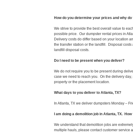
How do you determine your prices and why do 
We strive to provide the best overall value to ea
possible price. Our dumpster rental prices in Atl
Delivery costs do differ based on your location an
the transfer station or the landfill. Disposal cost
landfill disposal costs.
Do I need to be present when you deliver?
We do not require you to be present during deliv
case we need to reach you. On the delivery day, p
property or the placement location.
What days to you deliver to Atlanta, TX?
In Atlanta, TX we deliver dumpsters Monday – Fri
I am doing a demolition job in Atlanta, TX. H
We understand that demolition jobs are extremely
multiple hauls, please contact customer service 