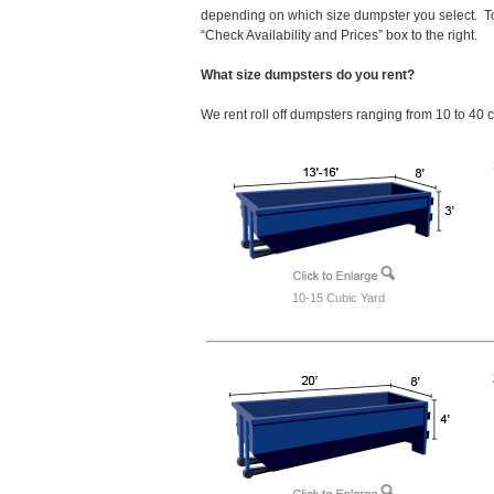
depending on which size dumpster you select. To
“Check Availability and Prices” box to the right.
What size dumpsters do you rent?
We rent roll off dumpsters ranging from 10 to 40 
10-15 Cubic Yard