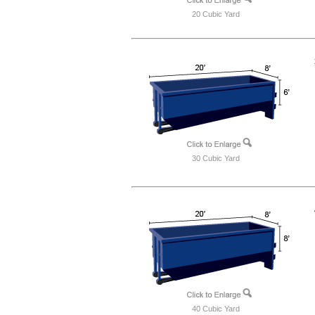
20 Cubic Yard
30 Cubic Yard
40 Cubic Yard