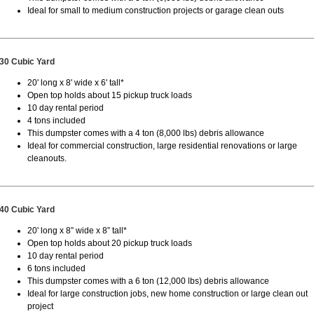
Ideal for small to medium construction projects or garage clean outs
30 Cubic Yard
20' long x 8' wide x 6' tall*
Open top holds about 15 pickup truck loads
10 day rental period
4 tons included
This dumpster comes with a 4 ton (8,000 lbs) debris allowance
Ideal for commercial construction, large residential renovations or large
cleanouts.
40 Cubic Yard
20' long x 8” wide x 8” tall*
Open top holds about 20 pickup truck loads
10 day rental period
6 tons included
This dumpster comes with a 6 ton (12,000 lbs) debris allowance
Ideal for large construction jobs, new home construction or large clean out
project