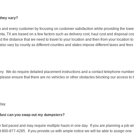
they vary?
ch and every customer by focusing on customer satisfaction while providing the lowe
anta, TX are based on a few factors such as delivery cost, haul cost and disposal cos
d the distance that we need to travel to your location and then from your location to
s also vary by county as different counties and states impose different taxes and fees
ery. We do require detailed placement instructions and a contact telephone number
lease ensure that there are no vehicles or other obstacles blocking our access to 
day.
ow fast can you swap out my dumpsters?
 fast paced and may require multiple hauls in one day. If you are planning a job wi
at 800-877-4285. If you provide us with ample notice we will be able to assign one