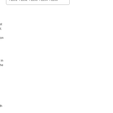
st
t.
 on
 in
the
th