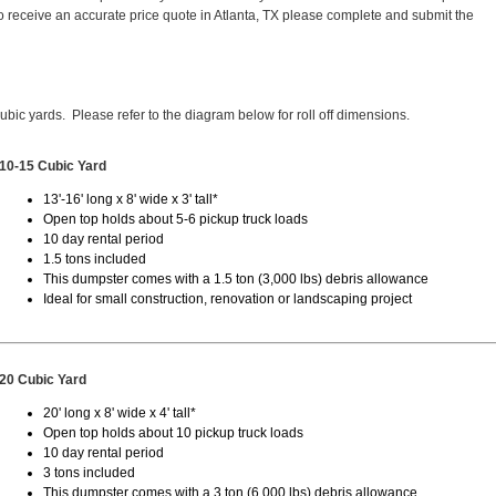
 receive an accurate price quote in Atlanta, TX please complete and submit the
cubic yards. Please refer to the diagram below for roll off dimensions.
10-15 Cubic Yard
13'-16' long x 8' wide x 3' tall*
Open top holds about 5-6 pickup truck loads
10 day rental period
1.5 tons included
This dumpster comes with a 1.5 ton (3,000 lbs) debris allowance
Ideal for small construction, renovation or landscaping project
20 Cubic Yard
20' long x 8' wide x 4' tall*
Open top holds about 10 pickup truck loads
10 day rental period
3 tons included
This dumpster comes with a 3 ton (6,000 lbs) debris allowance