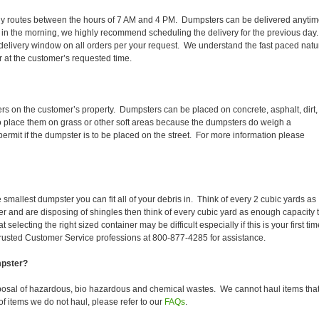
r daily routes between the hours of 7 AM and 4 PM. Dumpsters can be delivered anyti
 in the morning, we highly recommend scheduling the delivery for the previous day
delivery window on all orders per your request. We understand the fast paced natu
er at the customer’s requested time.
ers on the customer’s property. Dumpsters can be placed on concrete, asphalt, dirt,
to place them on grass or other soft areas because the dumpsters do weigh a
rmit if the dumpster is to be placed on the street. For more information please
smallest dumpster you can fit all of your debris in. Think of every 2 cubic yards as
fer and are disposing of shingles then think of every cubic yard as enough capacity 
selecting the right sized container may be difficult especially if this is your first tim
trusted Customer Service professions at 800-877-4285 for assistance.
mpster?
sposal of hazardous, bio hazardous and chemical wastes. We cannot haul items tha
f items we do not haul, please refer to our
FAQs
.