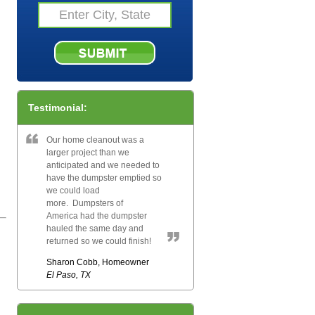
Testimonial:
Our home cleanout was a
larger project than we
anticipated and we needed to
have the dumpster emptied so
we could load
more. Dumpsters of
America had the dumpster
hauled the same day and
returned so we could finish!
Sharon Cobb, Homeowner
El Paso, TX