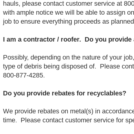
hauls, please contact customer service at 80
with ample notice we will be able to assign one
job to ensure everything proceeds as planne
I am a contractor / roofer. Do you provide
Possibly, depending on the nature of your job
type of debris being disposed of. Please conta
800-877-4285.
Do you provide rebates for recyclables?
We provide rebates on metal(s) in accordance
time. Please contact customer service for sp