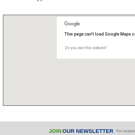
This page can't load Google Maps c
Do you own this website?
JOIN
OUR NEWSLETTER
For coupon