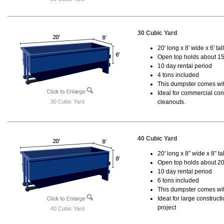
30 Cubic Yard
20' long x 8' wide x 6' tal
Open top holds about 15
10 day rental period
4 tons included
This dumpster comes with
Ideal for commercial cons
30 Cubic Yard
cleanouts.
40 Cubic Yard
20' long x 8” wide x 8” tal
Open top holds about 20
10 day rental period
6 tons included
This dumpster comes wit
Ideal for large construc
project
40 Cubic Yard