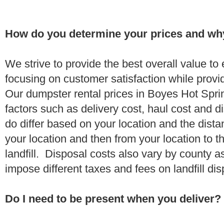
How do you determine your prices and wh
We strive to provide the best overall value t
focusing on customer satisfaction while provi
Our dumpster rental prices in Boyes Hot Spr
factors such as delivery cost, haul cost and d
do differ based on your location and the dista
your location and then from your location to th
landfill. Disposal costs also vary by county a
impose different taxes and fees on landfill di
Do I need to be present when you deliver?