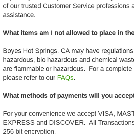
of our trusted Customer Service professions 
assistance.
What items am I not allowed to place in t
Boyes Hot Springs, CA may have regulations a
hazardous, bio hazardous and chemical wast
are flammable or hazardous. For a complete li
please refer to our
FAQs
.
What methods of payments will you accep
For your convenience we accept VISA, 
EXPRESS and DISCOVER. All Transactions a
256 bit encryption.