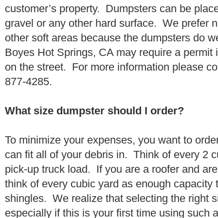
customer’s property. Dumpsters can be placed
gravel or any other hard surface. We prefer n
other soft areas because the dumpsters do w
Boyes Hot Springs, CA may require a permit i
on the street. For more information please co
877-4285.
What size dumpster should I order?
To minimize your expenses, you want to orde
can fit all of your debris in. Think of every 2
pick-up truck load. If you are a roofer and ar
think of every cubic yard as enough capacity t
shingles. We realize that selecting the right s
especially if this is your first time using suc