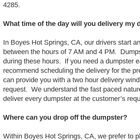
4285.
What time of the day will you delivery my
In Boyes Hot Springs, CA, our drivers start and
between the hours of 7 AM and 4 PM. Dumpst
during these hours. If you need a dumpster ea
recommend scheduling the delivery for the pr
can provide you with a two hour delivery wind
request. We understand the fast paced nature 
deliver every dumpster at the customer’s re
Where can you drop off the dumpster?
Within Boyes Hot Springs, CA, we prefer to p