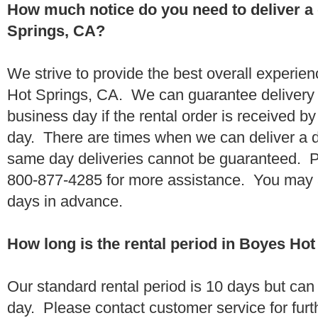
How much notice do you need to deliver a
Springs, CA?
We strive to provide the best overall experie
Hot Springs, CA. We can guarantee delivery 
business day if the rental order is received 
day. There are times when we can deliver a
same day deliveries cannot be guaranteed. Pl
800-877-4285 for more assistance. You may a
days in advance.
How long is the rental period in Boyes Ho
Our standard rental period is 10 days but ca
day. Please contact customer service for furt