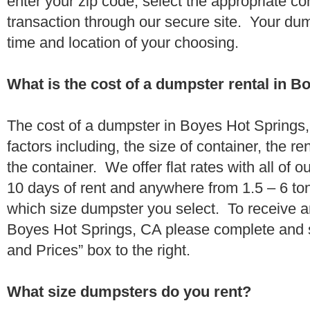
enter your zip code, select the appropriate c
transaction through our secure site. Your dump
time and location of your choosing.
What is the cost of a dumpster rental in 
The cost of a dumpster in Boyes Hot Springs
factors including, the size of container, the re
the container. We offer flat rates with all of o
10 days of rent and anywhere from 1.5 – 6 to
which size dumpster you select. To receive a
Boyes Hot Springs, CA please complete and s
and Prices” box to the right.
What size dumpsters do you rent?