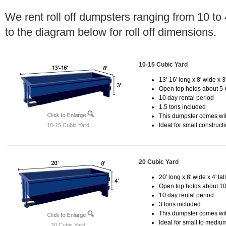
We rent roll off dumpsters ranging from 10 to
to the diagram below for roll off dimensions.
10-15 Cubic Yard
13'-16' long x 8' wide x 3'
Open top holds about 5-
10 day rental period
1.5 tons included
This dumpster comes with
Ideal for small construct
10-15 Cubic Yard
20 Cubic Yard
20' long x 8' wide x 4' tal
Open top holds about 10
10 day rental period
3 tons included
This dumpster comes with
Ideal for small to mediu
20 Cubic Yard