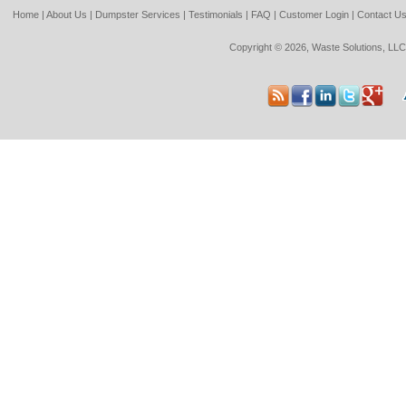
Home
|
About Us
|
Dumpster Services
|
Testimonials
|
FAQ
|
Customer Login
|
Contact U
Copyright © 2026, Waste Solutions, LLC