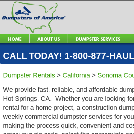
CALL TODAY! 1-800-877-HAUL 
Dumpster Rentals
>
California
>
Sonoma Cou
We provide fast, reliable, and affordable dum
Hot Springs, CA. Whether you are looking for
rental for a home project, a construction dump
weekly commercial dumpster services for you
making the process quick, convenient and cos