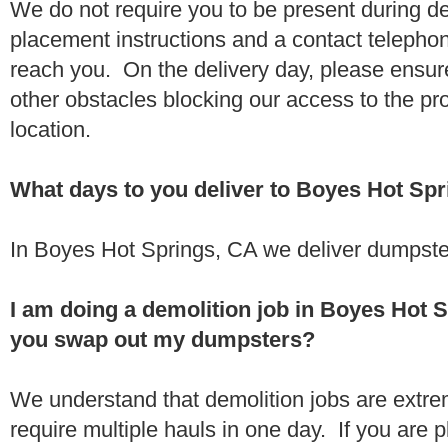
We do not require you to be present during de
placement instructions and a contact teleph
reach you. On the delivery day, please ensure
other obstacles blocking our access to the pr
location.
What days to you deliver to Boyes Hot Sp
In Boyes Hot Springs, CA we deliver dumpste
I am doing a demolition job in Boyes Hot 
you swap out my dumpsters?
We understand that demolition jobs are extr
require multiple hauls in one day. If you are p