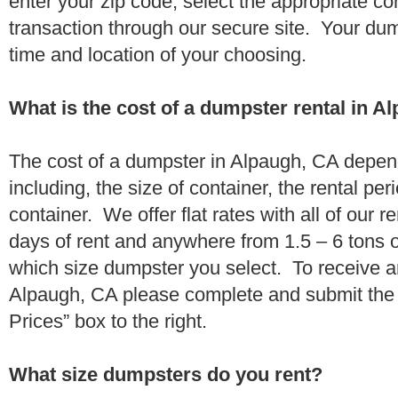
enter your zip code, select the appropriate c
transaction through our secure site. Your dump
time and location of your choosing.
What is the cost of a dumpster rental in A
The cost of a dumpster in Alpaugh, CA depend
including, the size of container, the rental per
container. We offer flat rates with all of our 
days of rent and anywhere from 1.5 – 6 tons 
which size dumpster you select. To receive a
Alpaugh, CA please complete and submit the 
Prices” box to the right.
What size dumpsters do you rent?