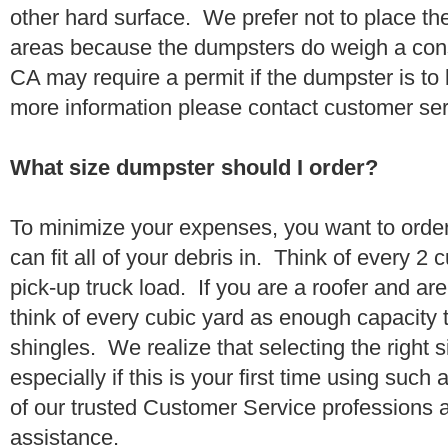
other hard surface. We prefer not to place th
areas because the dumpsters do weigh a con
CA may require a permit if the dumpster is to
more information please contact customer se
What size dumpster should I order?
To minimize your expenses, you want to orde
can fit all of your debris in. Think of every 2
pick-up truck load. If you are a roofer and ar
think of every cubic yard as enough capacity t
shingles. We realize that selecting the right s
especially if this is your first time using suc
of our trusted Customer Service professions 
assistance.