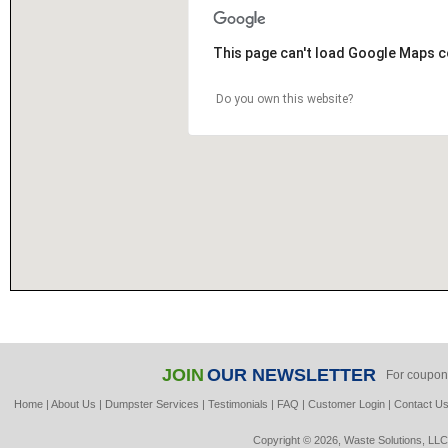
This page can't load Google Maps c
Do you own this website?
JOIN
OUR NEWSLETTER
For coupon
Home
|
About Us
|
Dumpster Services
|
Testimonials
|
FAQ
|
Customer Login
|
Contact U
Copyright © 2026, Waste Solutions, LLC