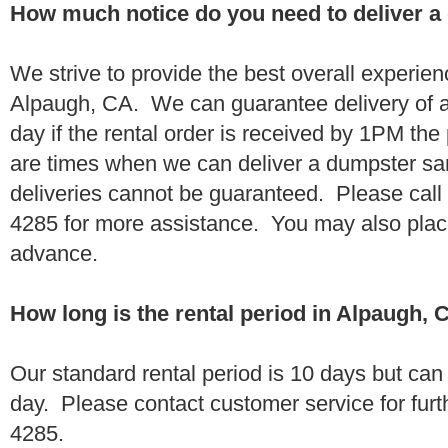
How much notice do you need to deliver a
We strive to provide the best overall experien
Alpaugh, CA. We can guarantee delivery of a
day if the rental order is received by 1PM th
are times when we can deliver a dumpster 
deliveries cannot be guaranteed. Please call
4285 for more assistance. You may also place
advance.
How long is the rental period in Alpaugh, 
Our standard rental period is 10 days but ca
day. Please contact customer service for furt
4285.