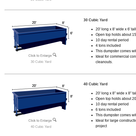
30 Cubic Yard
20' long x 8' wide x 6' tal
Open top holds about 15
10 day rental period
4 tons included
This dumpster comes with
Ideal for commercial cons
30 Cubic Yard
cleanouts.
40 Cubic Yard
20' long x 8” wide x 8” tal
Open top holds about 20
10 day rental period
6 tons included
This dumpster comes wit
Ideal for large construc
project
40 Cubic Yard