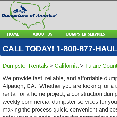
CALL TODAY! 1-800-877-HAUL 
Dumpster Rentals
>
California
>
Tulare Coun
We provide fast, reliable, and affordable dump
Alpaugh, CA. Whether you are looking for a t
rental for a home project, a construction dump
weekly commercial dumpster services for you
making the process quick, convenient and cos