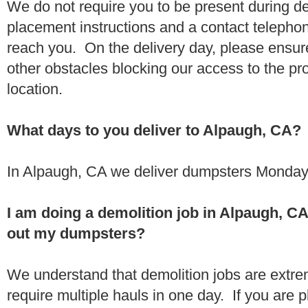
We do not require you to be present during de
placement instructions and a contact teleph
reach you. On the delivery day, please ensure
other obstacles blocking our access to the pr
location.
What days to you deliver to Alpaugh, CA?
In Alpaugh, CA we deliver dumpsters Monday 
I am doing a demolition job in Alpaugh, C
out my dumpsters?
We understand that demolition jobs are extr
require multiple hauls in one day. If you are p