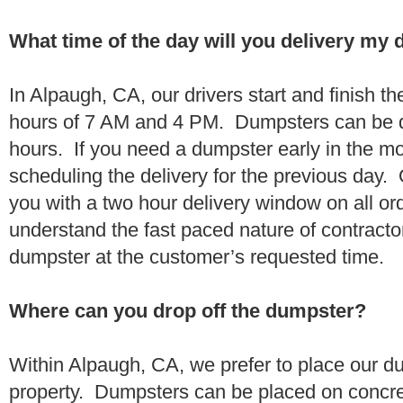
What time of the day will you delivery my
In Alpaugh, CA, our drivers start and finish th
hours of 7 AM and 4 PM. Dumpsters can be d
hours. If you need a dumpster early in the 
scheduling the delivery for the previous day.
you with a two hour delivery window on all o
understand the fast paced nature of contractor
dumpster at the customer’s requested time.
Where can you drop off the dumpster?
Within Alpaugh, CA, we prefer to place our d
property. Dumpsters can be placed on concrete