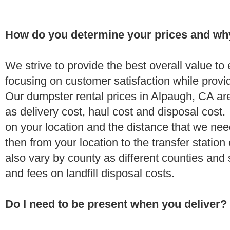
How do you determine your prices and wh
We strive to provide the best overall value t
focusing on customer satisfaction while provi
Our dumpster rental prices in Alpaugh, CA ar
as delivery cost, haul cost and disposal cost.
on your location and the distance that we need
then from your location to the transfer station 
also vary by county as different counties and 
and fees on landfill disposal costs.
Do I need to be present when you deliver?