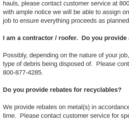
hauls, please contact customer service at 80
with ample notice we will be able to assign one
job to ensure everything proceeds as planne
I am a contractor / roofer. Do you provide
Possibly, depending on the nature of your job
type of debris being disposed of. Please conta
800-877-4285.
Do you provide rebates for recyclables?
We provide rebates on metal(s) in accordance
time. Please contact customer service for sp