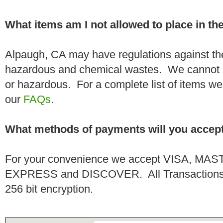
What items am I not allowed to place in t
Alpaugh, CA may have regulations against the
hazardous and chemical wastes. We cannot h
or hazardous. For a complete list of items we 
our
FAQs
.
What methods of payments will you accep
For your convenience we accept VISA, 
EXPRESS and DISCOVER. All Transactions a
256 bit encryption.