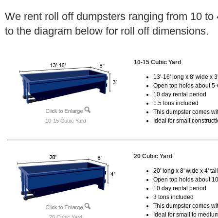
We rent roll off dumpsters ranging from 10 to
to the diagram below for roll off dimensions.
10-15 Cubic Yard
13'-16' long x 8' wide x 3'
Open top holds about 5-
10 day rental period
1.5 tons included
This dumpster comes with
Ideal for small construct
10-15 Cubic Yard
20 Cubic Yard
20' long x 8' wide x 4' tal
Open top holds about 10
10 day rental period
3 tons included
This dumpster comes with
Ideal for small to mediu
20 Cubic Yard