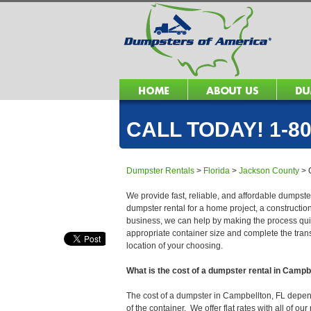
CALL TODAY! 1-80
Dumpster Rentals
>
Florida
>
Jackson County
>
We provide fast, reliable, and affordable dumpste
dumpster rental for a home project, a constructio
business, we can help by making the process quick
appropriate container size and complete the trans
location of your choosing.
What is the cost of a dumpster rental in Campb
The cost of a dumpster in Campbellton, FL depends
of the container. We offer flat rates with all of o