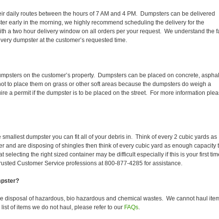
 their daily routes between the hours of 7 AM and 4 PM. Dumpsters can be delivered
er early in the morning, we highly recommend scheduling the delivery for the
th a two hour delivery window on all orders per your request. We understand the f
 every dumpster at the customer’s requested time.
dumpsters on the customer’s property. Dumpsters can be placed on concrete, asphal
 not to place them on grass or other soft areas because the dumpsters do weigh a
 a permit if the dumpster is to be placed on the street. For more information ple
smallest dumpster you can fit all of your debris in. Think of every 2 cubic yards as
fer and are disposing of shingles then think of every cubic yard as enough capacity 
selecting the right sized container may be difficult especially if this is your first tim
trusted Customer Service professions at 800-877-4285 for assistance.
mpster?
he disposal of hazardous, bio hazardous and chemical wastes. We cannot haul ite
ist of items we do not haul, please refer to our
FAQs
.