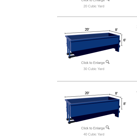
20 Cubic Yard
30 Cubic Yard
40 Cubic Yard