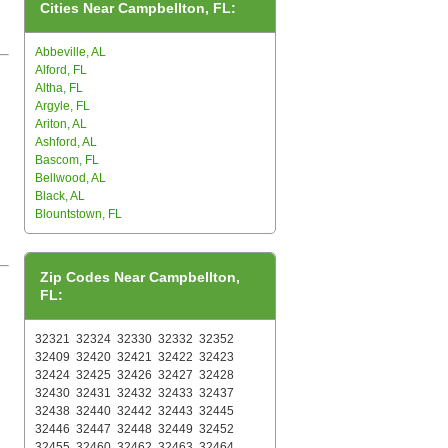
Cities Near Campbellton, FL:
Abbeville, AL
Alford, FL
Altha, FL
Argyle, FL
Ariton, AL
Ashford, AL
Bascom, FL
Bellwood, AL
Black, AL
Blountstown, FL
Zip Codes Near Campbellton,
FL:
32321
32324
32330
32332
32352
32409
32420
32421
32422
32423
32424
32425
32426
32427
32428
32430
32431
32432
32433
32437
32438
32440
32442
32443
32445
32446
32447
32448
32449
32452
32455
32460
32462
32463
32464