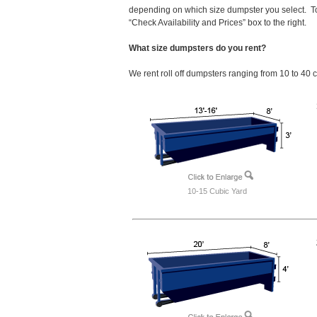
depending on which size dumpster you select. To
“Check Availability and Prices” box to the right.
What size dumpsters do you rent?
We rent roll off dumpsters ranging from 10 to 40 
10-15 Cubic Yard