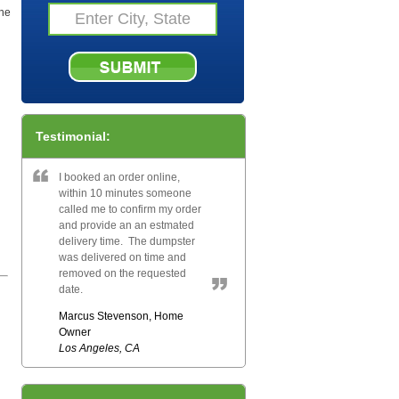
the
Testimonial:
I booked an order online,
within 10 minutes someone
called me to confirm my order
and provide an an estmated
delivery time. The dumpster
was delivered on time and
removed on the requested
date.
Marcus Stevenson, Home
Owner
Los Angeles, CA