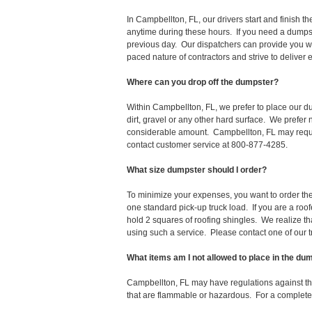
In Campbellton, FL, our drivers start and finish
anytime during these hours. If you need a dumpst
previous day. Our dispatchers can provide you wi
paced nature of contractors and strive to deliver
Where can you drop off the dumpster?
Within Campbellton, FL, we prefer to place our 
dirt, gravel or any other hard surface. We prefer
considerable amount. Campbellton, FL may require
contact customer service at 800-877-4285.
What size dumpster should I order?
To minimize your expenses, you want to order the 
one standard pick-up truck load. If you are a roo
hold 2 squares of roofing shingles. We realize that 
using such a service. Please contact one of our 
What items am I not allowed to place in the du
Campbellton, FL may have regulations against t
that are flammable or hazardous. For a complete l