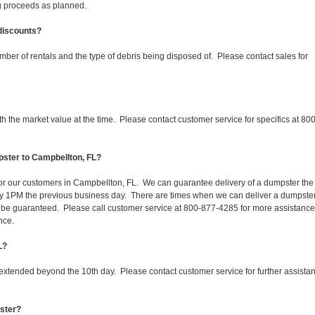
ing proceeds as planned.
 discounts?
mber of rentals and the type of debris being disposed of. Please contact sales for
 the market value at the time. Please contact customer service for specifics at 800
pster to Campbellton, FL?
 for our customers in Campbellton, FL. We can guarantee delivery of a dumpster the
d by 1PM the previous business day. There are times when we can deliver a dumpste
be guaranteed. Please call customer service at 800-877-4285 for more assistanc
nce.
L?
 extended beyond the 10th day. Please contact customer service for further assista
pster?