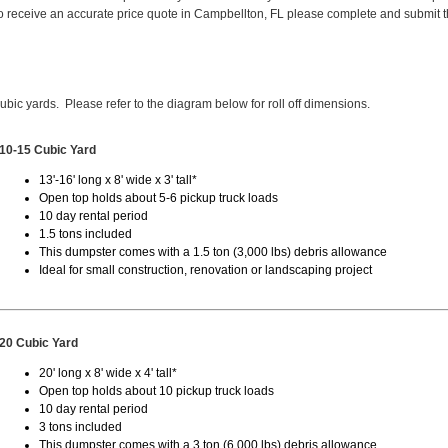
 receive an accurate price quote in Campbellton, FL please complete and submit 
cubic yards. Please refer to the diagram below for roll off dimensions.
10-15 Cubic Yard
13'-16' long x 8' wide x 3' tall*
Open top holds about 5-6 pickup truck loads
10 day rental period
1.5 tons included
This dumpster comes with a 1.5 ton (3,000 lbs) debris allowance
Ideal for small construction, renovation or landscaping project
20 Cubic Yard
20' long x 8' wide x 4' tall*
Open top holds about 10 pickup truck loads
10 day rental period
3 tons included
This dumpster comes with a 3 ton (6,000 lbs) debris allowance