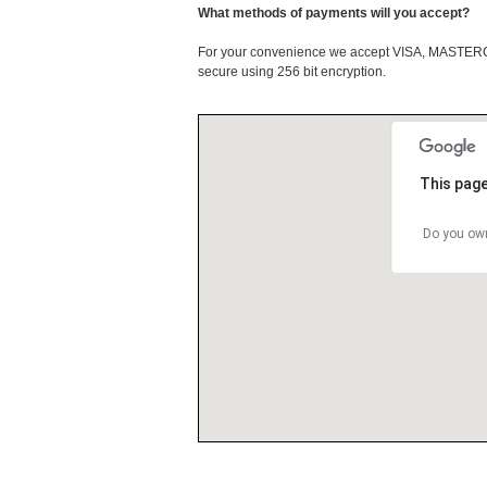
What methods of payments will you accept?
For your convenience we accept VISA, MASTE
secure using 256 bit encryption.
This page
Do you own