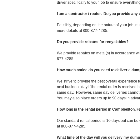
driver specifically to your job to ensure everyth
I am a contractor / roofer. Do you provide any
Possibly, depending on the nature of your job, nu
more details at 800-877-4285.
Do you provide rebates for recyclables?
We provide rebates on metal(s) in accordance with
877-4285.
How much notice do you need to deliver a dum
We strive to provide the best overall experience
next business day if the rental order is receive
same day. However, same day deliveries cannot 
You may also place orders up to 90 days in adva
How long is the rental period in Campbellton, F
Our standard rental period is 10 days but can be
at 800-877-4285.
What time of the day will you delivery my dum