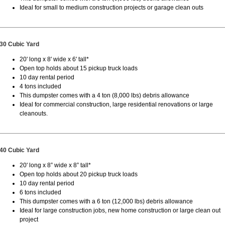
Ideal for small to medium construction projects or garage clean outs
30 Cubic Yard
20' long x 8' wide x 6' tall*
Open top holds about 15 pickup truck loads
10 day rental period
4 tons included
This dumpster comes with a 4 ton (8,000 lbs) debris allowance
Ideal for commercial construction, large residential renovations or large
cleanouts.
40 Cubic Yard
20' long x 8” wide x 8” tall*
Open top holds about 20 pickup truck loads
10 day rental period
6 tons included
This dumpster comes with a 6 ton (12,000 lbs) debris allowance
Ideal for large construction jobs, new home construction or large clean out
project