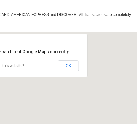
RCARD, AMERICAN EXPRESS and DISCOVER. All Transactions are completely
 can't load Google Maps correctly.
OK
 this website?