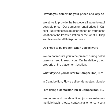
How do you determine your prices and why do 
We strive to provide the best overall value to ea
possible price. Our dumpster rental prices in Cam
cost. Delivery costs do differ based on your locat
location to the transfer station or the landfill. D
and fees on landfill disposal costs.
Do I need to be present when you deliver?
We do not require you to be present during deliv
case we need to reach you. On the delivery day, p
property or the placement location.
What days to you deliver to Campbellton, FL?
In Campbellton, FL we deliver dumpsters Monday
I am doing a demolition job in Campbellton, F
We understand that demolition jobs are extremely
multiple hauls, please contact customer service 