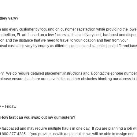
they vary?
ch and every customer by focusing on customer satisfaction while providing the lowe
pbellton, FL are based on a few factors such as delivery cost, haul cost and dispo
ion and the distance that we need to travel to your location and then from your
isposal costs also vary by county as different counties and states impose different tax
ery. We do require detailed placement instructions and a contact telephone number
lease ensure that there are no vehicles or other obstacles blocking our access to 
 – Friday.
L. How fast can you swap out my dumpsters?
 fast paced and may require multiple hauls in one day. If you are planning a job wi
at 800-877-4285. If you provide us with ample notice we will be able to assign one