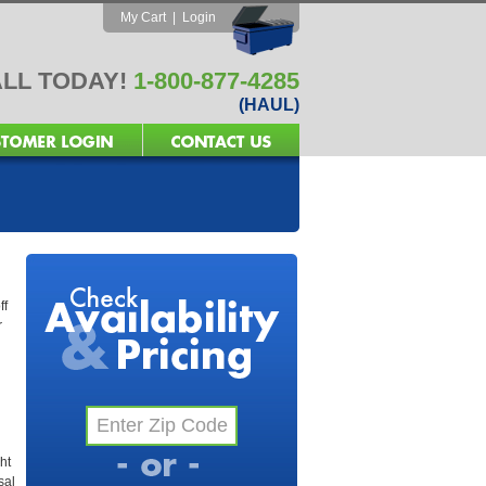
My Cart
|
Login
LL TODAY!
1-800-877-4285
(HAUL)
ff
r
ht
sal