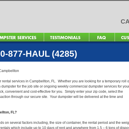
CA
0-877-HAUL (4285)
Campbellton
r rental services in Campbellton, FL. Whether you are looking for a temporary roll o
n dumpster for the job site or ongoing weekly commercial dumpster services for you
, convenient and cost-effective for you. Simply enter your zip code, select the
action through our secure site. Your dumpster will be delivered at the time and
ellton, FL?
 on several factors including, the size of container, the rental period and the weig
ur rentals which include up to 10 days of rent and anywhere from 1.5 – 6 tons of dispo