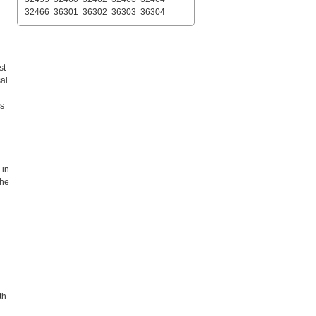
32466
36301
36302
36303
36304
st
sal
es
 in
the
th