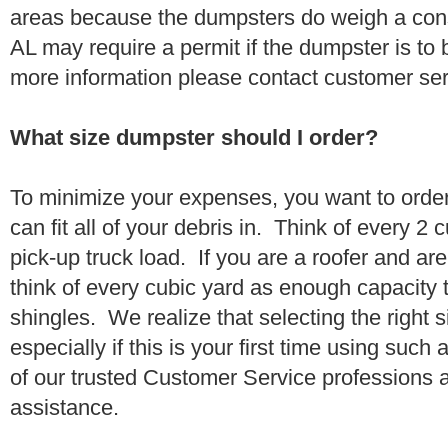
areas because the dumpsters do weigh a co
AL may require a permit if the dumpster is to 
more information please contact customer se
What size dumpster should I order?
To minimize your expenses, you want to orde
can fit all of your debris in. Think of every 2
pick-up truck load. If you are a roofer and ar
think of every cubic yard as enough capacity t
shingles. We realize that selecting the right s
especially if this is your first time using suc
of our trusted Customer Service professions 
assistance.