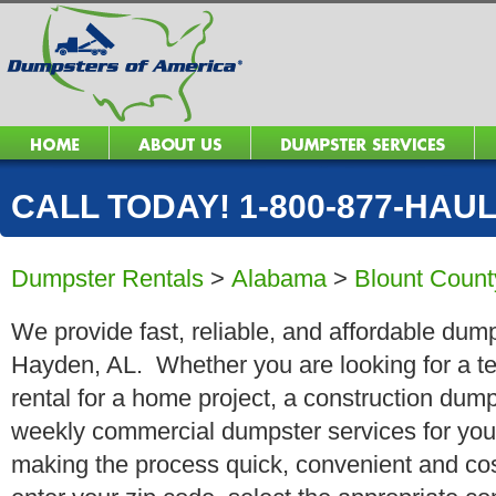
CALL TODAY! 1-800-877-HAUL 
Dumpster Rentals
>
Alabama
>
Blount Count
We provide fast, reliable, and affordable dump
Hayden, AL. Whether you are looking for a te
rental for a home project, a construction dump
weekly commercial dumpster services for you
making the process quick, convenient and cos