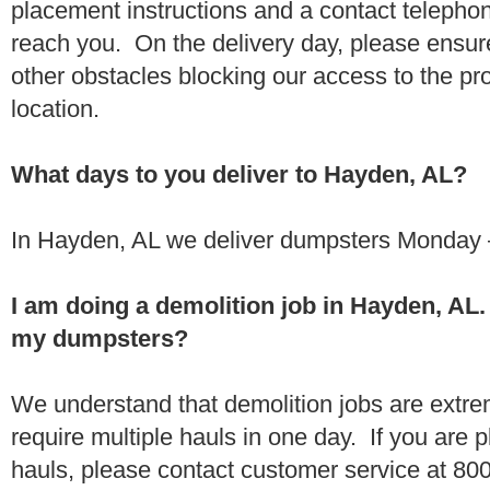
placement instructions and a contact teleph
reach you. On the delivery day, please ensure
other obstacles blocking our access to the pr
location.
What days to you deliver to Hayden, AL?
In Hayden, AL we deliver dumpsters Monday –
I am doing a demolition job in Hayden, AL
my dumpsters?
We understand that demolition jobs are extr
require multiple hauls in one day. If you are p
hauls, please contact customer service at 80