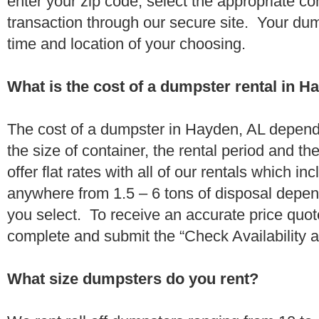
enter your zip code, select the appropriate c
transaction through our secure site. Your dump
time and location of your choosing.
What is the cost of a dumpster rental in H
The cost of a dumpster in Hayden, AL depends
the size of container, the rental period and t
offer flat rates with all of our rentals which i
anywhere from 1.5 – 6 tons of disposal depe
you select. To receive an accurate price quo
complete and submit the “Check Availability an
What size dumpsters do you rent?