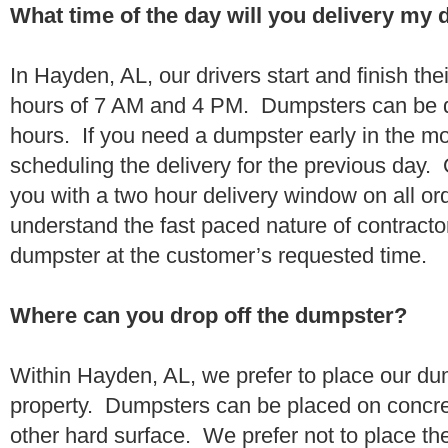
What time of the day will you delivery my
In Hayden, AL, our drivers start and finish the
hours of 7 AM and 4 PM. Dumpsters can be d
hours. If you need a dumpster early in the 
scheduling the delivery for the previous day.
you with a two hour delivery window on all o
understand the fast paced nature of contractor
dumpster at the customer’s requested time.
Where can you drop off the dumpster?
Within Hayden, AL, we prefer to place our du
property. Dumpsters can be placed on concrete
other hard surface. We prefer not to place th