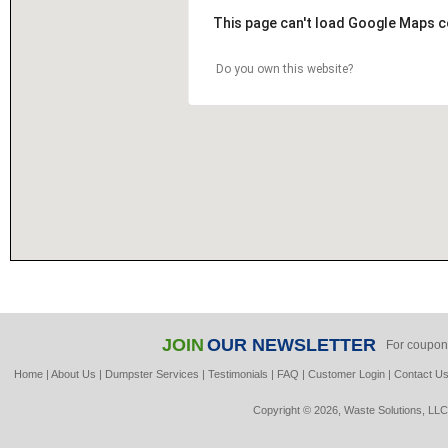
This page can't load Google Maps c
Do you own this website?
JOIN
OUR NEWSLETTER
For coupon
Home
|
About Us
|
Dumpster Services
|
Testimonials
|
FAQ
|
Customer Login
|
Contact U
Copyright © 2026, Waste Solutions, LLC