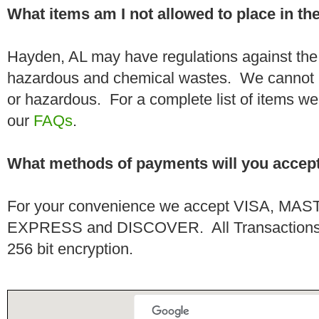
What items am I not allowed to place in t
Hayden, AL may have regulations against the 
hazardous and chemical wastes. We cannot h
or hazardous. For a complete list of items we 
our
FAQs
.
What methods of payments will you accep
For your convenience we accept VISA, 
EXPRESS and DISCOVER. All Transactions a
256 bit encryption.