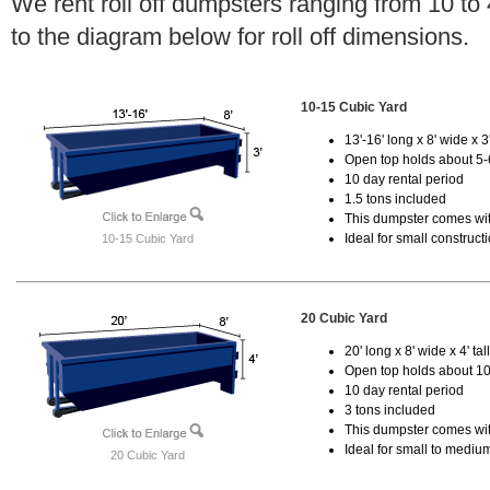
We rent roll off dumpsters ranging from 10 to
to the diagram below for roll off dimensions.
10-15 Cubic Yard
13'-16' long x 8' wide x 3'
Open top holds about 5-
10 day rental period
1.5 tons included
This dumpster comes with
Ideal for small construct
10-15 Cubic Yard
20 Cubic Yard
20' long x 8' wide x 4' tal
Open top holds about 10
10 day rental period
3 tons included
This dumpster comes with
Ideal for small to mediu
20 Cubic Yard