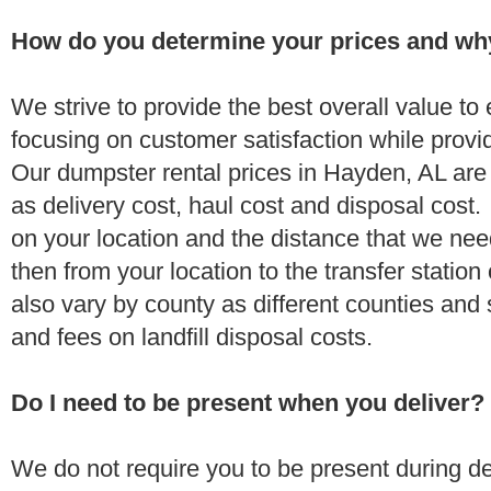
How do you determine your prices and wh
We strive to provide the best overall value t
focusing on customer satisfaction while provi
Our dumpster rental prices in Hayden, AL are
as delivery cost, haul cost and disposal cost.
on your location and the distance that we need
then from your location to the transfer station 
also vary by county as different counties and 
and fees on landfill disposal costs.
Do I need to be present when you deliver?
We do not require you to be present during de