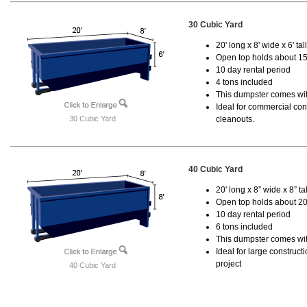
30 Cubic Yard
20' long x 8' wide x 6' tal
Open top holds about 15
10 day rental period
4 tons included
This dumpster comes with
Ideal for commercial cons
30 Cubic Yard
cleanouts.
40 Cubic Yard
20' long x 8” wide x 8” tal
Open top holds about 20
10 day rental period
6 tons included
This dumpster comes wit
Ideal for large construc
project
40 Cubic Yard