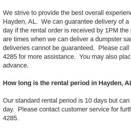
We strive to provide the best overall experien
Hayden, AL. We can guarantee delivery of a 
day if the rental order is received by 1PM th
are times when we can deliver a dumpster 
deliveries cannot be guaranteed. Please call
4285 for more assistance. You may also place
advance.
How long is the rental period in Hayden, A
Our standard rental period is 10 days but ca
day. Please contact customer service for furt
4285.