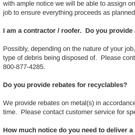
with ample notice we will be able to assign one
job to ensure everything proceeds as planne
I am a contractor / roofer. Do you provide
Possibly, depending on the nature of your job
type of debris being disposed of. Please conta
800-877-4285.
Do you provide rebates for recyclables?
We provide rebates on metal(s) in accordance
time. Please contact customer service for sp
How much notice do you need to deliver a