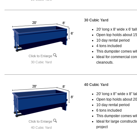
30 Cubic Yard
20' long x 8' wide x 6' tal
Open top holds about 15
10 day rental period
4 tons included
This dumpster comes with
Ideal for commercial cons
30 Cubic Yard
cleanouts.
40 Cubic Yard
20' long x 8” wide x 8” tal
Open top holds about 20
10 day rental period
6 tons included
This dumpster comes wit
Ideal for large construc
project
40 Cubic Yard