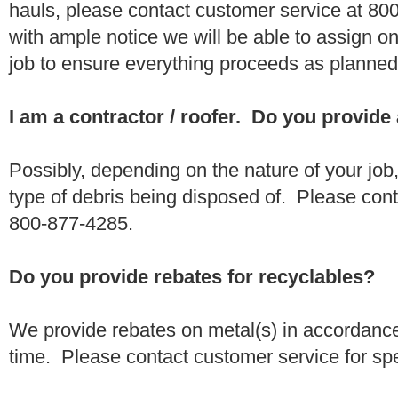
hauls, please contact customer service at 80
with ample notice we will be able to assign one
job to ensure everything proceeds as planne
I am a contractor / roofer. Do you provide
Possibly, depending on the nature of your job
type of debris being disposed of. Please conta
800-877-4285.
Do you provide rebates for recyclables?
We provide rebates on metal(s) in accordance
time. Please contact customer service for sp