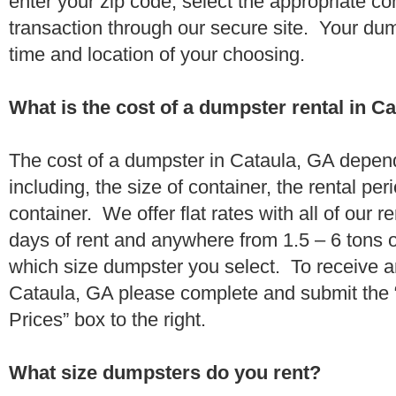
enter your zip code, select the appropriate c
transaction through our secure site. Your dump
time and location of your choosing.
What is the cost of a dumpster rental in C
The cost of a dumpster in Cataula, GA depend
including, the size of container, the rental per
container. We offer flat rates with all of our 
days of rent and anywhere from 1.5 – 6 tons 
which size dumpster you select. To receive a
Cataula, GA please complete and submit the “
Prices” box to the right.
What size dumpsters do you rent?