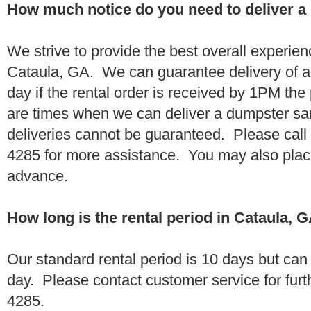
How much notice do you need to deliver a
We strive to provide the best overall experien
Cataula, GA. We can guarantee delivery of a
day if the rental order is received by 1PM th
are times when we can deliver a dumpster 
deliveries cannot be guaranteed. Please call
4285 for more assistance. You may also place
advance.
How long is the rental period in Cataula, 
Our standard rental period is 10 days but ca
day. Please contact customer service for furt
4285.