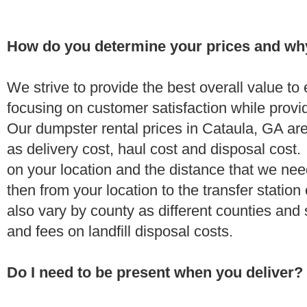
How do you determine your prices and wh
We strive to provide the best overall value t
focusing on customer satisfaction while provi
Our dumpster rental prices in Cataula, GA ar
as delivery cost, haul cost and disposal cost.
on your location and the distance that we need
then from your location to the transfer station 
also vary by county as different counties and 
and fees on landfill disposal costs.
Do I need to be present when you deliver?