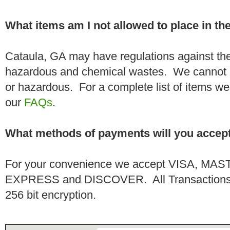
What items am I not allowed to place in t
Cataula, GA may have regulations against the
hazardous and chemical wastes. We cannot h
or hazardous. For a complete list of items we 
our
FAQs
.
What methods of payments will you accep
For your convenience we accept VISA, 
EXPRESS and DISCOVER. All Transactions a
256 bit encryption.