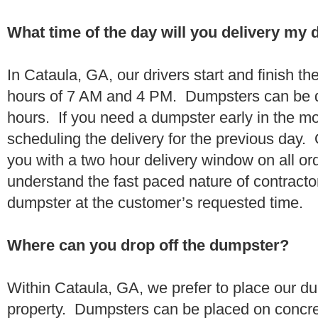
What time of the day will you delivery my
In Cataula, GA, our drivers start and finish th
hours of 7 AM and 4 PM. Dumpsters can be d
hours. If you need a dumpster early in the 
scheduling the delivery for the previous day.
you with a two hour delivery window on all o
understand the fast paced nature of contractor
dumpster at the customer’s requested time.
Where can you drop off the dumpster?
Within Cataula, GA, we prefer to place our d
property. Dumpsters can be placed on concrete