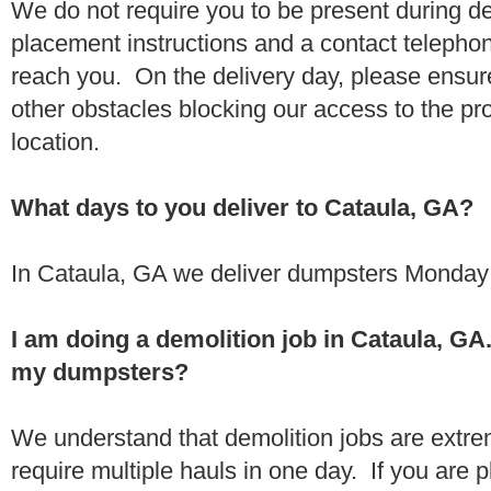
We do not require you to be present during de
placement instructions and a contact teleph
reach you. On the delivery day, please ensure
other obstacles blocking our access to the pr
location.
What days to you deliver to Cataula, GA?
In Cataula, GA we deliver dumpsters Monday 
I am doing a demolition job in Cataula, G
my dumpsters?
We understand that demolition jobs are extr
require multiple hauls in one day. If you are p