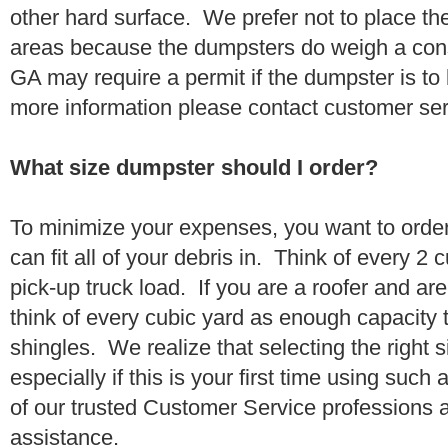
other hard surface. We prefer not to place th
areas because the dumpsters do weigh a con
GA may require a permit if the dumpster is to
more information please contact customer se
What size dumpster should I order?
To minimize your expenses, you want to orde
can fit all of your debris in. Think of every 2
pick-up truck load. If you are a roofer and ar
think of every cubic yard as enough capacity t
shingles. We realize that selecting the right s
especially if this is your first time using suc
of our trusted Customer Service professions 
assistance.