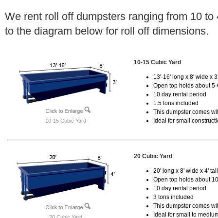
We rent roll off dumpsters ranging from 10 to
to the diagram below for roll off dimensions.
10-15 Cubic Yard
13'-16' long x 8' wide x 3'
Open top holds about 5-
10 day rental period
1.5 tons included
This dumpster comes with
Ideal for small construct
10-15 Cubic Yard
20 Cubic Yard
20' long x 8' wide x 4' tal
Open top holds about 10
10 day rental period
3 tons included
This dumpster comes with
Ideal for small to mediu
20 Cubic Yard