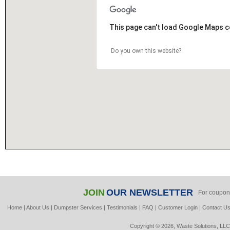
This page can't load Google Maps c
Do you own this website?
JOIN
OUR NEWSLETTER
For coupon
Home
|
About Us
|
Dumpster Services
|
Testimonials
|
FAQ
|
Customer Login
|
Contact U
Copyright © 2026, Waste Solutions, LLC