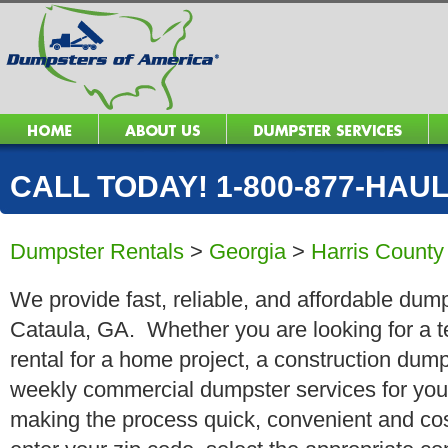
CALL TODAY! 1-800-877-HAUL 
Dumpster Rentals
>
Georgia
>
Harris County
We provide fast, reliable, and affordable dump
Cataula, GA. Whether you are looking for a t
rental for a home project, a construction dump
weekly commercial dumpster services for you
making the process quick, convenient and cos