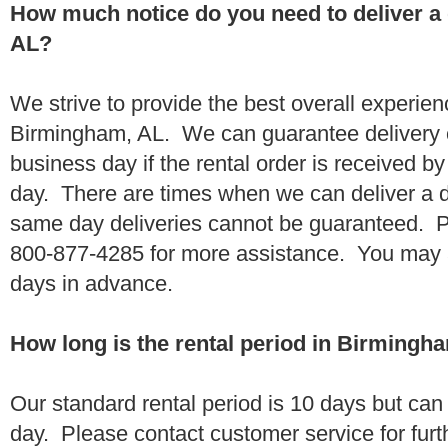
How much notice do you need to deliver 
AL?
We strive to provide the best overall experien
Birmingham, AL. We can guarantee delivery o
business day if the rental order is received 
day. There are times when we can deliver a
same day deliveries cannot be guaranteed. Pl
800-877-4285 for more assistance. You may a
days in advance.
How long is the rental period in Birmingh
Our standard rental period is 10 days but ca
day. Please contact customer service for furt