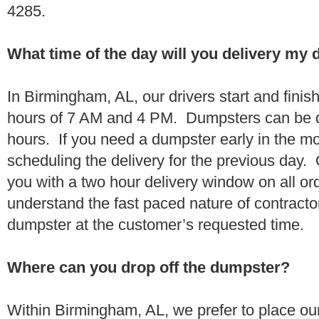
4285.
What time of the day will you delivery my
In Birmingham, AL, our drivers start and finis
hours of 7 AM and 4 PM. Dumpsters can be d
hours. If you need a dumpster early in the 
scheduling the delivery for the previous day.
you with a two hour delivery window on all o
understand the fast paced nature of contractor
dumpster at the customer’s requested time.
Where can you drop off the dumpster?
Within Birmingham, AL, we prefer to place o