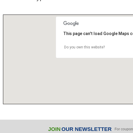
This page can't load Google Maps c
Do you own this website?
JOIN
OUR NEWSLETTER
For coupon