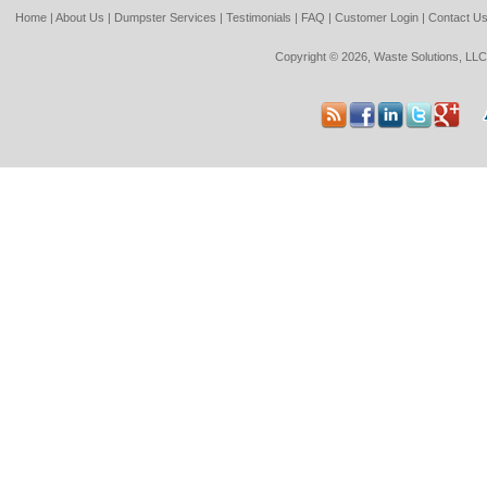
Home
|
About Us
|
Dumpster Services
|
Testimonials
|
FAQ
|
Customer Login
|
Contact U
Copyright © 2026, Waste Solutions, LLC