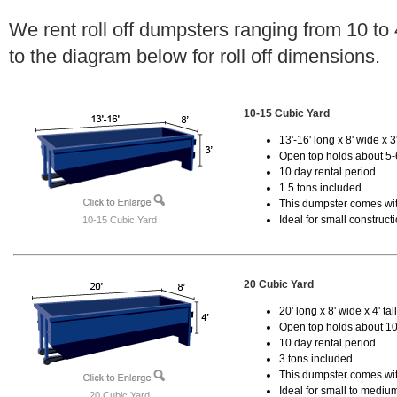
We rent roll off dumpsters ranging from 10 to
to the diagram below for roll off dimensions.
10-15 Cubic Yard
13'-16' long x 8' wide x 3'
Open top holds about 5-
10 day rental period
1.5 tons included
This dumpster comes with
Ideal for small construct
10-15 Cubic Yard
20 Cubic Yard
20' long x 8' wide x 4' tal
Open top holds about 10
10 day rental period
3 tons included
This dumpster comes with
Ideal for small to mediu
20 Cubic Yard