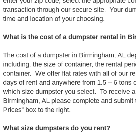
enter your zip code, select the appropriate c
transaction through our secure site. Your dump
time and location of your choosing.
What is the cost of a dumpster rental in 
The cost of a dumpster in Birmingham, AL de
including, the size of container, the rental per
container. We offer flat rates with all of our 
days of rent and anywhere from 1.5 – 6 tons 
which size dumpster you select. To receive a
Birmingham, AL please complete and submit t
Prices” box to the right.
What size dumpsters do you rent?