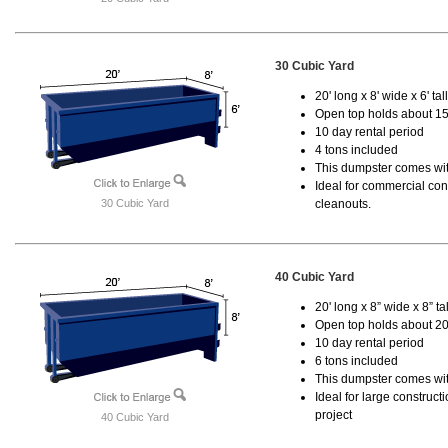
30 Cubic Yard
20' long x 8' wide x 6' tal
Open top holds about 15
10 day rental period
4 tons included
This dumpster comes with
Ideal for commercial cons
30 Cubic Yard
cleanouts.
40 Cubic Yard
20' long x 8” wide x 8” tal
Open top holds about 20
10 day rental period
6 tons included
This dumpster comes wit
Ideal for large construc
project
40 Cubic Yard