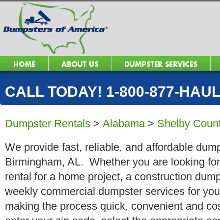
CALL TODAY! 1-800-877-HAUL 
Dumpster Rentals
>
Alabama
>
Shelby Coun
We provide fast, reliable, and affordable dump
Birmingham, AL. Whether you are looking for 
rental for a home project, a construction dump
weekly commercial dumpster services for you
making the process quick, convenient and cos