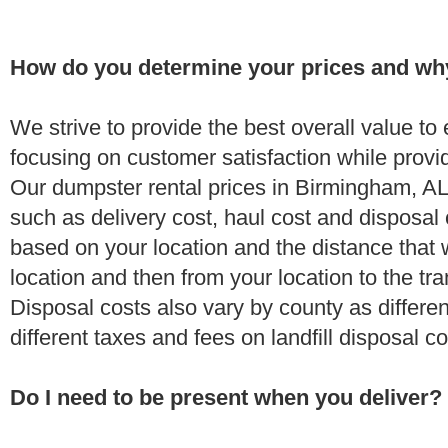
How do you determine your prices and wh
We strive to provide the best overall value t
focusing on customer satisfaction while provi
Our dumpster rental prices in Birmingham, AL
such as delivery cost, haul cost and disposal 
based on your location and the distance that 
location and then from your location to the tran
Disposal costs also vary by county as differe
different taxes and fees on landfill disposal c
Do I need to be present when you deliver?