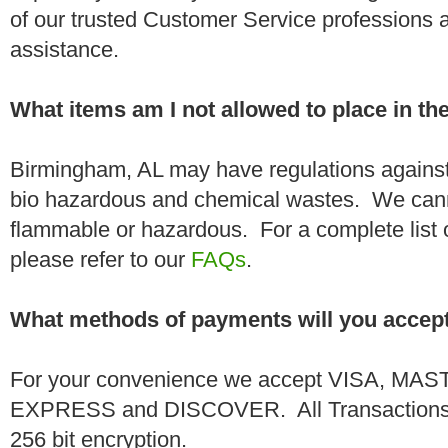
of our trusted Customer Service professions 
assistance.
What items am I not allowed to place in t
Birmingham, AL may have regulations against
bio hazardous and chemical wastes. We canno
flammable or hazardous. For a complete list 
please refer to our
FAQs
.
What methods of payments will you accep
For your convenience we accept VISA, 
EXPRESS and DISCOVER. All Transactions a
256 bit encryption.