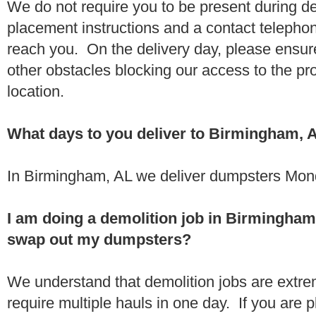
We do not require you to be present during de
placement instructions and a contact teleph
reach you. On the delivery day, please ensure
other obstacles blocking our access to the pr
location.
What days to you deliver to Birmingham, 
In Birmingham, AL we deliver dumpsters Mond
I am doing a demolition job in Birmingham
swap out my dumpsters?
We understand that demolition jobs are extr
require multiple hauls in one day. If you are p