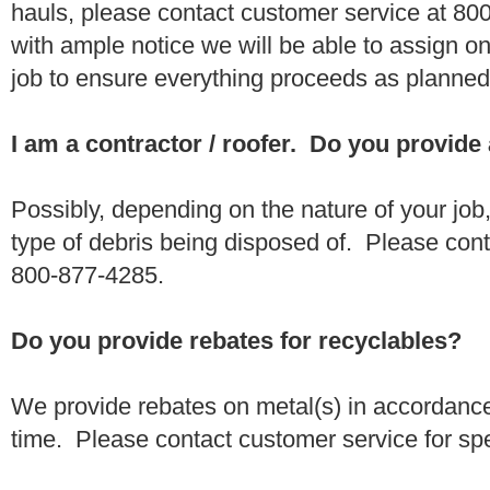
hauls, please contact customer service at 80
with ample notice we will be able to assign one
job to ensure everything proceeds as planne
I am a contractor / roofer. Do you provide
Possibly, depending on the nature of your job
type of debris being disposed of. Please conta
800-877-4285.
Do you provide rebates for recyclables?
We provide rebates on metal(s) in accordance
time. Please contact customer service for sp