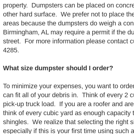
property. Dumpsters can be placed on concrete
other hard surface. We prefer not to place th
areas because the dumpsters do weigh a con
Birmingham, AL may require a permit if the du
street. For more information please contact 
4285.
What size dumpster should I order?
To minimize your expenses, you want to orde
can fit all of your debris in. Think of every 2
pick-up truck load. If you are a roofer and ar
think of every cubic yard as enough capacity t
shingles. We realize that selecting the right s
especially if this is your first time using suc