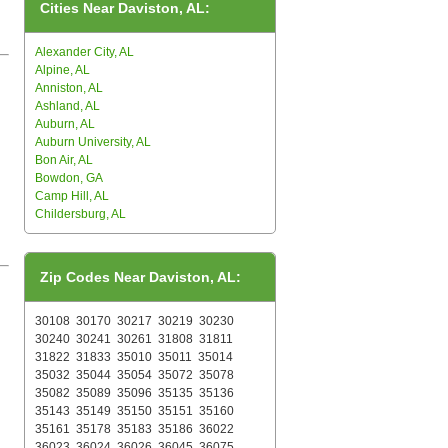
Cities Near Daviston, AL:
Alexander City, AL
Alpine, AL
Anniston, AL
Ashland, AL
Auburn, AL
Auburn University, AL
Bon Air, AL
Bowdon, GA
Camp Hill, AL
Childersburg, AL
Zip Codes Near Daviston, AL:
30108
30170
30217
30219
30230
30240
30241
30261
31808
31811
31822
31833
35010
35011
35014
35032
35044
35054
35072
35078
35082
35089
35096
35135
35136
35143
35149
35150
35151
35160
35161
35178
35183
35186
36022
36023
36024
36026
36045
36075