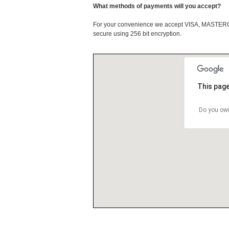
What methods of payments will you accept?
For your convenience we accept VISA, MASTE
secure using 256 bit encryption.
This page
Do you own