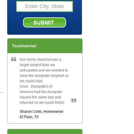
Testimonial:
Our home cleanout was a
larger project than we
anticipated and we needed to
have the dumpster emptied so
we could load
more. Dumpsters of
America had the dumpster
hauled the same day and
returned so we could finish!
Sharon Cobb, Homeowner
El Paso, TX