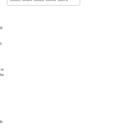
st
es
 in
the
th