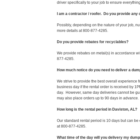
driver specifically to your job to ensure everyth
I am a contractor / roofer. Do you provide any
Possibly, depending on the nature of your job, nu
more details at 800-877-4285.
Do you provide rebates for recyclables?
We provide rebates on metal(s) in accordance with
877-4285.
How much notice do you need to deliver a dum
We strive to provide the best overall experience 
business day if the rental order is received by
day. However, same day deliveries cannot be gu
may also place orders up to 90 days in advance.
How long is the rental period in Daviston, AL?
Our standard rental period is 10 days but can be
at 800-877-4285.
What time of the day will you delivery my dum