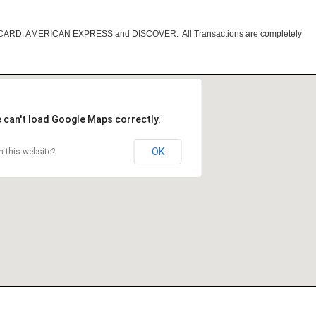
RCARD, AMERICAN EXPRESS and DISCOVER. All Transactions are completely
 can't load Google Maps correctly.
OK
 this website?