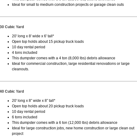
Ideal for small to medium construction projects or garage clean outs
30 Cubic Yard
20' long x 8' wide x 6' tall*
Open top holds about 15 pickup truck loads
10 day rental period
4 tons included
This dumpster comes with a 4 ton (8,000 lbs) debris allowance
Ideal for commercial construction, large residential renovations or large
cleanouts.
40 Cubic Yard
20' long x 8” wide x 8” tall*
Open top holds about 20 pickup truck loads
10 day rental period
6 tons included
This dumpster comes with a 6 ton (12,000 lbs) debris allowance
Ideal for large construction jobs, new home construction or large clean out
project