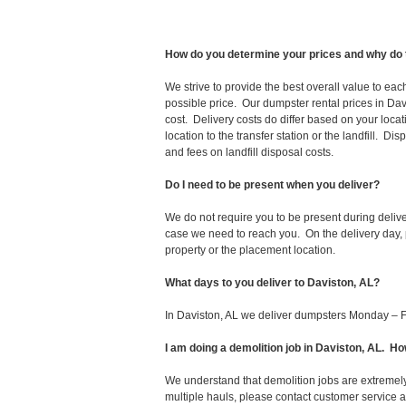
How do you determine your prices and why do 
We strive to provide the best overall value to ea
possible price. Our dumpster rental prices in Dav
cost. Delivery costs do differ based on your locat
location to the transfer station or the landfill. D
and fees on landfill disposal costs.
Do I need to be present when you deliver?
We do not require you to be present during deliv
case we need to reach you. On the delivery day, p
property or the placement location.
What days to you deliver to Daviston, AL?
In Daviston, AL we deliver dumpsters Monday – F
I am doing a demolition job in Daviston, AL. 
We understand that demolition jobs are extremely
multiple hauls, please contact customer service 