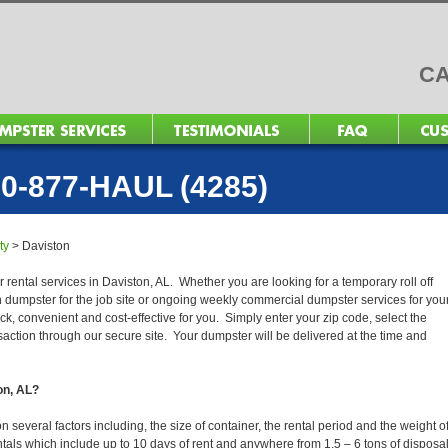
CA
0-877-HAUL (4285)
ty
>
Daviston
 rental services in Daviston, AL. Whether you are looking for a temporary roll off
n dumpster for the job site or ongoing weekly commercial dumpster services for you
, convenient and cost-effective for you. Simply enter your zip code, select the
action through our secure site. Your dumpster will be delivered at the time and
on, AL?
several factors including, the size of container, the rental period and the weight o
 rentals which include up to 10 days of rent and anywhere from 1.5 – 6 tons of disposa