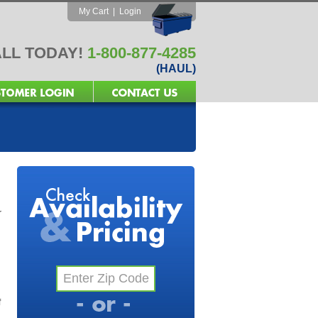
My Cart
|
Login
LL TODAY!
1-800-877-4285
(HAUL)
r
f
l