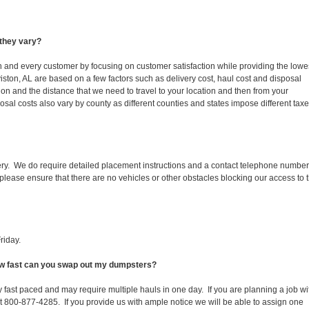
they vary?
ch and every customer by focusing on customer satisfaction while providing the lowe
iston, AL are based on a few factors such as delivery cost, haul cost and disposal
ion and the distance that we need to travel to your location and then from your
isposal costs also vary by county as different counties and states impose different tax
ery. We do require detailed placement instructions and a contact telephone number
lease ensure that there are no vehicles or other obstacles blocking our access to 
riday.
How fast can you swap out my dumpsters?
 fast paced and may require multiple hauls in one day. If you are planning a job wi
at 800-877-4285. If you provide us with ample notice we will be able to assign one