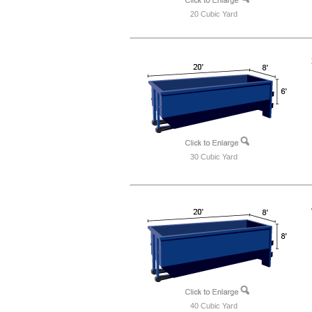
20 Cubic Yard
30 Cubic Yard
40 Cubic Yard