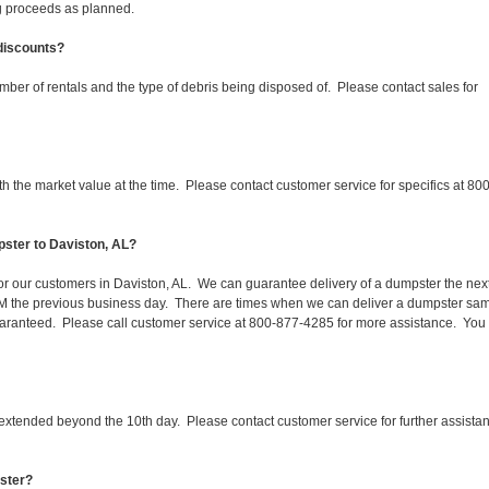
ing proceeds as planned.
 discounts?
mber of rentals and the type of debris being disposed of. Please contact sales for
 the market value at the time. Please contact customer service for specifics at 800
pster to Daviston, AL?
for our customers in Daviston, AL. We can guarantee delivery of a dumpster the nex
 1PM the previous business day. There are times when we can deliver a dumpster sa
aranteed. Please call customer service at 800-877-4285 for more assistance. You
 extended beyond the 10th day. Please contact customer service for further assista
pster?