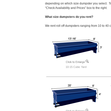
depending on which size dumpster you select. To
“Check Availability and Prices” box to the right.
What size dumpsters do you rent?
We rent roll off dumpsters ranging from 10 to 40 
10-15 Cubic Yard