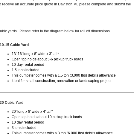
 receive an accurate price quote in Daviston, AL please complete and submit the
cubic yards. Please refer to the diagram below for roll off dimensions.
10-15 Cubic Yard
13'-16' long x 8' wide x 3' tall*
Open top holds about 5-6 pickup truck loads
10 day rental period
1.5 tons included
This dumpster comes with a 1.5 ton (3,000 lbs) debris allowance
Ideal for small construction, renovation or landscaping project
20 Cubic Yard
20' long x 8' wide x 4' tall*
Open top holds about 10 pickup truck loads
10 day rental period
3 tons included
This dumpster comes with a 3 ton (6,000 lbs) debris allowance