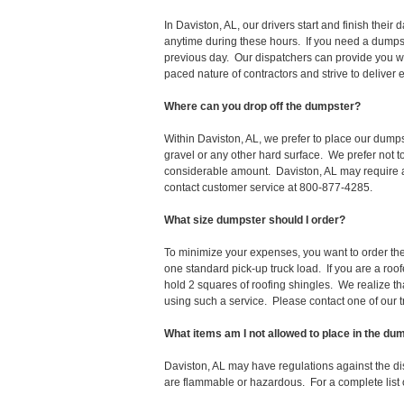
In Daviston, AL, our drivers start and finish the
anytime during these hours. If you need a dumpst
previous day. Our dispatchers can provide you wi
paced nature of contractors and strive to deliver
Where can you drop off the dumpster?
Within Daviston, AL, we prefer to place our dumps
gravel or any other hard surface. We prefer not 
considerable amount. Daviston, AL may require a 
contact customer service at 800-877-4285.
What size dumpster should I order?
To minimize your expenses, you want to order the 
one standard pick-up truck load. If you are a roo
hold 2 squares of roofing shingles. We realize that 
using such a service. Please contact one of our 
What items am I not allowed to place in the du
Daviston, AL may have regulations against the d
are flammable or hazardous. For a complete list o