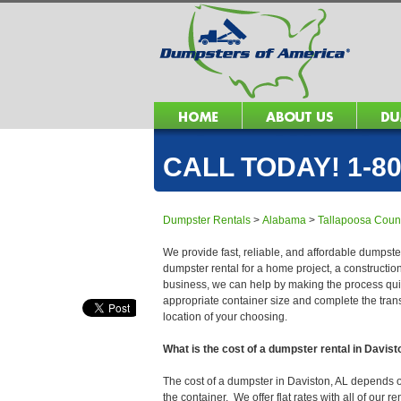
CALL TODAY! 1-80
Dumpster Rentals
>
Alabama
>
Tallapoosa Coun
We provide fast, reliable, and affordable dumpster
dumpster rental for a home project, a constructio
business, we can help by making the process quick
appropriate container size and complete the trans
location of your choosing.
What is the cost of a dumpster rental in Davist
The cost of a dumpster in Daviston, AL depends on 
the container. We offer flat rates with all of our