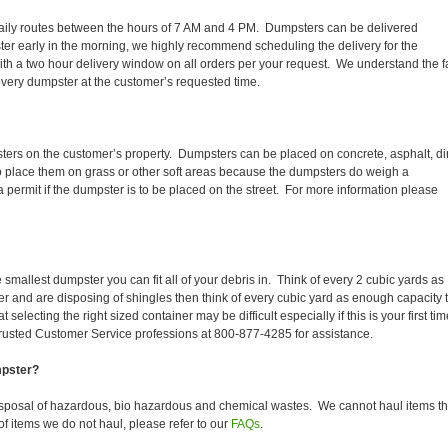
ir daily routes between the hours of 7 AM and 4 PM. Dumpsters can be delivered
er early in the morning, we highly recommend scheduling the delivery for the
th a two hour delivery window on all orders per your request. We understand the f
 every dumpster at the customer’s requested time.
ters on the customer’s property. Dumpsters can be placed on concrete, asphalt, dir
to place them on grass or other soft areas because the dumpsters do weigh a
permit if the dumpster is to be placed on the street. For more information please
smallest dumpster you can fit all of your debris in. Think of every 2 cubic yards as
fer and are disposing of shingles then think of every cubic yard as enough capacity 
selecting the right sized container may be difficult especially if this is your first tim
trusted Customer Service professions at 800-877-4285 for assistance.
mpster?
isposal of hazardous, bio hazardous and chemical wastes. We cannot haul items th
f items we do not haul, please refer to our
FAQs
.