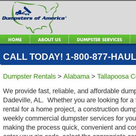
CALL TODAY! 1-800-877-HAUL 
Dumpster Rentals
>
Alabama
>
Tallapoosa C
We provide fast, reliable, and affordable dump
Dadeville, AL. Whether you are looking for a 
rental for a home project, a construction dump
weekly commercial dumpster services for you
making the process quick, convenient and cos