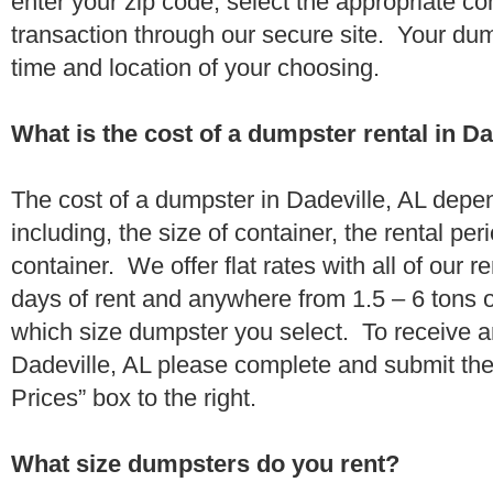
enter your zip code, select the appropriate c
transaction through our secure site. Your dump
time and location of your choosing.
What is the cost of a dumpster rental in Da
The cost of a dumpster in Dadeville, AL depe
including, the size of container, the rental per
container. We offer flat rates with all of our 
days of rent and anywhere from 1.5 – 6 tons 
which size dumpster you select. To receive a
Dadeville, AL please complete and submit the
Prices” box to the right.
What size dumpsters do you rent?