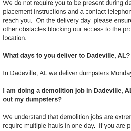
We do not require you to be present during de
placement instructions and a contact teleph
reach you. On the delivery day, please ensure
other obstacles blocking our access to the pr
location.
What days to you deliver to Dadeville, AL?
In Dadeville, AL we deliver dumpsters Monday
I am doing a demolition job in Dadeville,
out my dumpsters?
We understand that demolition jobs are extr
require multiple hauls in one day. If you are p