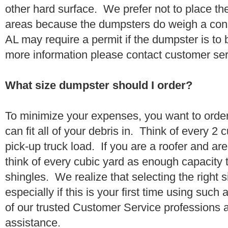
other hard surface. We prefer not to place th
areas because the dumpsters do weigh a con
AL may require a permit if the dumpster is to 
more information please contact customer se
What size dumpster should I order?
To minimize your expenses, you want to orde
can fit all of your debris in. Think of every 2
pick-up truck load. If you are a roofer and ar
think of every cubic yard as enough capacity t
shingles. We realize that selecting the right s
especially if this is your first time using suc
of our trusted Customer Service professions 
assistance.