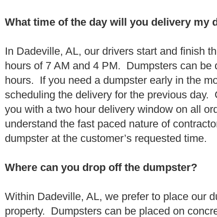
What time of the day will you delivery my
In Dadeville, AL, our drivers start and finish t
hours of 7 AM and 4 PM. Dumpsters can be d
hours. If you need a dumpster early in the 
scheduling the delivery for the previous day.
you with a two hour delivery window on all o
understand the fast paced nature of contractor
dumpster at the customer’s requested time.
Where can you drop off the dumpster?
Within Dadeville, AL, we prefer to place our
property. Dumpsters can be placed on concrete