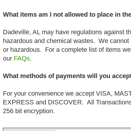
What items am I not allowed to place in t
Dadeville, AL may have regulations against th
hazardous and chemical wastes. We cannot h
or hazardous. For a complete list of items we 
our
FAQs
.
What methods of payments will you accep
For your convenience we accept VISA, 
EXPRESS and DISCOVER. All Transactions a
256 bit encryption.