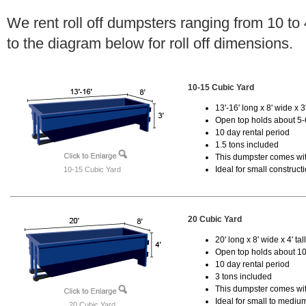
We rent roll off dumpsters ranging from 10 to
to the diagram below for roll off dimensions.
10-15 Cubic Yard
13'-16' long x 8' wide x 3'
Open top holds about 5-
10 day rental period
1.5 tons included
This dumpster comes with
Ideal for small construct
10-15 Cubic Yard
20 Cubic Yard
20' long x 8' wide x 4' tal
Open top holds about 10
10 day rental period
3 tons included
This dumpster comes with
Ideal for small to mediu
20 Cubic Yard