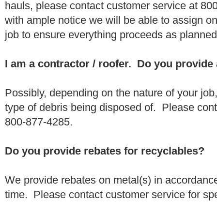
hauls, please contact customer service at 80
with ample notice we will be able to assign one
job to ensure everything proceeds as planne
I am a contractor / roofer. Do you provide
Possibly, depending on the nature of your job
type of debris being disposed of. Please conta
800-877-4285.
Do you provide rebates for recyclables?
We provide rebates on metal(s) in accordance
time. Please contact customer service for sp