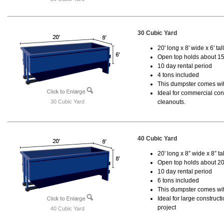
30 Cubic Yard
20' long x 8' wide x 6' tal
Open top holds about 15
10 day rental period
4 tons included
This dumpster comes with
Ideal for commercial cons
30 Cubic Yard
cleanouts.
40 Cubic Yard
20' long x 8” wide x 8” tal
Open top holds about 20
10 day rental period
6 tons included
This dumpster comes wit
Ideal for large construc
project
40 Cubic Yard