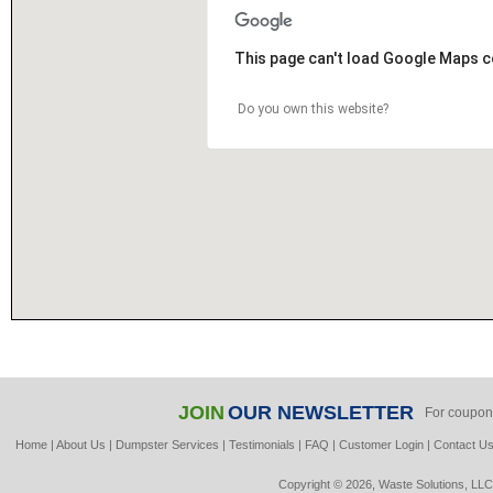
This page can't load Google Maps c
Do you own this website?
JOIN
OUR NEWSLETTER
For coupon
Home
|
About Us
|
Dumpster Services
|
Testimonials
|
FAQ
|
Customer Login
|
Contact U
Copyright © 2026, Waste Solutions, LLC