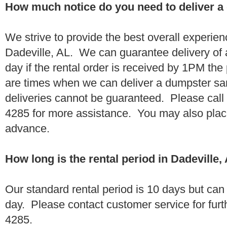
How much notice do you need to deliver a
We strive to provide the best overall experien
Dadeville, AL. We can guarantee delivery of
day if the rental order is received by 1PM th
are times when we can deliver a dumpster 
deliveries cannot be guaranteed. Please call
4285 for more assistance. You may also place
advance.
How long is the rental period in Dadeville,
Our standard rental period is 10 days but ca
day. Please contact customer service for furt
4285.