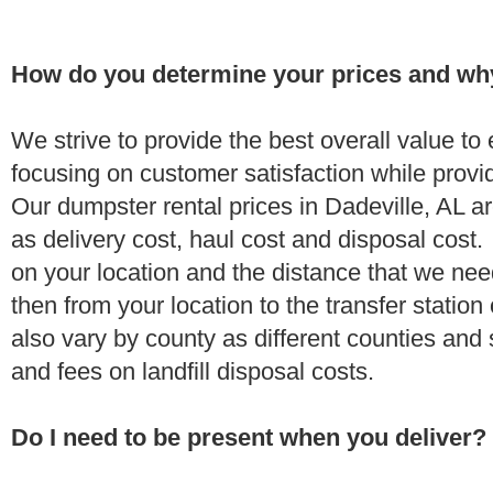
How do you determine your prices and wh
We strive to provide the best overall value t
focusing on customer satisfaction while provi
Our dumpster rental prices in Dadeville, AL a
as delivery cost, haul cost and disposal cost.
on your location and the distance that we need
then from your location to the transfer station 
also vary by county as different counties and 
and fees on landfill disposal costs.
Do I need to be present when you deliver?