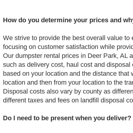
How do you determine your prices and wh
We strive to provide the best overall value t
focusing on customer satisfaction while provi
Our dumpster rental prices in Deer Park, AL a
such as delivery cost, haul cost and disposal 
based on your location and the distance that 
location and then from your location to the tran
Disposal costs also vary by county as differe
different taxes and fees on landfill disposal c
Do I need to be present when you deliver?