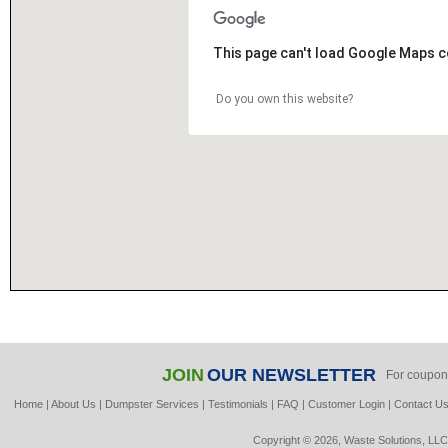
This page can't load Google Maps c
Do you own this website?
JOIN
OUR NEWSLETTER
For coupon
Home
|
About Us
|
Dumpster Services
|
Testimonials
|
FAQ
|
Customer Login
|
Contact U
Copyright © 2026, Waste Solutions, LLC