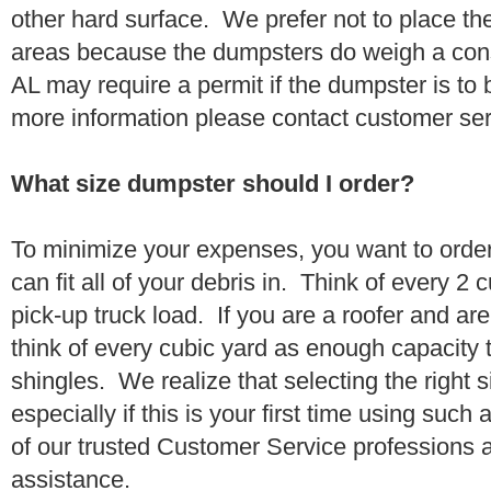
other hard surface. We prefer not to place th
areas because the dumpsters do weigh a con
AL may require a permit if the dumpster is to 
more information please contact customer se
What size dumpster should I order?
To minimize your expenses, you want to orde
can fit all of your debris in. Think of every 2
pick-up truck load. If you are a roofer and ar
think of every cubic yard as enough capacity t
shingles. We realize that selecting the right s
especially if this is your first time using suc
of our trusted Customer Service professions 
assistance.