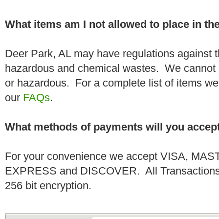
What items am I not allowed to place in t
Deer Park, AL may have regulations against t
hazardous and chemical wastes. We cannot h
or hazardous. For a complete list of items we 
our
FAQs
.
What methods of payments will you accep
For your convenience we accept VISA, 
EXPRESS and DISCOVER. All Transactions a
256 bit encryption.