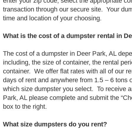
enter your zip code, select the appropriate c
transaction through our secure site. Your dump
time and location of your choosing.
What is the cost of a dumpster rental in D
The cost of a dumpster in Deer Park, AL depe
including, the size of container, the rental per
container. We offer flat rates with all of our 
days of rent and anywhere from 1.5 – 6 tons 
which size dumpster you select. To receive a
Park, AL please complete and submit the “Che
box to the right.
What size dumpsters do you rent?