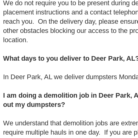
We do not require you to be present during de
placement instructions and a contact teleph
reach you. On the delivery day, please ensure
other obstacles blocking our access to the pr
location.
What days to you deliver to Deer Park, AL
In Deer Park, AL we deliver dumpsters Monda
I am doing a demolition job in Deer Park,
out my dumpsters?
We understand that demolition jobs are extr
require multiple hauls in one day. If you are p