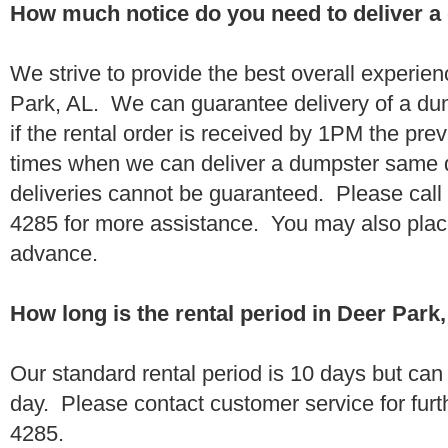
How much notice do you need to deliver a
We strive to provide the best overall experie
Park, AL. We can guarantee delivery of a du
if the rental order is received by 1PM the pr
times when we can deliver a dumpster same
deliveries cannot be guaranteed. Please call
4285 for more assistance. You may also place
advance.
How long is the rental period in Deer Park
Our standard rental period is 10 days but ca
day. Please contact customer service for furt
4285.