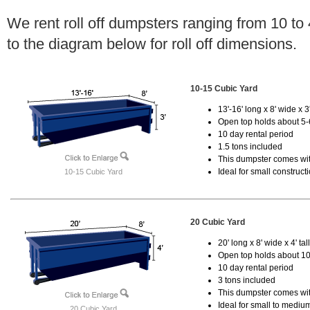
We rent roll off dumpsters ranging from 10 to
to the diagram below for roll off dimensions.
10-15 Cubic Yard
13'-16' long x 8' wide x 3'
Open top holds about 5-
10 day rental period
1.5 tons included
This dumpster comes with
Ideal for small construct
10-15 Cubic Yard
20 Cubic Yard
20' long x 8' wide x 4' tal
Open top holds about 10
10 day rental period
3 tons included
This dumpster comes with
Ideal for small to mediu
20 Cubic Yard