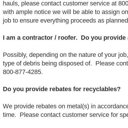
hauls, please contact customer service at 80
with ample notice we will be able to assign one
job to ensure everything proceeds as planne
I am a contractor / roofer. Do you provide
Possibly, depending on the nature of your job
type of debris being disposed of. Please conta
800-877-4285.
Do you provide rebates for recyclables?
We provide rebates on metal(s) in accordance
time. Please contact customer service for sp