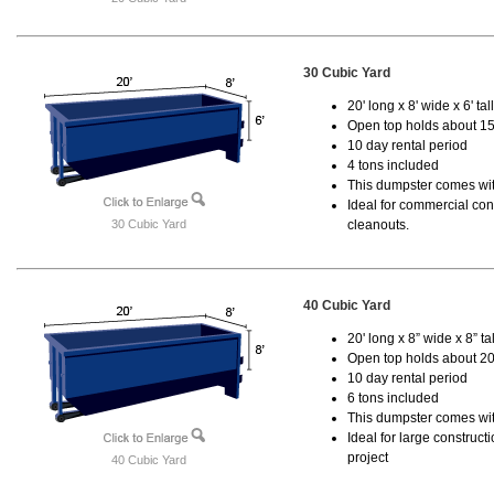
30 Cubic Yard
20' long x 8' wide x 6' tal
Open top holds about 15
10 day rental period
4 tons included
This dumpster comes with
Ideal for commercial cons
30 Cubic Yard
cleanouts.
40 Cubic Yard
20' long x 8” wide x 8” tal
Open top holds about 20
10 day rental period
6 tons included
This dumpster comes wit
Ideal for large construc
project
40 Cubic Yard