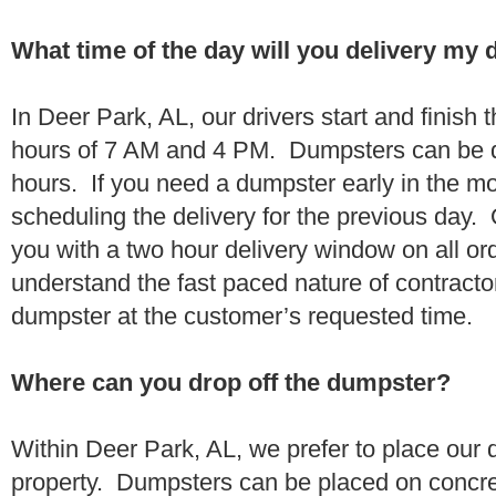
What time of the day will you delivery my
In Deer Park, AL, our drivers start and finish 
hours of 7 AM and 4 PM. Dumpsters can be d
hours. If you need a dumpster early in the 
scheduling the delivery for the previous day.
you with a two hour delivery window on all o
understand the fast paced nature of contractor
dumpster at the customer’s requested time.
Where can you drop off the dumpster?
Within Deer Park, AL, we prefer to place our
property. Dumpsters can be placed on concrete