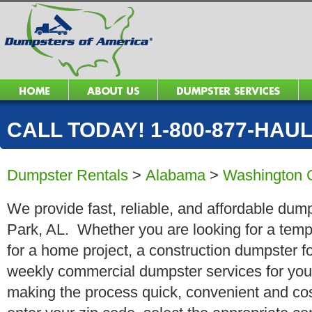
CALL TODAY! 1-800-877-HAUL 
Dumpster Rentals
>
Alabama
>
Washington 
We provide fast, reliable, and affordable dump
Park, AL. Whether you are looking for a tempo
for a home project, a construction dumpster fo
weekly commercial dumpster services for you
making the process quick, convenient and cos