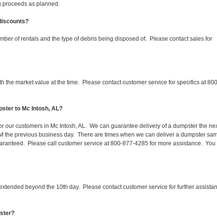
ing proceeds as planned.
 discounts?
mber of rentals and the type of debris being disposed of. Please contact sales for
 the market value at the time. Please contact customer service for specifics at 800
ster to Mc Intosh, AL?
for our customers in Mc Intosh, AL. We can guarantee delivery of a dumpster the ne
 1PM the previous business day. There are times when we can deliver a dumpster sa
aranteed. Please call customer service at 800-877-4285 for more assistance. You
 extended beyond the 10th day. Please contact customer service for further assista
pster?