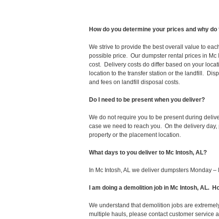
How do you determine your prices and why do 
We strive to provide the best overall value to ea
possible price. Our dumpster rental prices in Mc 
cost. Delivery costs do differ based on your locat
location to the transfer station or the landfill. D
and fees on landfill disposal costs.
Do I need to be present when you deliver?
We do not require you to be present during deliv
case we need to reach you. On the delivery day, p
property or the placement location.
What days to you deliver to Mc Intosh, AL?
In Mc Intosh, AL we deliver dumpsters Monday – 
I am doing a demolition job in Mc Intosh, AL.
We understand that demolition jobs are extremely
multiple hauls, please contact customer service 