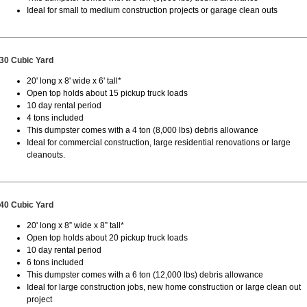
Ideal for small to medium construction projects or garage clean outs
30 Cubic Yard
20' long x 8' wide x 6' tall*
Open top holds about 15 pickup truck loads
10 day rental period
4 tons included
This dumpster comes with a 4 ton (8,000 lbs) debris allowance
Ideal for commercial construction, large residential renovations or large
cleanouts.
40 Cubic Yard
20' long x 8” wide x 8” tall*
Open top holds about 20 pickup truck loads
10 day rental period
6 tons included
This dumpster comes with a 6 ton (12,000 lbs) debris allowance
Ideal for large construction jobs, new home construction or large clean out
project