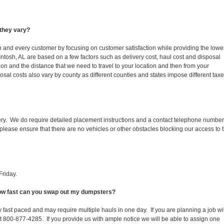
they vary?
ch and every customer by focusing on customer satisfaction while providing the lowe
Intosh, AL are based on a few factors such as delivery cost, haul cost and disposal
ion and the distance that we need to travel to your location and then from your
isposal costs also vary by county as different counties and states impose different tax
ery. We do require detailed placement instructions and a contact telephone number
lease ensure that there are no vehicles or other obstacles blocking our access to 
Friday.
 How fast can you swap out my dumpsters?
 fast paced and may require multiple hauls in one day. If you are planning a job wi
at 800-877-4285. If you provide us with ample notice we will be able to assign one