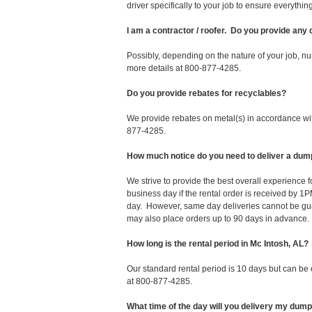
driver specifically to your job to ensure everyth
I am a contractor / roofer. Do you provide any
Possibly, depending on the nature of your job, nu
more details at 800-877-4285.
Do you provide rebates for recyclables?
We provide rebates on metal(s) in accordance with
877-4285.
How much notice do you need to deliver a dump
We strive to provide the best overall experience 
business day if the rental order is received by
day. However, same day deliveries cannot be gu
may also place orders up to 90 days in advance.
How long is the rental period in Mc Intosh, AL?
Our standard rental period is 10 days but can be
at 800-877-4285.
What time of the day will you delivery my dum