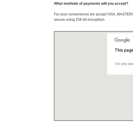
What methods of payments will you accept?
For your convenience we accept VISA, MASTE
secure using 256 bit encryption.
This page
Do you own