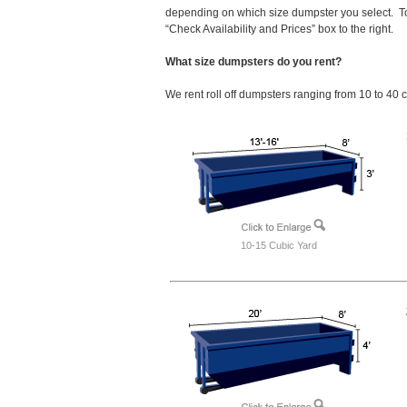
depending on which size dumpster you select. To
“Check Availability and Prices” box to the right.
What size dumpsters do you rent?
We rent roll off dumpsters ranging from 10 to 40 
10-15 Cubic Yard