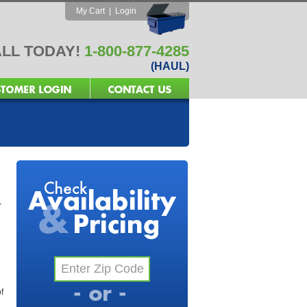
My Cart
|
Login
LL TODAY!
1-800-877-4285
(HAUL)
r
f
l