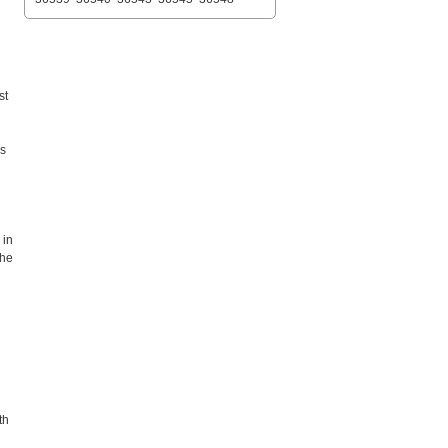
st
es
 in
the
th