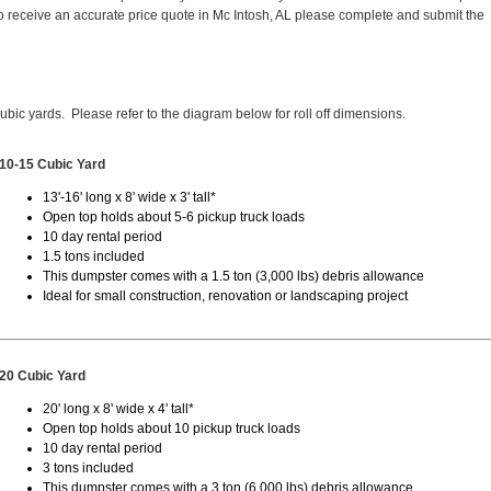
 receive an accurate price quote in Mc Intosh, AL please complete and submit the
cubic yards. Please refer to the diagram below for roll off dimensions.
10-15 Cubic Yard
13'-16' long x 8' wide x 3' tall*
Open top holds about 5-6 pickup truck loads
10 day rental period
1.5 tons included
This dumpster comes with a 1.5 ton (3,000 lbs) debris allowance
Ideal for small construction, renovation or landscaping project
20 Cubic Yard
20' long x 8' wide x 4' tall*
Open top holds about 10 pickup truck loads
10 day rental period
3 tons included
This dumpster comes with a 3 ton (6,000 lbs) debris allowance