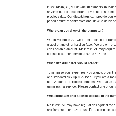
In Mc Intosh, AL, our drivers start and finish th
anytime during these hours. If you need a dumpst
previous day. Our dispatchers can provide you wi
paced nature of contractors and strive to deliver
Where can you drop off the dumpster?
Within Mc Intosh, AL, we prefer to place our dump
gravel or any other hard surface. We prefer not 
considerable amount. Mc Intosh, AL may require a
contact customer service at 800-877-4285.
What size dumpster should I order?
To minimize your expenses, you want to order the 
one standard pick-up truck load. If you are a roo
hold 2 squares of roofing shingles. We realize that 
using such a service. Please contact one of our 
What items am I not allowed to place in the du
Mc Intosh, AL may have regulations against the 
are flammable or hazardous. For a complete list o