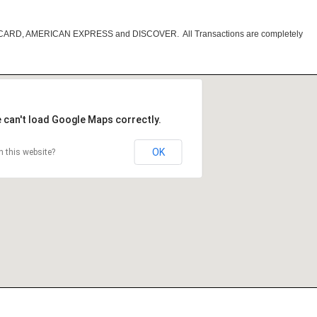
RCARD, AMERICAN EXPRESS and DISCOVER. All Transactions are completely
 can't load Google Maps correctly.
OK
 this website?