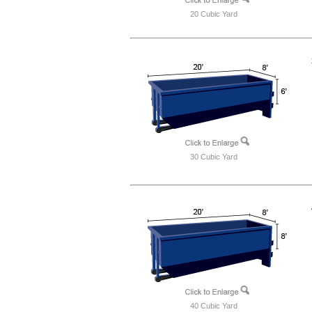
20 Cubic Yard
30 Cubic Yard
40 Cubic Yard