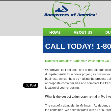
CALL TODAY! 1-80
Dumpster Rentals
>
Alabama
>
Washington Cou
We provide fast, reliable, and affordable dumpster
dumpster rental for a home project, a constructio
business, we can help by making the process quick
appropriate container size and complete the trans
location of your choosing.
What is the cost of a dumpster rental in Mc Int
The cost of a dumpster in Mc Intosh, AL depends on
the container. We offer flat rates with all of our