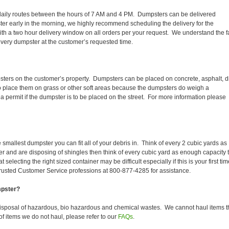
eir daily routes between the hours of 7 AM and 4 PM. Dumpsters can be delivered
er early in the morning, we highly recommend scheduling the delivery for the
th a two hour delivery window on all orders per your request. We understand the f
 every dumpster at the customer’s requested time.
sters on the customer’s property. Dumpsters can be placed on concrete, asphalt, di
to place them on grass or other soft areas because the dumpsters do weigh a
 permit if the dumpster is to be placed on the street. For more information please
smallest dumpster you can fit all of your debris in. Think of every 2 cubic yards as
fer and are disposing of shingles then think of every cubic yard as enough capacity 
selecting the right sized container may be difficult especially if this is your first tim
trusted Customer Service professions at 800-877-4285 for assistance.
mpster?
disposal of hazardous, bio hazardous and chemical wastes. We cannot haul items t
f items we do not haul, please refer to our
FAQs
.