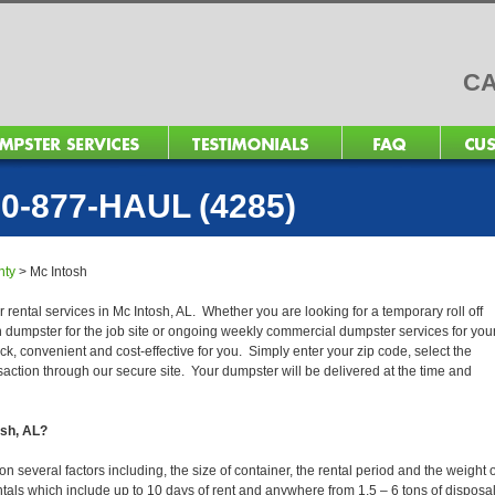
CA
0-877-HAUL (4285)
nty
>
Mc Intosh
 rental services in Mc Intosh, AL. Whether you are looking for a temporary roll off
n dumpster for the job site or ongoing weekly commercial dumpster services for you
, convenient and cost-effective for you. Simply enter your zip code, select the
action through our secure site. Your dumpster will be delivered at the time and
osh, AL?
 several factors including, the size of container, the rental period and the weight o
 rentals which include up to 10 days of rent and anywhere from 1.5 – 6 tons of disposa