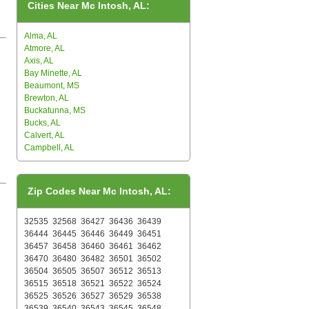
Cities Near Mc Intosh, AL:
Alma, AL
Atmore, AL
Axis, AL
Bay Minette, AL
Beaumont, MS
Brewton, AL
Buckatunna, MS
Bucks, AL
Calvert, AL
Campbell, AL
Zip Codes Near Mc Intosh, AL:
32535
32568
36427
36436
36439
36444
36445
36446
36449
36451
36457
36458
36460
36461
36462
36470
36480
36482
36501
36502
36504
36505
36507
36512
36513
36515
36518
36521
36522
36524
36525
36526
36527
36529
36538
36539
36540
36543
36545
36548