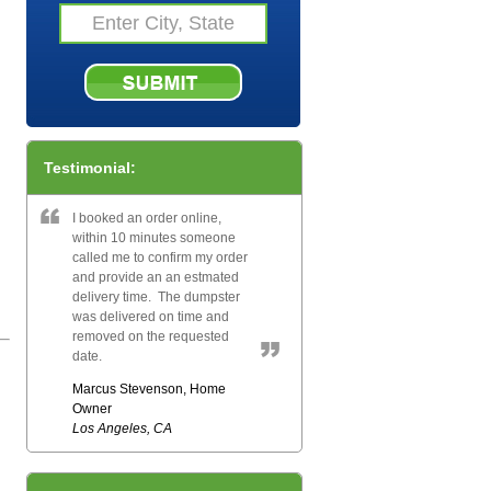
Testimonial:
I booked an order online,
within 10 minutes someone
called me to confirm my order
and provide an an estmated
delivery time. The dumpster
was delivered on time and
removed on the requested
date.
Marcus Stevenson, Home
Owner
Los Angeles, CA