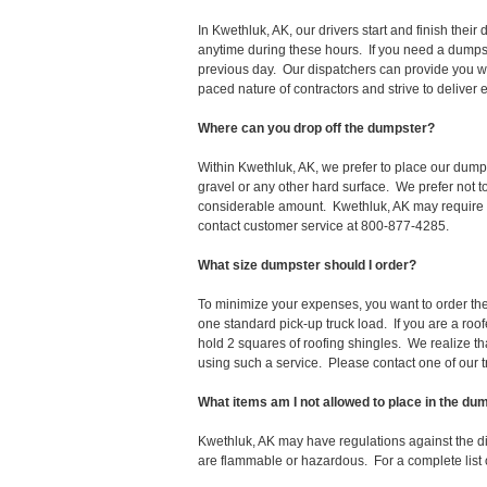
In Kwethluk, AK, our drivers start and finish the
anytime during these hours. If you need a dumpst
previous day. Our dispatchers can provide you wi
paced nature of contractors and strive to deliver
Where can you drop off the dumpster?
Within Kwethluk, AK, we prefer to place our dump
gravel or any other hard surface. We prefer not 
considerable amount. Kwethluk, AK may require a 
contact customer service at 800-877-4285.
What size dumpster should I order?
To minimize your expenses, you want to order the 
one standard pick-up truck load. If you are a roo
hold 2 squares of roofing shingles. We realize that 
using such a service. Please contact one of our 
What items am I not allowed to place in the du
Kwethluk, AK may have regulations against the d
are flammable or hazardous. For a complete list o