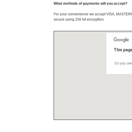
What methods of payments will you accept?
For your convenience we accept VISA, MASTE
secure using 256 bit encryption.
This page
Do you own