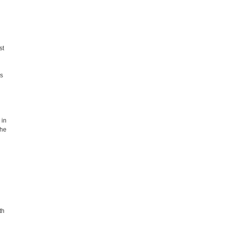
st
es
 in
the
th