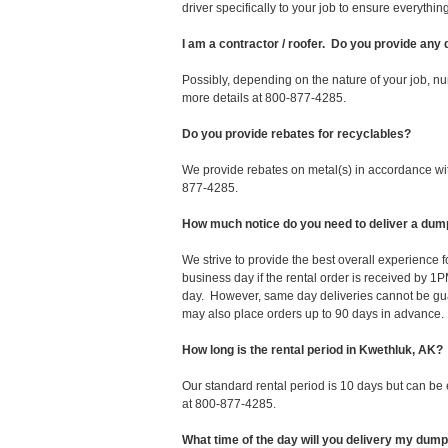
driver specifically to your job to ensure everyth
I am a contractor / roofer. Do you provide any
Possibly, depending on the nature of your job, nu
more details at 800-877-4285.
Do you provide rebates for recyclables?
We provide rebates on metal(s) in accordance with
877-4285.
How much notice do you need to deliver a dum
We strive to provide the best overall experience
business day if the rental order is received by
day. However, same day deliveries cannot be gu
may also place orders up to 90 days in advance.
How long is the rental period in Kwethluk, AK?
Our standard rental period is 10 days but can be
at 800-877-4285.
What time of the day will you delivery my dum