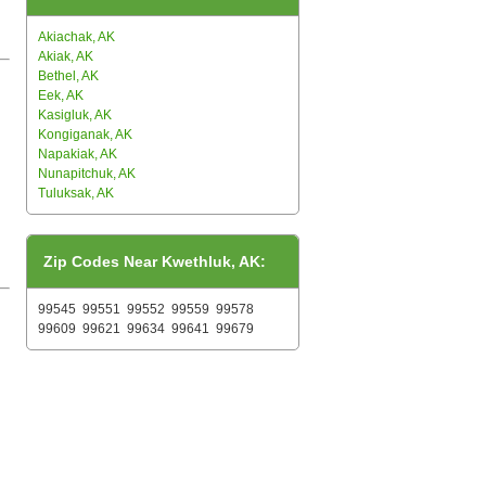
Akiachak, AK
Akiak, AK
Bethel, AK
Eek, AK
Kasigluk, AK
Kongiganak, AK
Napakiak, AK
Nunapitchuk, AK
Tuluksak, AK
Zip Codes Near Kwethluk, AK:
99545
99551
99552
99559
99578
99609
99621
99634
99641
99679