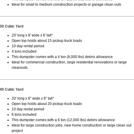
Ideal for small to medium construction projects or garage clean outs
30 Cubic Yard
20' long x 8' wide x 6' tall*
Open top holds about 15 pickup truck loads
10 day rental period
4 tons included
This dumpster comes with a 4 ton (8,000 lbs) debris allowance
Ideal for commercial construction, large residential renovations or large
cleanouts.
40 Cubic Yard
20' long x 8” wide x 8” tall*
Open top holds about 20 pickup truck loads
10 day rental period
6 tons included
This dumpster comes with a 6 ton (12,000 lbs) debris allowance
Ideal for large construction jobs, new home construction or large clean out
project