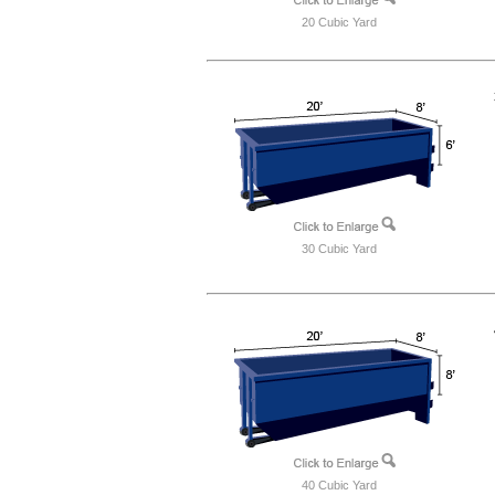
20 Cubic Yard
30 Cubic Yard
40 Cubic Yard