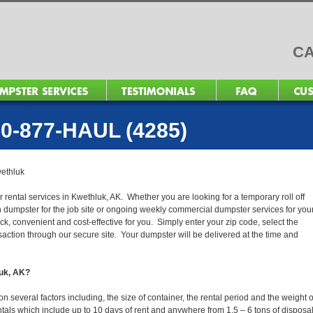
CA
0-877-HAUL (4285)
ethluk
 rental services in Kwethluk, AK. Whether you are looking for a temporary roll off
n dumpster for the job site or ongoing weekly commercial dumpster services for you
, convenient and cost-effective for you. Simply enter your zip code, select the
action through our secure site. Your dumpster will be delivered at the time and
luk, AK?
several factors including, the size of container, the rental period and the weight o
 rentals which include up to 10 days of rent and anywhere from 1.5 – 6 tons of disposa