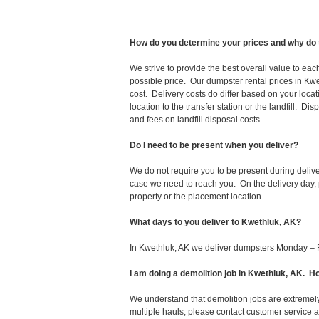
How do you determine your prices and why do 
We strive to provide the best overall value to ea
possible price. Our dumpster rental prices in Kwe
cost. Delivery costs do differ based on your locat
location to the transfer station or the landfill. D
and fees on landfill disposal costs.
Do I need to be present when you deliver?
We do not require you to be present during deliv
case we need to reach you. On the delivery day, p
property or the placement location.
What days to you deliver to Kwethluk, AK?
In Kwethluk, AK we deliver dumpsters Monday – F
I am doing a demolition job in Kwethluk, AK.
We understand that demolition jobs are extremely
multiple hauls, please contact customer service 