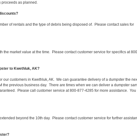
ing proceeds as planned.
 discounts?
mber of rentals and the type of debris being disposed of. Please contact sales for
 the market value at the time. Please contact customer service for specifics at 800
pster to Kwethluk, AK?
 for our customers in Kwethluk, AK. We can guarantee delivery of a dumpster the nex
 1PM the previous business day. There are times when we can deliver a dumpster sa
aranteed. Please call customer service at 800-877-4285 for more assistance. You
 extended beyond the 10th day. Please contact customer service for further assista
pster?