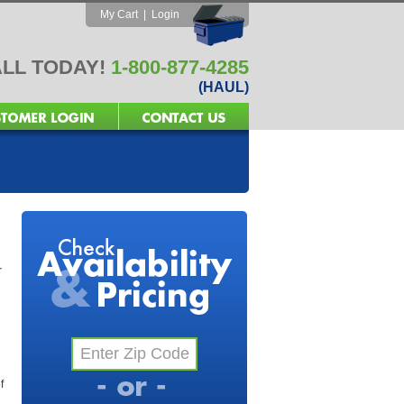
My Cart
|
Login
LL TODAY!
1-800-877-4285
(HAUL)
r
f
l