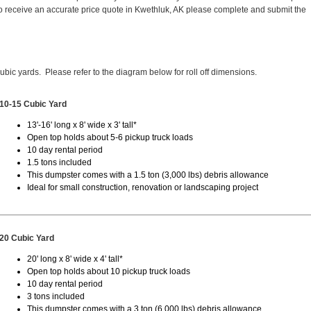
 receive an accurate price quote in Kwethluk, AK please complete and submit the
cubic yards. Please refer to the diagram below for roll off dimensions.
10-15 Cubic Yard
13'-16' long x 8' wide x 3' tall*
Open top holds about 5-6 pickup truck loads
10 day rental period
1.5 tons included
This dumpster comes with a 1.5 ton (3,000 lbs) debris allowance
Ideal for small construction, renovation or landscaping project
20 Cubic Yard
20' long x 8' wide x 4' tall*
Open top holds about 10 pickup truck loads
10 day rental period
3 tons included
This dumpster comes with a 3 ton (6,000 lbs) debris allowance