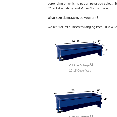
depending on which size dumpster you select. To
“Check Availability and Prices” box to the right.
What size dumpsters do you rent?
We rent roll off dumpsters ranging from 10 to 40 
10-15 Cubic Yard