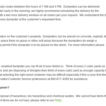
ir daily routes between the hours of 7 AM and 4 PM. Dumpsters can be delivered
er early in the morning, we highly recommend scheduling the delivery for the
th a two hour delivery window on all orders per your request. We understand the f
 every dumpster at the customer’s requested time.
sters on the customer’s property. Dumpsters can be placed on concrete, asphalt, di
to place them on grass or other soft areas because the dumpsters do weigh a
permit if the dumpster is to be placed on the street. For more information please
smallest dumpster you can fit all of your debris in. Think of every 2 cubic yards as
fer and are disposing of shingles then think of every cubic yard as enough capacity 
selecting the right sized container may be difficult especially if this is your first tim
trusted Customer Service professions at 800-877-4285 for assistance.
mpster?
isposal of hazardous, bio hazardous and chemical wastes. We cannot haul items t
f items we do not haul, please refer to our
FAQs
.