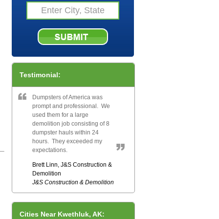
Testimonial:
Dumpsters of America was
prompt and professional. We
used them for a large
demolition job consisting of 8
dumpster hauls within 24
hours. They exceeded my
expectations.
Brett Linn, J&S Construction &
Demolition
J&S Construction & Demolition
Cities Near Kwethluk, AK: