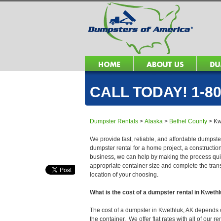
CALL TODAY! 1-80
Dumpster Rentals
>
Alaska
>
Bethel County
>
Kw
We provide fast, reliable, and affordable dumpster
dumpster rental for a home project, a constructio
business, we can help by making the process quick
appropriate container size and complete the trans
location of your choosing.
What is the cost of a dumpster rental in Kweth
The cost of a dumpster in Kwethluk, AK depends on 
the container. We offer flat rates with all of our