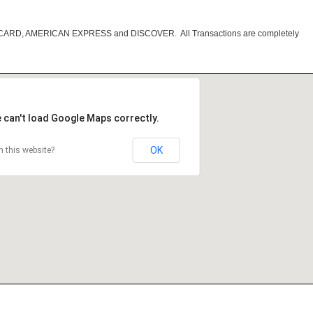
RCARD, AMERICAN EXPRESS and DISCOVER. All Transactions are completely
 can't load Google Maps correctly.
OK
 this website?