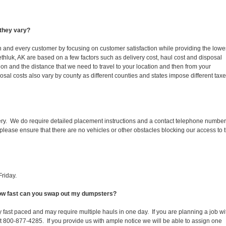
they vary?
ch and every customer by focusing on customer satisfaction while providing the lowe
thluk, AK are based on a few factors such as delivery cost, haul cost and disposal
ion and the distance that we need to travel to your location and then from your
isposal costs also vary by county as different counties and states impose different tax
ery. We do require detailed placement instructions and a contact telephone number
lease ensure that there are no vehicles or other obstacles blocking our access to 
riday.
 How fast can you swap out my dumpsters?
 fast paced and may require multiple hauls in one day. If you are planning a job wi
at 800-877-4285. If you provide us with ample notice we will be able to assign one