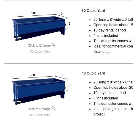
30 Cubic Yard
20' long x 8' wide x 6' tal
Open top holds about 15
10 day rental period
4 tons included
This dumpster comes with
Ideal for commercial cons
30 Cubic Yard
cleanouts.
40 Cubic Yard
20' long x 8” wide x 8” tal
Open top holds about 20
10 day rental period
6 tons included
This dumpster comes wit
Ideal for large construc
project
40 Cubic Yard