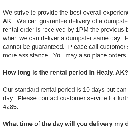
We strive to provide the best overall experien
AK. We can guarantee delivery of a dumpster 
rental order is received by 1PM the previous
when we can deliver a dumpster same day. H
cannot be guaranteed. Please call customer 
more assistance. You may also place orders 
How long is the rental period in Healy, AK
Our standard rental period is 10 days but ca
day. Please contact customer service for furt
4285.
What time of the day will you delivery my