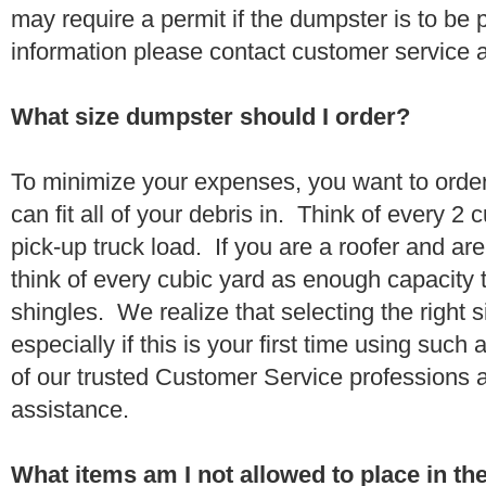
may require a permit if the dumpster is to be
information please contact customer service 
What size dumpster should I order?
To minimize your expenses, you want to orde
can fit all of your debris in. Think of every 2
pick-up truck load. If you are a roofer and ar
think of every cubic yard as enough capacity t
shingles. We realize that selecting the right s
especially if this is your first time using suc
of our trusted Customer Service professions 
assistance.
What items am I not allowed to place in t