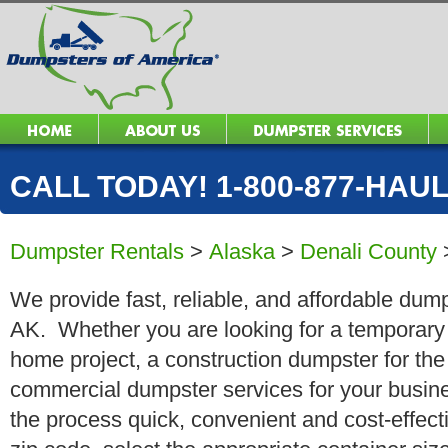
CALL TODAY! 1-800-877-HAUL 
Dumpster Rentals
>
Alaska
>
Denali County
We provide fast, reliable, and affordable dump
AK. Whether you are looking for a temporary r
home project, a construction dumpster for the
commercial dumpster services for your busin
the process quick, convenient and cost-effect