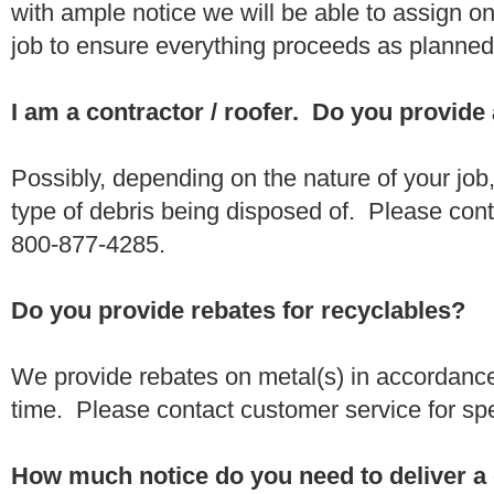
with ample notice we will be able to assign one
job to ensure everything proceeds as planne
I am a contractor / roofer. Do you provide
Possibly, depending on the nature of your job
type of debris being disposed of. Please conta
800-877-4285.
Do you provide rebates for recyclables?
We provide rebates on metal(s) in accordance
time. Please contact customer service for sp
How much notice do you need to deliver a