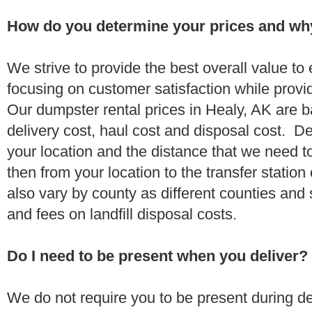
How do you determine your prices and wh
We strive to provide the best overall value t
focusing on customer satisfaction while provi
Our dumpster rental prices in Healy, AK are 
delivery cost, haul cost and disposal cost. De
your location and the distance that we need to
then from your location to the transfer station 
also vary by county as different counties and 
and fees on landfill disposal costs.
Do I need to be present when you deliver?
We do not require you to be present during de