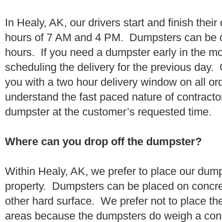
In Healy, AK, our drivers start and finish thei
hours of 7 AM and 4 PM. Dumpsters can be d
hours. If you need a dumpster early in the 
scheduling the delivery for the previous day.
you with a two hour delivery window on all o
understand the fast paced nature of contractor
dumpster at the customer’s requested time.
Where can you drop off the dumpster?
Within Healy, AK, we prefer to place our dum
property. Dumpsters can be placed on concrete
other hard surface. We prefer not to place th
areas because the dumpsters do weigh a con