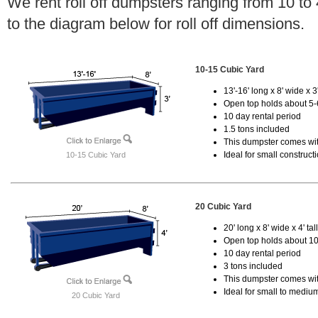
We rent roll off dumpsters ranging from 10 to
to the diagram below for roll off dimensions.
10-15 Cubic Yard
13'-16' long x 8' wide x 3'
Open top holds about 5-
10 day rental period
1.5 tons included
This dumpster comes with
Ideal for small construct
10-15 Cubic Yard
20 Cubic Yard
20' long x 8' wide x 4' tal
Open top holds about 10
10 day rental period
3 tons included
This dumpster comes with
Ideal for small to mediu
20 Cubic Yard