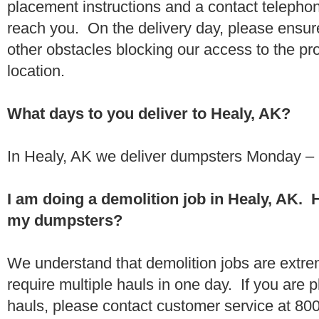
placement instructions and a contact teleph
reach you. On the delivery day, please ensure
other obstacles blocking our access to the pr
location.
What days to you deliver to Healy, AK?
In Healy, AK we deliver dumpsters Monday – 
I am doing a demolition job in Healy, AK.
my dumpsters?
We understand that demolition jobs are extr
require multiple hauls in one day. If you are p
hauls, please contact customer service at 80