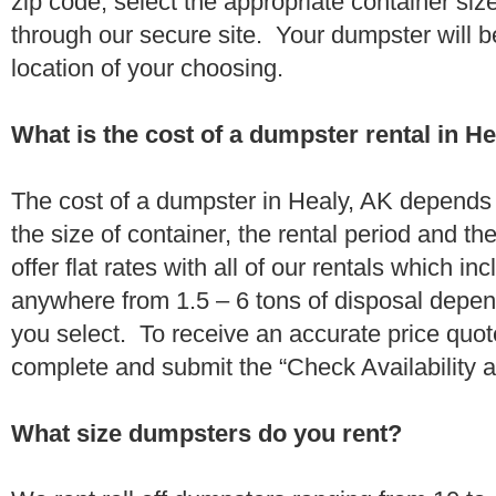
zip code, select the appropriate container si
through our secure site. Your dumpster will b
location of your choosing.
What is the cost of a dumpster rental in H
The cost of a dumpster in Healy, AK depends o
the size of container, the rental period and t
offer flat rates with all of our rentals which i
anywhere from 1.5 – 6 tons of disposal depe
you select. To receive an accurate price quot
complete and submit the “Check Availability an
What size dumpsters do you rent?