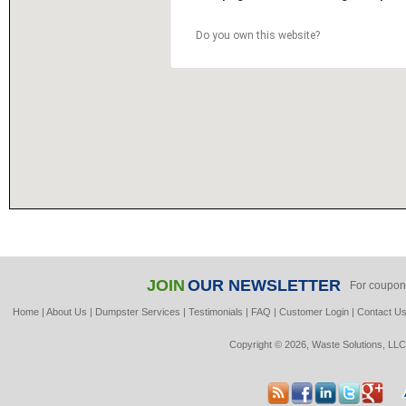
Do you own this website?
JOIN
OUR NEWSLETTER
For coupon
Home
|
About Us
|
Dumpster Services
|
Testimonials
|
FAQ
|
Customer Login
|
Contact U
Copyright © 2026, Waste Solutions, LLC