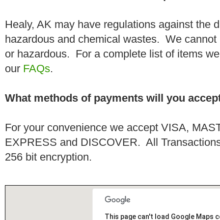
Healy, AK may have regulations against the d
hazardous and chemical wastes. We cannot h
or hazardous. For a complete list of items we 
our
FAQs
.
What methods of payments will you accep
For your convenience we accept VISA, 
EXPRESS and DISCOVER. All Transactions a
256 bit encryption.
This page can't load Google Maps c