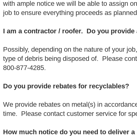
with ample notice we will be able to assign one
job to ensure everything proceeds as planne
I am a contractor / roofer. Do you provide
Possibly, depending on the nature of your job
type of debris being disposed of. Please conta
800-877-4285.
Do you provide rebates for recyclables?
We provide rebates on metal(s) in accordance
time. Please contact customer service for sp
How much notice do you need to deliver a