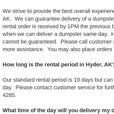
We strive to provide the best overall experien
AK. We can guarantee delivery of a dumpster 
rental order is received by 1PM the previous
when we can deliver a dumpster same day. H
cannot be guaranteed. Please call customer 
more assistance. You may also place orders 
How long is the rental period in Hyder, AK
Our standard rental period is 10 days but ca
day. Please contact customer service for furt
4285.
What time of the day will you delivery my