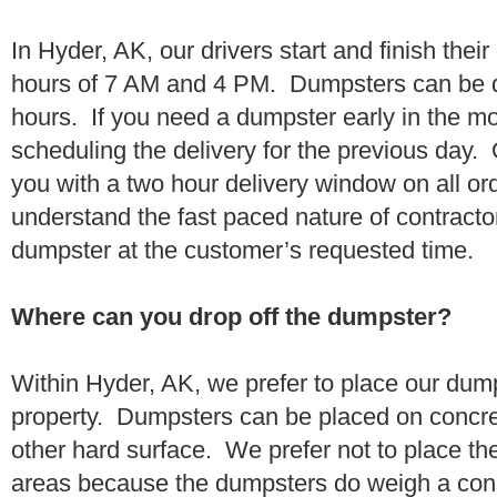
In Hyder, AK, our drivers start and finish thei
hours of 7 AM and 4 PM. Dumpsters can be d
hours. If you need a dumpster early in the 
scheduling the delivery for the previous day.
you with a two hour delivery window on all o
understand the fast paced nature of contractor
dumpster at the customer’s requested time.
Where can you drop off the dumpster?
Within Hyder, AK, we prefer to place our dum
property. Dumpsters can be placed on concrete
other hard surface. We prefer not to place th
areas because the dumpsters do weigh a con