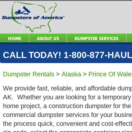
CALL TODAY! 1-800-877-HAUL 
Dumpster Rentals
>
Alaska
>
Prince Of Wale
We provide fast, reliable, and affordable dump
AK. Whether you are looking for a temporary r
home project, a construction dumpster for the
commercial dumpster services for your busin
the process quick, convenient and cost-effect