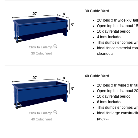
30 Cubic Yard
20' long x 8' wide x 6' tal
Open top holds about 15
10 day rental period
4 tons included
This dumpster comes with
Ideal for commercial cons
30 Cubic Yard
cleanouts.
40 Cubic Yard
20' long x 8” wide x 8” tal
Open top holds about 20
10 day rental period
6 tons included
This dumpster comes wit
Ideal for large construc
project
40 Cubic Yard