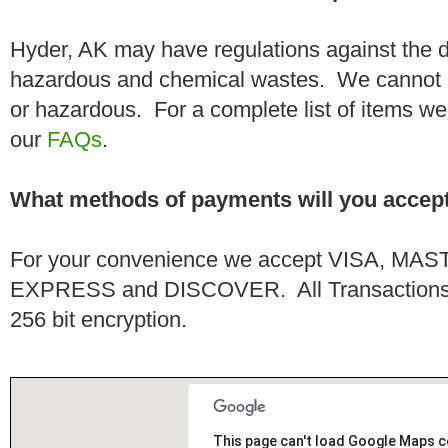
Hyder, AK may have regulations against the d
hazardous and chemical wastes. We cannot h
or hazardous. For a complete list of items we 
our
FAQs
.
What methods of payments will you accep
For your convenience we accept VISA, 
EXPRESS and DISCOVER. All Transactions a
256 bit encryption.
This page can't load Google Maps c