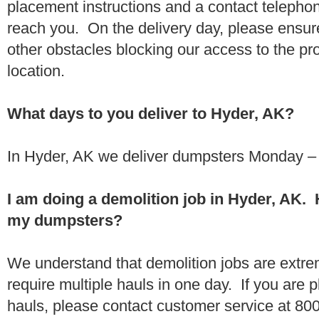
placement instructions and a contact teleph
reach you. On the delivery day, please ensure
other obstacles blocking our access to the pr
location.
What days to you deliver to Hyder, AK?
In Hyder, AK we deliver dumpsters Monday – 
I am doing a demolition job in Hyder, AK.
my dumpsters?
We understand that demolition jobs are extr
require multiple hauls in one day. If you are p
hauls, please contact customer service at 80