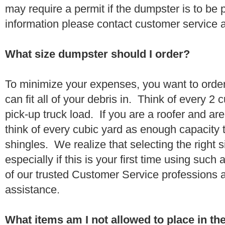
may require a permit if the dumpster is to be
information please contact customer service 
What size dumpster should I order?
To minimize your expenses, you want to orde
can fit all of your debris in. Think of every 2
pick-up truck load. If you are a roofer and ar
think of every cubic yard as enough capacity t
shingles. We realize that selecting the right s
especially if this is your first time using suc
of our trusted Customer Service professions 
assistance.
What items am I not allowed to place in t