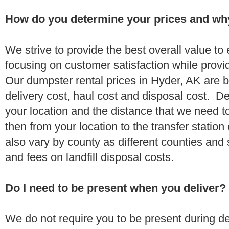
How do you determine your prices and wh
We strive to provide the best overall value t
focusing on customer satisfaction while provi
Our dumpster rental prices in Hyder, AK are 
delivery cost, haul cost and disposal cost. De
your location and the distance that we need to
then from your location to the transfer station 
also vary by county as different counties and 
and fees on landfill disposal costs.
Do I need to be present when you deliver?
We do not require you to be present during de