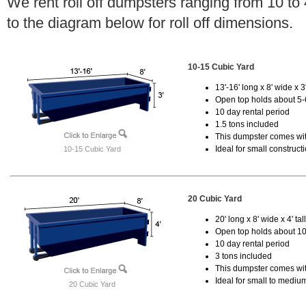
We rent roll off dumpsters ranging from 10 to
to the diagram below for roll off dimensions.
10-15 Cubic Yard
13'-16' long x 8' wide x 3'
Open top holds about 5-
10 day rental period
1.5 tons included
This dumpster comes with
Ideal for small construct
10-15 Cubic Yard
20 Cubic Yard
20' long x 8' wide x 4' tal
Open top holds about 10
10 day rental period
3 tons included
This dumpster comes with
Ideal for small to mediu
20 Cubic Yard