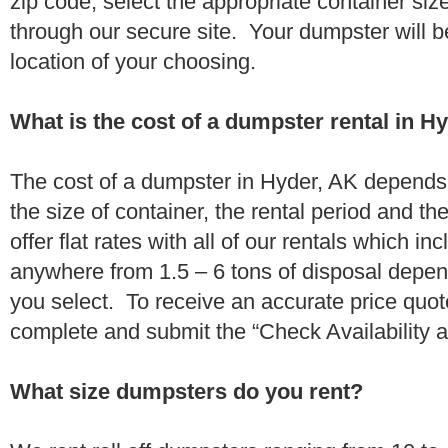
zip code, select the appropriate container si
through our secure site. Your dumpster will b
location of your choosing.
What is the cost of a dumpster rental in H
The cost of a dumpster in Hyder, AK depends 
the size of container, the rental period and t
offer flat rates with all of our rentals which i
anywhere from 1.5 – 6 tons of disposal depe
you select. To receive an accurate price quo
complete and submit the “Check Availability an
What size dumpsters do you rent?