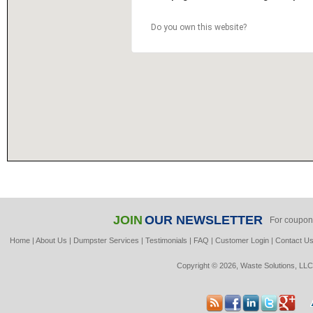
Do you own this website?
JOIN
OUR NEWSLETTER
For coupon
Home
|
About Us
|
Dumpster Services
|
Testimonials
|
FAQ
|
Customer Login
|
Contact U
Copyright © 2026, Waste Solutions, LLC