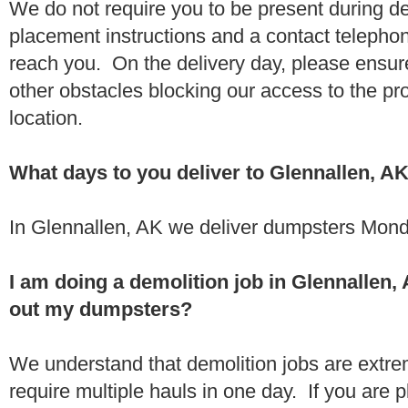
We do not require you to be present during de
placement instructions and a contact teleph
reach you. On the delivery day, please ensure
other obstacles blocking our access to the pr
location.
What days to you deliver to Glennallen, A
In Glennallen, AK we deliver dumpsters Mond
I am doing a demolition job in Glennallen
out my dumpsters?
We understand that demolition jobs are extr
require multiple hauls in one day. If you are p