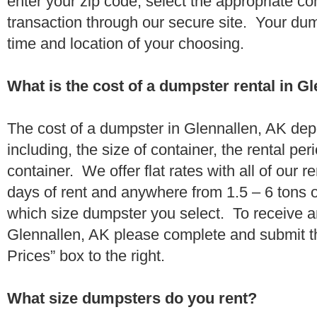
enter your zip code, select the appropriate c
transaction through our secure site. Your dump
time and location of your choosing.
What is the cost of a dumpster rental in G
The cost of a dumpster in Glennallen, AK dep
including, the size of container, the rental per
container. We offer flat rates with all of our 
days of rent and anywhere from 1.5 – 6 tons 
which size dumpster you select. To receive a
Glennallen, AK please complete and submit th
Prices” box to the right.
What size dumpsters do you rent?