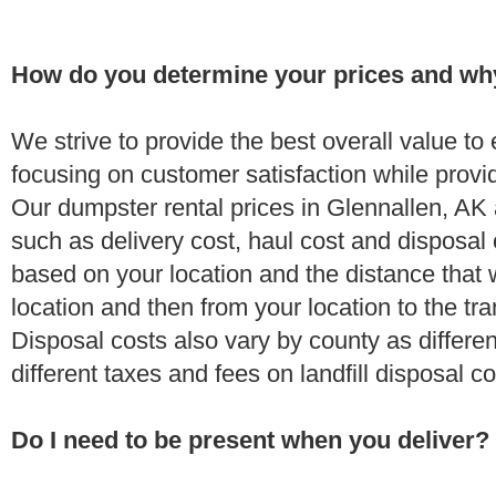
How do you determine your prices and wh
We strive to provide the best overall value t
focusing on customer satisfaction while provi
Our dumpster rental prices in Glennallen, AK 
such as delivery cost, haul cost and disposal 
based on your location and the distance that 
location and then from your location to the tran
Disposal costs also vary by county as differe
different taxes and fees on landfill disposal c
Do I need to be present when you deliver?