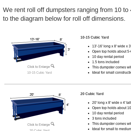
We rent roll off dumpsters ranging from 10 to
to the diagram below for roll off dimensions.
10-15 Cubic Yard
13'-16' long x 8' wide x 3'
Open top holds about 5-
10 day rental period
1.5 tons included
This dumpster comes with
Ideal for small construct
10-15 Cubic Yard
20 Cubic Yard
20' long x 8' wide x 4' tal
Open top holds about 10
10 day rental period
3 tons included
This dumpster comes with
Ideal for small to mediu
20 Cubic Yard