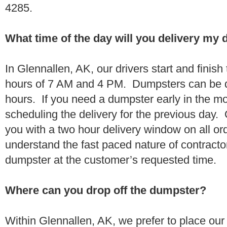
4285.
What time of the day will you delivery my
In Glennallen, AK, our drivers start and finish
hours of 7 AM and 4 PM. Dumpsters can be d
hours. If you need a dumpster early in the 
scheduling the delivery for the previous day.
you with a two hour delivery window on all o
understand the fast paced nature of contractor
dumpster at the customer’s requested time.
Where can you drop off the dumpster?
Within Glennallen, AK, we prefer to place ou