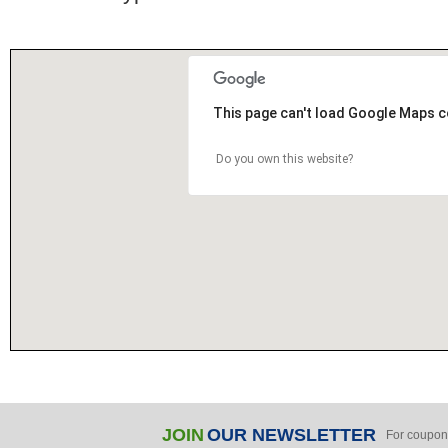
This page can't load Google Maps c
Do you own this website?
JOIN
OUR NEWSLETTER
For coupon