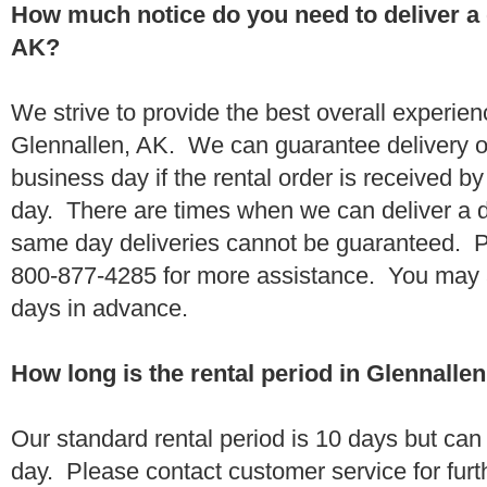
How much notice do you need to deliver a
AK?
We strive to provide the best overall experien
Glennallen, AK. We can guarantee delivery o
business day if the rental order is received 
day. There are times when we can deliver a
same day deliveries cannot be guaranteed. Pl
800-877-4285 for more assistance. You may a
days in advance.
How long is the rental period in Glennalle
Our standard rental period is 10 days but ca
day. Please contact customer service for furt