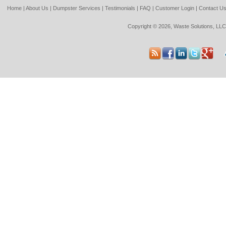
Home
|
About Us
|
Dumpster Services
|
Testimonials
|
FAQ
|
Customer Login
|
Contact U
Copyright © 2026, Waste Solutions, LLC