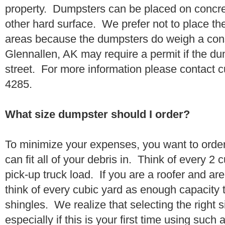
property. Dumpsters can be placed on concrete
other hard surface. We prefer not to place th
areas because the dumpsters do weigh a con
Glennallen, AK may require a permit if the du
street. For more information please contact 
4285.
What size dumpster should I order?
To minimize your expenses, you want to orde
can fit all of your debris in. Think of every 2
pick-up truck load. If you are a roofer and ar
think of every cubic yard as enough capacity t
shingles. We realize that selecting the right s
especially if this is your first time using suc