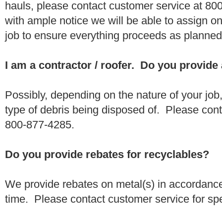
hauls, please contact customer service at 80
with ample notice we will be able to assign one
job to ensure everything proceeds as planne
I am a contractor / roofer. Do you provide
Possibly, depending on the nature of your job
type of debris being disposed of. Please conta
800-877-4285.
Do you provide rebates for recyclables?
We provide rebates on metal(s) in accordance
time. Please contact customer service for sp