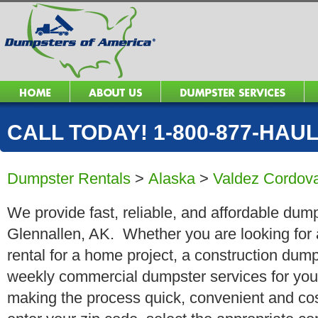
CALL TODAY! 1-800-877-HAUL 
Dumpster Rentals
>
Alaska
>
Valdez Cordov
We provide fast, reliable, and affordable dump
Glennallen, AK. Whether you are looking for 
rental for a home project, a construction dump
weekly commercial dumpster services for you
making the process quick, convenient and cos