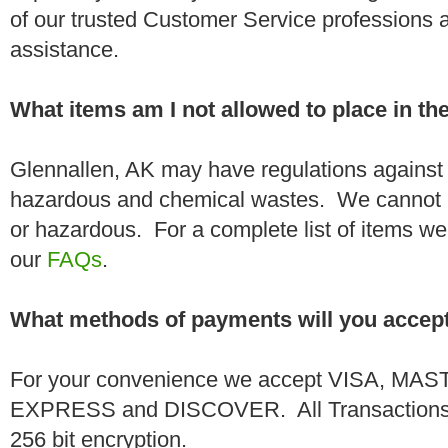
of our trusted Customer Service professions 
assistance.
What items am I not allowed to place in t
Glennallen, AK may have regulations against 
hazardous and chemical wastes. We cannot h
or hazardous. For a complete list of items we 
our
FAQs
.
What methods of payments will you accep
For your convenience we accept VISA, 
EXPRESS and DISCOVER. All Transactions a
256 bit encryption.