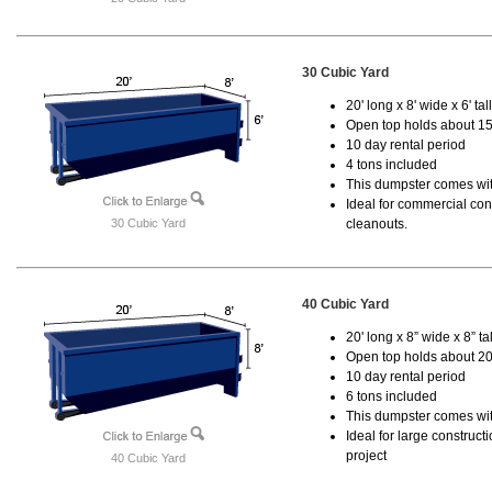
30 Cubic Yard
20' long x 8' wide x 6' tal
Open top holds about 15
10 day rental period
4 tons included
This dumpster comes with
Ideal for commercial cons
30 Cubic Yard
cleanouts.
40 Cubic Yard
20' long x 8” wide x 8” tal
Open top holds about 20
10 day rental period
6 tons included
This dumpster comes wit
Ideal for large construc
project
40 Cubic Yard