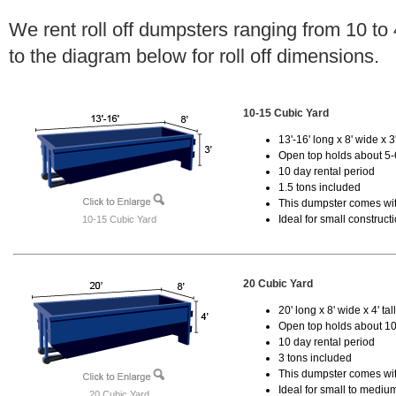
We rent roll off dumpsters ranging from 10 to
to the diagram below for roll off dimensions.
10-15 Cubic Yard
13'-16' long x 8' wide x 3'
Open top holds about 5-
10 day rental period
1.5 tons included
This dumpster comes with
Ideal for small construct
10-15 Cubic Yard
20 Cubic Yard
20' long x 8' wide x 4' tal
Open top holds about 10
10 day rental period
3 tons included
This dumpster comes with
Ideal for small to mediu
20 Cubic Yard