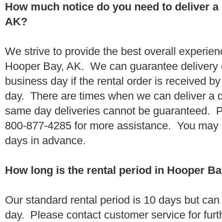
How much notice do you need to deliver a
AK?
We strive to provide the best overall experien
Hooper Bay, AK. We can guarantee delivery o
business day if the rental order is received 
day. There are times when we can deliver a
same day deliveries cannot be guaranteed. Pl
800-877-4285 for more assistance. You may a
days in advance.
How long is the rental period in Hooper B
Our standard rental period is 10 days but ca
day. Please contact customer service for furt