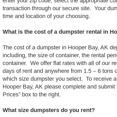
enter your zip code, select the appropriate c
transaction through our secure site. Your dump
time and location of your choosing.
What is the cost of a dumpster rental in 
The cost of a dumpster in Hooper Bay, AK de
including, the size of container, the rental per
container. We offer flat rates with all of our 
days of rent and anywhere from 1.5 – 6 tons 
which size dumpster you select. To receive a
Hooper Bay, AK please complete and submit t
Prices” box to the right.
What size dumpsters do you rent?