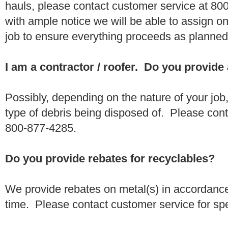
hauls, please contact customer service at 80
with ample notice we will be able to assign one
job to ensure everything proceeds as planne
I am a contractor / roofer. Do you provide
Possibly, depending on the nature of your job
type of debris being disposed of. Please conta
800-877-4285.
Do you provide rebates for recyclables?
We provide rebates on metal(s) in accordance
time. Please contact customer service for sp