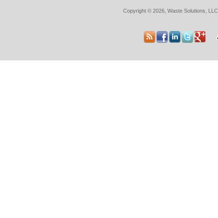
Copyright © 2026, Waste Solutions, LLC