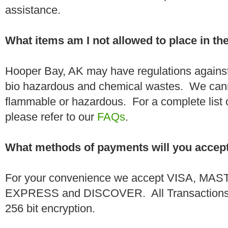
assistance.
What items am I not allowed to place in t
Hooper Bay, AK may have regulations against
bio hazardous and chemical wastes. We canno
flammable or hazardous. For a complete list 
please refer to our
FAQs
.
What methods of payments will you accep
For your convenience we accept VISA, 
EXPRESS and DISCOVER. All Transactions a
256 bit encryption.