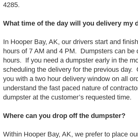
4285.
What time of the day will you delivery my
In Hooper Bay, AK, our drivers start and finis
hours of 7 AM and 4 PM. Dumpsters can be d
hours. If you need a dumpster early in the 
scheduling the delivery for the previous day.
you with a two hour delivery window on all o
understand the fast paced nature of contractor
dumpster at the customer’s requested time.
Where can you drop off the dumpster?
Within Hooper Bay, AK, we prefer to place o