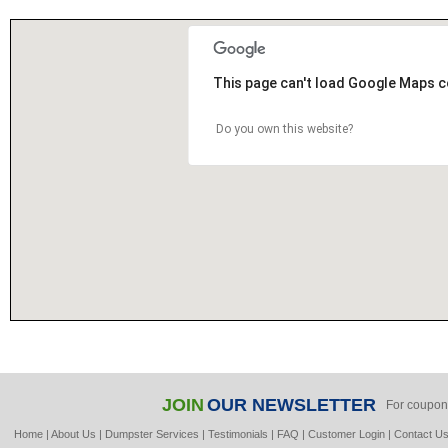
This page can't load Google Maps c
Do you own this website?
JOIN
OUR NEWSLETTER
For coupon
Home
|
About Us
|
Dumpster Services
|
Testimonials
|
FAQ
|
Customer Login
|
Contact U