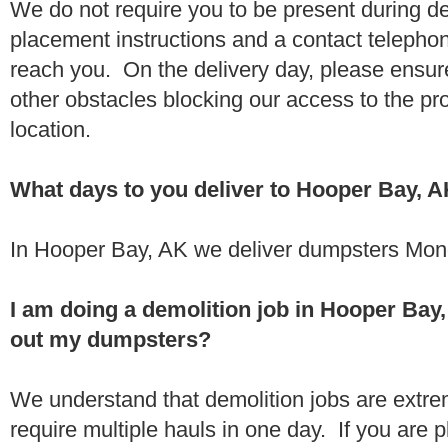
We do not require you to be present during de
placement instructions and a contact teleph
reach you. On the delivery day, please ensure
other obstacles blocking our access to the pr
location.
What days to you deliver to Hooper Bay, 
In Hooper Bay, AK we deliver dumpsters Mond
I am doing a demolition job in Hooper Ba
out my dumpsters?
We understand that demolition jobs are extr
require multiple hauls in one day. If you are p