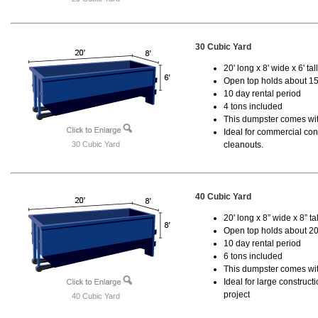
30 Cubic Yard
20' long x 8' wide x 6' tal
Open top holds about 15
10 day rental period
4 tons included
This dumpster comes with
Ideal for commercial cons
30 Cubic Yard
cleanouts.
40 Cubic Yard
20' long x 8” wide x 8” tal
Open top holds about 20
10 day rental period
6 tons included
This dumpster comes wit
Ideal for large construc
project
40 Cubic Yard