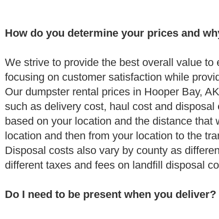
How do you determine your prices and wh
We strive to provide the best overall value t
focusing on customer satisfaction while provi
Our dumpster rental prices in Hooper Bay, AK
such as delivery cost, haul cost and disposal 
based on your location and the distance that 
location and then from your location to the tran
Disposal costs also vary by county as differe
different taxes and fees on landfill disposal c
Do I need to be present when you deliver?