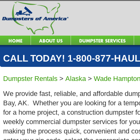
CALL TODAY! 1-800-877-HAUL 
Dumpster Rentals
>
Alaska
>
Wade Hampton
We provide fast, reliable, and affordable dum
Bay, AK. Whether you are looking for a tempor
for a home project, a construction dumpster fo
weekly commercial dumpster services for you
making the process quick, convenient and cos