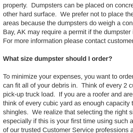
property. Dumpsters can be placed on concrete
other hard surface. We prefer not to place th
areas because the dumpsters do weigh a co
Bay, AK may require a permit if the dumpster i
For more information please contact customer
What size dumpster should I order?
To minimize your expenses, you want to orde
can fit all of your debris in. Think of every 2
pick-up truck load. If you are a roofer and ar
think of every cubic yard as enough capacity t
shingles. We realize that selecting the right s
especially if this is your first time using suc
of our trusted Customer Service professions 