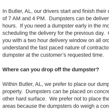
In Butler, AL, our drivers start and finish thei
of 7 AM and 4 PM. Dumpsters can be deliver
hours. If you need a dumpster early in the 
scheduling the delivery for the previous day.
you with a two hour delivery window on all o
understand the fast paced nature of contractor
dumpster at the customer’s requested time.
Where can you drop off the dumpster?
Within Butler, AL, we prefer to place our dum
property. Dumpsters can be placed on concrete
other hard surface. We prefer not to place th
areas because the dumpsters do weigh a con