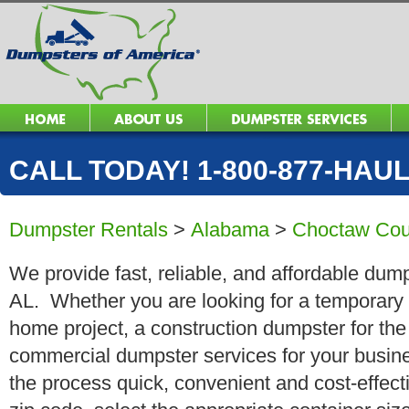
CALL TODAY! 1-800-877-HAUL 
Dumpster Rentals
>
Alabama
>
Choctaw Cou
We provide fast, reliable, and affordable dumps
AL. Whether you are looking for a temporary ro
home project, a construction dumpster for the
commercial dumpster services for your busin
the process quick, convenient and cost-effect