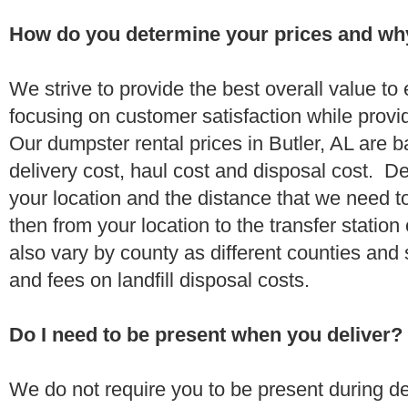
How do you determine your prices and wh
We strive to provide the best overall value t
focusing on customer satisfaction while provi
Our dumpster rental prices in Butler, AL are 
delivery cost, haul cost and disposal cost. De
your location and the distance that we need to
then from your location to the transfer station 
also vary by county as different counties and 
and fees on landfill disposal costs.
Do I need to be present when you deliver?
We do not require you to be present during de