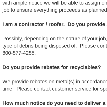
with ample notice we will be able to assign one
job to ensure everything proceeds as planne
I am a contractor / roofer. Do you provide
Possibly, depending on the nature of your job
type of debris being disposed of. Please conta
800-877-4285.
Do you provide rebates for recyclables?
We provide rebates on metal(s) in accordance
time. Please contact customer service for sp
How much notice do you need to deliver a 