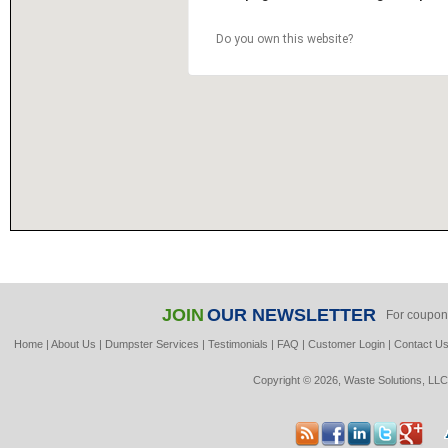
Do you own this website?
JOIN
OUR NEWSLETTER
For coupon
Home
|
About Us
|
Dumpster Services
|
Testimonials
|
FAQ
|
Customer Login
|
Contact U
Copyright © 2026, Waste Solutions, LLC