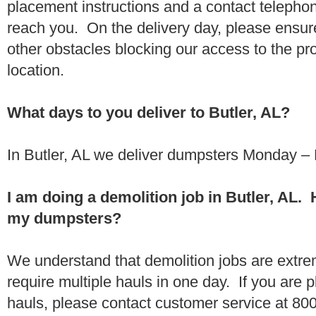
placement instructions and a contact teleph
reach you. On the delivery day, please ensure
other obstacles blocking our access to the pr
location.
What days to you deliver to Butler, AL?
In Butler, AL we deliver dumpsters Monday – 
I am doing a demolition job in Butler, AL.
my dumpsters?
We understand that demolition jobs are extr
require multiple hauls in one day. If you are p
hauls, please contact customer service at 80