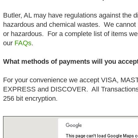
Butler, AL may have regulations against the d
hazardous and chemical wastes. We cannot h
or hazardous. For a complete list of items we 
our
FAQs
.
What methods of payments will you accep
For your convenience we accept VISA, 
EXPRESS and DISCOVER. All Transactions a
256 bit encryption.
This page can't load Google Maps c