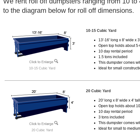
We rent roll off dumpsters ranging from 10 to
to the diagram below for roll off dimensions.
10-15 Cubic Yard
13'-16' long x 8' wide x 3'
Open top holds about 5-
10 day rental period
1.5 tons included
This dumpster comes with
Ideal for small construct
10-15 Cubic Yard
20 Cubic Yard
20' long x 8' wide x 4' tal
Open top holds about 10
10 day rental period
3 tons included
This dumpster comes with
Ideal for small to mediu
20 Cubic Yard