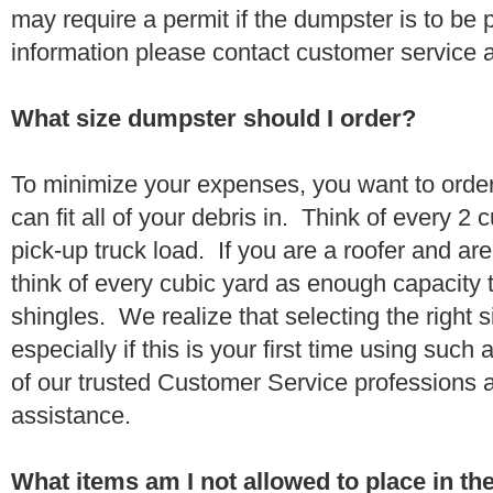
may require a permit if the dumpster is to be
information please contact customer service 
What size dumpster should I order?
To minimize your expenses, you want to orde
can fit all of your debris in. Think of every 2
pick-up truck load. If you are a roofer and ar
think of every cubic yard as enough capacity t
shingles. We realize that selecting the right s
especially if this is your first time using suc
of our trusted Customer Service professions 
assistance.
What items am I not allowed to place in t