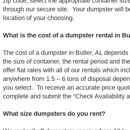
zip code, select the appropriate container si
through our secure site. Your dumpster will b
location of your choosing.
What is the cost of a dumpster rental in Bu
The cost of a dumpster in Butler, AL depends 
the size of container, the rental period and t
offer flat rates with all of our rentals which i
anywhere from 1.5 – 6 tons of disposal depe
you select. To receive an accurate price quot
complete and submit the “Check Availability an
What size dumpsters do you rent?