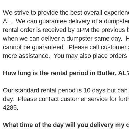
We strive to provide the best overall experien
AL. We can guarantee delivery of a dumpster 
rental order is received by 1PM the previous
when we can deliver a dumpster same day. H
cannot be guaranteed. Please call customer 
more assistance. You may also place orders 
How long is the rental period in Butler, AL
Our standard rental period is 10 days but ca
day. Please contact customer service for furt
4285.
What time of the day will you delivery my