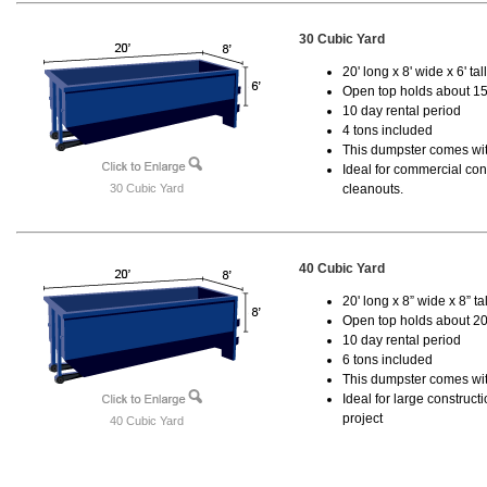
30 Cubic Yard
20' long x 8' wide x 6' tal
Open top holds about 15
10 day rental period
4 tons included
This dumpster comes with
Ideal for commercial cons
30 Cubic Yard
cleanouts.
40 Cubic Yard
20' long x 8” wide x 8” tal
Open top holds about 20
10 day rental period
6 tons included
This dumpster comes wit
Ideal for large construc
project
40 Cubic Yard