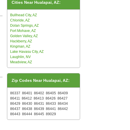
Cities Near Hualapai, AZ:
Bullhead City, AZ
Chloride, AZ
Dolan Springs, AZ
Fort Mohave, AZ
Golden Valley, AZ
Hackberry, AZ
Kingman, AZ
Lake Havasu City, AZ
Laughlin, NV
Meadview, AZ
Zip Codes Near Hualapai, AZ:
86337
86401
86402
86405
86409
86411
86412
86413
86426
86427
86429
86430
86431
86433
86434
86437
86438
86439
86441
86442
86443
86444
86445
89029