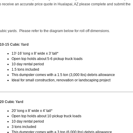
 receive an accurate price quote in Hualapai, AZ please complete and submit the
cubic yards. Please refer to the diagram below for roll off dimensions.
10-15 Cubic Yard
13'-16' long x 8' wide x 3' tall*
Open top holds about 5-6 pickup truck loads
10 day rental period
1.5 tons included
This dumpster comes with a 1.5 ton (3,000 lbs) debris allowance
Ideal for small construction, renovation or landscaping project
20 Cubic Yard
20' long x 8' wide x 4' tall*
Open top holds about 10 pickup truck loads
10 day rental period
3 tons included
This dumpster comes with a 3 ton (6,000 lbs) debris allowance