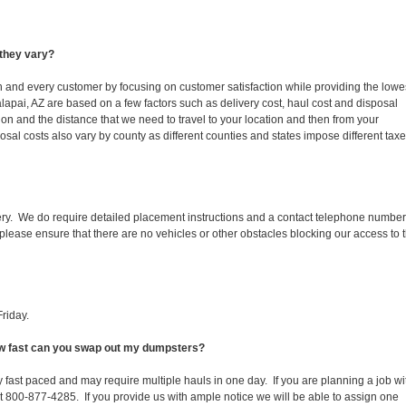
they vary?
ch and every customer by focusing on customer satisfaction while providing the lowe
lapai, AZ are based on a few factors such as delivery cost, haul cost and disposal
ion and the distance that we need to travel to your location and then from your
isposal costs also vary by county as different counties and states impose different tax
ery. We do require detailed placement instructions and a contact telephone number
lease ensure that there are no vehicles or other obstacles blocking our access to 
riday.
How fast can you swap out my dumpsters?
 fast paced and may require multiple hauls in one day. If you are planning a job wi
at 800-877-4285. If you provide us with ample notice we will be able to assign one