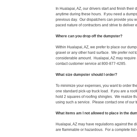
In Hualapai, AZ, our drivers start and finish the
anytime during these hours. If you need a dumpst
previous day. Our dispatchers can provide you wi
paced nature of contractors and strive to deliver
Where can you drop off the dumpster?
Within Hualapai, AZ, we prefer to place our dump
gravel or any other hard surface. We prefer not 
considerable amount. Hualapai, AZ may require a 
contact customer service at 800-877-4285.
What size dumpster should I order?
To minimize your expenses, you want to order the 
one standard pick-up truck load. If you are a roo
hold 2 squares of roofing shingles. We realize that 
using such a service. Please contact one of our 
What items am I not allowed to place in the du
Hualapai, AZ may have regulations against the d
are flammable or hazardous. For a complete list o