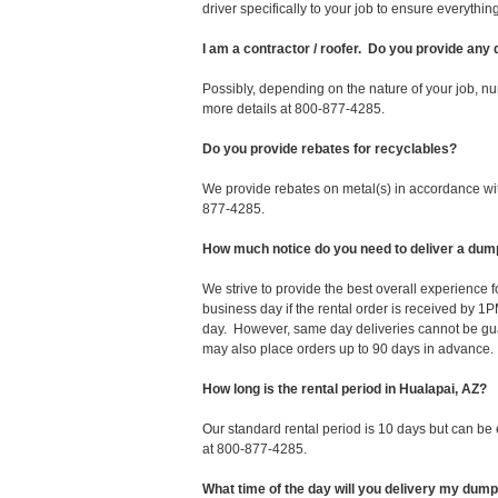
driver specifically to your job to ensure everyth
I am a contractor / roofer. Do you provide any
Possibly, depending on the nature of your job, nu
more details at 800-877-4285.
Do you provide rebates for recyclables?
We provide rebates on metal(s) in accordance with
877-4285.
How much notice do you need to deliver a dump
We strive to provide the best overall experience
business day if the rental order is received by
day. However, same day deliveries cannot be gu
may also place orders up to 90 days in advance.
How long is the rental period in Hualapai, AZ?
Our standard rental period is 10 days but can be
at 800-877-4285.
What time of the day will you delivery my dum