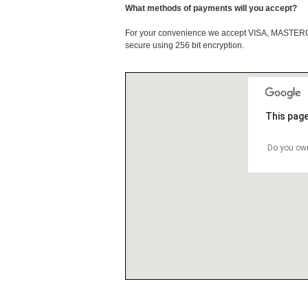
What methods of payments will you accept?
For your convenience we accept VISA, MASTE
secure using 256 bit encryption.
This page
Do you own