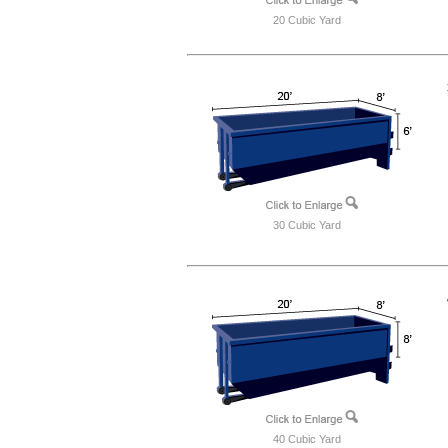
20 Cubic Yard
30 Cubic Yard
40 Cubic Yard