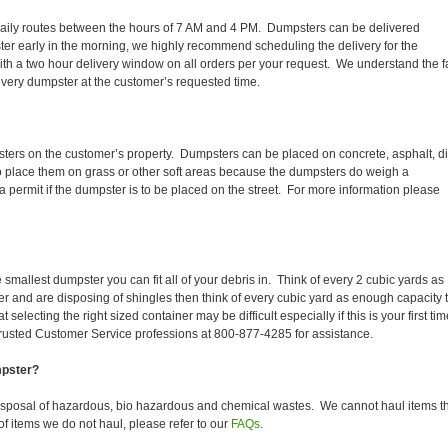
ir daily routes between the hours of 7 AM and 4 PM. Dumpsters can be delivered
er early in the morning, we highly recommend scheduling the delivery for the
th a two hour delivery window on all orders per your request. We understand the f
 every dumpster at the customer’s requested time.
sters on the customer’s property. Dumpsters can be placed on concrete, asphalt, dir
to place them on grass or other soft areas because the dumpsters do weigh a
permit if the dumpster is to be placed on the street. For more information please
smallest dumpster you can fit all of your debris in. Think of every 2 cubic yards as
fer and are disposing of shingles then think of every cubic yard as enough capacity 
selecting the right sized container may be difficult especially if this is your first tim
trusted Customer Service professions at 800-877-4285 for assistance.
mpster?
isposal of hazardous, bio hazardous and chemical wastes. We cannot haul items t
f items we do not haul, please refer to our
FAQs
.