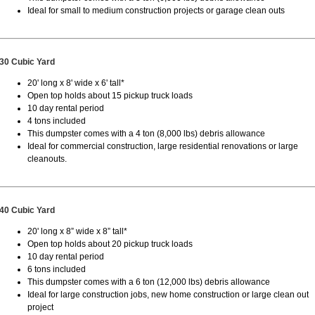
Ideal for small to medium construction projects or garage clean outs
30 Cubic Yard
20' long x 8' wide x 6' tall*
Open top holds about 15 pickup truck loads
10 day rental period
4 tons included
This dumpster comes with a 4 ton (8,000 lbs) debris allowance
Ideal for commercial construction, large residential renovations or large
cleanouts.
40 Cubic Yard
20' long x 8” wide x 8” tall*
Open top holds about 20 pickup truck loads
10 day rental period
6 tons included
This dumpster comes with a 6 ton (12,000 lbs) debris allowance
Ideal for large construction jobs, new home construction or large clean out
project