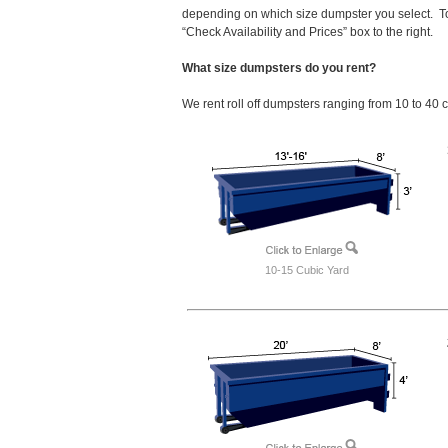
depending on which size dumpster you select. To
“Check Availability and Prices” box to the right.
What size dumpsters do you rent?
We rent roll off dumpsters ranging from 10 to 40 
10-15 Cubic Yard