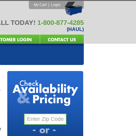
My Cart
|
Login
LL TODAY!
1-800-877-4285
(HAUL)
r
f
l