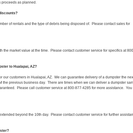
ing proceeds as planned.
 discounts?
mber of rentals and the type of debris being disposed of. Please contact sales for
 the market value at the time. Please contact customer service for specifics at 800
ster to Hualapai, AZ?
 for our customers in Hualapai, AZ. We can guarantee delivery of a dumpster the nex
 1PM the previous business day. There are times when we can deliver a dumpster sa
aranteed. Please call customer service at 800-877-4285 for more assistance. You
 extended beyond the 10th day. Please contact customer service for further assista
pster?