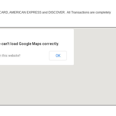
RCARD, AMERICAN EXPRESS and DISCOVER. All Transactions are completely
 can't load Google Maps correctly.
OK
 this website?