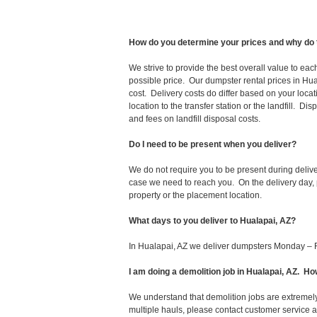
How do you determine your prices and why do 
We strive to provide the best overall value to ea
possible price. Our dumpster rental prices in Hua
cost. Delivery costs do differ based on your locat
location to the transfer station or the landfill. D
and fees on landfill disposal costs.
Do I need to be present when you deliver?
We do not require you to be present during deliv
case we need to reach you. On the delivery day, p
property or the placement location.
What days to you deliver to Hualapai, AZ?
In Hualapai, AZ we deliver dumpsters Monday – F
I am doing a demolition job in Hualapai, AZ. 
We understand that demolition jobs are extremely
multiple hauls, please contact customer service 