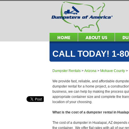
CALL TODAY! 1-80
Dumpster Rentals
>
Arizona
>
Mohave County
>
We provide fast, reliable, and affordable dumpster
dumpster rental for a home project, a constructio
business, we can help by making the process quick
appropriate container size and complete the trans
location of your choosing.
What is the cost of a dumpster rental in Hualap
The cost of a dumpster in Hualapai, AZ depends on 
the container. We offer flat rates with all of our