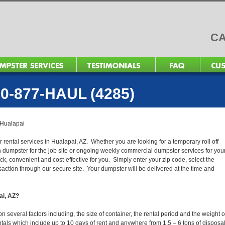
CA
0-877-HAUL (4285)
Hualapai
 rental services in Hualapai, AZ. Whether you are looking for a temporary roll off
n dumpster for the job site or ongoing weekly commercial dumpster services for you
, convenient and cost-effective for you. Simply enter your zip code, select the
action through our secure site. Your dumpster will be delivered at the time and
ai, AZ?
several factors including, the size of container, the rental period and the weight o
 rentals which include up to 10 days of rent and anywhere from 1.5 – 6 tons of disposa