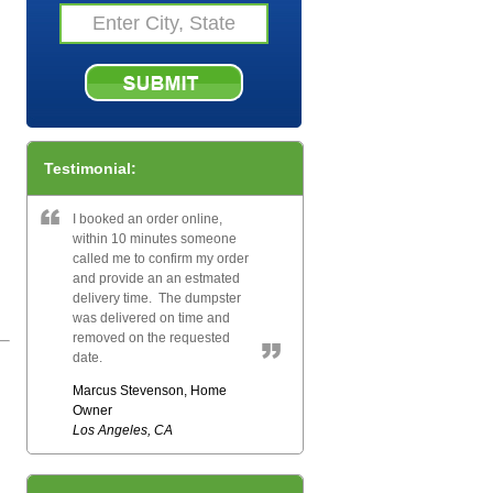
Testimonial:
I booked an order online,
within 10 minutes someone
called me to confirm my order
and provide an an estmated
delivery time. The dumpster
was delivered on time and
removed on the requested
date.
Marcus Stevenson, Home
Owner
Los Angeles, CA