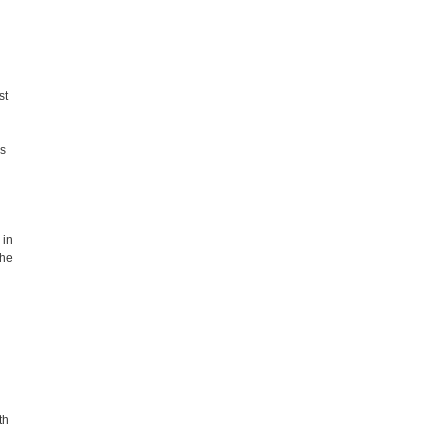
st
es
 in
the
th