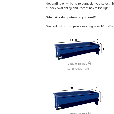
depending on which size dumpster you select. To
“Check Availability and Prices” box to the right.
What size dumpsters do you rent?
We rent roll off dumpsters ranging from 10 to 40 
10-15 Cubic Yard