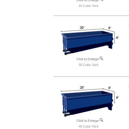
20 Cubic Yard
30 Cubic Yard
40 Cubic Yard