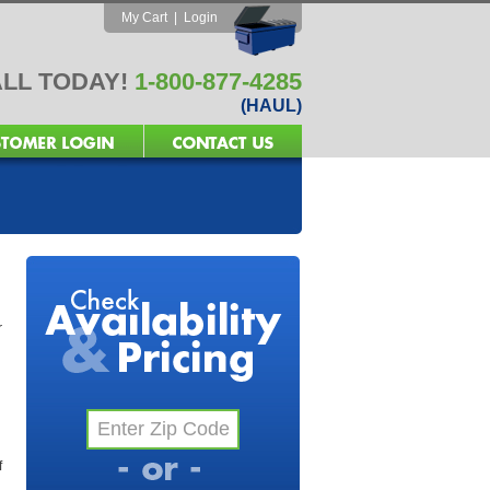
My Cart
|
Login
LL TODAY!
1-800-877-4285
(HAUL)
r
f
l