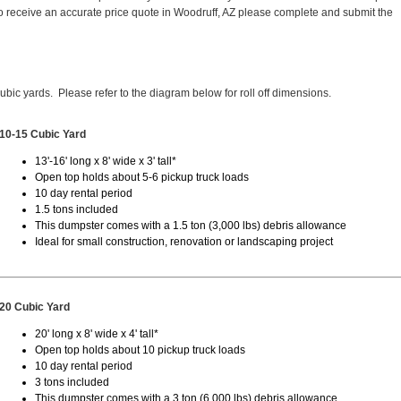
 receive an accurate price quote in Woodruff, AZ please complete and submit the
cubic yards. Please refer to the diagram below for roll off dimensions.
10-15 Cubic Yard
13'-16' long x 8' wide x 3' tall*
Open top holds about 5-6 pickup truck loads
10 day rental period
1.5 tons included
This dumpster comes with a 1.5 ton (3,000 lbs) debris allowance
Ideal for small construction, renovation or landscaping project
20 Cubic Yard
20' long x 8' wide x 4' tall*
Open top holds about 10 pickup truck loads
10 day rental period
3 tons included
This dumpster comes with a 3 ton (6,000 lbs) debris allowance