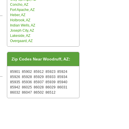
Concho, AZ
Fort Apache, AZ
Heber, AZ
Holbrook, AZ
Indian Wells, AZ
Joseph City, AZ
Lakeside, AZ
Overgaard, AZ
Zip Codes Near Woodruff, AZ:
85901
85902
85912
85923
85924
85926
85928
85929
85933
85934
85935
85936
85937
85939
85940
85942
86025
86028
86029
86031
86032
86047
86502
86512