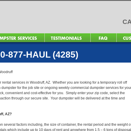
CA
0-877-HAUL (4285)
Woodruff
 rental services in Woodruff, AZ. Whether you are looking for a temporary roll off
n dumpster for the job site or ongoing weekly commercial dumpster services for you
, convenient and cost-effective for you. Simply enter your zip code, select the
action through our secure site. Your dumpster will be delivered at the time and
uff, AZ?
several factors including, the size of container, the rental period and the weight o
 rentals which include up to 10 days of rent and anywhere from 1.5 – 6 tons of disposa