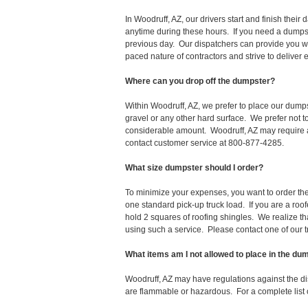
In Woodruff, AZ, our drivers start and finish the
anytime during these hours. If you need a dumpst
previous day. Our dispatchers can provide you wi
paced nature of contractors and strive to deliver
Where can you drop off the dumpster?
Within Woodruff, AZ, we prefer to place our dump
gravel or any other hard surface. We prefer not 
considerable amount. Woodruff, AZ may require a 
contact customer service at 800-877-4285.
What size dumpster should I order?
To minimize your expenses, you want to order the 
one standard pick-up truck load. If you are a roo
hold 2 squares of roofing shingles. We realize that 
using such a service. Please contact one of our 
What items am I not allowed to place in the du
Woodruff, AZ may have regulations against the d
are flammable or hazardous. For a complete list o