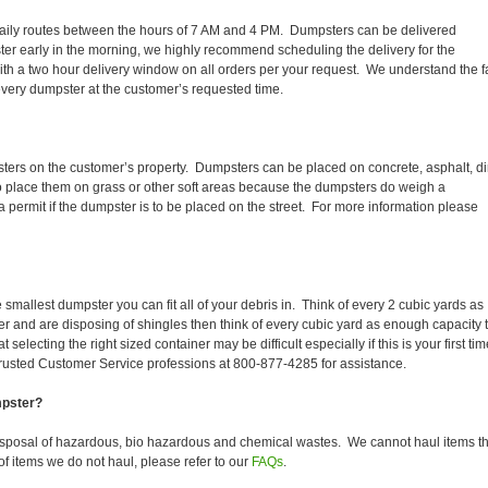
ir daily routes between the hours of 7 AM and 4 PM. Dumpsters can be delivered
er early in the morning, we highly recommend scheduling the delivery for the
th a two hour delivery window on all orders per your request. We understand the f
 every dumpster at the customer’s requested time.
sters on the customer’s property. Dumpsters can be placed on concrete, asphalt, dir
to place them on grass or other soft areas because the dumpsters do weigh a
permit if the dumpster is to be placed on the street. For more information please
smallest dumpster you can fit all of your debris in. Think of every 2 cubic yards as
fer and are disposing of shingles then think of every cubic yard as enough capacity 
selecting the right sized container may be difficult especially if this is your first tim
trusted Customer Service professions at 800-877-4285 for assistance.
mpster?
isposal of hazardous, bio hazardous and chemical wastes. We cannot haul items th
f items we do not haul, please refer to our
FAQs
.