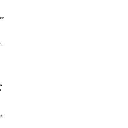
ast
t,
to
e
at