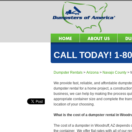
CALL TODAY! 1-80
Dumpster Rentals
>
Arizona
>
Navajo County
>
We provide fast, reliable, and affordable dumpster
dumpster rental for a home project, a constructio
business, we can help by making the process quick
appropriate container size and complete the trans
location of your choosing.
What is the cost of a dumpster rental in Woodr
The cost of a dumpster in Woodruff, AZ depends on 
the container. We offer flat rates with all of our