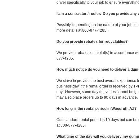
driver specifically to your job to ensure everyth
I am a contractor / roofer. Do you provide any
Possibly, depending on the nature of your job, nu
more details at 800-877-4285.
Do you provide rebates for recyclables?
We provide rebates on metal(s) in accordance with
877-4285.
How much notice do you need to deliver a dum
We strive to provide the best overall experience
business day if the rental order is received by
day. However, same day deliveries cannot be gu
may also place orders up to 90 days in advance.
How long is the rental period in Woodruff, AZ?
Our standard rental period is 10 days but can be
at 800-877-4285.
What time of the day will you delivery my dum