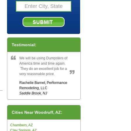
Testimonial:
We will be using Dumpsters of
America time and time again.
They do an excellent job for a
very reasonable price.
Rachelle Barnet, Performance
Remodeling, LLC
Saddle Brook, NJ
Cities Near Woodruff, AZ:
Chambers, AZ
Clay Springs, AZ