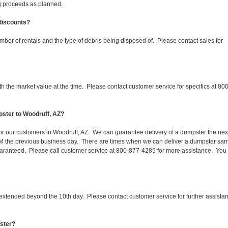
ing proceeds as planned.
 discounts?
mber of rentals and the type of debris being disposed of. Please contact sales for
 the market value at the time. Please contact customer service for specifics at 800
pster to Woodruff, AZ?
 for our customers in Woodruff, AZ. We can guarantee delivery of a dumpster the nex
 1PM the previous business day. There are times when we can deliver a dumpster sa
aranteed. Please call customer service at 800-877-4285 for more assistance. You
 extended beyond the 10th day. Please contact customer service for further assista
pster?