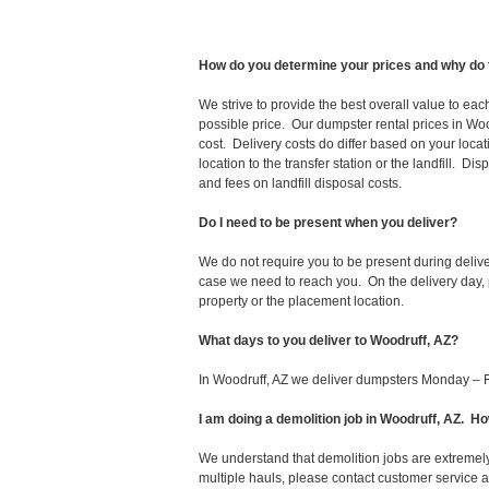
How do you determine your prices and why do 
We strive to provide the best overall value to ea
possible price. Our dumpster rental prices in Woo
cost. Delivery costs do differ based on your locat
location to the transfer station or the landfill. D
and fees on landfill disposal costs.
Do I need to be present when you deliver?
We do not require you to be present during deliv
case we need to reach you. On the delivery day, p
property or the placement location.
What days to you deliver to Woodruff, AZ?
In Woodruff, AZ we deliver dumpsters Monday – F
I am doing a demolition job in Woodruff, AZ. 
We understand that demolition jobs are extremely
multiple hauls, please contact customer service 