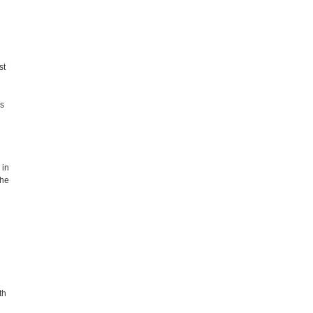
st
es
 in
the
th