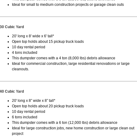
Ideal for small to medium construction projects or garage clean outs
30 Cubic Yard
20' long x 8' wide x 6' tall*
Open top holds about 15 pickup truck loads
10 day rental period
4 tons included
This dumpster comes with a 4 ton (8,000 lbs) debris allowance
Ideal for commercial construction, large residential renovations or large
cleanouts.
40 Cubic Yard
20' long x 8” wide x 8” tall*
Open top holds about 20 pickup truck loads
10 day rental period
6 tons included
This dumpster comes with a 6 ton (12,000 lbs) debris allowance
Ideal for large construction jobs, new home construction or large clean out
project