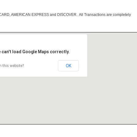
RCARD, AMERICAN EXPRESS and DISCOVER. All Transactions are completely
 can't load Google Maps correctly.
OK
 this website?