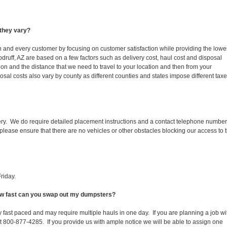
they vary?
ch and every customer by focusing on customer satisfaction while providing the lowe
druff, AZ are based on a few factors such as delivery cost, haul cost and disposal
ion and the distance that we need to travel to your location and then from your
isposal costs also vary by county as different counties and states impose different tax
ery. We do require detailed placement instructions and a contact telephone number
lease ensure that there are no vehicles or other obstacles blocking our access to 
riday.
How fast can you swap out my dumpsters?
 fast paced and may require multiple hauls in one day. If you are planning a job wi
at 800-877-4285. If you provide us with ample notice we will be able to assign one