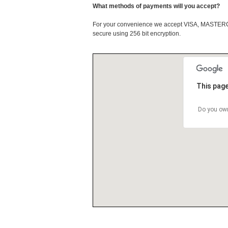
What methods of payments will you accept?
For your convenience we accept VISA, MASTE
secure using 256 bit encryption.
This page
Do you own