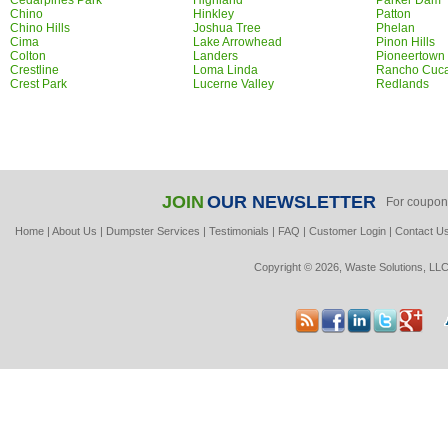
Cedarpines Park
Highland
Parker Dam
Chino
Hinkley
Patton
Chino Hills
Joshua Tree
Phelan
Cima
Lake Arrowhead
Pinon Hills
Colton
Landers
Pioneertown
Crestline
Loma Linda
Rancho Cuc
Crest Park
Lucerne Valley
Redlands
JOIN
OUR NEWSLETTER
For coupon
Home
|
About Us
|
Dumpster Services
|
Testimonials
|
FAQ
|
Customer Login
|
Contact U
Copyright © 2026, Waste Solutions, LLC