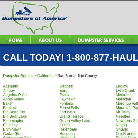
CALL TODAY! 1-800-877-HAUL 
Dumpster Rentals
>
California
>
San Bernardino County
Adelanto
Daggett
Ludlow
Amboy
Earp
Lytle Creek
Angelus Oaks
Essex
Mentone
Apple Valley
Fawnskin
Montclair
Baker
Fontana
Morongo Val
Barstow
Forest Falls
Mountain Pa
Big Bear City
Fort Irwin
Mt Baldy
Big Bear Lake
Grand Terrace
Needles
Bloomington
Green Valley Lake
Newberry Sp
Blue Jay
Guasti
Nipton
Bryn Mawr
Helendale
Ontario
Cedar Glen
Hesperia
Oro Grande