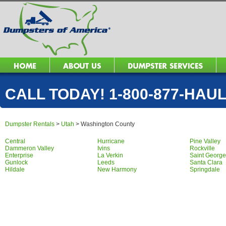
CALL TODAY! 1-800-877-HAUL 
Dumpster Rentals
>
Utah
>
Washington County
Central
Hurricane
Pine Valley
Dammeron Valley
Ivins
Rockville
Enterprise
La Verkin
Saint George
Gunlock
Leeds
Santa Clara
Hildale
New Harmony
Springdale