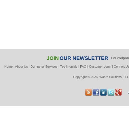
JOIN
OUR NEWSLETTER
For coupon
Home
|
About Us
|
Dumpster Services
|
Testimonials
|
FAQ
|
Customer Login
|
Contact U
Copyright © 2026, Waste Solutions, LLC