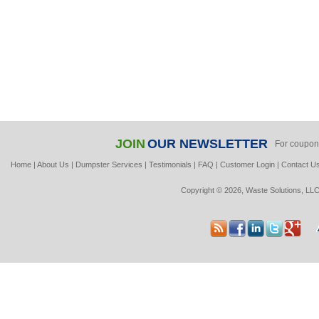
JOIN
OUR NEWSLETTER
For coupon
Home
|
About Us
|
Dumpster Services
|
Testimonials
|
FAQ
|
Customer Login
|
Contact U
Copyright © 2026, Waste Solutions, LLC