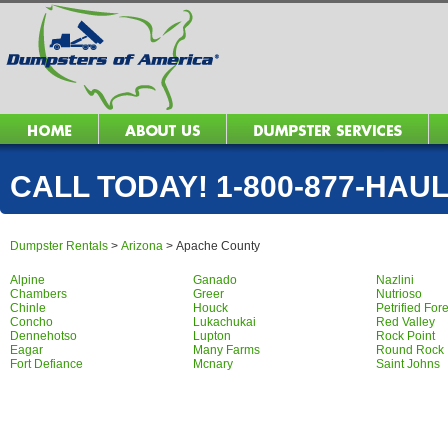
CALL TODAY! 1-800-877-HAUL 
Dumpster Rentals
>
Arizona
>
Apache County
Alpine
Ganado
Nazlini
Chambers
Greer
Nutrioso
Chinle
Houck
Petrified For
Concho
Lukachukai
Red Valley
Dennehotso
Lupton
Rock Point
Eagar
Many Farms
Round Rock
Fort Defiance
Mcnary
Saint Johns