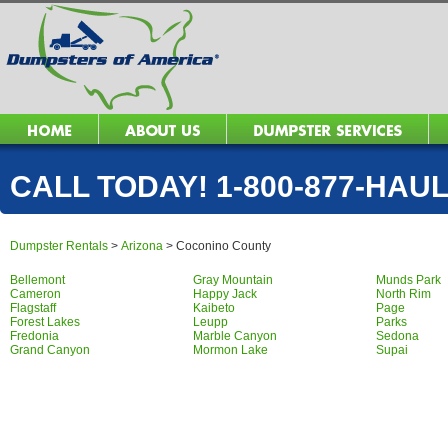
CALL TODAY! 1-800-877-HAUL 
Dumpster Rentals
>
Arizona
>
Coconino County
Bellemont
Gray Mountain
Munds Park
Cameron
Happy Jack
North Rim
Flagstaff
Kaibeto
Page
Forest Lakes
Leupp
Parks
Fredonia
Marble Canyon
Sedona
Grand Canyon
Mormon Lake
Supai