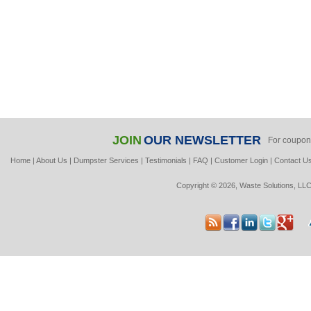
JOIN
OUR NEWSLETTER
For coupon
Home
|
About Us
|
Dumpster Services
|
Testimonials
|
FAQ
|
Customer Login
|
Contact U
Copyright © 2026, Waste Solutions, LLC