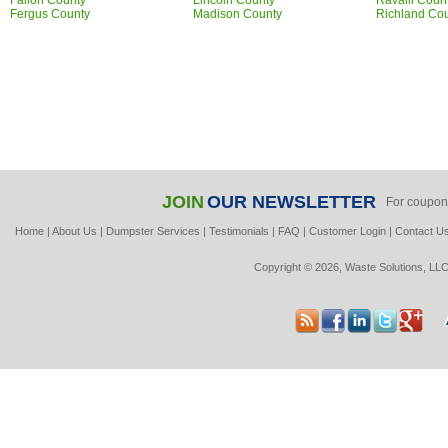
Fallon County
Lincoln County
Ravalli Coun
Fergus County
Madison County
Richland Co
JOIN
OUR NEWSLETTER
For coupon
Home
|
About Us
|
Dumpster Services
|
Testimonials
|
FAQ
|
Customer Login
|
Contact U
Copyright © 2026, Waste Solutions, LLC