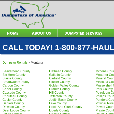
CALL TODAY! 1-800-877-HAUL 
Dumpster Rentals
>
Montana
Beaverhead County
Flathead County
Mccone Coun
Big Horn County
Gallatin County
Meagher Cou
Blaine County
Garfield County
Mineral Coun
Broadwater County
Glacier County
Missoula Co
Carbon County
Golden Valley County
Musselshell 
Carter County
Granite County
Park County
Cascade County
Hill County
Petroleum C
Chouteau County
Jefferson County
Phillips Coun
Custer County
Judith Basin County
Pondera Cou
Daniels County
Lake County
Powder Rive
Dawson County
Lewis And Clark County
Powell Coun
Deer Lodge County
Liberty County
Prairie Coun