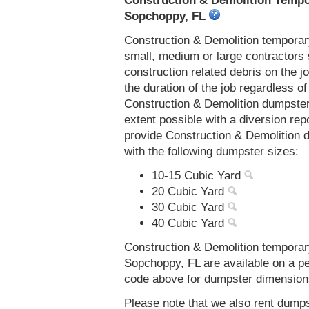
Construction & Demolition Tempor
Sopchoppy, FL
Construction & Demolition temporar
small, medium or large contractors 
construction related debris on the j
the duration of the job regardless of
Construction & Demolition dumpster
extent possible with a diversion re
provide Construction & Demolition 
with the following dumpster sizes:
10-15 Cubic Yard
20 Cubic Yard
30 Cubic Yard
40 Cubic Yard
Construction & Demolition temporar
Sopchoppy, FL are available on a pe
code above for dumpster dimensions, 
Please note that we also rent dumps