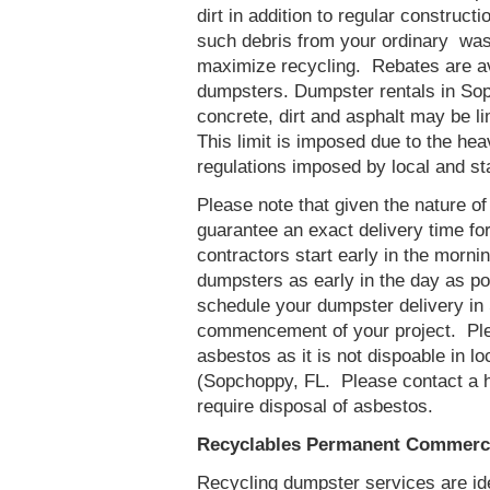
dirt in addition to regular constru
such debris from your ordinary was
maximize recycling. Rebates are av
dumpsters. Dumpster rentals in Sop
concrete, dirt and asphalt may be l
This limit is imposed due to the he
regulations imposed by local and st
Please note that given the nature of t
guarantee an exact delivery time fo
contractors start early in the mornin
dumpsters as early in the day as p
schedule your dumpster delivery in 
commencement of your project. Ple
asbestos as it is not dispoable in lo
(Sopchoppy, FL. Please contact a 
require disposal of asbestos.
Recyclables Permanent Commerci
Recycling dumpster services are id