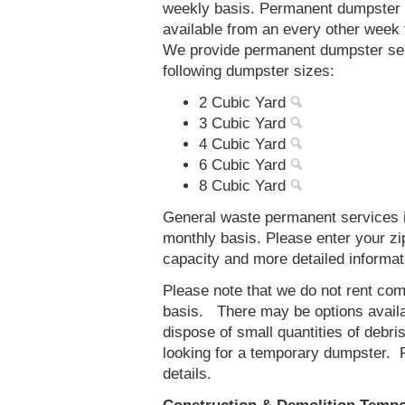
weekly basis. Permanent dumpster 
available from an every other week
We provide permanent dumpster ser
following dumpster sizes:
2 Cubic Yard
3 Cubic Yard
4 Cubic Yard
6 Cubic Yard
8 Cubic Yard
General waste permanent services i
monthly basis. Please enter your z
capacity and more detailed informat
Please note that we do not rent co
basis. There may be options availab
dispose of small quantities of debri
looking for a temporary dumpster. 
details.