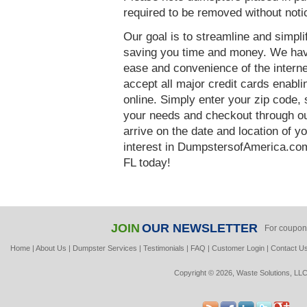
required to be removed without noti
Our goal is to streamline and simpl
saving you time and money. We hav
ease and convenience of the interne
accept all major credit cards enabl
online. Simply enter your zip code, 
your needs and checkout through our
arrive on the date and location of y
interest in DumpstersofAmerica.co
FL today!
JOIN
OUR NEWSLETTER
For coupon
Home
|
About Us
|
Dumpster Services
|
Testimonials
|
FAQ
|
Customer Login
|
Contact U
Copyright © 2026, Waste Solutions, LLC