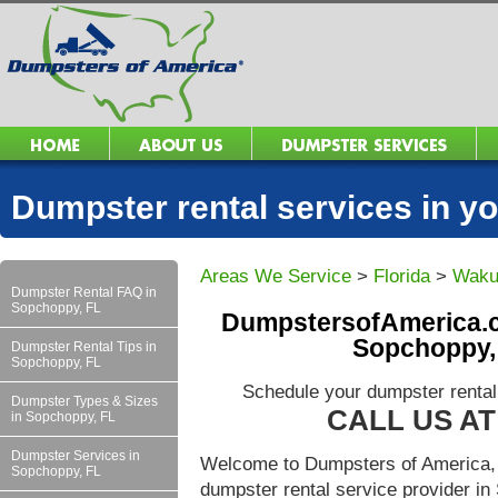
Dumpster rental services in 
Areas We Service
>
Florida
>
Waku
Dumpster Rental FAQ in
Sopchoppy, FL
DumpstersofAmerica.c
Sopchoppy,
Dumpster Rental Tips in
Sopchoppy, FL
Schedule your dumpster rental
Dumpster Types & Sizes
CALL US AT 
in Sopchoppy, FL
Dumpster Services in
Welcome to Dumpsters of America, 
Sopchoppy, FL
dumpster rental service provider i