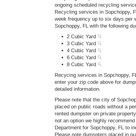
ongoing scheduled recycling servic
Recycling services in Sopchoppy, FL
week frequency up to six days per 
Sopchoppy, FL with the following d
2 Cubic Yard
3 Cubic Yard
4 Cubic Yard
6 Cubic Yard
8 Cubic Yard
Recycing services in Sopchoppy, FL
enter your zip code above for dump
detailed information.
Please note that the city of Sopcho
placed on public roads without a 
rented dumpster on private property 
not an option we highly recommend
Department for Sopchoppy, FL to in
Please note dumspters placed in pu