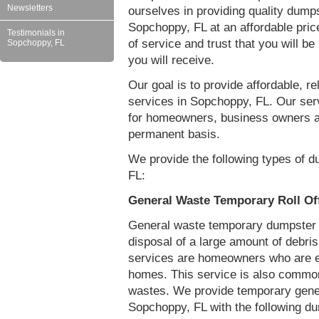
Newsletters
ourselves in providing quality dumps
Sopchoppy, FL at an affordable pric
Testimonials in
of service and trust that you will be
Sopchoppy, FL
you will receive.
Our goal is to provide affordable, r
services in Sopchoppy, FL. Our ser
for homeowners, business owners a
permanent basis.
We provide the following types of d
FL:
General Waste Temporary Roll Of
General waste temporary dumpster re
disposal of a large amount of debr
services are homeowners who are eit
homes. This service is also common
wastes. We provide temporary gener
Sopchoppy, FL with the following d