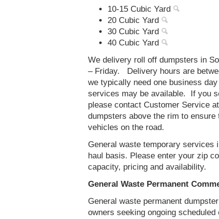
10-15 Cubic Yard
20 Cubic Yard
30 Cubic Yard
40 Cubic Yard
We delivery roll off dumpsters in 
– Friday. Delivery hours are betw
we typically need one business day
services may be available. If you 
please contact Customer Service a
dumpsters above the rim to ensure t
vehicles on the road.
General waste temporary services i
haul basis. Please enter your zip 
capacity, pricing and availability.
General Waste Permanent Commer
General waste permanent dumpster s
owners seeking ongoing scheduled 