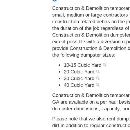
Construction & Demolition temporar
small, medium or large contractors 
construction related debris on the j
the duration of the job regardless of
Construction & Demolition dumpster
extent possible with a diversion re
provide Construction & Demolition 
the following dumpster sizes:
10-15 Cubic Yard
20 Cubic Yard
30 Cubic Yard
40 Cubic Yard
Construction & Demolition temporar
GA are available on a per haul basi
dumpster dimensions, capacity, prici
Please note that we also rent dumps
dirt in addition to regular constru