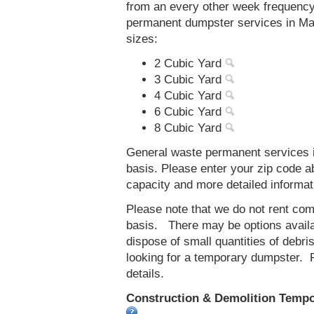
from an every other week frequenc
permanent dumpster services in Ma
sizes:
2 Cubic Yard
3 Cubic Yard
4 Cubic Yard
6 Cubic Yard
8 Cubic Yard
General waste permanent services i
basis. Please enter your zip code 
capacity and more detailed informat
Please note that we do not rent co
basis. There may be options availab
dispose of small quantities of debri
looking for a temporary dumpster. 
details.
Construction & Demolition Tempo