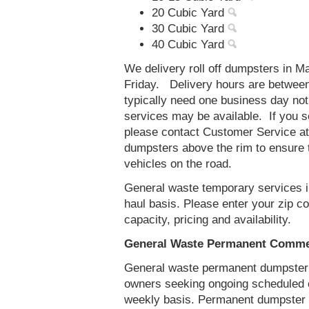
20 Cubic Yard
30 Cubic Yard
40 Cubic Yard
We delivery roll off dumpsters in
Friday. Delivery hours are betwee
typically need one business day no
services may be available. If you 
please contact Customer Service a
dumpsters above the rim to ensure t
vehicles on the road.
General waste temporary services i
haul basis. Please enter your zip 
capacity, pricing and availability.
General Waste Permanent Commer
General waste permanent dumpster s
owners seeking ongoing scheduled 
weekly basis. Permanent dumpster 