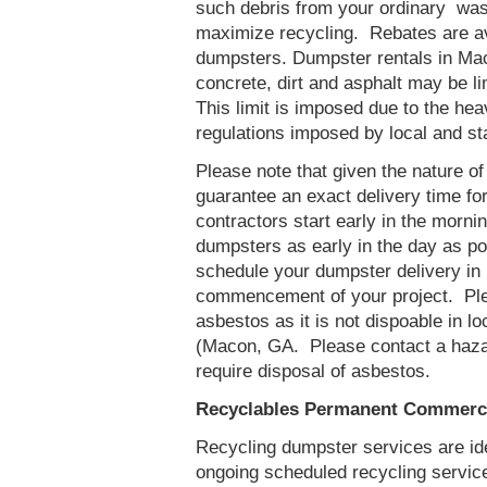
such debris from your ordinary was
maximize recycling. Rebates are av
dumpsters. Dumpster rentals in Mac
concrete, dirt and asphalt may be l
This limit is imposed due to the he
regulations imposed by local and st
Please note that given the nature of t
guarantee an exact delivery time fo
contractors start early in the mornin
dumpsters as early in the day as p
schedule your dumpster delivery in
commencement of your project. Ple
asbestos as it is not dispoable in lo
(Macon, GA. Please contact a haza
require disposal of asbestos.
Recyclables Permanent Commerci
Recycling dumpster services are id
ongoing scheduled recycling servic