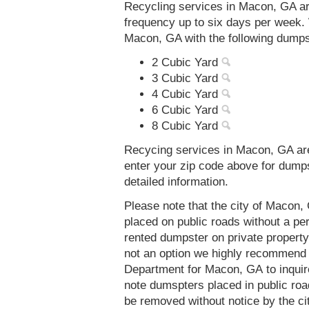
Recycling services in Macon, GA ar
frequency up to six days per week. 
Macon, GA with the following dumps
2 Cubic Yard
3 Cubic Yard
4 Cubic Yard
6 Cubic Yard
8 Cubic Yard
Recycing services in Macon, GA are
enter your zip code above for dump
detailed information.
Please note that the city of Macon
placed on public roads without a 
rented dumpster on private property 
not an option we highly recommend
Department for Macon, GA to inquir
note dumspters placed in public roa
be removed without notice by the c