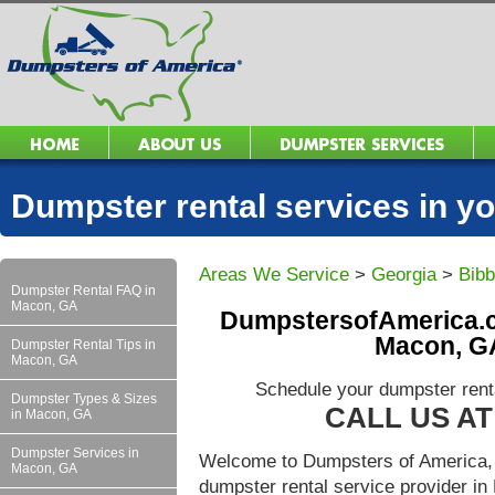
Dumpster rental services in 
Areas We Service
>
Georgia
>
Bib
Dumpster Rental FAQ in
Macon, GA
DumpstersofAmerica.c
Macon, GA
Dumpster Rental Tips in
Macon, GA
Schedule your dumpster rent
Dumpster Types & Sizes
CALL US AT 
in Macon, GA
Dumpster Services in
Welcome to Dumpsters of America, 
Macon, GA
dumpster rental service provider 