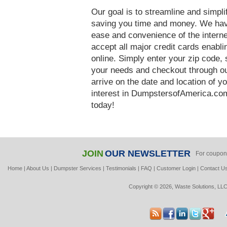
Our goal is to streamline and simpl
saving you time and money. We hav
ease and convenience of the interne
accept all major credit cards enabl
online. Simply enter your zip code, 
your needs and checkout through our
arrive on the date and location of y
interest in DumpstersofAmerica.co
today!
JOIN
OUR NEWSLETTER
For coupon
Home
|
About Us
|
Dumpster Services
|
Testimonials
|
FAQ
|
Customer Login
|
Contact U
Copyright © 2026, Waste Solutions, LLC