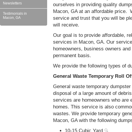
Newsletters
ourselves in providing quality dumps
Macon, GA at an affordable price. W
Testimonials in
service and trust that you will be pl
Macon, GA
will receive.
Our goal is to provide affordable, r
services in Macon, GA. Our service
homeowners, business owners and c
permanent basis.
We provide the following types of d
General Waste Temporary Roll Of
General waste temporary dumpster re
disposal of a large amount of debr
services are homeowners who are eit
homes. This service is also common
wastes. We provide temporary gener
Macon, GA with the following dumps
10-15 Cubic Yard