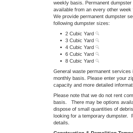
weekly basis. Permanent dumpster s
available from an every other week
We provide permanent dumpster serv
following dumpster sizes:
2 Cubic Yard
3 Cubic Yard
4 Cubic Yard
6 Cubic Yard
8 Cubic Yard
General waste permanent services i
monthly basis. Please enter your z
capacity and more detailed informat
Please note that we do not rent co
basis. There may be options availab
dispose of small quantities of debri
looking for a temporary dumpster. 
details.