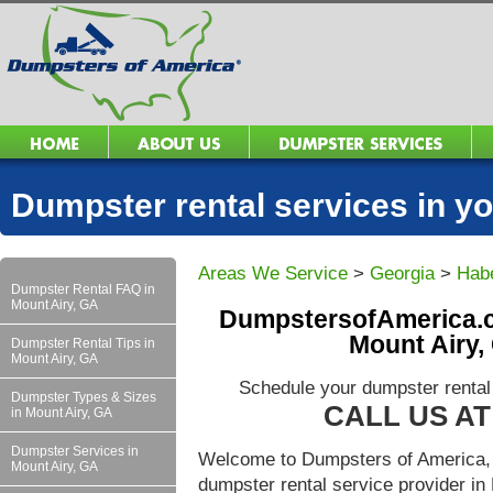
Dumpster rental services in 
Areas We Service
>
Georgia
>
Hab
Dumpster Rental FAQ in
Mount Airy, GA
DumpstersofAmerica.c
Mount Airy,
Dumpster Rental Tips in
Mount Airy, GA
Schedule your dumpster rental
Dumpster Types & Sizes
CALL US AT 
in Mount Airy, GA
Dumpster Services in
Welcome to Dumpsters of America, 
Mount Airy, GA
dumpster rental service provider i