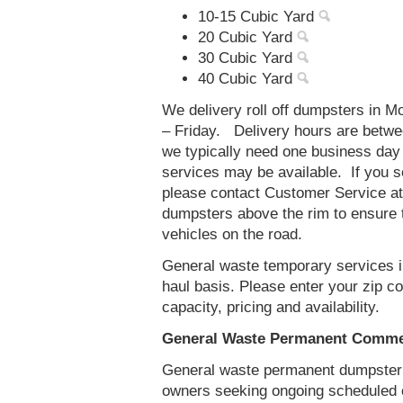
10-15 Cubic Yard
20 Cubic Yard
30 Cubic Yard
40 Cubic Yard
We delivery roll off dumpsters in 
– Friday. Delivery hours are betw
we typically need one business day
services may be available. If you 
please contact Customer Service a
dumpsters above the rim to ensure t
vehicles on the road.
General waste temporary services i
haul basis. Please enter your zip 
capacity, pricing and availability.
General Waste Permanent Commer
General waste permanent dumpster s
owners seeking ongoing scheduled 