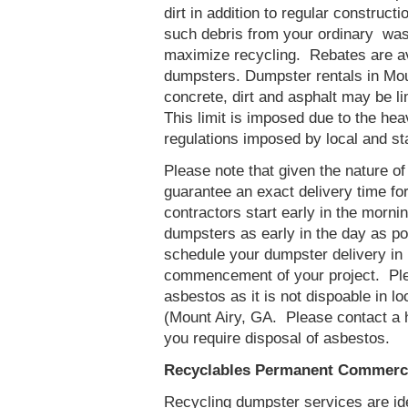
dirt in addition to regular constru
such debris from your ordinary was
maximize recycling. Rebates are av
dumpsters. Dumpster rentals in Mou
concrete, dirt and asphalt may be l
This limit is imposed due to the he
regulations imposed by local and st
Please note that given the nature of t
guarantee an exact delivery time fo
contractors start early in the mornin
dumpsters as early in the day as p
schedule your dumpster delivery in 
commencement of your project. Ple
asbestos as it is not dispoable in lo
(Mount Airy, GA. Please contact a 
you require disposal of asbestos.
Recyclables Permanent Commercia
Recycling dumpster services are id