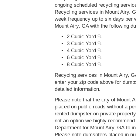
ongoing scheduled recycling servic
Recycling services in Mount Airy, G
week frequency up to six days per 
Mount Airy, GA with the following d
2 Cubic Yard
3 Cubic Yard
4 Cubic Yard
6 Cubic Yard
8 Cubic Yard
Recycing services in Mount Airy, GA
enter your zip code above for dump
detailed information.
Please note that the city of Mount 
placed on public roads without a 
rented dumpster on private property 
not an option we highly recommend
Department for Mount Airy, GA to i
Please note dumspters placed in pu