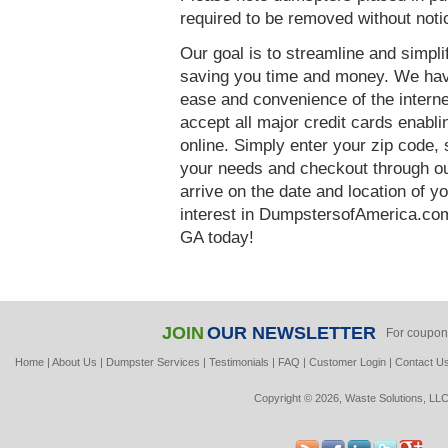
required to be removed without notic
Our goal is to streamline and simpl
saving you time and money. We hav
ease and convenience of the interne
accept all major credit cards enabl
online. Simply enter your zip code, 
your needs and checkout through our
arrive on the date and location of y
interest in DumpstersofAmerica.com
GA today!
JOIN
OUR NEWSLETTER
For coupon
Home
|
About Us
|
Dumpster Services
|
Testimonials
|
FAQ
|
Customer Login
|
Contact U
Copyright © 2026, Waste Solutions, LLC