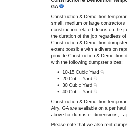
Construction & Demolition Tempor
GA
Construction & Demolition temporar
small, medium or large contractors 
construction related debris on the j
the duration of the job regardless of
Construction & Demolition dumpster
extent possible with a diversion re
provide Construction & Demolition 
with the following dumpster sizes:
10-15 Cubic Yard
20 Cubic Yard
30 Cubic Yard
40 Cubic Yard
Construction & Demolition temporar
Airy, GA are available on a per haul
above for dumpster dimensions, capac
Please note that we also rent dumps