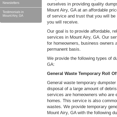
Newsletters
ourselves in providing quality dumps
Mount Airy, GA at an affordable pri
Testimonials in
of service and trust that you will be
Mount Airy, GA
you will receive.
Our goal is to provide affordable, r
services in Mount Airy, GA. Our ser
for homeowners, business owners a
permanent basis.
We provide the following types of d
GA:
General Waste Temporary Roll Of
General waste temporary dumpster re
disposal of a large amount of debr
services are homeowners who are eit
homes. This service is also common
wastes. We provide temporary gener
Mount Airy, GA with the following d