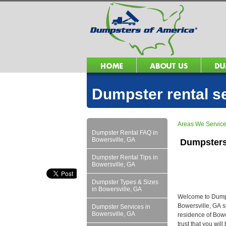
Dumpster rental s
Areas We Servic
Dumpster Rental FAQ in
Bowersville, GA
Dumpsters
Dumpster Rental Tips in
Bowersville, GA
Dumpster Types & Sizes
in Bowersville, GA
Welcome to Dumpst
Bowersville, GA s
Dumpster Services in
Bowersville, GA
residence of Bowe
trust that you wil