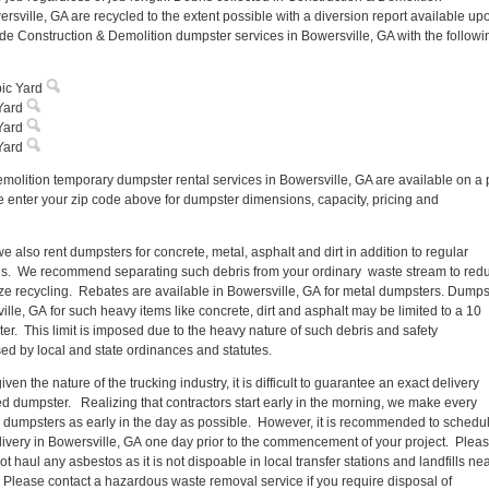
rsville, GA are recycled to the extent possible with a diversion report available up
de Construction & Demolition dumpster services in Bowersville, GA with the followi
ic Yard
Yard
Yard
Yard
molition temporary dumpster rental services in Bowersville, GA are available on a 
e enter your zip code above for dumpster dimensions, capacity, pricing and
e also rent dumpsters for concrete, metal, asphalt and dirt in addition to regular
ris. We recommend separating such debris from your ordinary waste stream to red
e recycling. Rebates are available in Bowersville, GA for metal dumpsters. Dumps
ille, GA for such heavy items like concrete, dirt and asphalt may be limited to a 10
er. This limit is imposed due to the heavy nature of such debris and safety
ed by local and state ordinances and statutes.
ven the nature of the trucking industry, it is difficult to guarantee an exact delivery
ted dumpster. Realizing that contractors start early in the morning, we make every
 all dumpsters as early in the day as possible. However, it is recommended to schedu
ivery in Bowersville, GA one day prior to the commencement of your project. Plea
t haul any asbestos as it is not dispoable in local transfer stations and landfills ne
 Please contact a hazardous waste removal service if you require disposal of