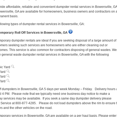
vide affordable, reliable and convenient dumpster rental services in Bowersville, GA
owersville, GA are available for homeowners, business owners and contractors on 
manent basis.
llowing types of dumpster rental services in Bowersville, GA:
mporary Roll Off Services in Bowersville, GA
porary dumpster rentals are ideal if you are seeking disposal of a large amount of
omers seeking such services are homeowners who are either cleaning out or
homes. This service is also common for contractors disposing of general wastes. We
 general waste dumpster rental services in Bowersville, GA with the following
ic Yard
Yard
Yard
Yard
off dumpsters in Bowersville, GA 5 days per week Monday – Friday. Delivery hours 
 4 PM. Please note that we typically need one business day notice to make a
y services may be available. If you seek a same day dumpster delivery please
 Service at 800-877-4285. Please do not load dumpsters above the rim to ensure 
ers and the other vehicles on the road.
porary services in Bowersville, GA are available on a per haul basis. Please enter