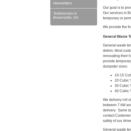
Newsletters
Our goal is to pro
Our services in B
Testimonials in
Bowersville, GA
temporary or per
We provide the fo
General Waste Te
General waste tem
debris. Most cust
renovating their 
provide temporary
dumpster sizes:
10-15 Cub
20 Cubic 
30 Cubic 
40 Cubic 
We delivery roll 
between 7 AM and
delivery. Same da
contact Customer
safety of our driv
General waste tem