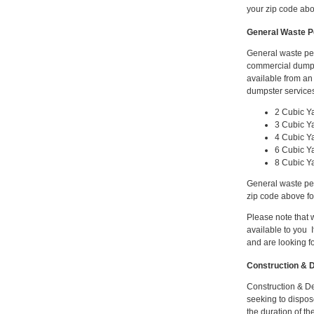
your zip code abo
General Waste P
General waste pe
commercial dumps
available from a
dumpster services
2 Cubic Y
3 Cubic Y
4 Cubic Y
6 Cubic Y
8 Cubic Y
General waste per
zip code above fo
Please note that
available to you I
and are looking f
Construction & D
Construction & De
seeking to dispose
the duration of th