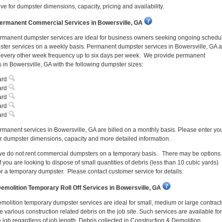
ve for dumpster dimensions, capacity, pricing and availability.
ermanent Commercial Services in Bowersville, GA
rmanent dumpster services are ideal for business owners seeking ongoing schedu
ter services on a weekly basis. Permanent dumpster services in Bowersville, GA a
n every other week frequency up to six days per week. We provide permanent
 in Bowersville, GA with the following dumpster sizes:
ard
ard
ard
ard
ard
manent services in Bowersville, GA are billed on a monthly basis. Please enter yo
r dumpster dimensions, capacity and more detailed information.
 we do not rent commercial dumpsters on a temporary basis. There may be options
f you are looking to dispose of small quantities of debris (less than 10 cubic yards)
or a temporary dumpster. Please contact customer service for details.
emolition Temporary Roll Off Services in Bowersville, GA
molition temporary dumpster services are ideal for small, medium or large contract
 various construction related debris on the job site. Such services are available for
e job regardless of job length. Debris collected in Construction & Demolition