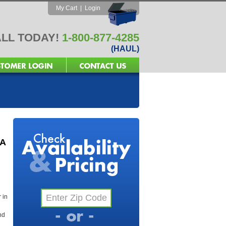
My Cart
|
Login
LL TODAY!
1-800-877-4285
(HAUL)
GA
 in
nd