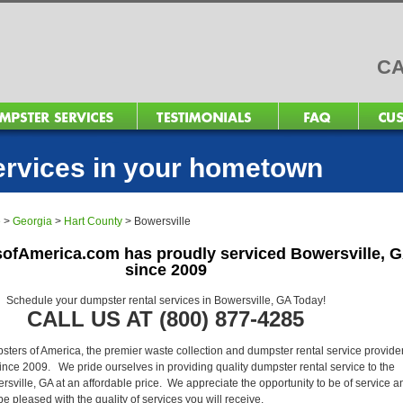
CA
ervices in your hometown
e
>
Georgia
>
Hart County
>
Bowersville
ofAmerica.com has proudly serviced Bowersville, 
since 2009
Schedule your dumpster rental services in Bowersville, GA Today!
CALL US AT (800) 877-4285
ers of America, the premier waste collection and dumpster rental service provider
ince 2009. We pride ourselves in providing quality dumpster rental service to the
rsville, GA at an affordable price. We appreciate the opportunity to be of service a
l be pleased with the quality of services you will receive.