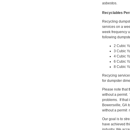
asbestos.
Recyclables Per
Recycling dumpste
services on a wee
week frequency up
following dumpste
2 Cubic Y
3 Cubic Y
4 Cubic Y
6 Cubic Y
8 Cubic Y
Recycing services
for dumpster dime
Please note that 
without a permit.
problems. If that
Bowersville, GA t
without a permit 
Our goal is to st
have achieved thi
industry. We acce