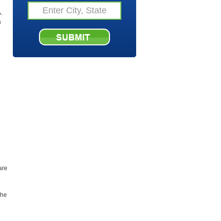
.
a
are
the