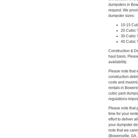
dumpsters in Bowe
request. We provi
dumpster sizes:
10-15 Cub
20 Cubic 
30 Cubic 
40 Cubic 
Construction & De
haul basis. Pleas
availability.
Please note that w
construction deb
costs and maximiz
rentals in Bowersv
cubic yard dumpst
regulations impos
Please note that gi
time for your ren
effort to deliver
your dumpster del
note that we canno
(Bowersville, GA.