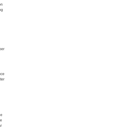
on
ng
per
uce
ter
le
se
ar