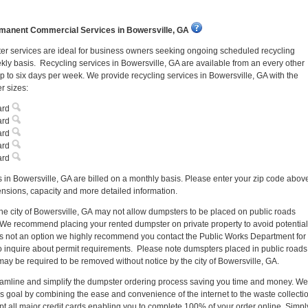
manent Commercial Services in Bowersville, GA
r services are ideal for business owners seeking ongoing scheduled recycling
kly basis. Recycling services in Bowersville, GA are available from an every other
 to six days per week. We provide recycling services in Bowersville, GA with the
r sizes:
ard
ard
ard
ard
ard
 in Bowersville, GA are billed on a monthly basis. Please enter your zip code abov
nsions, capacity and more detailed information.
the city of Bowersville, GA may not allow dumpsters to be placed on public roads
 We recommend placing your rented dumpster on private property to avoid potential
 is not an option we highly recommend you contact the Public Works Department for
o inquire about permit requirements. Please note dumspters placed in public roads
may be required to be removed without notice by the city of Bowersville, GA.
reamline and simplify the dumpster ordering process saving you time and money. We
s goal by combining the ease and convenience of the internet to the waste collecti
pt all major credit cards enabling you to complete 100% of your order online. Simpl