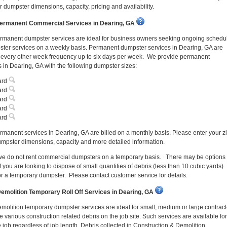
 dumpster dimensions, capacity, pricing and availability.
ermanent Commercial Services in Dearing, GA
rmanent dumpster services are ideal for business owners seeking ongoing schedu
ter services on a weekly basis. Permanent dumpster services in Dearing, GA are
n every other week frequency up to six days per week. We provide permanent
 in Dearing, GA with the following dumpster sizes:
ard
ard
ard
ard
ard
manent services in Dearing, GA are billed on a monthly basis. Please enter your z
mpster dimensions, capacity and more detailed information.
 we do not rent commercial dumpsters on a temporary basis. There may be options
f you are looking to dispose of small quantities of debris (less than 10 cubic yards)
or a temporary dumpster. Please contact customer service for details.
emolition Temporary Roll Off Services in Dearing, GA
molition temporary dumpster services are ideal for small, medium or large contract
 various construction related debris on the job site. Such services are available for
e job regardless of job length. Debris collected in Construction & Demolition