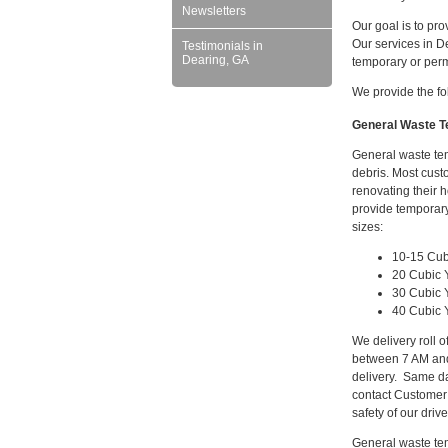
Newsletters
Our goal is to pr
Our services in D
Testimonials in
Dearing, GA
temporary or per
We provide the fo
General Waste Te
General waste tem
debris. Most cust
renovating their 
provide temporary
sizes:
10-15 Cub
20 Cubic 
30 Cubic 
40 Cubic 
We delivery roll 
between 7 AM and
delivery. Same da
contact Customer
safety of our driv
General waste tem