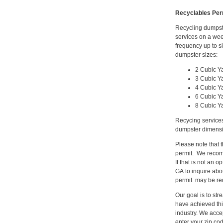
Recyclables Per
Recycling dumpste
services on a wee
frequency up to s
dumpster sizes:
2 Cubic Y
3 Cubic Y
4 Cubic Y
6 Cubic Y
8 Cubic Y
Recycing services
dumpster dimensio
Please note that 
permit. We recomm
If that is not an
GA to inquire abo
permit may be req
Our goal is to st
have achieved thi
industry. We acce
enter your zip co