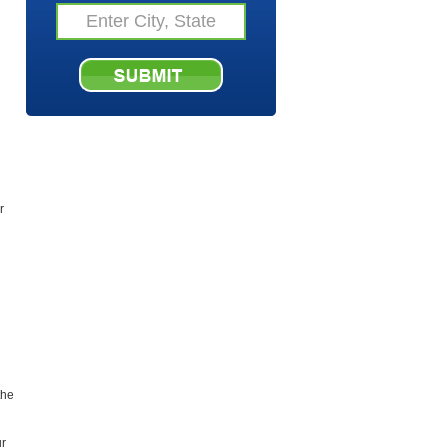
r
the
ur