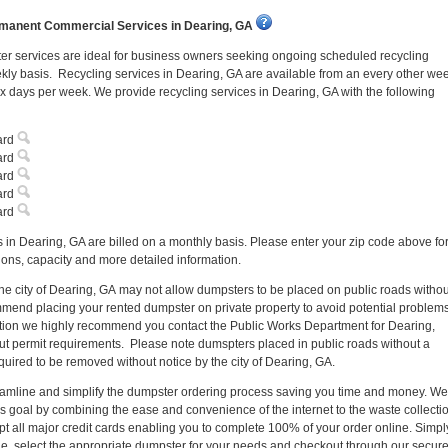
manent Commercial Services in Dearing, GA
r services are ideal for business owners seeking ongoing scheduled recycling
kly basis. Recycling services in Dearing, GA are available from an every other we
ix days per week. We provide recycling services in Dearing, GA with the following
ard
ard
ard
ard
ard
 in Dearing, GA are billed on a monthly basis. Please enter your zip code above fo
ns, capacity and more detailed information.
the city of Dearing, GA may not allow dumpsters to be placed on public roads withou
end placing your rented dumpster on private property to avoid potential problem
 option we highly recommend you contact the Public Works Department for Dearing,
ut permit requirements. Please note dumspters placed in public roads without a
uired to be removed without notice by the city of Dearing, GA.
reamline and simplify the dumpster ordering process saving you time and money. We
s goal by combining the ease and convenience of the internet to the waste collecti
pt all major credit cards enabling you to complete 100% of your order online. Simpl
de, select the appropriate dumpster for your needs and checkout through our secur