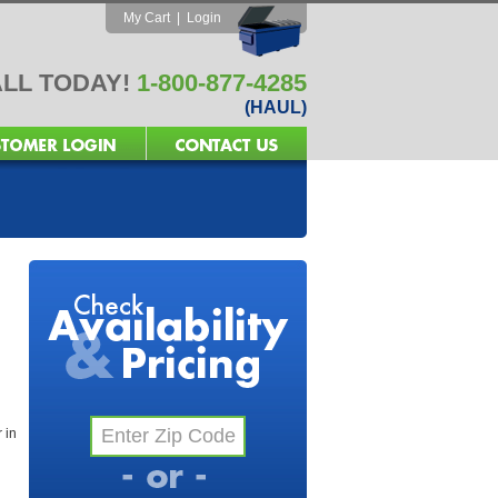
My Cart
|
Login
LL TODAY!
1-800-877-4285
(HAUL)
 in