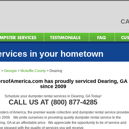
CA
ervices in your hometown
e
>
Georgia
>
Mcduffie County
>
Dearing
rsofAmerica.com has proudly serviced Dearing, GA
since 2009
Schedule your dumpster rental services in Dearing, GA Today!
CALL US AT (800) 877-4285
ers of America, the premier waste collection and dumpster rental service provider
 2009. We pride ourselves in providing quality dumpster rental service to the
ing, GA at an affordable price. We appreciate the opportunity to be of service and
l be pleased with the quality of services you will receive.