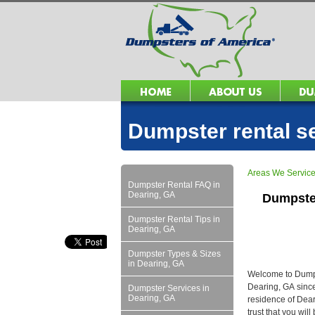
Dumpster rental s
Areas We Servic
Dumpster Rental FAQ in
Dearing, GA
Dumpste
Dumpster Rental Tips in
Dearing, GA
Dumpster Types & Sizes
in Dearing, GA
Welcome to Dumpst
Dearing, GA since
Dumpster Services in
Dearing, GA
residence of Dear
trust that you wil