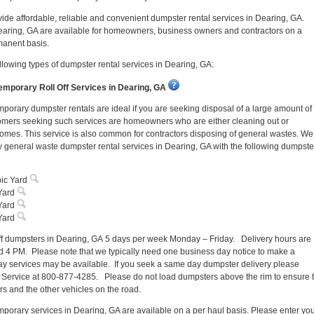
ovide affordable, reliable and convenient dumpster rental services in Dearing, GA.
earing, GA are available for homeowners, business owners and contractors on a
manent basis.
llowing types of dumpster rental services in Dearing, GA:
mporary Roll Off Services in Dearing, GA
porary dumpster rentals are ideal if you are seeking disposal of a large amount of
omers seeking such services are homeowners who are either cleaning out or
homes. This service is also common for contractors disposing of general wastes. We
 general waste dumpster rental services in Dearing, GA with the following dumpste
ic Yard
Yard
Yard
Yard
off dumpsters in Dearing, GA 5 days per week Monday – Friday. Delivery hours are
 4 PM. Please note that we typically need one business day notice to make a
y services may be available. If you seek a same day dumpster delivery please
 Service at 800-877-4285. Please do not load dumpsters above the rim to ensure 
ers and the other vehicles on the road.
porary services in Dearing, GA are available on a per haul basis. Please enter yo