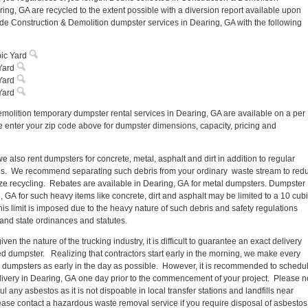
ing, GA are recycled to the extent possible with a diversion report available upon
de Construction & Demolition dumpster services in Dearing, GA with the following
ic Yard
Yard
Yard
Yard
molition temporary dumpster rental services in Dearing, GA are available on a per
e enter your zip code above for dumpster dimensions, capacity, pricing and
e also rent dumpsters for concrete, metal, asphalt and dirt in addition to regular
ris. We recommend separating such debris from your ordinary waste stream to red
e recycling. Rebates are available in Dearing, GA for metal dumpsters. Dumpster
, GA for such heavy items like concrete, dirt and asphalt may be limited to a 10 cub
is limit is imposed due to the heavy nature of such debris and safety regulations
and state ordinances and statutes.
ven the nature of the trucking industry, it is difficult to guarantee an exact delivery
ted dumpster. Realizing that contractors start early in the morning, we make every
 all dumpsters as early in the day as possible. However, it is recommended to schedu
ivery in Dearing, GA one day prior to the commencement of your project. Please n
l any asbestos as it is not dispoable in local transfer stations and landfills near
ase contact a hazardous waste removal service if you require disposal of asbestos