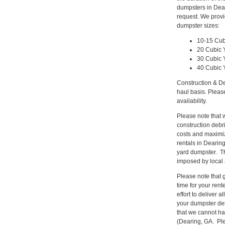
dumpsters in Dear
request. We provi
dumpster sizes:
10-15 Cub
20 Cubic 
30 Cubic 
40 Cubic 
Construction & De
haul basis. Pleas
availability.
Please note that w
construction deb
costs and maximiz
rentals in Dearing
yard dumpster. Th
imposed by local 
Please note that gi
time for your ren
effort to deliver
your dumpster del
that we cannot hau
(Dearing, GA. Ple