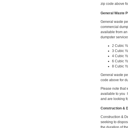
zip code above for
General Waste P
General waste pe
commercial dumps
available from a
dumpster services
2 Cubic Y
3 Cubic Y
4 Cubic Y
6 Cubic Y
8 Cubic Y
General waste per
code above for du
Please note that
available to you I
and are looking f
Construction & D
Construction & De
seeking to dispose
the duration of th