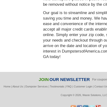
be removed without notice by the ci
Our goal is to streamline and simpl
saving you time and money. We hav
ease and convenience of the interne
accept all major credit cards enabl
online. Simply enter your zip code, 
your needs and checkout through our
arrive on the date and location of y
interest in DumpstersofAmerica.com
GA today!
JOIN
OUR NEWSLETTER
For coupon
Home
|
About Us
|
Dumpster Services
|
Testimonials
|
FAQ
|
Customer Login
|
Contact U
Copyright © 2026, Waste Solutions, LLC