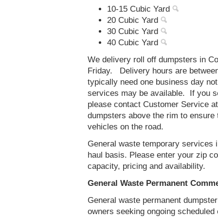
10-15 Cubic Yard
20 Cubic Yard
30 Cubic Yard
40 Cubic Yard
We delivery roll off dumpsters in 
Friday. Delivery hours are betwee
typically need one business day no
services may be available. If you 
please contact Customer Service a
dumpsters above the rim to ensure t
vehicles on the road.
General waste temporary services i
haul basis. Please enter your zip 
capacity, pricing and availability.
General Waste Permanent Commer
General waste permanent dumpster s
owners seeking ongoing scheduled 