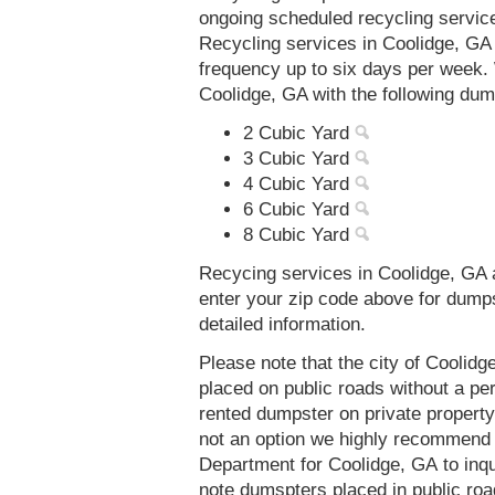
ongoing scheduled recycling servic
Recycling services in Coolidge, GA
frequency up to six days per week. 
Coolidge, GA with the following dum
2 Cubic Yard
3 Cubic Yard
4 Cubic Yard
6 Cubic Yard
8 Cubic Yard
Recycing services in Coolidge, GA a
enter your zip code above for dump
detailed information.
Please note that the city of Coolid
placed on public roads without a 
rented dumpster on private property 
not an option we highly recommend
Department for Coolidge, GA to inq
note dumspters placed in public roa