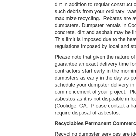
dirt in addition to regular constru
such debris from your ordinary was
maximize recycling. Rebates are av
dumpsters. Dumpster rentals in Coo
concrete, dirt and asphalt may be l
This limit is imposed due to the he
regulations imposed by local and st
Please note that given the nature of t
guarantee an exact delivery time fo
contractors start early in the mornin
dumpsters as early in the day as p
schedule your dumpster delivery in 
commencement of your project. Ple
asbestos as it is not dispoable in lo
(Coolidge, GA. Please contact a ha
require disposal of asbestos.
Recyclables Permanent Commerci
Recycling dumpster services are id