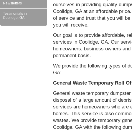
Newsletters
ourselves in providing quality dumps
Coolidge, GA at an affordable price
Testimonials in
of service and trust that you will be
Coolidge, GA
you will receive.
Our goal is to provide affordable, r
services in Coolidge, GA. Our servi
homeowners, business owners and c
permanent basis.
We provide the following types of d
GA:
General Waste Temporary Roll Of
General waste temporary dumpster re
disposal of a large amount of debr
services are homeowners who are eit
homes. This service is also common
wastes. We provide temporary gener
Coolidge, GA with the following dum