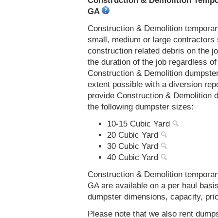
Construction & Demolition Tempor
GA
Construction & Demolition temporar
small, medium or large contractors 
construction related debris on the j
the duration of the job regardless of
Construction & Demolition dumpster
extent possible with a diversion re
provide Construction & Demolition 
the following dumpster sizes:
10-15 Cubic Yard
20 Cubic Yard
30 Cubic Yard
40 Cubic Yard
Construction & Demolition temporar
GA are available on a per haul basi
dumpster dimensions, capacity, prici
Please note that we also rent dumps