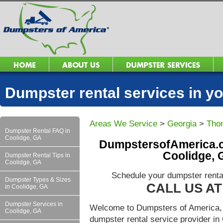
Dumpster rental services in 
Areas We Service
>
Georgia
>
Tho
Dumpster Rental FAQ in
Coolidge, GA
DumpstersofAmerica.c
Coolidge, 
Dumpster Rental Tips in
Coolidge, GA
Schedule your dumpster renta
Dumpster Types & Sizes
CALL US AT 
in Coolidge, GA
Dumpster Services in
Welcome to Dumpsters of America, 
Coolidge, GA
dumpster rental service provider i