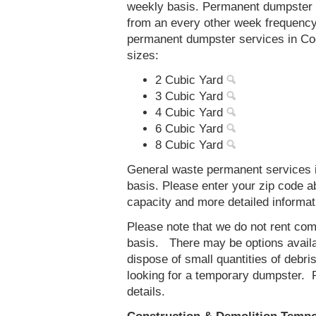
weekly basis. Permanent dumpster s
from an every other week frequenc
permanent dumpster services in Coo
sizes:
2 Cubic Yard
3 Cubic Yard
4 Cubic Yard
6 Cubic Yard
8 Cubic Yard
General waste permanent services i
basis. Please enter your zip code 
capacity and more detailed informat
Please note that we do not rent co
basis. There may be options availab
dispose of small quantities of debri
looking for a temporary dumpster. 
details.