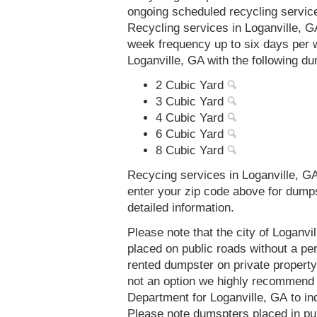
ongoing scheduled recycling servic
Recycling services in Loganville, G
week frequency up to six days per 
Loganville, GA with the following d
2 Cubic Yard
3 Cubic Yard
4 Cubic Yard
6 Cubic Yard
8 Cubic Yard
Recycing services in Loganville, GA
enter your zip code above for dump
detailed information.
Please note that the city of Loganv
placed on public roads without a 
rented dumpster on private property 
not an option we highly recommend
Department for Loganville, GA to in
Please note dumspters placed in pu