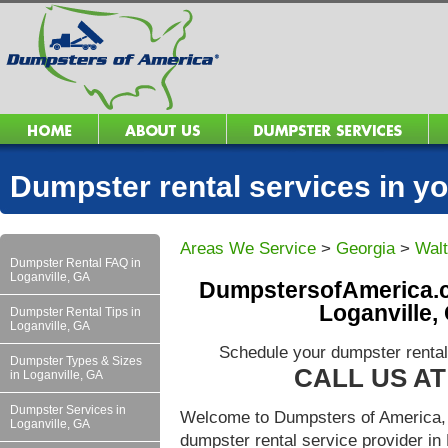
Dumpster rental services in 
Areas We Service
>
Georgia
>
Wal
Dumpster Rental FAQ in
Loganville, GA
DumpstersofAmerica.c
Loganville,
Dumpster Rental Tips in
Loganville, GA
Schedule your dumpster rental
Dumpster Types & Sizes
CALL US AT 
in Loganville, GA
Dumpster Services in
Welcome to Dumpsters of America, 
Loganville, GA
dumpster rental service provider i