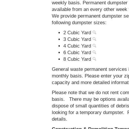
weekly basis. Permanent dumpster s
available from an every other week
We provide permanent dumpster serv
following dumpster sizes:
2 Cubic Yard
3 Cubic Yard
4 Cubic Yard
6 Cubic Yard
8 Cubic Yard
General waste permanent services in
monthly basis. Please enter your z
capacity and more detailed informat
Please note that we do not rent co
basis. There may be options availab
dispose of small quantities of debri
looking for a temporary dumpster. 
details.