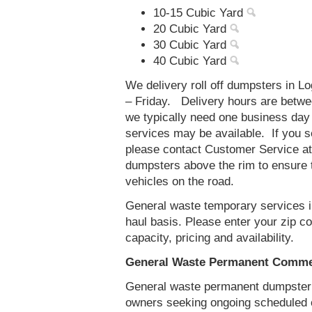
10-15 Cubic Yard
20 Cubic Yard
30 Cubic Yard
40 Cubic Yard
We delivery roll off dumpsters in 
– Friday. Delivery hours are betw
we typically need one business day
services may be available. If you 
please contact Customer Service a
dumpsters above the rim to ensure t
vehicles on the road.
General waste temporary services in
haul basis. Please enter your zip 
capacity, pricing and availability.
General Waste Permanent Commerc
General waste permanent dumpster s
owners seeking ongoing scheduled 