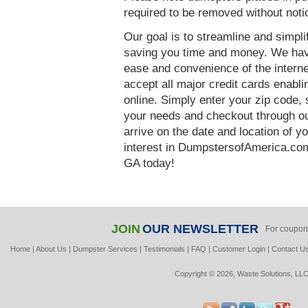
required to be removed without notic
Our goal is to streamline and simpl
saving you time and money. We hav
ease and convenience of the interne
accept all major credit cards enabl
online. Simply enter your zip code, 
your needs and checkout through our
arrive on the date and location of y
interest in DumpstersofAmerica.com
GA today!
JOIN
OUR NEWSLETTER
For coupon
Home
|
About Us
|
Dumpster Services
|
Testimonials
|
FAQ
|
Customer Login
|
Contact U
Copyright © 2026, Waste Solutions, LLC