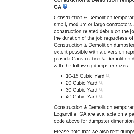
Construction & Demolition Tempor
GA
Construction & Demolition temporar
small, medium or large contractors 
construction related debris on the j
the duration of the job regardless of
Construction & Demolition dumpsters
extent possible with a diversion re
provide Construction & Demolition 
with the following dumpster sizes:
10-15 Cubic Yard
20 Cubic Yard
30 Cubic Yard
40 Cubic Yard
Construction & Demolition temporar
Loganville, GA are available on a pe
code above for dumpster dimensions, 
Please note that we also rent dumps