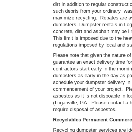
dirt in addition to regular constru
such debris from your ordinary was
maximize recycling. Rebates are ava
dumpsters. Dumpster rentals in Loga
concrete, dirt and asphalt may be l
This limit is imposed due to the he
regulations imposed by local and st
Please note that given the nature of t
guarantee an exact delivery time fo
contractors start early in the mornin
dumpsters as early in the day as p
schedule your dumpster delivery in 
commencement of your project. Ple
asbestos as it is not dispoable in lo
(Loganville, GA. Please contact a 
require disposal of asbestos.
Recyclables Permanent Commercia
Recycling dumpster services are id