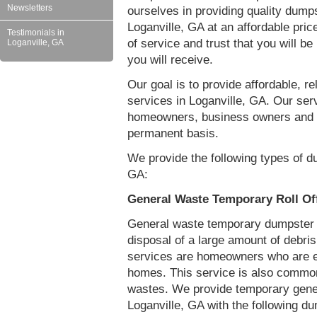
Newsletters
ourselves in providing quality dumps
Loganville, GA at an affordable pri
Testimonials in
of service and trust that you will be
Loganville, GA
you will receive.
Our goal is to provide affordable, r
services in Loganville, GA. Our serv
homeowners, business owners and c
permanent basis.
We provide the following types of du
GA:
General Waste Temporary Roll Off
General waste temporary dumpster re
disposal of a large amount of debr
services are homeowners who are eit
homes. This service is also common
wastes. We provide temporary gener
Loganville, GA with the following d