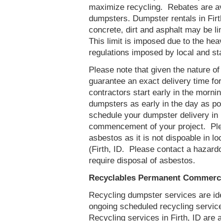
maximize recycling. Rebates are ava
dumpsters. Dumpster rentals in Firt
concrete, dirt and asphalt may be l
This limit is imposed due to the he
regulations imposed by local and st
Please note that given the nature of t
guarantee an exact delivery time fo
contractors start early in the mornin
dumpsters as early in the day as p
schedule your dumpster delivery in F
commencement of your project. Ple
asbestos as it is not dispoable in lo
(Firth, ID. Please contact a hazard
require disposal of asbestos.
Recyclables Permanent Commercia
Recycling dumpster services are id
ongoing scheduled recycling servic
Recycling services in Firth, ID are