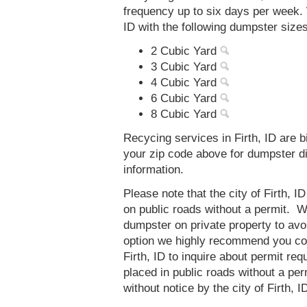
frequency up to six days per week. 
ID with the following dumpster sizes
2 Cubic Yard
3 Cubic Yard
4 Cubic Yard
6 Cubic Yard
8 Cubic Yard
Recycing services in Firth, ID are b
your zip code above for dumpster d
information.
Please note that the city of Firth, 
on public roads without a permit. 
dumpster on private property to avoi
option we highly recommend you co
Firth, ID to inquire about permit r
placed in public roads without a p
without notice by the city of Firth, I