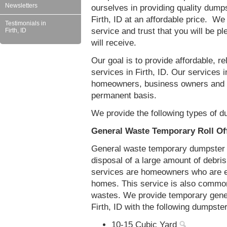
Newsletters
ourselves in providing quality dumps
Firth, ID at an affordable price. We
Testimonials in
service and trust that you will be pl
Firth, ID
will receive.
Our goal is to provide affordable, r
services in Firth, ID. Our services in
homeowners, business owners and c
permanent basis.
We provide the following types of du
General Waste Temporary Roll Off
General waste temporary dumpster re
disposal of a large amount of debr
services are homeowners who are eit
homes. This service is also common
wastes. We provide temporary gener
Firth, ID with the following dumpste
10-15 Cubic Yard