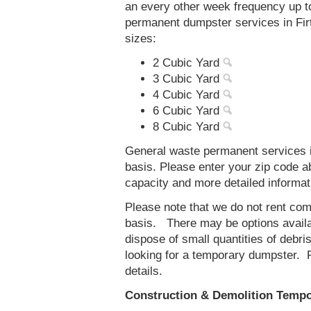
an every other week frequency up 
permanent dumpster services in Firt
sizes:
2 Cubic Yard
3 Cubic Yard
4 Cubic Yard
6 Cubic Yard
8 Cubic Yard
General waste permanent services in
basis. Please enter your zip code 
capacity and more detailed informat
Please note that we do not rent co
basis. There may be options availab
dispose of small quantities of debri
looking for a temporary dumpster. 
details.
Construction & Demolition Tempor