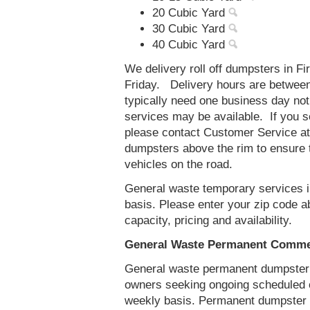
20 Cubic Yard
30 Cubic Yard
40 Cubic Yard
We delivery roll off dumpsters in F
Friday. Delivery hours are betwee
typically need one business day no
services may be available. If you 
please contact Customer Service a
dumpsters above the rim to ensure t
vehicles on the road.
General waste temporary services in
basis. Please enter your zip code 
capacity, pricing and availability.
General Waste Permanent Commerc
General waste permanent dumpster s
owners seeking ongoing scheduled 
weekly basis. Permanent dumpster se