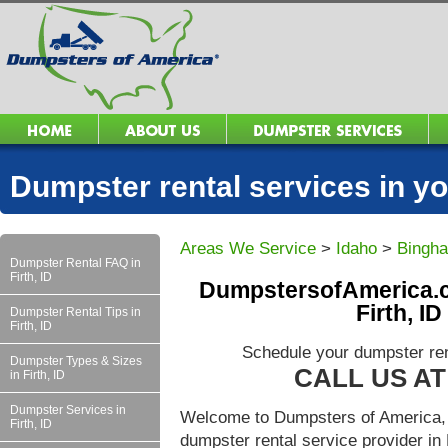
Dumpster rental services in 
Areas We Service
>
Idaho
>
Bingh
Dumpster Rental FAQ in
Firth, ID
DumpstersofAmerica.c
Firth, I
Dumpster Rental Tips in
Firth, ID
Schedule your dumpster rent
Dumpster Types & Sizes
CALL US AT 
in Firth, ID
Dumpster Services in
Welcome to Dumpsters of America, 
Firth, ID
dumpster rental service provider in