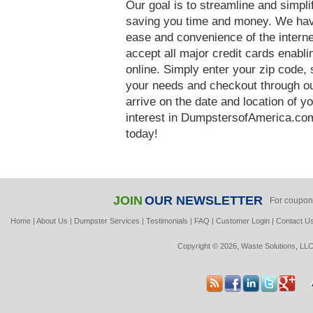
Our goal is to streamline and simpl
saving you time and money. We hav
ease and convenience of the interne
accept all major credit cards enabl
online. Simply enter your zip code, 
your needs and checkout through our
arrive on the date and location of y
interest in DumpstersofAmerica.com
today!
JOIN
OUR NEWSLETTER
For coupon
Home
|
About Us
|
Dumpster Services
|
Testimonials
|
FAQ
|
Customer Login
|
Contact U
Copyright © 2026, Waste Solutions, LLC