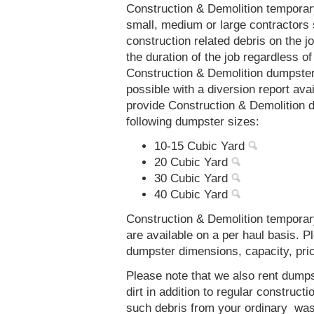
Construction & Demolition temporar
small, medium or large contractors 
construction related debris on the j
the duration of the job regardless of
Construction & Demolition dumpsters
possible with a diversion report av
provide Construction & Demolition d
following dumpster sizes:
10-15 Cubic Yard
20 Cubic Yard
30 Cubic Yard
40 Cubic Yard
Construction & Demolition temporary
are available on a per haul basis. P
dumpster dimensions, capacity, prici
Please note that we also rent dumps
dirt in addition to regular constru
such debris from your ordinary was