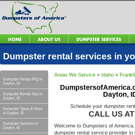
Dumpster rental services in 
Areas We Service
>
Idaho
>
Frankl
Dumpster Rental FAQ in
Dayton, ID
DumpstersofAmerica.c
Dayton, I
Dumpster Rental Tips in
Dayton, ID
Schedule your dumpster rent
Dumpster Types & Sizes
CALL US AT 
in Dayton, ID
Dumpster Services in
Welcome to Dumpsters of America, 
Dayton, ID
dumpster rental service provider i