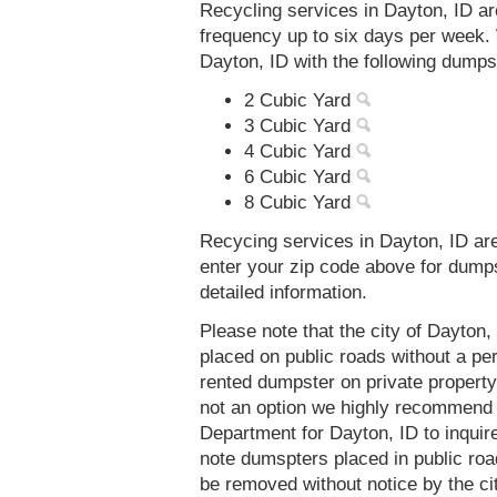
Recycling services in Dayton, ID ar
frequency up to six days per week. 
Dayton, ID with the following dumps
2 Cubic Yard
3 Cubic Yard
4 Cubic Yard
6 Cubic Yard
8 Cubic Yard
Recycing services in Dayton, ID are
enter your zip code above for dump
detailed information.
Please note that the city of Dayton
placed on public roads without a 
rented dumpster on private property 
not an option we highly recommend
Department for Dayton, ID to inqui
note dumspters placed in public roa
be removed without notice by the ci