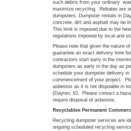
such debris from your ordinary was
maximize recycling. Rebates are ava
dumpsters. Dumpster rentals in Day
concrete, dirt and asphalt may be l
This limit is imposed due to the he
regulations imposed by local and st
Please note that given the nature of t
guarantee an exact delivery time fo
contractors start early in the mornin
dumpsters as early in the day as p
schedule your dumpster delivery in 
commencement of your project. Ple
asbestos as it is not dispoable in lo
(Dayton, ID. Please contact a haza
require disposal of asbestos.
Recyclables Permanent Commercia
Recycling dumpster services are id
ongoing scheduled recycling servic