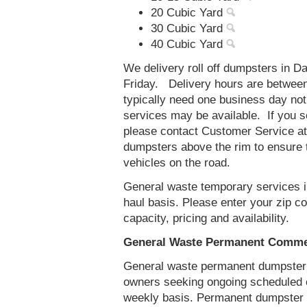
20 Cubic Yard
30 Cubic Yard
40 Cubic Yard
We delivery roll off dumpsters in 
Friday. Delivery hours are betwee
typically need one business day no
services may be available. If you 
please contact Customer Service a
dumpsters above the rim to ensure t
vehicles on the road.
General waste temporary services in
haul basis. Please enter your zip 
capacity, pricing and availability.
General Waste Permanent Commer
General waste permanent dumpster s
owners seeking ongoing scheduled 
weekly basis. Permanent dumpster s