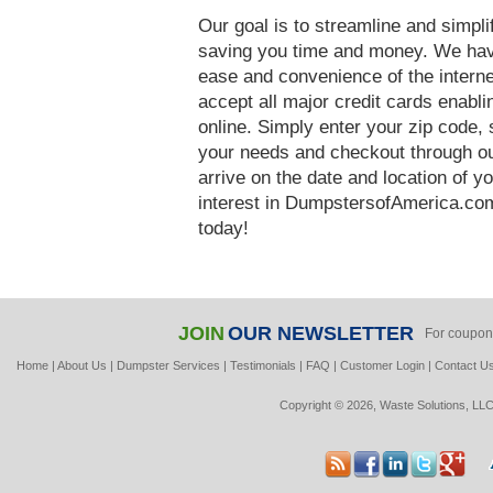
Our goal is to streamline and simpl
saving you time and money. We hav
ease and convenience of the interne
accept all major credit cards enabl
online. Simply enter your zip code, 
your needs and checkout through our
arrive on the date and location of y
interest in DumpstersofAmerica.com
today!
JOIN
OUR NEWSLETTER
For coupon
Home
|
About Us
|
Dumpster Services
|
Testimonials
|
FAQ
|
Customer Login
|
Contact U
Copyright © 2026, Waste Solutions, LLC