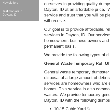
Newsletters
ourselves in providing quality dumps
Dayton, ID at an affordable price. W
Testimonials in
service and trust that you will be pl
Dayton, ID
will receive.
Our goal is to provide affordable, r
services in Dayton, ID. Our services
homeowners, business owners and c
permanent basis.
We provide the following types of d
General Waste Temporary Roll Off
General waste temporary dumpster re
disposal of a large amount of debr
services are homeowners who are eit
homes. This service is also common
wastes. We provide temporary gener
Dayton, ID with the following dumps
10-15 Cubic Yard