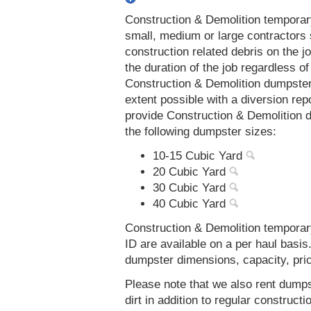
Construction & Demolition temporar
small, medium or large contractors 
construction related debris on the j
the duration of the job regardless of
Construction & Demolition dumpsters
extent possible with a diversion re
provide Construction & Demolition 
the following dumpster sizes:
10-15 Cubic Yard
20 Cubic Yard
30 Cubic Yard
40 Cubic Yard
Construction & Demolition temporar
ID are available on a per haul basis
dumpster dimensions, capacity, prici
Please note that we also rent dumps
dirt in addition to regular constru