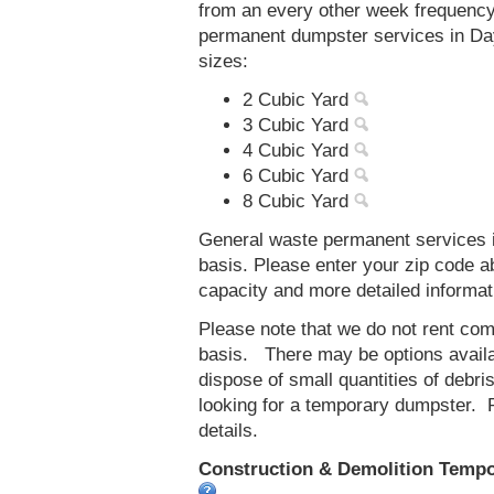
from an every other week frequenc
permanent dumpster services in Day
sizes:
2 Cubic Yard
3 Cubic Yard
4 Cubic Yard
6 Cubic Yard
8 Cubic Yard
General waste permanent services i
basis. Please enter your zip code 
capacity and more detailed informat
Please note that we do not rent co
basis. There may be options availab
dispose of small quantities of debri
looking for a temporary dumpster. 
details.
Construction & Demolition Tempor