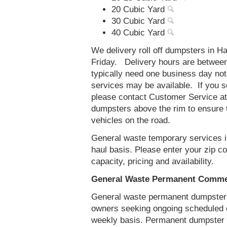
20 Cubic Yard
30 Cubic Yard
40 Cubic Yard
We delivery roll off dumpsters in 
Friday. Delivery hours are betwee
typically need one business day no
services may be available. If you 
please contact Customer Service a
dumpsters above the rim to ensure t
vehicles on the road.
General waste temporary services in
haul basis. Please enter your zip 
capacity, pricing and availability.
General Waste Permanent Commerc
General waste permanent dumpster s
owners seeking ongoing scheduled 
weekly basis. Permanent dumpster s