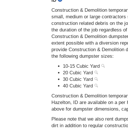
ID
Construction & Demolition temporar
small, medium or large contractors 
construction related debris on the j
the duration of the job regardless of
Construction & Demolition dumpsters
extent possible with a diversion re
provide Construction & Demolition d
the following dumpster sizes:
10-15 Cubic Yard
20 Cubic Yard
30 Cubic Yard
40 Cubic Yard
Construction & Demolition temporar
Hazelton, ID are available on a per 
above for dumpster dimensions, capac
Please note that we also rent dumps
dirt in addition to regular constru