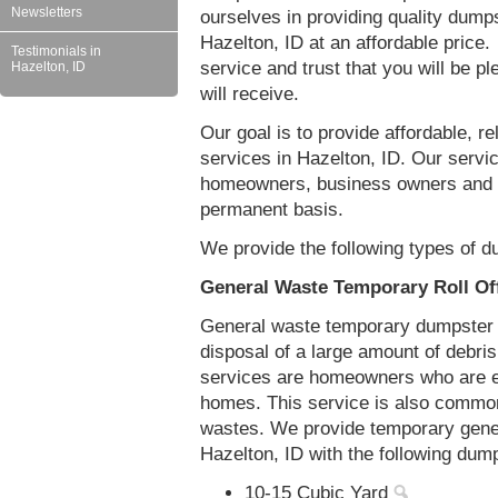
Newsletters
ourselves in providing quality dumps
Hazelton, ID at an affordable price.
Testimonials in
service and trust that you will be pl
Hazelton, ID
will receive.
Our goal is to provide affordable, r
services in Hazelton, ID. Our servic
homeowners, business owners and c
permanent basis.
We provide the following types of d
General Waste Temporary Roll Off
General waste temporary dumpster re
disposal of a large amount of debr
services are homeowners who are eit
homes. This service is also common
wastes. We provide temporary gener
Hazelton, ID with the following dum
10-15 Cubic Yard