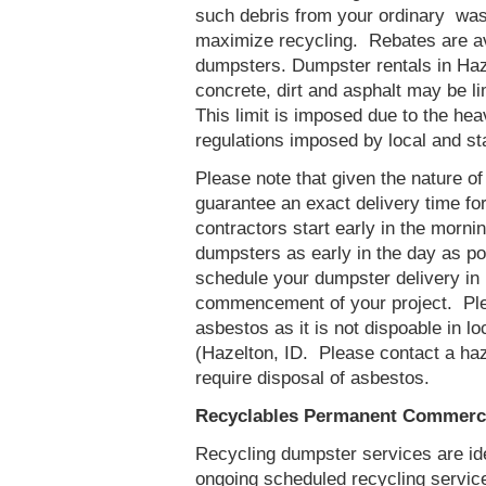
such debris from your ordinary was
maximize recycling. Rebates are ava
dumpsters. Dumpster rentals in Haze
concrete, dirt and asphalt may be l
This limit is imposed due to the he
regulations imposed by local and st
Please note that given the nature of t
guarantee an exact delivery time fo
contractors start early in the mornin
dumpsters as early in the day as p
schedule your dumpster delivery in 
commencement of your project. Ple
asbestos as it is not dispoable in lo
(Hazelton, ID. Please contact a ha
require disposal of asbestos.
Recyclables Permanent Commercia
Recycling dumpster services are id
ongoing scheduled recycling servic