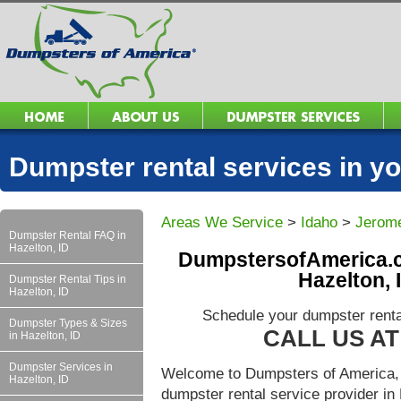
Dumpster rental services in 
Areas We Service
>
Idaho
>
Jerom
Dumpster Rental FAQ in
Hazelton, ID
DumpstersofAmerica.c
Hazelton, 
Dumpster Rental Tips in
Hazelton, ID
Schedule your dumpster renta
Dumpster Types & Sizes
CALL US AT 
in Hazelton, ID
Dumpster Services in
Welcome to Dumpsters of America, 
Hazelton, ID
dumpster rental service provider i