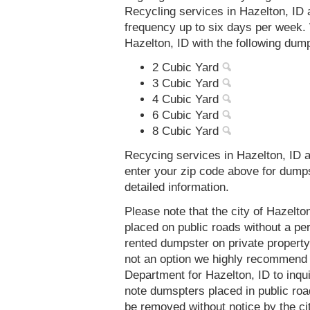
Recycling services in Hazelton, ID 
frequency up to six days per week. 
Hazelton, ID with the following dum
2 Cubic Yard
3 Cubic Yard
4 Cubic Yard
6 Cubic Yard
8 Cubic Yard
Recycing services in Hazelton, ID a
enter your zip code above for dump
detailed information.
Please note that the city of Hazelt
placed on public roads without a 
rented dumpster on private property 
not an option we highly recommend
Department for Hazelton, ID to inqu
note dumspters placed in public roa
be removed without notice by the cit