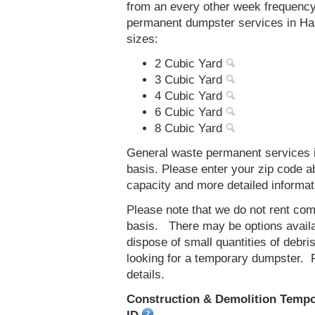
from an every other week frequenc
permanent dumpster services in Haz
sizes:
2 Cubic Yard
3 Cubic Yard
4 Cubic Yard
6 Cubic Yard
8 Cubic Yard
General waste permanent services in
basis. Please enter your zip code 
capacity and more detailed informat
Please note that we do not rent co
basis. There may be options availab
dispose of small quantities of debri
looking for a temporary dumpster. 
details.
Construction & Demolition Tempor