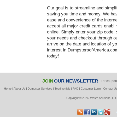
Our goal is to streamline and simpl
saving you time and money. We hav
ease and convenience of the interne
accept all major credit cards enabl
online. Simply enter your zip code, 
your needs and checkout through our
arrive on the date and location of y
interest in DumpstersofAmerica.com
today!
JOIN
OUR NEWSLETTER
For coupon
Home
|
About Us
|
Dumpster Services
|
Testimonials
|
FAQ
|
Customer Login
|
Contact U
Copyright © 2026, Waste Solutions, LLC