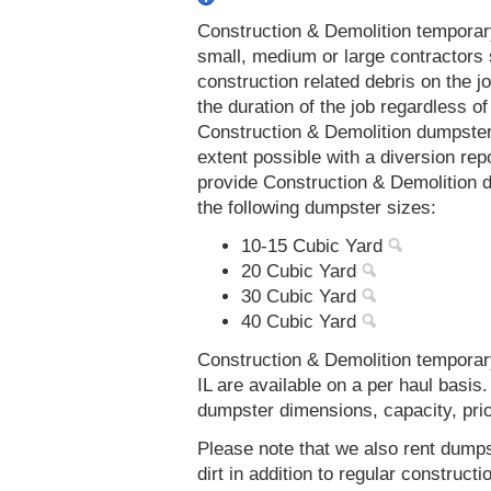
Construction & Demolition temporar
small, medium or large contractors 
construction related debris on the j
the duration of the job regardless of
Construction & Demolition dumpsters
extent possible with a diversion re
provide Construction & Demolition d
the following dumpster sizes:
10-15 Cubic Yard
20 Cubic Yard
30 Cubic Yard
40 Cubic Yard
Construction & Demolition temporar
IL are available on a per haul basis
dumpster dimensions, capacity, prici
Please note that we also rent dumps
dirt in addition to regular constru