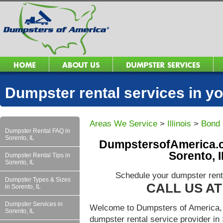
Dumpster rental services in 
Areas We Service
>
Illinois
>
Bond 
Dumpster Rental FAQ in
Sorento, IL
DumpstersofAmerica.c
Sorento, 
Dumpster Rental Tips in
Sorento, IL
Schedule your dumpster renta
Dumpster Types & Sizes
CALL US AT 
in Sorento, IL
Dumpster Services in
Welcome to Dumpsters of America, 
Sorento, IL
dumpster rental service provider i