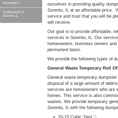
Newsletters
ourselves in providing quality dumps
Sorento, IL at an affordable price. 
Testimonials in
service and trust that you will be pl
Sorento, IL
will receive.
Our goal is to provide affordable, r
services in Sorento, IL. Our services
homeowners, business owners and c
permanent basis.
We provide the following types of du
General Waste Temporary Roll Off
General waste temporary dumpster re
disposal of a large amount of debr
services are homeowners who are eit
homes. This service is also common
wastes. We provide temporary gener
Sorento, IL with the following dumps
10-15 Cubic Yard