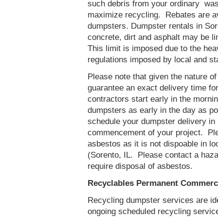
such debris from your ordinary was
maximize recycling. Rebates are ava
dumpsters. Dumpster rentals in Sore
concrete, dirt and asphalt may be l
This limit is imposed due to the he
regulations imposed by local and st
Please note that given the nature of t
guarantee an exact delivery time fo
contractors start early in the mornin
dumpsters as early in the day as p
schedule your dumpster delivery in 
commencement of your project. Ple
asbestos as it is not dispoable in lo
(Sorento, IL. Please contact a haz
require disposal of asbestos.
Recyclables Permanent Commercia
Recycling dumpster services are id
ongoing scheduled recycling servic