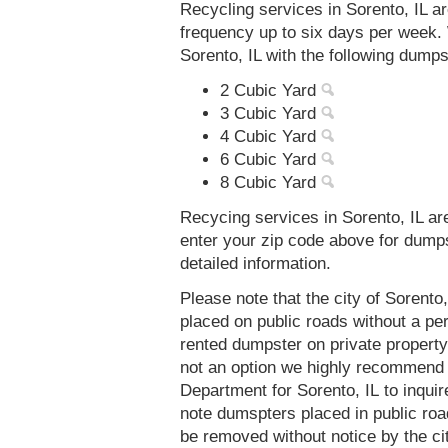
Recycling services in Sorento, IL a
frequency up to six days per week. 
Sorento, IL with the following dumps
2 Cubic Yard
3 Cubic Yard
4 Cubic Yard
6 Cubic Yard
8 Cubic Yard
Recycing services in Sorento, IL ar
enter your zip code above for dump
detailed information.
Please note that the city of Sorento
placed on public roads without a 
rented dumpster on private property 
not an option we highly recommend
Department for Sorento, IL to inqui
note dumspters placed in public roa
be removed without notice by the cit