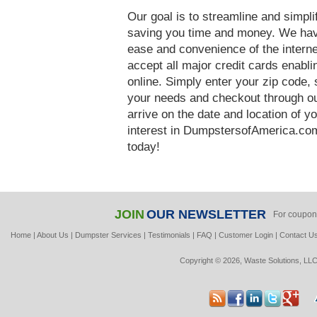
Our goal is to streamline and simpl
saving you time and money. We hav
ease and convenience of the interne
accept all major credit cards enabl
online. Simply enter your zip code, 
your needs and checkout through our
arrive on the date and location of y
interest in DumpstersofAmerica.com
today!
JOIN
OUR NEWSLETTER
For coupon
Home
|
About Us
|
Dumpster Services
|
Testimonials
|
FAQ
|
Customer Login
|
Contact U
Copyright © 2026, Waste Solutions, LLC