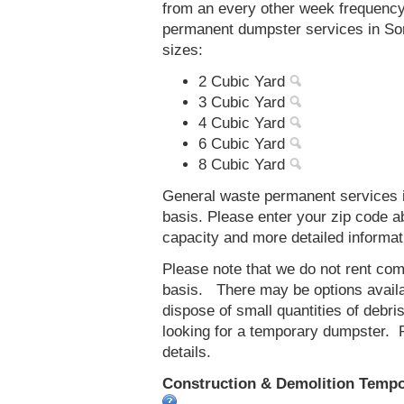
from an every other week frequenc
permanent dumpster services in Sore
sizes:
2 Cubic Yard
3 Cubic Yard
4 Cubic Yard
6 Cubic Yard
8 Cubic Yard
General waste permanent services in
basis. Please enter your zip code 
capacity and more detailed informat
Please note that we do not rent co
basis. There may be options availab
dispose of small quantities of debri
looking for a temporary dumpster. 
details.
Construction & Demolition Tempor