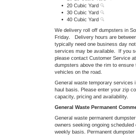
20 Cubic Yard
30 Cubic Yard
40 Cubic Yard
We delivery roll off dumpsters in S
Friday. Delivery hours are betwee
typically need one business day no
services may be available. If you 
please contact Customer Service a
dumpsters above the rim to ensure t
vehicles on the road.
General waste temporary services in
haul basis. Please enter your zip 
capacity, pricing and availability.
General Waste Permanent Commerc
General waste permanent dumpster s
owners seeking ongoing scheduled 
weekly basis. Permanent dumpster se