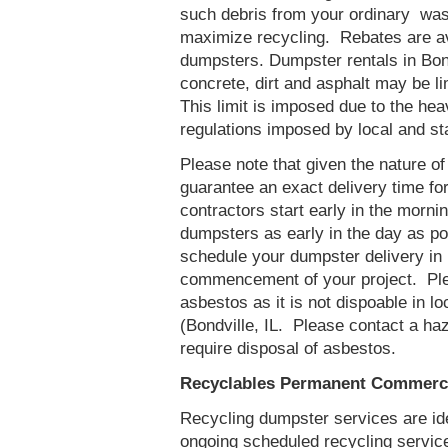
such debris from your ordinary was
maximize recycling. Rebates are ava
dumpsters. Dumpster rentals in Bond
concrete, dirt and asphalt may be l
This limit is imposed due to the he
regulations imposed by local and st
Please note that given the nature of t
guarantee an exact delivery time fo
contractors start early in the mornin
dumpsters as early in the day as p
schedule your dumpster delivery in B
commencement of your project. Ple
asbestos as it is not dispoable in lo
(Bondville, IL. Please contact a ha
require disposal of asbestos.
Recyclables Permanent Commercia
Recycling dumpster services are id
ongoing scheduled recycling servic