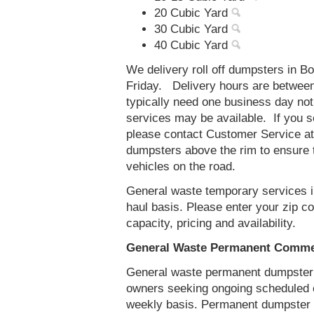
20 Cubic Yard
30 Cubic Yard
40 Cubic Yard
We delivery roll off dumpsters in B
Friday. Delivery hours are betwee
typically need one business day no
services may be available. If you 
please contact Customer Service a
dumpsters above the rim to ensure t
vehicles on the road.
General waste temporary services in
haul basis. Please enter your zip 
capacity, pricing and availability.
General Waste Permanent Commerc
General waste permanent dumpster s
owners seeking ongoing scheduled 
weekly basis. Permanent dumpster se