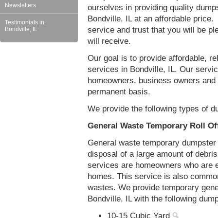
Newsletters
ourselves in providing quality dumps
Bondville, IL at an affordable price
Testimonials in
service and trust that you will be pl
Bondville, IL
will receive.
Our goal is to provide affordable, r
services in Bondville, IL. Our servic
homeowners, business owners and c
permanent basis.
We provide the following types of du
General Waste Temporary Roll Off
General waste temporary dumpster re
disposal of a large amount of debr
services are homeowners who are eit
homes. This service is also common
wastes. We provide temporary gener
Bondville, IL with the following dum
10-15 Cubic Yard