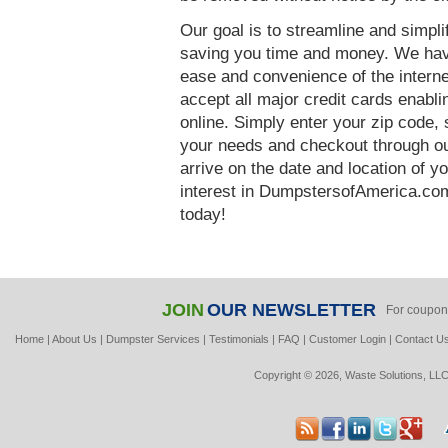
Our goal is to streamline and simpl
saving you time and money. We hav
ease and convenience of the interne
accept all major credit cards enabl
online. Simply enter your zip code, 
your needs and checkout through our
arrive on the date and location of y
interest in DumpstersofAmerica.com
today!
JOIN
OUR NEWSLETTER
For coupon
Home
|
About Us
|
Dumpster Services
|
Testimonials
|
FAQ
|
Customer Login
|
Contact U
Copyright © 2026, Waste Solutions, LLC