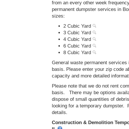
from an every other week frequenc
permanent dumpster services in Bond
sizes:
2 Cubic Yard
3 Cubic Yard
4 Cubic Yard
6 Cubic Yard
8 Cubic Yard
General waste permanent services in
basis. Please enter your zip code 
capacity and more detailed informat
Please note that we do not rent co
basis. There may be options availab
dispose of small quantities of debri
looking for a temporary dumpster. 
details.
Construction & Demolition Tempor