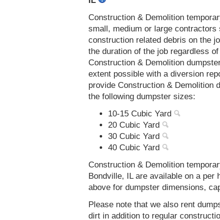
IL
Construction & Demolition temporar
small, medium or large contractors 
construction related debris on the j
the duration of the job regardless of
Construction & Demolition dumpsters
extent possible with a diversion re
provide Construction & Demolition d
the following dumpster sizes:
10-15 Cubic Yard
20 Cubic Yard
30 Cubic Yard
40 Cubic Yard
Construction & Demolition temporar
Bondville, IL are available on a per
above for dumpster dimensions, capac
Please note that we also rent dumps
dirt in addition to regular constru