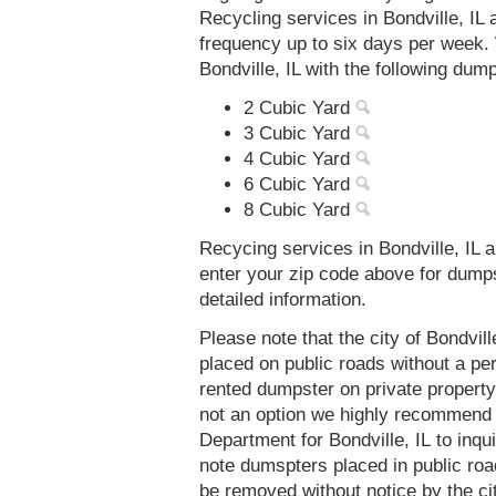
Recycling services in Bondville, IL
frequency up to six days per week. 
Bondville, IL with the following dum
2 Cubic Yard
3 Cubic Yard
4 Cubic Yard
6 Cubic Yard
8 Cubic Yard
Recycing services in Bondville, IL a
enter your zip code above for dump
detailed information.
Please note that the city of Bondvil
placed on public roads without a 
rented dumpster on private property 
not an option we highly recommend
Department for Bondville, IL to inq
note dumspters placed in public roa
be removed without notice by the cit