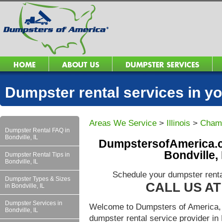
Dumpster rental services in 
Areas We Service
>
Illinois
>
Cham
Dumpster Rental FAQ in
Bondville, IL
DumpstersofAmerica.c
Bondville,
Dumpster Rental Tips in
Bondville, IL
Schedule your dumpster rental
Dumpster Types & Sizes
CALL US AT 
in Bondville, IL
Dumpster Services in
Welcome to Dumpsters of America, 
Bondville, IL
dumpster rental service provider in