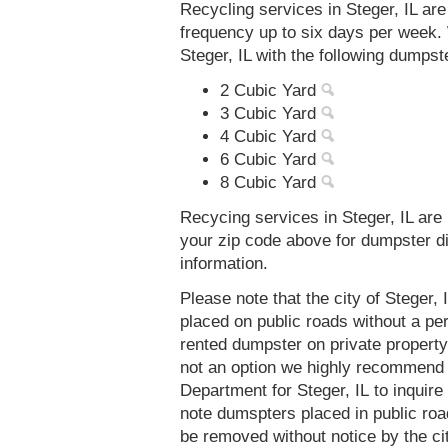
Recycling services in Steger, IL ar
frequency up to six days per week. 
Steger, IL with the following dumpst
2 Cubic Yard
3 Cubic Yard
4 Cubic Yard
6 Cubic Yard
8 Cubic Yard
Recycing services in Steger, IL are 
your zip code above for dumpster d
information.
Please note that the city of Steger,
placed on public roads without a 
rented dumpster on private property 
not an option we highly recommend
Department for Steger, IL to inquir
note dumspters placed in public roa
be removed without notice by the cit