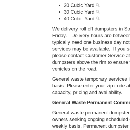
20 Cubic Yard
30 Cubic Yard
40 Cubic Yard
We delivery roll off dumpsters in S
Friday. Delivery hours are betwee
typically need one business day no
services may be available. If you 
please contact Customer Service a
dumpsters above the rim to ensure t
vehicles on the road.
General waste temporary services in
basis. Please enter your zip code 
capacity, pricing and availability.
General Waste Permanent Commerc
General waste permanent dumpster s
owners seeking ongoing scheduled 
weekly basis. Permanent dumpster se