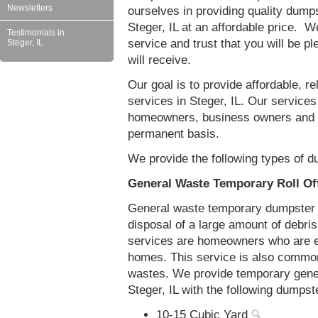
Newsletters
ourselves in providing quality dumps
Steger, IL at an affordable price. W
Testimonials in
service and trust that you will be pl
Steger, IL
will receive.
Our goal is to provide affordable, r
services in Steger, IL. Our services 
homeowners, business owners and c
permanent basis.
We provide the following types of du
General Waste Temporary Roll Off
General waste temporary dumpster re
disposal of a large amount of debr
services are homeowners who are eit
homes. This service is also common
wastes. We provide temporary gener
Steger, IL with the following dumpst
10-15 Cubic Yard