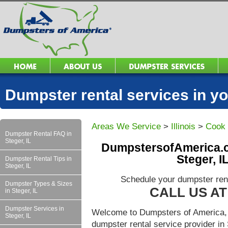
Dumpster rental services in 
Areas We Service
>
Illinois
>
Cook
Dumpster Rental FAQ in
Steger, IL
DumpstersofAmerica.c
Steger, I
Dumpster Rental Tips in
Steger, IL
Schedule your dumpster rent
Dumpster Types & Sizes
CALL US AT 
in Steger, IL
Dumpster Services in
Welcome to Dumpsters of America, 
Steger, IL
dumpster rental service provider in