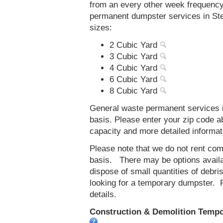
from an every other week frequenc
permanent dumpster services in Steg
sizes:
2 Cubic Yard
3 Cubic Yard
4 Cubic Yard
6 Cubic Yard
8 Cubic Yard
General waste permanent services in
basis. Please enter your zip code 
capacity and more detailed informat
Please note that we do not rent co
basis. There may be options availab
dispose of small quantities of debri
looking for a temporary dumpster. 
details.
Construction & Demolition Tempora