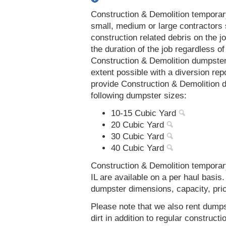
Construction & Demolition temporar
small, medium or large contractors 
construction related debris on the j
the duration of the job regardless of
Construction & Demolition dumpsters
extent possible with a diversion re
provide Construction & Demolition d
following dumpster sizes:
10-15 Cubic Yard
20 Cubic Yard
30 Cubic Yard
40 Cubic Yard
Construction & Demolition temporary
IL are available on a per haul basis
dumpster dimensions, capacity, prici
Please note that we also rent dumps
dirt in addition to regular constru