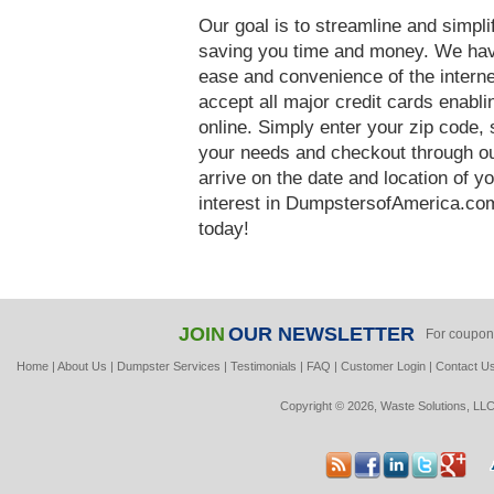
Our goal is to streamline and simpl
saving you time and money. We hav
ease and convenience of the interne
accept all major credit cards enabl
online. Simply enter your zip code, 
your needs and checkout through our
arrive on the date and location of y
interest in DumpstersofAmerica.com
today!
JOIN
OUR NEWSLETTER
For coupon
Home
|
About Us
|
Dumpster Services
|
Testimonials
|
FAQ
|
Customer Login
|
Contact U
Copyright © 2026, Waste Solutions, LLC