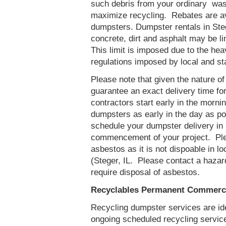
such debris from your ordinary was
maximize recycling. Rebates are ava
dumpsters. Dumpster rentals in Steg
concrete, dirt and asphalt may be l
This limit is imposed due to the he
regulations imposed by local and st
Please note that given the nature of t
guarantee an exact delivery time fo
contractors start early in the mornin
dumpsters as early in the day as p
schedule your dumpster delivery in S
commencement of your project. Ple
asbestos as it is not dispoable in lo
(Steger, IL. Please contact a haza
require disposal of asbestos.
Recyclables Permanent Commercia
Recycling dumpster services are id
ongoing scheduled recycling servic